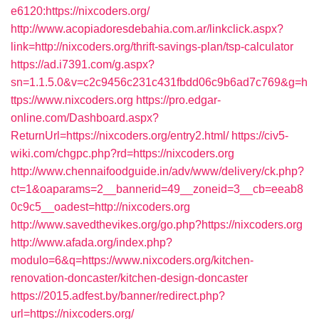
e6120:https://nixcoders.org/
http://www.acopiadoresdebahia.com.ar/linkclick.aspx?
link=http://nixcoders.org/thrift-savings-plan/tsp-calculator
https://ad.i7391.com/g.aspx?
sn=1.1.5.0&v=c2c9456c231c431fbdd06c9b6ad7c769&g=h
ttps://www.nixcoders.org
https://pro.edgar-
online.com/Dashboard.aspx?
ReturnUrl=https://nixcoders.org/entry2.html/
https://civ5-
wiki.com/chgpc.php?rd=https://nixcoders.org
http://www.chennaifoodguide.in/adv/www/delivery/ck.php?
ct=1&oaparams=2__bannerid=49__zoneid=3__cb=eeab8
0c9c5__oadest=http://nixcoders.org
http://www.savedthevikes.org/go.php?https://nixcoders.org
http://www.afada.org/index.php?
modulo=6&q=https://www.nixcoders.org/kitchen-
renovation-doncaster/kitchen-design-doncaster
https://2015.adfest.by/banner/redirect.php?
url=https://nixcoders.org/