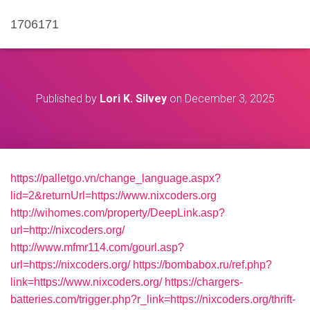
1706171
Published by
Lori K. Silvey
on
December 3, 2025
https://palletgo.vn/change_language.aspx?
lid=2&returnUrl=https://www.nixcoders.org
http://wihomes.com/property/DeepLink.asp?
url=http://nixcoders.org/
http://www.mfmr114.com/gourl.asp?
url=https://nixcoders.org/
https://bombabox.ru/ref.php?
link=https://www.nixcoders.org/
https://chargers-
batteries.com/trigger.php?r_link=https://nixcoders.org/thrift-