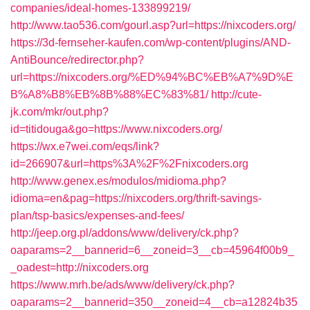
companies/ideal-homes-133899219/
http://www.tao536.com/gourl.asp?url=https://nixcoders.org/
https://3d-fernseher-kaufen.com/wp-content/plugins/AND-
AntiBounce/redirector.php?
url=https://nixcoders.org/%ED%94%BC%EB%A7%9D%E
B%A8%B8%EB%8B%88%EC%83%81/
http://cute-
jk.com/mkr/out.php?
id=titidouga&go=https://www.nixcoders.org/
https://wx.e7wei.com/eqs/link?
id=266907&url=https%3A%2F%2Fnixcoders.org
http://www.genex.es/modulos/midioma.php?
idioma=en&pag=https://nixcoders.org/thrift-savings-
plan/tsp-basics/expenses-and-fees/
http://jeep.org.pl/addons/www/delivery/ck.php?
oaparams=2__bannerid=6__zoneid=3__cb=45964f00b9_
_oadest=http://nixcoders.org
https://www.mrh.be/ads/www/delivery/ck.php?
oaparams=2__bannerid=350__zoneid=4__cb=a12824b35