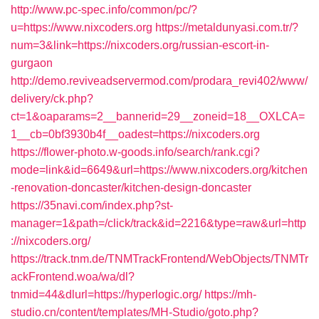
http://www.pc-spec.info/common/pc/?
u=https://www.nixcoders.org
https://metaldunyasi.com.tr/?
num=3&link=https://nixcoders.org/russian-escort-in-
gurgaon
http://demo.reviveadservermod.com/prodara_revi402/www/
delivery/ck.php?
ct=1&oaparams=2__bannerid=29__zoneid=18__OXLCA=
1__cb=0bf3930b4f__oadest=https://nixcoders.org
https://flower-photo.w-goods.info/search/rank.cgi?
mode=link&id=6649&url=https://www.nixcoders.org/kitchen
-renovation-doncaster/kitchen-design-doncaster
https://35navi.com/index.php?st-
manager=1&path=/click/track&id=2216&type=raw&url=http
://nixcoders.org/
https://track.tnm.de/TNMTrackFrontend/WebObjects/TNMTr
ackFrontend.woa/wa/dl?
tnmid=44&dlurl=https://hyperlogic.org/
https://mh-
studio.cn/content/templates/MH-Studio/goto.php?