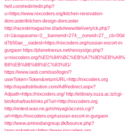
hell.com/redir/redir.php?
u=https://www.nixcoders.org/kitchen-renovation-
doncaster/kitchen-design-doncaster
http://raceskimagazine.it/adv/www/delivery/ck.php?
ct=1&oaparams=2__bannerid=274__zoneid=27__cb=00d
d7b50ae__oadest=https://nixcoders.org/russian-escort-in-
gurgaon
https://planetnexus.net/nexsys/go.php?
u=nixcoders.org/%ED%94%BC%EB%A7%9D%EB%A8%
B8%EB%8B%88%EC%83%81/
https://www.iasb.com/sso/login/?
userToken=Token&returnURL=http://nixcoders.org
http://rayadistribution.com/AdRedirect.aspx?
Adpath=https://nixcoders.org/
http://elibrary.suza.ac.tz/cgi-
bin/koha/tracklinks.pl?uri=http://nixcoders.org
http://ontest.wao.ne.jp/n/miyagi/access.cgi?
url=https://nixcoders.org/russian-escort-in-gurgaon
http://www.aminodangroup.dk/bounce.php?
lang=ro&return=https://www.nixcoders.org