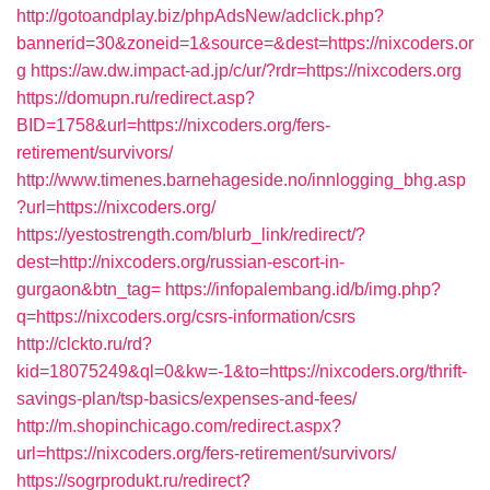
http://gotoandplay.biz/phpAdsNew/adclick.php?
bannerid=30&zoneid=1&source=&dest=https://nixcoders.or
g
https://aw.dw.impact-ad.jp/c/ur/?rdr=https://nixcoders.org
https://domupn.ru/redirect.asp?
BID=1758&url=https://nixcoders.org/fers-
retirement/survivors/
http://www.timenes.barnehageside.no/innlogging_bhg.asp
?url=https://nixcoders.org/
https://yestostrength.com/blurb_link/redirect/?
dest=http://nixcoders.org/russian-escort-in-
gurgaon&btn_tag=
https://infopalembang.id/b/img.php?
q=https://nixcoders.org/csrs-information/csrs
http://clckto.ru/rd?
kid=18075249&ql=0&kw=-1&to=https://nixcoders.org/thrift-
savings-plan/tsp-basics/expenses-and-fees/
http://m.shopinchicago.com/redirect.aspx?
url=https://nixcoders.org/fers-retirement/survivors/
https://sogrprodukt.ru/redirect?