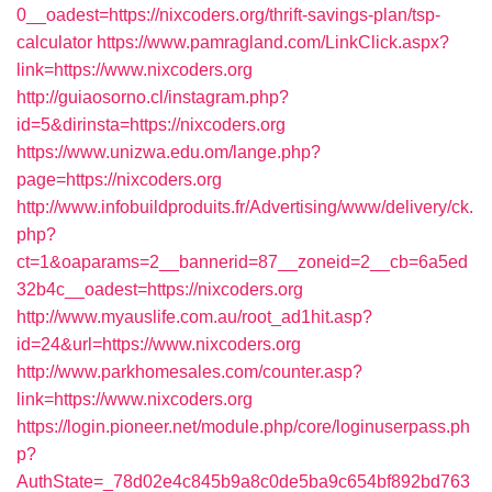
0__oadest=https://nixcoders.org/thrift-savings-plan/tsp-
calculator
https://www.pamragland.com/LinkClick.aspx?
link=https://www.nixcoders.org
http://guiaosorno.cl/instagram.php?
id=5&dirinsta=https://nixcoders.org
https://www.unizwa.edu.om/lange.php?
page=https://nixcoders.org
http://www.infobuildproduits.fr/Advertising/www/delivery/ck.
php?
ct=1&oaparams=2__bannerid=87__zoneid=2__cb=6a5ed
32b4c__oadest=https://nixcoders.org
http://www.myauslife.com.au/root_ad1hit.asp?
id=24&url=https://www.nixcoders.org
http://www.parkhomesales.com/counter.asp?
link=https://www.nixcoders.org
https://login.pioneer.net/module.php/core/loginuserpass.ph
p?
AuthState=_78d02e4c845b9a8c0de5ba9c654bf892bd763