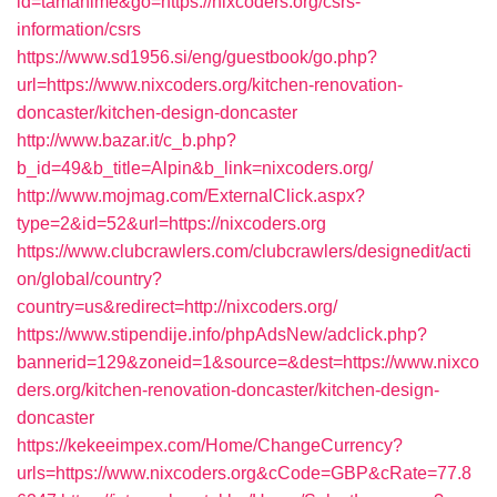
id=tamahime&go=https://nixcoders.org/csrs-
information/csrs
https://www.sd1956.si/eng/guestbook/go.php?
url=https://www.nixcoders.org/kitchen-renovation-
doncaster/kitchen-design-doncaster
http://www.bazar.it/c_b.php?
b_id=49&b_title=Alpin&b_link=nixcoders.org/
http://www.mojmag.com/ExternalClick.aspx?
type=2&id=52&url=https://nixcoders.org
https://www.clubcrawlers.com/clubcrawlers/designedit/acti
on/global/country?
country=us&redirect=http://nixcoders.org/
https://www.stipendije.info/phpAdsNew/adclick.php?
bannerid=129&zoneid=1&source=&dest=https://www.nixco
ders.org/kitchen-renovation-doncaster/kitchen-design-
doncaster
https://kekeeimpex.com/Home/ChangeCurrency?
urls=https://www.nixcoders.org&cCode=GBP&cRate=77.8