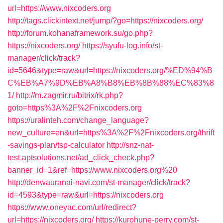
url=https://www.nixcoders.org
http://tags.clickintext.net/jump/?go=https://nixcoders.org/
http://forum.kohanaframework.su/go.php?
https://nixcoders.org/
https://syufu-log.info/st-
manager/click/track?
id=5646&type=raw&url=https://nixcoders.org/%ED%94%B
C%EB%A7%9D%EB%A8%B8%EB%8B%88%EC%83%8
1/
http://m.zagmir.ru/bitrix/rk.php?
goto=https%3A%2F%2Fnixcoders.org
https://uralinteh.com/change_language?
new_culture=en&url=https%3A%2F%2Fnixcoders.org/thrift
-savings-plan/tsp-calculator
http://snz-nat-
test.aptsolutions.net/ad_click_check.php?
banner_id=1&ref=https://www.nixcoders.org%20
http://denwauranai-navi.com/st-manager/click/track?
id=4593&type=raw&url=https://nixcoders.org
https://www.oneyac.com/url/redirect?
url=https://nixcoders.org/
https://kurohune-perry.com/st-