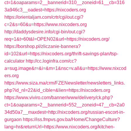
ct=1&oaparams=2__bannerid=310__zoneid=61__cb=316
3a946c3__oadest=https://nixcoders.org
https://orientaljam.com/crtr/cgi/out.cgi?
c=2&s=60&u=https://www.nixcoders.org
http://daddysdesire.info/cgi-bin/out.cgi?
req=1&t=60t&l=OPEN02&url=https://nixcoders.org/
https://borshop.pl/zliczanie-bannera?
id=102&url=https://nixcoders.org/thrift-savings-plan/tsp-
calculator
http://cc.loginfra.com/cc?
a=sug.image&r=&i=&m=1&nsc=v.all&u=https://www.nixcod
ers.org
https://www.siza.ma/crm/FZENewsletter/newsletters_links.
php?id_nl=22&id_cible=&lien=https://nixcoders.org
https://www.viviro.com/banner/www/delivery/ck.php?
ct=1&oaparams=2__bannerid=552__zoneid=47__cb=2a0
34d50a7__maxdest=http://nixcoders.org/russian-escort-in-
gurgaon
https://iss.fmpvs.gov.ba/Home/ChangeCulture?
lang=hr&returnUrl=https://www.nixcoders.org/kitchen-