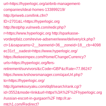
url=https://hyperlogic.org/airbnb-management-
companies/ideal-homes-133899219/
http://priweb.com/link.cfm?
ID=2701&L=https://hyperlogic.org
http://testphp.vulnweb.com/redir.php?
r=https://www.hyperlogic.org
http://sparkasse-
vorderpfalz.com/revive-adserver/www/delivery/ck.php?
ct=1&oaparams=2__bannerid=36__zoneid=18__cb=4098
ec31cf__oadest=https://www.hyperlogic.org/
https://kekeeimpex.com/Home/ChangeCurrency?
urls=https://hyperlogic.org/fers-
retirement/survivors/&cCode=GBP&cRate=77.86247
https://www.tvshowsmanager.com/ajaxUrl.php?
to=https://hyperlogic.org/
http://gamekouryaku.com/dq8/search/rank.cgi?
id=3552&mode=link&url=https%3A%2F%2Fhyperlogic.org
/russian-escort-in-gurgaon%2F
http://r.ar-
mtch1.com/Redirect?