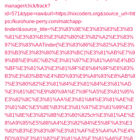
manager/click/track?
id=571&type=raw&url=https://nixcoders.org&source_url=htt
ps://kurohune-perry.com/matchapp-
tinder/&source_title=%E3%83%9E%E3%83%83%E3%83
%81%E3%83%B3%E3%82%B0%E3%82%A2%E3%83%
97%E3%83%AATinder(%E3%83%86%E3%82%A3%E3%
83%B3%E3%83%80%E3%83%BC)%E3%81%AB%E7%9
9%BB%E9%8C%B2%E3%81%97%E3%81%A6%E4%BD
%BF%E3%81%A3%E3%81%9F%E6%84%9F%E6%83%
B3%E3%83%BB%E4%BD%93%E9%A8%93%E8%AB%8
7%E3%80%82%E3%81%84%E3%81%84%E3%81%AD
%E3%81%8C%E9%80%9A%E7%9F%A5%E3%81%95%
E3%82%8C%E3%81%AA%E3%81%84%E3%81%AE%E
3%81%8C%E5%8E%B3%E3%81%97%E3%81%99%E3
%81%8E%E3%82%8B%E3%80%825ch%E3%81%AE%E
8%A9%95%E5%88%A4%E3%82%84%E5%8F%A3%E3
%82%B3%E3%83%9F%E3%81%AF%E5%A4%A7%E4%
BD%93%E3%81%82%E3%81%A3%E3%81%A6%E3%8