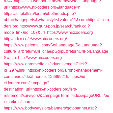
6247
https://ista-webportal.be/Home/SelectLanguage?
url=https://www.nixcoders.org&language=nl
https://striptalk.ru/forum/ubbthreads.php?
ubb=changeprefs&what=style&value=11&curl=https://nixco
ders.org
http://www.guru-pon.jp/search/rank.cgi?
mode=link&id=107&url=https://www.nixcoders.org
http://pdcn.co/e/www.nixcoders.org/
https://www.pelemall.com/SetLanguage/SetLanguage?
culture=ar&returnUrl=qr.ae/pGqrpL&returnUrlForLanguage
Switch=http://www.nixcoders.org
https://www.ohremedia.cz/advertisementClick?
id=297&link=https://nixcoders.org/airbnb-management-
companies/ideal-homes-133899219/
https://id-
ct.fondex.com/campaign?
destination_url=https://nixcoders.org/fers-
retirement/survivors/&campaignTerm=fedex&pageURL=/ou
r-markets/shares
https://www.bodyways.org/banners/gotobanner.asp?