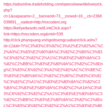
https://adsonline.tradeholding.com/openx/www/delivery/ck.
php?
ct=1&oaparams=2__bannerid=73__zoneid=16__cb=2368
039891__oadest=http://nixcoders.org
https://kellyedwards.net/LinkClick.aspx?
link=https://nixcoders.org&mid=539
http://click.phanquang.vn/ngoitruongcuaban/click.ashx?
id=12&tit=Tr%C3%83%C6%92%C3%A2%E2%82%AC%C
2%A0%C3%83%E2%80%9A%C3%82%C2%B0%C3%83
%C6%92%C3%82%C2%A1%C3%83%E2%80%9A%C3
%82%C2%BB%C3%83%E2%80%9A%C3%82%C2%9Dn
g%C3%83%C6%92%C3%A2%E2%82%AC%C5%BE%C
3%83%E2%80%9A%C3%82%C2%90%C3%83%C6%92
%C3%82%C2%A1%C3%83%E2%80%9A%C3%82%C2
%BA%C3%83%E2%80%9A%C3%82%C2%A1ih%C3%8
3%C6%92%C3%82%C2%A1%C3%83%E2%80%9A%C3
%82%C2%BB%C3%83%E2%80%9A%C3%82%C2%8Dc
L%C3%83%C6%92%C3%82%C2%A1%C3%83%E2%80