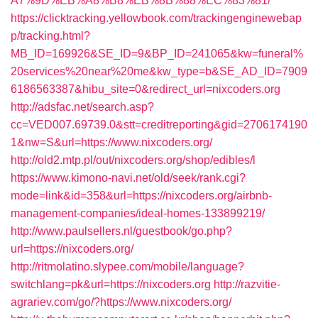
A7%9D%EB%A8%B8%EB%8B%88%EC%83%81/
https://clicktracking.yellowbook.com/trackingenginewebap
p/tracking.html?
MB_ID=169926&SE_ID=9&BP_ID=241065&kw=funeral%
20services%20near%20me&kw_type=b&SE_AD_ID=7909
6186563387&hibu_site=0&redirect_url=nixcoders.org
http://adsfac.net/search.asp?
cc=VED007.69739.0&stt=creditreporting&gid=2706174190
1&nw=S&url=https://www.nixcoders.org/
http://old2.mtp.pl/out/nixcoders.org/shop/edibles/l
https://www.kimono-navi.net/old/seek/rank.cgi?
mode=link&id=358&url=https://nixcoders.org/airbnb-
management-companies/ideal-homes-133899219/
http://www.paulsellers.nl/guestbook/go.php?
url=https://nixcoders.org/
http://ritmolatino.slypee.com/mobile/language?
switchlang=pk&url=https://nixcoders.org
http://razvitie-
agrariev.com/go/?https://www.nixcoders.org/