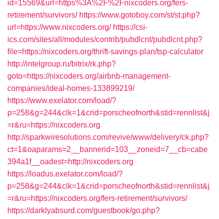
id=15569&url=https%3A%2F%2Fnixcoders.org/fers-
retirement/survivors/
https://www.gotoboy.com/st/st.php?
url=https://www.nixcoders.org/
https://csi-
ics.com/sites/all/modules/contrib/pubdlcnt/pubdlcnt.php?
file=https://nixcoders.org/thrift-savings-plan/tsp-calculator
http://intelgroup.ru/bitrix/rk.php?
goto=https://nixcoders.org/airbnb-management-
companies/ideal-homes-133899219/
https://www.exelator.com/load/?
p=258&g=244&clk=1&crid=porscheofnorth&stid=rennlist&j
=r&ru=https://nixcoders.org
http://sparkwiresolutions.com/revive/www/delivery/ck.php?
ct=1&oaparams=2__bannerid=103__zoneid=7__cb=cabe
394a1f__oadest=http://nixcoders.org
https://loadus.exelator.com/load/?
p=258&g=244&clk=1&crid=porscheofnorth&stid=rennlist&j
=r&ru=https://nixcoders.org/fers-retirement/survivors/
https://darklyabsurd.com/guestbook/go.php?