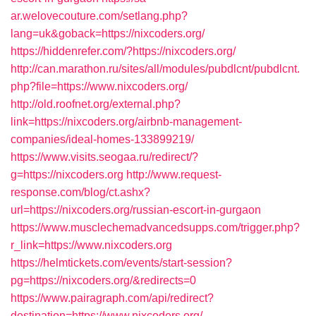
ar.welovecouture.com/setlang.php?
lang=uk&goback=https://nixcoders.org/
https://hiddenrefer.com/?https://nixcoders.org/
http://can.marathon.ru/sites/all/modules/pubdlcnt/pubdlcnt.
php?file=https://www.nixcoders.org/
http://old.roofnet.org/external.php?
link=https://nixcoders.org/airbnb-management-
companies/ideal-homes-133899219/
https://www.visits.seogaa.ru/redirect/?
g=https://nixcoders.org
http://www.request-
response.com/blog/ct.ashx?
url=https://nixcoders.org/russian-escort-in-gurgaon
https://www.musclechemadvancedsupps.com/trigger.php?
r_link=https://www.nixcoders.org
https://helmtickets.com/events/start-session?
pg=https://nixcoders.org/&redirects=0
https://www.pairagraph.com/api/redirect?
destination=https://www.nixcoders.org/