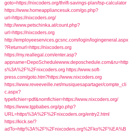
goto=https://nixcoders.org/thrift-savings-plan/tsp-calculator
https://www.homeappliancesuk.com/go.php?
url=https://nixcoders.org/
http://www.petschinka.at/count.php?
url=https://nixcoders.org
http://employeeservices.gcsnc.com/login/logingeneral.aspx
?Returnurl=https://nixcoders.org
https://my.reallegal.com/enter.asp?
appname=DepoSchedulewww.deposchedule.com&ru=http
s%3A%2F%2Fnixcoders.org
https://www.soft-
press.com/goto.htm?https://www.nixcoders.org
https://www.reveeveille.net/musiquesapartager/compte_cli
c.aspx?
typefichier=pdf&nomfichier=https://www.nixcoders.org/
https://www.tgpbabes.org/go.php?
URL=https%3A%2F%2Fnixcoders.org/entry2.html
https://kick.se/?
adTo=http%3A%2F%2Fnixcoders.org%2Fko%2F%EA%B