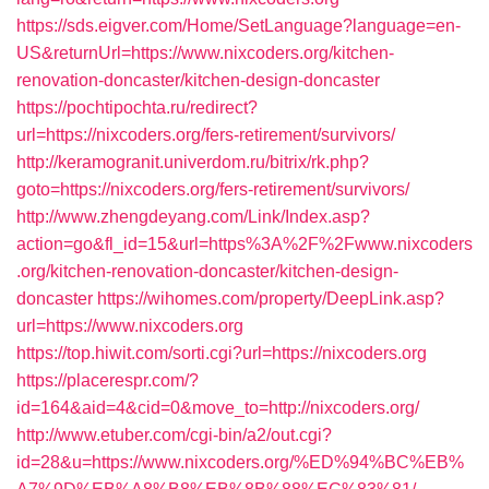
https://sds.eigver.com/Home/SetLanguage?language=en-
US&returnUrl=https://www.nixcoders.org/kitchen-
renovation-doncaster/kitchen-design-doncaster
https://pochtipochta.ru/redirect?
url=https://nixcoders.org/fers-retirement/survivors/
http://keramogranit.univerdom.ru/bitrix/rk.php?
goto=https://nixcoders.org/fers-retirement/survivors/
http://www.zhengdeyang.com/Link/Index.asp?
action=go&fl_id=15&url=https%3A%2F%2Fwww.nixcoders
.org/kitchen-renovation-doncaster/kitchen-design-
doncaster
https://wihomes.com/property/DeepLink.asp?
url=https://www.nixcoders.org
https://top.hiwit.com/sorti.cgi?url=https://nixcoders.org
https://placerespr.com/?
id=164&aid=4&cid=0&move_to=http://nixcoders.org/
http://www.etuber.com/cgi-bin/a2/out.cgi?
id=28&u=https://www.nixcoders.org/%ED%94%BC%EB%