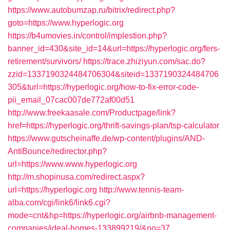
https://www.autobumzap.ru/bitrix/redirect.php?
goto=https://www.hyperlogic.org
https://b4umovies.in/control/implestion.php?
banner_id=430&site_id=14&url=https://hyperlogic.org/fers-
retirement/survivors/
https://trace.zhiziyun.com/sac.do?
zzid=1337190324484706304&siteid=1337190324484706
305&turl=https://hyperlogic.org/how-to-fix-error-code-
pii_email_07cac007de772af00d51
http://www.freekaasale.com/Productpage/link?
href=https://hyperlogic.org/thrift-savings-plan/tsp-calculator
https://www.gutscheinaffe.de/wp-content/plugins/AND-
AntiBounce/redirector.php?
url=https://www.www.hyperlogic.org
http://m.shopinusa.com/redirect.aspx?
url=https://hyperlogic.org
http://www.tennis-team-
alba.com/cgi/link6/link6.cgi?
mode=cnt&hp=https://hyperlogic.org/airbnb-management-
companies/ideal-homes-133899219/&no=37