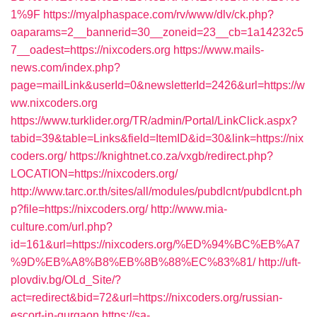
1%9F
https://myalphaspace.com/rv/www/dlv/ck.php?
oaparams=2__bannerid=30__zoneid=23__cb=1a14232c5
7__oadest=https://nixcoders.org
https://www.mails-
news.com/index.php?
page=mailLink&userId=0&newsletterId=2426&url=https://w
ww.nixcoders.org
https://www.turklider.org/TR/admin/Portal/LinkClick.aspx?
tabid=39&table=Links&field=ItemID&id=30&link=https://nix
coders.org/
https://knightnet.co.za/vxgb/redirect.php?
LOCATION=https://nixcoders.org/
http://www.tarc.or.th/sites/all/modules/pubdlcnt/pubdlcnt.ph
p?file=https://nixcoders.org/
http://www.mia-
culture.com/url.php?
id=161&url=https://nixcoders.org/%ED%94%BC%EB%A7
%9D%EB%A8%B8%EB%8B%88%EC%83%81/
http://uft-
plovdiv.bg/OLd_Site/?
act=redirect&bid=72&url=https://nixcoders.org/russian-
escort-in-gurgaon
https://sa-