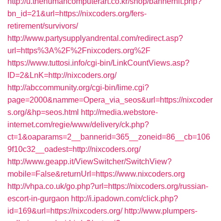
http://u.thehumancomputerart.co.kr/shop/bannerhit.php?
bn_id=21&url=https://nixcoders.org/fers-
retirement/survivors/
http://www.partysupplyandrental.com/redirect.asp?
url=https%3A%2F%2Fnixcoders.org%2F
https://www.tuttosi.info/cgi-bin/LinkCountViews.asp?
ID=2&LnK=http://nixcoders.org/
http://abccommunity.org/cgi-bin/lime.cgi?
page=2000&namme=Opera_via_seos&url=https://nixcoder
s.org/&hp=seos.html
http://media.webstore-
internet.com/regie/www/delivery/ck.php?
ct=1&oaparams=2__bannerid=365__zoneid=86__cb=106
9f10c32__oadest=http://nixcoders.org/
http://www.geapp.it/ViewSwitcher/SwitchView?
mobile=False&returnUrl=https://www.nixcoders.org
http://vhpa.co.uk/go.php?url=https://nixcoders.org/russian-
escort-in-gurgaon
http://i.ipadown.com/click.php?
id=169&url=https://nixcoders.org/
http://www.plumpers-