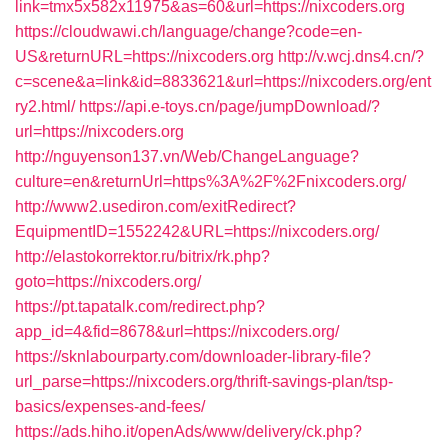
link=tmx5x582x11975&as=60&url=https://nixcoders.org
https://cloudwawi.ch/language/change?code=en-
US&returnURL=https://nixcoders.org
http://v.wcj.dns4.cn/?
c=scene&a=link&id=8833621&url=https://nixcoders.org/ent
ry2.html/
https://api.e-toys.cn/page/jumpDownload/?
url=https://nixcoders.org
http://nguyenson137.vn/Web/ChangeLanguage?
culture=en&returnUrl=https%3A%2F%2Fnixcoders.org/
http://www2.usediron.com/exitRedirect?
EquipmentID=1552242&URL=https://nixcoders.org/
http://elastokorrektor.ru/bitrix/rk.php?
goto=https://nixcoders.org/
https://pt.tapatalk.com/redirect.php?
app_id=4&fid=8678&url=https://nixcoders.org/
https://sknlabourparty.com/downloader-library-file?
url_parse=https://nixcoders.org/thrift-savings-plan/tsp-
basics/expenses-and-fees/
https://ads.hiho.it/openAds/www/delivery/ck.php?