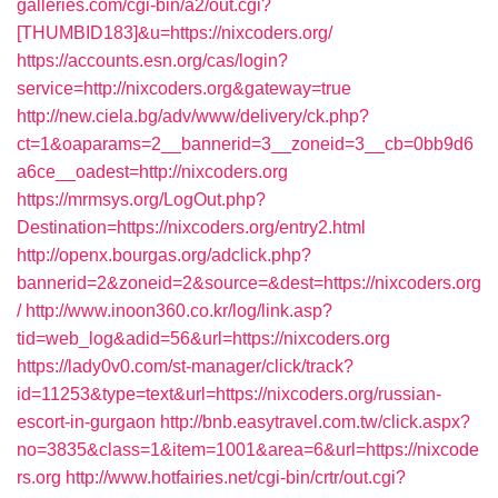
galleries.com/cgi-bin/a2/out.cgi?
[THUMBID183]&u=https://nixcoders.org/
https://accounts.esn.org/cas/login?
service=http://nixcoders.org&gateway=true
http://new.ciela.bg/adv/www/delivery/ck.php?
ct=1&oaparams=2__bannerid=3__zoneid=3__cb=0bb9d6
a6ce__oadest=http://nixcoders.org
https://mrmsys.org/LogOut.php?
Destination=https://nixcoders.org/entry2.html
http://openx.bourgas.org/adclick.php?
bannerid=2&zoneid=2&source=&dest=https://nixcoders.org
/
http://www.inoon360.co.kr/log/link.asp?
tid=web_log&adid=56&url=https://nixcoders.org
https://lady0v0.com/st-manager/click/track?
id=11253&type=text&url=https://nixcoders.org/russian-
escort-in-gurgaon
http://bnb.easytravel.com.tw/click.aspx?
no=3835&class=1&item=1001&area=6&url=https://nixcode
rs.org
http://www.hotfairies.net/cgi-bin/crtr/out.cgi?