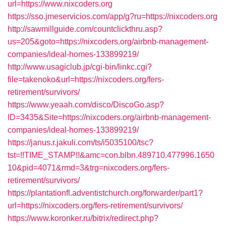
url=https://www.nixcoders.org
https://sso.jmeservicios.com/app/g?ru=https://nixcoders.org
http://sawmillguide.com/countclickthru.asp?
us=205&goto=https://nixcoders.org/airbnb-management-
companies/ideal-homes-133899219/
http://www.usagiclub.jp/cgi-bin/linkc.cgi?
file=takenoko&url=https://nixcoders.org/fers-
retirement/survivors/
https://www.yeaah.com/disco/DiscoGo.asp?
ID=3435&Site=https://nixcoders.org/airbnb-management-
companies/ideal-homes-133899219/
https://janus.r.jakuli.com/ts/i5035100/tsc?
tst=!!TIME_STAMP!!&amc=con.blbn.489710.477996.1650
10&pid=4071&rmd=3&trg=nixcoders.org/fers-
retirement/survivors/
https://plantationfl.adventistchurch.org/forwarder/part1?
url=https://nixcoders.org/fers-retirement/survivors/
https://www.koronker.ru/bitrix/redirect.php?