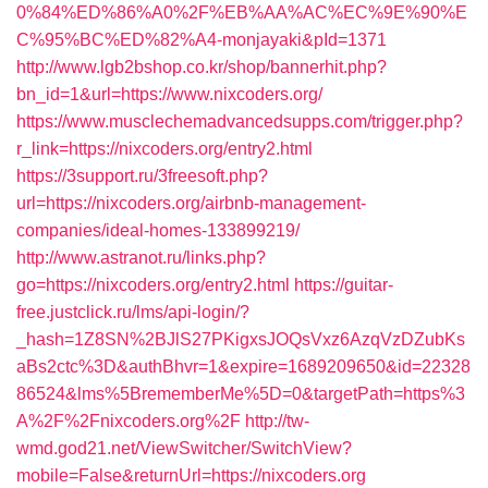
0%84%ED%86%A0%2F%EB%AA%AC%EC%9E%90%E
C%95%BC%ED%82%A4-monjayaki&pId=1371
http://www.lgb2bshop.co.kr/shop/bannerhit.php?
bn_id=1&url=https://www.nixcoders.org/
https://www.musclechemadvancedsupps.com/trigger.php?
r_link=https://nixcoders.org/entry2.html
https://3support.ru/3freesoft.php?
url=https://nixcoders.org/airbnb-management-
companies/ideal-homes-133899219/
http://www.astranot.ru/links.php?
go=https://nixcoders.org/entry2.html
https://guitar-
free.justclick.ru/lms/api-login/?
_hash=1Z8SN%2BJlS27PKigxsJOQsVxz6AzqVzDZubKs
aBs2ctc%3D&authBhvr=1&expire=1689209650&id=22328
86524&lms%5BrememberMe%5D=0&targetPath=https%3
A%2F%2Fnixcoders.org%2F
http://tw-
wmd.god21.net/ViewSwitcher/SwitchView?
mobile=False&returnUrl=https://nixcoders.org