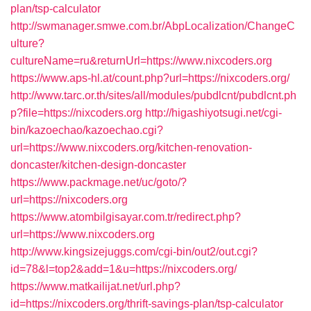
plan/tsp-calculator
http://swmanager.smwe.com.br/AbpLocalization/ChangeC
ulture?
cultureName=ru&returnUrl=https://www.nixcoders.org
https://www.aps-hl.at/count.php?url=https://nixcoders.org/
http://www.tarc.or.th/sites/all/modules/pubdlcnt/pubdlcnt.ph
p?file=https://nixcoders.org
http://higashiyotsugi.net/cgi-
bin/kazoechao/kazoechao.cgi?
url=https://www.nixcoders.org/kitchen-renovation-
doncaster/kitchen-design-doncaster
https://www.packmage.net/uc/goto/?
url=https://nixcoders.org
https://www.atombilgisayar.com.tr/redirect.php?
url=https://www.nixcoders.org
http://www.kingsizejuggs.com/cgi-bin/out2/out.cgi?
id=78&l=top2&add=1&u=https://nixcoders.org/
https://www.matkailijat.net/url.php?
id=https://nixcoders.org/thrift-savings-plan/tsp-calculator