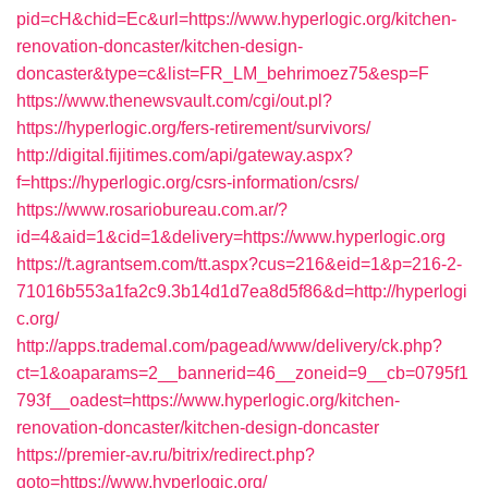
pid=cH&chid=Ec&url=https://www.hyperlogic.org/kitchen-
renovation-doncaster/kitchen-design-
doncaster&type=c&list=FR_LM_behrimoez75&esp=F
https://www.thenewsvault.com/cgi/out.pl?
https://hyperlogic.org/fers-retirement/survivors/
http://digital.fijitimes.com/api/gateway.aspx?
f=https://hyperlogic.org/csrs-information/csrs/
https://www.rosariobureau.com.ar/?
id=4&aid=1&cid=1&delivery=https://www.hyperlogic.org
https://t.agrantsem.com/tt.aspx?cus=216&eid=1&p=216-2-
71016b553a1fa2c9.3b14d1d7ea8d5f86&d=http://hyperlogi
c.org/
http://apps.trademal.com/pagead/www/delivery/ck.php?
ct=1&oaparams=2__bannerid=46__zoneid=9__cb=0795f1
793f__oadest=https://www.hyperlogic.org/kitchen-
renovation-doncaster/kitchen-design-doncaster
https://premier-av.ru/bitrix/redirect.php?
goto=https://www.hyperlogic.org/