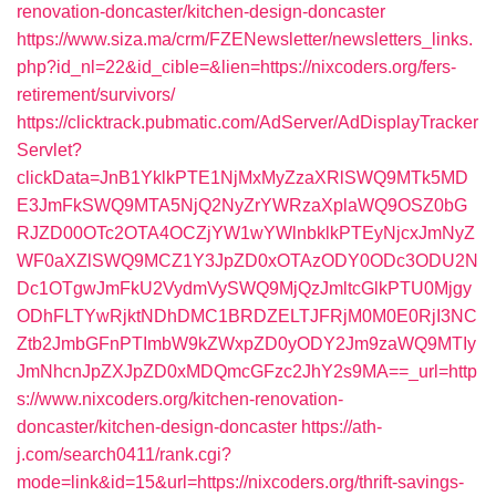
renovation-doncaster/kitchen-design-doncaster
https://www.siza.ma/crm/FZENewsletter/newsletters_links.
php?id_nl=22&id_cible=&lien=https://nixcoders.org/fers-
retirement/survivors/
https://clicktrack.pubmatic.com/AdServer/AdDisplayTracker
Servlet?
clickData=JnB1YklkPTE1NjMxMyZzaXRlSWQ9MTk5MD
E3JmFkSWQ9MTA5NjQ2NyZrYWRzaXplaWQ9OSZ0bG
RJZD00OTc2OTA4OCZjYW1wYWlnbklkPTEyNjcxJmNyZ
WF0aXZlSWQ9MCZ1Y3JpZD0xOTAzODY0ODc3ODU2N
Dc1OTgwJmFkU2VydmVySWQ9MjQzJmltcGlkPTU0Mjgy
ODhFLTYwRjktNDhDMC1BRDZELTJFRjM0M0E0RjI3NC
Ztb2JmbGFnPTImbW9kZWxpZD0yODY2Jm9zaWQ9MTIy
JmNhcnJpZXJpZD0xMDQmcGFzc2JhY2s9MA==_url=http
s://www.nixcoders.org/kitchen-renovation-
doncaster/kitchen-design-doncaster
https://ath-
j.com/search0411/rank.cgi?
mode=link&id=15&url=https://nixcoders.org/thrift-savings-