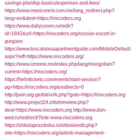
savings-plan/tsp-basics/expenses-and-fees/
https://www.mexicorent.com.mx/lang_redirect.php?
lang=en&dest=https://nixcoders.org
https://www.dailycomm.ru/redir?
id=1842&url=https://nixcoders.org/russian-escort-in-
gurgaon
https://www.tuscaloosaapartmentguide.com/MobileDefault.
aspx?reff=https://www.nixcoders.org/
https://www.izmone.mn/index.php/lang/mongolian?
current=https://nixcoders.org/
https://helmtickets.com/events/start-session?
pg=https://nixcoders.org&redirects=0
http://pain.org.ge/bitrix/rk.php?goto=https://nixcoders.org
http://www.project24.info/mmview.php?
dest=https://www.nixcoders.org
http://www.don-
wed.ru/redirect/?link=www.nixcoders.org
https://shkolaprazdnika.ru/shkolaredir.php?
site=https://nixcoders.org/airbnb-management-