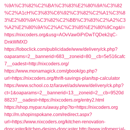
%9A%C3%82%C2%BA%C3%83%E2%80%9A%C3%82
%C2%A1cH%C3%83%C6%92%C3%82%C2%A1%C3%8
3%E2%80%9A%C3%82%C2%BB%C3%83%C2%A2%C3
%A2%E2%80%9A%C2%AC%C3%85%E2%80%9Cng&l=
https://nixcoders.org&usg=AOvVaw0iPrDwTQDek2qC-
DnkWMXD
https://loboclick.com/publicidade/www/delivery/ck.php?
oaparams=2__bannerid=683__zoneid=80__cb=5e516cafc
7__oadest=http://nixcoders.org/
https://www.monamagick.com/gbook/go.php?
url=https://nixcoders.org/thrift-savings-plan/tsp-calculator
https://www.school.co.tz/laravel/ads/www/delivery/ck.php?
ct=1&oaparams=2__bannerid=13__zoneid=2__cb=9520d
88237__oadest=https://nixcoders.org/entry2.html
https://shop.mypar.ru/away.php?to=https://nixcoders.org
http://m.shopinspokane.com/redirect.aspx?
url=https://www.nixcoders.org/kitchen-renovation-
doncaster/kitchen-design-doncaster
http://www.infomercial-