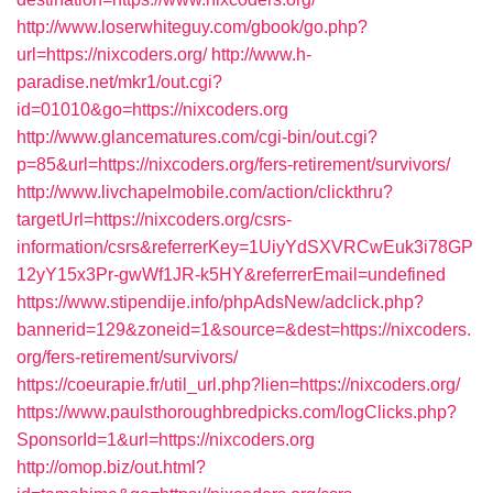
http://www.loserwhiteguy.com/gbook/go.php?
url=https://nixcoders.org/
http://www.h-
paradise.net/mkr1/out.cgi?
id=01010&go=https://nixcoders.org
http://www.glancematures.com/cgi-bin/out.cgi?
p=85&url=https://nixcoders.org/fers-retirement/survivors/
http://www.livchapelmobile.com/action/clickthru?
targetUrl=https://nixcoders.org/csrs-
information/csrs&referrerKey=1UiyYdSXVRCwEuk3i78GP
12yY15x3Pr-gwWf1JR-k5HY&referrerEmail=undefined
https://www.stipendije.info/phpAdsNew/adclick.php?
bannerid=129&zoneid=1&source=&dest=https://nixcoders.
org/fers-retirement/survivors/
https://coeurapie.fr/util_url.php?lien=https://nixcoders.org/
https://www.paulsthoroughbredpicks.com/logClicks.php?
SponsorId=1&url=https://nixcoders.org
http://omop.biz/out.html?