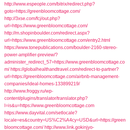
http://www.espeople.com/bitrix/redirect.php?
goto=https://greenbloomcottage.com/
http://3xse.com/fcj/out.php?
url=https://www.greenbloomcottage.com/
http://m.shopinboulder.com/redirect.aspx?
url=https://www.greenbloomcottage.com/entry2.html
https://www.tonepublications.com/boulder-2160-stereo-
power-amplifier-preview/?
administer_redirect_57=https://www.greenbloomcottage.co
m/
https://globalhealthandtravel.com/redirect-to-partner?
url=https://greenbloomcottage.com/airbnb-management-
companies/ideal-homes-133899219/
http://www.froggy.ru/wp-
content/plugins/translator/translator.php?
l=is&u=https://www.greenbloomcottage.com
https://www.dayvital.com/setlocale?
locale=es&country=US%C2%A4cy=USD&url=https://green
bloomcottage.com/
http://www.link.gokinjyo-