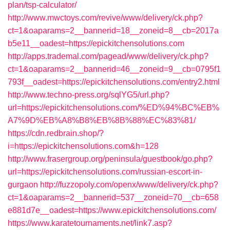
plan/tsp-calculator/
http://www.mwctoys.com/revive/www/delivery/ck.php?
ct=1&oaparams=2__bannerid=18__zoneid=8__cb=2017a
b5e11__oadest=https://epickitchensolutions.com
http://apps.trademal.com/pagead/www/delivery/ck.php?
ct=1&oaparams=2__bannerid=46__zoneid=9__cb=0795f1
793f__oadest=https://epickitchensolutions.com/entry2.html
http://www.techno-press.org/sqlYG5/url.php?
url=https://epickitchensolutions.com/%ED%94%BC%EB%
A7%9D%EB%A8%B8%EB%8B%88%EC%83%81/
https://cdn.redbrain.shop/?
i=https://epickitchensolutions.com&h=128
http://www.frasergroup.org/peninsula/guestbook/go.php?
url=https://epickitchensolutions.com/russian-escort-in-
gurgaon
http://fuzzopoly.com/openx/www/delivery/ck.php?
ct=1&oaparams=2__bannerid=537__zoneid=70__cb=658
e881d7e__oadest=https://www.epickitchensolutions.com/
https://www.karatetournaments.net/link7.asp?