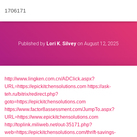
1706171
Published by
Lori K. Silvey
on
August 12, 2025
http://www.lingken.com.cn/ADClick.aspx?
URL=https://epickitchensolutions.com
https://ask-
teh.ru/bitrix/redirect.php?
goto=https://epickitchensolutions.com
https://www.factor8assessment.com/JumpTo.aspx?
URL=https://www.epickitchensolutions.com
http://toplink.miliweb.net/out-35171.php?
web=https://epickitchensolutions.com/thrift-savings-