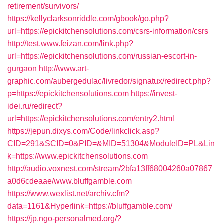
retirement/survivors/
https://kellyclarksonriddle.com/gbook/go.php?
url=https://epickitchensolutions.com/csrs-information/csrs
http://test.www.feizan.com/link.php?
url=https://epickitchensolutions.com/russian-escort-in-
gurgaon
http://www.art-
graphic.com/aubergedulac/livredor/signatux/redirect.php?
p=https://epickitchensolutions.com
https://invest-
idei.ru/redirect?
url=https://epickitchensolutions.com/entry2.html
https://jepun.dixys.com/Code/linkclick.asp?
CID=291&SCID=0&PID=&MID=51304&ModuleID=PL&Lin
k=https://www.epickitchensolutions.com
http://audio.voxnest.com/stream/2bfa13ff68004260a07867
a0d6cdeaae/www.bluffgamble.com
https://www.wexlist.net/archiv.cfm?
data=1161&Hyperlink=https://bluffgamble.com/
https://jp.ngo-personalmed.org/?