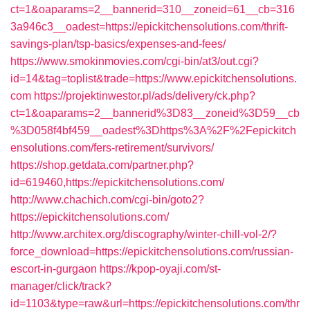
ct=1&oaparams=2__bannerid=310__zoneid=61__cb=316
3a946c3__oadest=https://epickitchensolutions.com/thrift-
savings-plan/tsp-basics/expenses-and-fees/
https://www.smokinmovies.com/cgi-bin/at3/out.cgi?
id=14&tag=toplist&trade=https://www.epickitchensolutions.
com
https://projektinwestor.pl/ads/delivery/ck.php?
ct=1&oaparams=2__bannerid%3D83__zoneid%3D59__cb
%3D058f4bf459__oadest%3Dhttps%3A%2F%2Fepickitch
ensolutions.com/fers-retirement/survivors/
https://shop.getdata.com/partner.php?
id=619460,https://epickitchensolutions.com/
http://www.chachich.com/cgi-bin/goto2?
https://epickitchensolutions.com/
http://www.architex.org/discography/winter-chill-vol-2/?
force_download=https://epickitchensolutions.com/russian-
escort-in-gurgaon
https://kpop-oyaji.com/st-
manager/click/track?
id=1103&type=raw&url=https://epickitchensolutions.com/thr