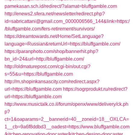
pamekasan.sch.id/redirect/?alamat=bluffgamble.com
http://enews2.sfera.net/newsletter/redirect.php?
id=sabricattani@gmail.com_0000006566_144&link=https:/
/bluffgamble.com/fers-retirement/survivors/
https://dreamtowards.net/Home/SetLanguage?
language=Russian&returnUrl=https://bluffgamble.com/
https://paranphoto.com/shop/bannerhit.php?
bn_id=24&url=http://bluffgamble.com/
http://oldmaturepost.com/cgi-bin/out.cgi?
s=55&u=https://bluffgamble.com
http://m.shopinkansascity.com/redirect.aspx?
url=https://bluffgamble.com
https://sogrprodukt.ru/redirect?
url=https://bluffgamble.com
http://www.musictalk.co.il/forum/openx/www/delivery/ck.ph
p?
ct=1&oaparams=2__bannerid=40__zoneid=18__OXLCA=
1__cb=9a6f8ddbd3__oadest=https://www.bluffgamble.com
/kitchen-renovation-doncaster/kitchen-design-doncaster