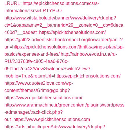
LRURL=https://epickitchensolutions.com/csrs-
information/csrs&LRTYP=O
http://www.vilstalbote.de/banner/www/delivery/ck.php?
ct=1&oaparams=2__bannerid=29__zoneid=0__cb=6deca
460d7__oadest=https://epickitchensolutions.com/
https://galt22.adventistschoolconnect.org/forwarder/part1?
url=https://epickitchensolutions.com/thrift-savings-plan/tsp-
basics/expenses-and-fees/
http://rainbow.evos.in.ua/ru-
RU/233763fe-c805-4ea6-976c-
d9f1bcf2ea42/ViewSwitcher/SwitchView?
mobile=True&returnUrl=https://epickitchensolutions.com/
https://www.quotes2love.com/wp-
content/themes/Grimag/go.php?
https://www.epickitchensolutions.com/
http://www.aranmachine.ir/greencontent/plugins/wordpress
-admanager/track-click.php?
out=https://www.epickitchensolutions.com
https://ads.hiho.it/openAds/www/delivery/ck.php?