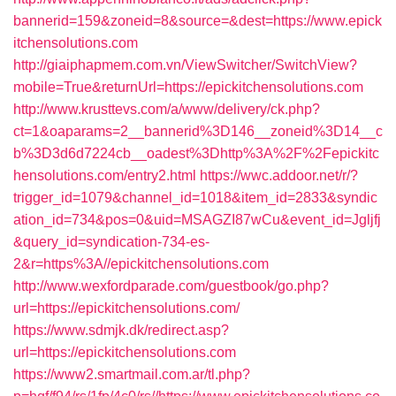
bannerid=159&zoneid=8&source=&dest=https://www.epick
itchensolutions.com
http://giaiphapmem.com.vn/ViewSwitcher/SwitchView?
mobile=True&returnUrl=https://epickitchensolutions.com
http://www.krusttevs.com/a/www/delivery/ck.php?
ct=1&oaparams=2__bannerid%3D146__zoneid%3D14__c
b%3D3d6d7224cb__oadest%3Dhttp%3A%2F%2Fepickitc
hensolutions.com/entry2.html
https://wwc.addoor.net/r/?
trigger_id=1079&channel_id=1018&item_id=2833&syndic
ation_id=734&pos=0&uid=MSAGZI87wCu&event_id=Jgljfj
&query_id=syndication-734-es-
2&r=https%3A//epickitchensolutions.com
http://www.wexfordparade.com/guestbook/go.php?
url=https://epickitchensolutions.com/
https://www.sdmjk.dk/redirect.asp?
url=https://epickitchensolutions.com
https://www2.smartmail.com.ar/tl.php?