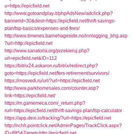
u=https://epicfield.net
http://www.gotoandplay.it/phpAdsNew/adclick.php?
bannerid=30&dest=https://epicfield.net/thrift-savings-
plan/tsp-basics/expenses-and-fees/
http://www.timenes.barnehageside.no/innlogging_bhg.asp
?url=http://epicfield.net
http://www.sanatoria.org/przekieruj.php?
url=epicfield.net&ID=112
https://bitrix24.askaron.ru/bitrix/redirect.php?
goto=https://epicfield.net/fers-retirement/survivors/
https://mosvedi.ru/url/?url=https://epicfield.net
http://www.parkhomesales.com/counter.asp?
link=https://epicfield.net/
https://m.gamemeca.com/_return.php?
rurl=https://epicfield.net/thrift-savings-plan/tsp-calculator
https://app.dexi.io/tracking/?url=https://epicfield.net
http://nchh.pointclick.net/AdminPages/TrackClick.aspx?
ID=885&Target=http://epicfield.net