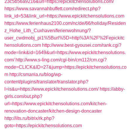
23c5b56a9216&url=https://epickitchensolutions.com/
https://www.savannahbuffett.com/redirect.php?
link_id=53&link_url=https://www.epickitchensolutions.com
https://www.ferienhaus2100.com/nc/de/66/holiday/Residen
z_Hohe_Lith_Cuxhaven/ferienwohnung/?
user_cwdmobj_pi1%5Burl%5D=http%3A%2F%2Fepickitc
hensolutions.com
http://www.best-gyousei.com/rank.cgi?
mode=link&id=1649&url=https://www.epickitchensolutions.
com/
http://www.s-ling.com/cgi-bin/cm112/cm.cgi?
mode=CLICK&ID=27&jump=https://epickitchensolutions.co
m
http://csmania.ru/blog/wp-
content/plugins/translator/translator.php?
l=is&u=https://www.epickitchensolutions.com/
https://abby-
girls.com/out.php?
url=https://www.epickitchensolutions.com/kitchen-
renovation-doncaster/kitchen-design-doncaster
http://ilts.ru/bitrix/rk.php?
goto=https://epickitchensolutions.com