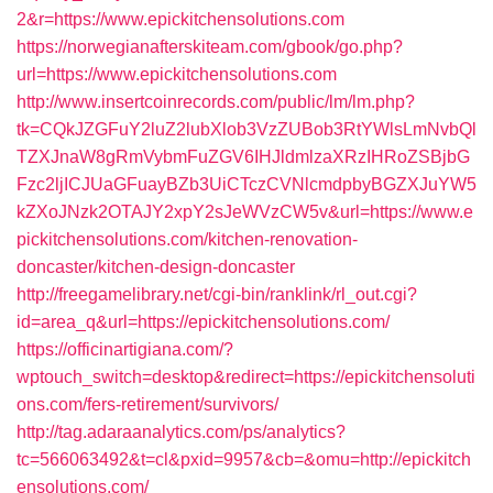
2&r=https://www.epickitchensolutions.com
https://norwegianafterskiteam.com/gbook/go.php?
url=https://www.epickitchensolutions.com
http://www.insertcoinrecords.com/public/lm/lm.php?
tk=CQkJZGFuY2luZ2lubXlob3VzZUBob3RtYWlsLmNvbQl
TZXJnaW8gRmVybmFuZGV6IHJldmlzaXRzIHRoZSBjbG
Fzc2ljICJUaGFuayBZb3UiCTczCVNlcmdpbyBGZXJuYW5
kZXoJNzk2OTAJY2xpY2sJeWVzCW5v&url=https://www.e
pickitchensolutions.com/kitchen-renovation-
doncaster/kitchen-design-doncaster
http://freegamelibrary.net/cgi-bin/ranklink/rl_out.cgi?
id=area_q&url=https://epickitchensolutions.com/
https://officinartigiana.com/?
wptouch_switch=desktop&redirect=https://epickitchensoluti
ons.com/fers-retirement/survivors/
http://tag.adaraanalytics.com/ps/analytics?
tc=566063492&t=cl&pxid=9957&cb=&omu=http://epickitch
ensolutions.com/