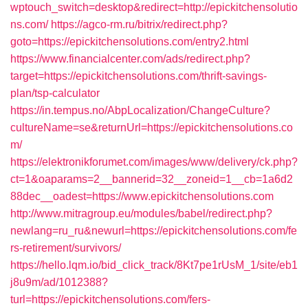
wptouch_switch=desktop&redirect=http://epickitchensolutio
ns.com/
https://agco-rm.ru/bitrix/redirect.php?
goto=https://epickitchensolutions.com/entry2.html
https://www.financialcenter.com/ads/redirect.php?
target=https://epickitchensolutions.com/thrift-savings-
plan/tsp-calculator
https://in.tempus.no/AbpLocalization/ChangeCulture?
cultureName=se&returnUrl=https://epickitchensolutions.co
m/
https://elektronikforumet.com/images/www/delivery/ck.php?
ct=1&oaparams=2__bannerid=32__zoneid=1__cb=1a6d2
88dec__oadest=https://www.epickitchensolutions.com
http://www.mitragroup.eu/modules/babel/redirect.php?
newlang=ru_ru&newurl=https://epickitchensolutions.com/fe
rs-retirement/survivors/
https://hello.lqm.io/bid_click_track/8Kt7pe1rUsM_1/site/eb1
j8u9m/ad/1012388?
turl=https://epickitchensolutions.com/fers-