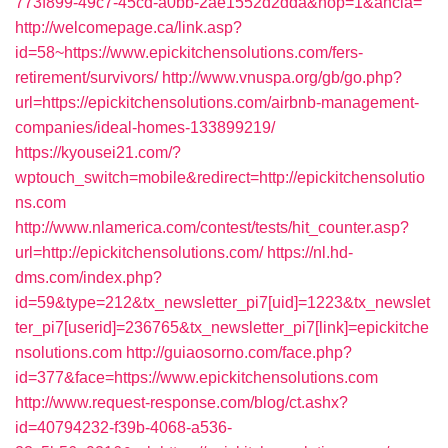
773f899-49c7-45cd-a0bb-2ae1552d2dda&nop=1&ancla=
http://welcomepage.ca/link.asp?
id=58~https://www.epickitchensolutions.com/fers-
retirement/survivors/
http://www.vnuspa.org/gb/go.php?
url=https://epickitchensolutions.com/airbnb-management-
companies/ideal-homes-133899219/
https://kyousei21.com/?
wptouch_switch=mobile&redirect=http://epickitchensolutio
ns.com
http://www.nlamerica.com/contest/tests/hit_counter.asp?
url=http://epickitchensolutions.com/
https://nl.hd-
dms.com/index.php?
id=59&type=212&tx_newsletter_pi7[uid]=1223&tx_newslet
ter_pi7[userid]=236765&tx_newsletter_pi7[link]=epickitche
nsolutions.com
http://guiaosorno.com/face.php?
id=377&face=https://www.epickitchensolutions.com
http://www.request-response.com/blog/ct.ashx?
id=40794232-f39b-4068-a536-