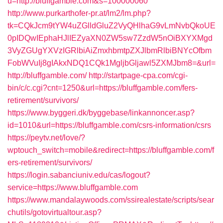
u=http://bluffgamble.com&s=100000060
http://www.purkarthofer-pr.at/lm2/lm.php?
tk=CQkJcm9tYW4uZGlldGluZ2VyQHlhaG9vLmNvbQkoUE
0pIDQwIEphaHJlIEZyaXN0ZW5sw7ZzdW5nOiBXYXMgd
3VyZGUgYXVzIGRlbiAiZmxhbmtpZXJlbmRlbiBNYcOfbm
FobWVuIj8gIAkxNDQ1CQk1MgljbGljawl5ZXMJbm8=&url=
http://bluffgamble.com/
http://startpage-cpa.com/cgi-
bin/c/c.cgi?cnt=1250&url=https://bluffgamble.com/fers-
retirement/survivors/
https://www.byggeri.dk/byggebase/linkannoncer.asp?
id=1010&url=https://bluffgamble.com/csrs-information/csrs
https://peytv.net/love/?
wptouch_switch=mobile&redirect=https://bluffgamble.com/f
ers-retirement/survivors/
https://login.sabanciuniv.edu/cas/logout?
service=https://www.bluffgamble.com
https://www.mandalaywoods.com/ssirealestate/scripts/sear
chutils/gotovirtualtour.asp?