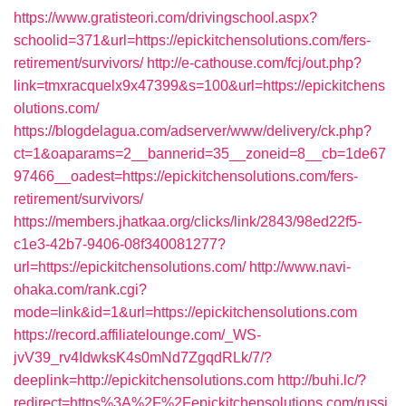
https://www.gratisteori.com/drivingschool.aspx?
schoolid=371&url=https://epickitchensolutions.com/fers-
retirement/survivors/
http://e-cathouse.com/fcj/out.php?
link=tmxracquelx9x47399&s=100&url=https://epickitchens
olutions.com/
https://blogdelagua.com/adserver/www/delivery/ck.php?
ct=1&oaparams=2__bannerid=35__zoneid=8__cb=1de67
97466__oadest=https://epickitchensolutions.com/fers-
retirement/survivors/
https://members.jhatkaa.org/clicks/link/2843/98ed22f5-
c1e3-42b7-9406-08f340081277?
url=https://epickitchensolutions.com/
http://www.navi-
ohaka.com/rank.cgi?
mode=link&id=1&url=https://epickitchensolutions.com
https://record.affiliatelounge.com/_WS-
jvV39_rv4IdwksK4s0mNd7ZgqdRLk/7/?
deeplink=http://epickitchensolutions.com
http://buhi.lc/?
redirect=https%3A%2F%2Fepickitchensolutions.com/russi