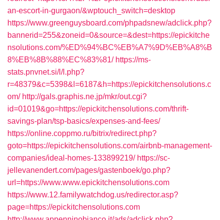
an-escort-in-gurgaon/&wptouch_switch=desktop
https://www.greenguysboard.com/phpadsnew/adclick.php?
bannerid=255&zoneid=0&source=&dest=https://epickitche
nsolutions.com/%ED%94%BC%EB%A7%9D%EB%A8%B
8%EB%8B%88%EC%83%81/
https://ms-
stats.pnvnet.si/l/l.php?
r=48379&c=5398&l=6187&h=https://epickitchensolutions.c
om/
http://gals.graphis.ne.jp/mkr/out.cgi?
id=01019&go=https://epickitchensolutions.com/thrift-
savings-plan/tsp-basics/expenses-and-fees/
https://online.coppmo.ru/bitrix/redirect.php?
goto=https://epickitchensolutions.com/airbnb-management-
companies/ideal-homes-133899219/
https://sc-
jellevanendert.com/pages/gastenboek/go.php?
url=https://www.www.epickitchensolutions.com
https://www.12.familywatchdog.us/redirector.asp?
page=https://epickitchensolutions.com
http://www.appenninobianco.it/ads/adclick.php?