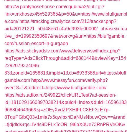
http://w.pantyhosehouse.com/cgi-bin/a2/out.cgi?
link=tmxhosex45x529365&p=50&u=https://www.bluffgambl
e.com/
https://tracking.crealytics.com/213/tracker.php?
aid=20121221_50d48e61c4a9d993fe0000f2_phrase&crea
tive_id=19992350697&network=g&url=https://bluffgamble.
com/russian-escort-in-gurgaon
https://ads.stickyadstv.com/www/delivery/swfIndex.php?
reqType=AdsClickThrough&adId=6881449&viewKey=154
2292079324096-
33&zoneId=165881&impId=1&cb=893338&url=https://bluff
gamble.com
http://www.messyfun.com/verify.php?
over18=1&redirect=https://www.bluffgamble.com/
https://ads.adfox.ru/249922/clickURLTest?ad-session-
id=1810291660897038214&puid4=index&duid=16596183
96880464966&sj=zOEyXydZPXHtFLC8EF3cE7p-
8TquPGfbQ03v1mla7x5qwIbxrtDaNUsNbuwQcw==&rand
=fjdjdfd&rqs=IV4s9DFLkTcOR_9i6aX0Ue73RnPRVeOK&
pr=hdwxwlt&p1=cvktp&ytt=528866703704069&p5=mesls&