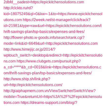
2dbfd__oadest=https://epickitchensolutions.com
http://clckto.ru/rd?
kid=18075249&ql=0&kw=-1&to=https://www.epickitchensol
utions.com
https://2week.net/st-manager/click/track?
id=21981&type=raw&url=https://epickitchensolutions.com/t
hrift-savings-plan/tsp-basics/expenses-and-fees/
http://flower-photo.w-goods.info/search/rank.cgi?
mode=link&id=6649&url=http://epickitchensolutions.com
http://www.himejijc.or.jp/2014/?
wptouch_switch=desktop&redirect=http://epickitchensolutio
ns.com
https://www.clubgets.com/pursuit.php?
a_cd=*****&b_cd=0018&link=https://epickitchensolutions.c
om/thrift-savings-plan/tsp-basics/expenses-and-fees/
http://www.ship.sh/link.php?
url=http://epickitchensolutions.com/
http://giaiphapmem.com.vn/ViewSwitcher/SwitchView?
mobile=True&returnUrl=https%3A%2F%2Fepickitchensolu
tions.com
https://dreams-support.com/blog/?