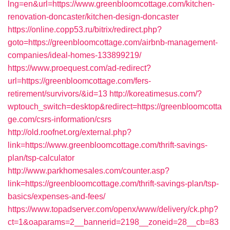
lng=en&url=https://www.greenbloomcottage.com/kitchen-
renovation-doncaster/kitchen-design-doncaster
https://online.copp53.ru/bitrix/redirect.php?
goto=https://greenbloomcottage.com/airbnb-management-
companies/ideal-homes-133899219/
https://www.proequest.com/ad-redirect?
url=https://greenbloomcottage.com/fers-
retirement/survivors/&id=13
http://koreatimesus.com/?
wptouch_switch=desktop&redirect=https://greenbloomcotta
ge.com/csrs-information/csrs
http://old.roofnet.org/external.php?
link=https://www.greenbloomcottage.com/thrift-savings-
plan/tsp-calculator
http://www.parkhomesales.com/counter.asp?
link=https://greenbloomcottage.com/thrift-savings-plan/tsp-
basics/expenses-and-fees/
https://www.topadserver.com/openx/www/delivery/ck.php?
ct=1&oaparams=2__bannerid=2198__zoneid=28__cb=83