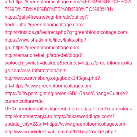
url=https://greenbloomcottage.com/%ED%94%BC%EB%A
7%9D%EB%A8%B8%EB%8B%88%EC%83%81/
https://gals4free.net/cgi-bin/atx/out.cgi?
trade=http://greenbloomcottage.com/
http://tzintzios.gr/redirect.php?q=greenbloomcottage.com
https://www.shatki.info/files/links.php?
go=https://greenbloomcottage.com
http://tamanonekai.jp/app-def/blog/?
wptouch_switch=desktop&redirect=https://greenbloomcotta
ge.com/csrs-information/csrs
http://www.ravnsborg.org/gbook143/go.php?
url=https://www.greenbloomcottage.com
https://b2b.psmlighting.be/en-GB/_Base/ChangeCulture?
currentculture=de-
DE&currenturl=https://greenbloomcottage.com/&currenturl=
http://kinoteatrzarya.ru
https://texasweddings.com/?
update_city=2&url=https://www.greenbloomcottage.com
http://www.indiefestival.com.br/2011/sp/cookie.php?