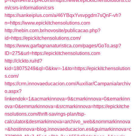
p=hqf/f94/rs/1fp/4c0/rs//https://www.epickitchensolutions.co
m/csrs-information/csrs
https://sankeiplus.com/a/46YBqxYvsvpgdm7sQnF-vh?
n=https://www.epickitchensolutions.com
http://nebin.com.br/novosite/publicacao.php?
id=https://epickitchensolutions.com/
https://www.garfagnanaturistica.com/pages/GoTo.asp?
ID=275&url=https://epickitchensolutions.com
http://clckto.ru/rd?
kid=18075249&ql=0&kw=-1&to=https://epickitchensolution
s.com/
https://crm.innovaeducacion.com/Auxiliar/Campania/archiv
o.aspx?
linkendok=1&acmarkinnova=9&cmarkinnova=0&emarkinn
ova=0&emmarkinnova=&srcmarkinnova=https://epickitche
nsolutions.com/thrift-savings-plan/tsp-
calculator&desmarkinnova=archivo_web&nommarkinnova
=&hostinnova=blog.innovaeducacion.es&guimarkinnova=c