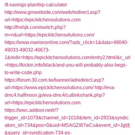
ift-savings-plan/tsp-calculator
http://www.gmwebsite.com/web/redirect.asp?
url=https://epickitchensolutions.com
http://lhshjk.com/switch.php?
m=n&url=https://epickitchensolutions.com/
https://www.mariononline.com/?ads_click=1&data=49040-
49033-49032-46673-
1&redir=https://epickitchensolutions.com/entry2.html/&c_url
=https://kickin.info/black/and-you-will-probably-also-begs-
to-write-code.php
https://forum.30.com.tw/banner/adredirect.asp?
url=https://www.epickitchensolutions.com/
http://eva-
dmc4.halfmoon.jp/eva-dmc4/cutlinks/rank.php?
url=https://epickitchensolutions.com
https://wwc.addoor.net/r/?
trigger_id=1079&channel_id=1018&item_id=2833&syndic
ation_id=734&pos=0&uid=MSAGZI87wCu&event_id=Jgljfj
&query_id=syndication-734-es-