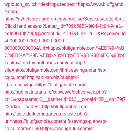
wptouch_switch=desktop&redirect=https://www.bluffgambl
e.com
https://nyhetsbrev.andremedvanner.se/Services/Letter/Link
ClickHandler.ashx?Letter_Id=709b5953-9f04-4c94-94e1-
4dfb9048b796&Content_Id=4197&Link_Id=1&Receiver_Id
=00000000-0000-0000-0000-
000000000000&Url=https://bluffgamble.com/%ED%94%B
C%EB%A7%9D%EB%A8%B8%EB%8B%88%EC%83%8
1/
http://cdn1.iwantbabes.com/out.php?
site=http://bluffgamble.com/thrift-savings-plan/tsp-
calculator/
http://anikan.biz/out.html?
id=erobch&go=https://bluffgamble.com/
http://pub.bistriteanu.ro/xds/www/delivery/ck.php?
ct=1&oaparams=2__bannerid=813__zoneid=25__cb=79f7
22ad2b__oadest=http://bluffgamble.com
http://kiste.derkleinegarten.de/kiste.php?
url=https://bluffgamble.com/thrift-savings-plan/tsp-
calculator/&nr=90
https://enough-full.com/st-