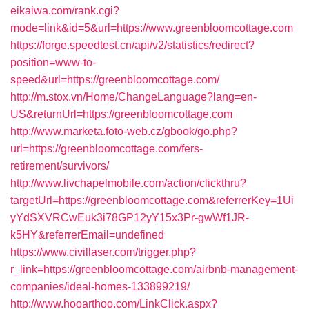
eikaiwa.com/rank.cgi?
mode=link&id=5&url=https://www.greenbloomcottage.com
https://forge.speedtest.cn/api/v2/statistics/redirect?
position=www-to-
speed&url=https://greenbloomcottage.com/
http://m.stox.vn/Home/ChangeLanguage?lang=en-
US&returnUrl=https://greenbloomcottage.com
http://www.marketa.foto-web.cz/gbook/go.php?
url=https://greenbloomcottage.com/fers-
retirement/survivors/
http://www.livchapelmobile.com/action/clickthru?
targetUrl=https://greenbloomcottage.com&referrerKey=1Ui
yYdSXVRCwEuk3i78GP12yY15x3Pr-gwWf1JR-
k5HY&referrerEmail=undefined
https://www.civillaser.com/trigger.php?
r_link=https://greenbloomcottage.com/airbnb-management-
companies/ideal-homes-133899219/
http://www.hooarthoo.com/LinkClick.aspx?