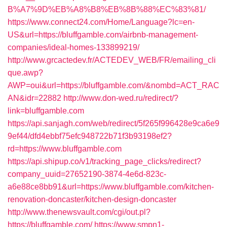
B%A7%9D%EB%A8%B8%EB%8B%88%EC%83%81/
https://www.connect24.com/Home/Language?lc=en-
US&url=https://bluffgamble.com/airbnb-management-
companies/ideal-homes-133899219/
http://www.grcactedev.fr/ACTEDEV_WEB/FR/emailing_cli
que.awp?
AWP=oui&url=https://bluffgamble.com/&nombd=ACT_RAC
AN&idr=22882
http://www.don-wed.ru/redirect/?
link=bluffgamble.com
https://api.sanjagh.com/web/redirect/5f265f996428e9ca6e9
9ef44/dfd4ebbf75efc948722b71f3b93198ef2?
rd=https://www.bluffgamble.com
https://api.shipup.co/v1/tracking_page_clicks/redirect?
company_uuid=27652190-3874-4e6d-823c-
a6e88ce8bb91&url=https://www.bluffgamble.com/kitchen-
renovation-doncaster/kitchen-design-doncaster
http://www.thenewsvault.com/cgi/out.pl?
https://bluffgamble.com/
https://www.smpn1-