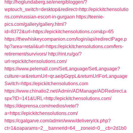
http://hoglundaberg.se/energibloggen/?
wptouch_switch=desktop&redirect=http://epickitchensolutio
ns.com/russian-escort-in-gurgaon
https://teenie-
pics.com/gallery/gallery.html?
id=8372&url=https://epickitchensolutions.com&p=65
https://thewhiskeycompanion.com/login/api/redirectPage.p
hp?area=retail&url=https://epickitchensolutions.com/fers-
retirement/survivors/
http://rint.ru/go/?
url=epickitchensolutions.com/
https://www.pelemall.com/SetLanguage/SetLanguage?
culture=ar&returnUrl=qr.ae/pGqrpL&returnUrlForLanguage
Switch=https://epickitchensolutions.com
https://www.chinatio2.net/Admin/ADManage/ADRedirect.a
spx?ID=141&URL=http://epickitchensolutions.com/
https://deprensa.com/medios/vete/?
a=https://epickitchensolutions.com/
https://cgalgarve.com/admin/www/delivery/ck.php?
ct=1&oaparams=2__bannerid=64__zoneid=0__cb=2d1b0