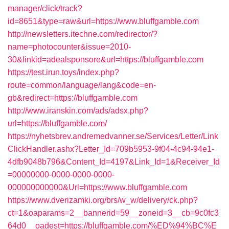
manager/click/track?
id=8651&type=raw&url=https://www.bluffgamble.com
http://newsletters.itechne.com/redirector/?
name=photocounter&issue=2010-
30&linkid=adealsponsore&url=https://bluffgamble.com
https://test.irun.toys/index.php?
route=common/language/lang&code=en-
gb&redirect=https://bluffgamble.com
http://www.iranskin.com/ads/adsx.php?
url=https://bluffgamble.com/
https://nyhetsbrev.andremedvanner.se/Services/Letter/Link
ClickHandler.ashx?Letter_Id=709b5953-9f04-4c94-94e1-
4dfb9048b796&Content_Id=4197&Link_Id=1&Receiver_Id
=00000000-0000-0000-0000-
000000000000&Url=https://www.bluffgamble.com
https://www.dverizamki.org/brs/w_w/delivery/ck.php?
ct=1&oaparams=2__bannerid=59__zoneid=3__cb=9c0fc3
64d0__oadest=https://bluffgamble.com/%ED%94%BC%E