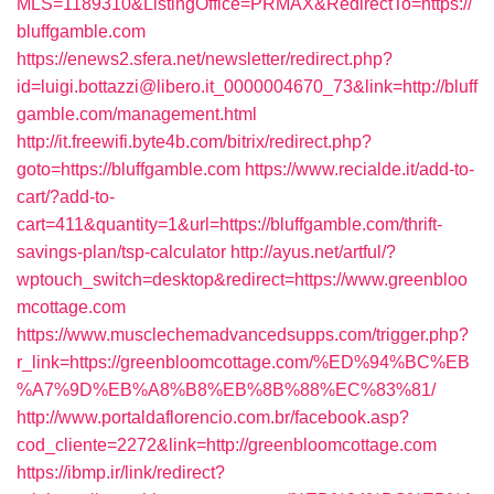
MLS=1189310&ListingOffice=PRMAX&RedirectTo=https://
bluffgamble.com
https://enews2.sfera.net/newsletter/redirect.php?
id=luigi.bottazzi@libero.it_0000004670_73&link=http://bluff
gamble.com/management.html
http://it.freewifi.byte4b.com/bitrix/redirect.php?
goto=https://bluffgamble.com
https://www.recialde.it/add-to-
cart/?add-to-
cart=411&quantity=1&url=https://bluffgamble.com/thrift-
savings-plan/tsp-calculator
http://ayus.net/artful/?
wptouch_switch=desktop&redirect=https://www.greenbloo
mcottage.com
https://www.musclechemadvancedsupps.com/trigger.php?
r_link=https://greenbloomcottage.com/%ED%94%BC%EB
%A7%9D%EB%A8%B8%EB%8B%88%EC%83%81/
http://www.portaldaflorencio.com.br/facebook.asp?
cod_cliente=2272&link=http://greenbloomcottage.com
https://ibmp.ir/link/redirect?