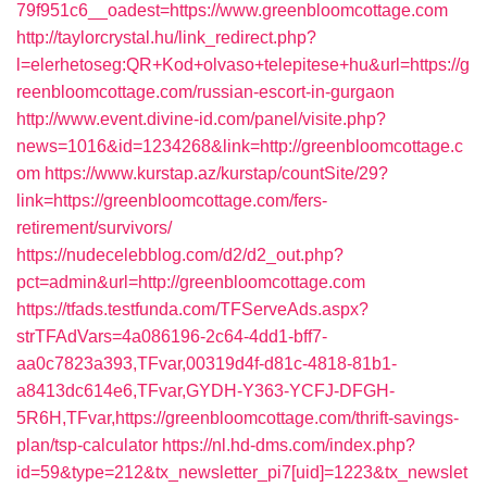
79f951c6__oadest=https://www.greenbloomcottage.com
http://taylorcrystal.hu/link_redirect.php?
l=elerhetoseg:QR+Kod+olvaso+telepitese+hu&url=https://g
reenbloomcottage.com/russian-escort-in-gurgaon
http://www.event.divine-id.com/panel/visite.php?
news=1016&id=1234268&link=http://greenbloomcottage.c
om
https://www.kurstap.az/kurstap/countSite/29?
link=https://greenbloomcottage.com/fers-
retirement/survivors/
https://nudecelebblog.com/d2/d2_out.php?
pct=admin&url=http://greenbloomcottage.com
https://tfads.testfunda.com/TFServeAds.aspx?
strTFAdVars=4a086196-2c64-4dd1-bff7-
aa0c7823a393,TFvar,00319d4f-d81c-4818-81b1-
a8413dc614e6,TFvar,GYDH-Y363-YCFJ-DFGH-
5R6H,TFvar,https://greenbloomcottage.com/thrift-savings-
plan/tsp-calculator
https://nl.hd-dms.com/index.php?
id=59&type=212&tx_newsletter_pi7[uid]=1223&tx_newslet