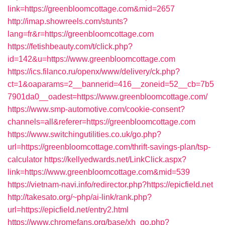
link=https://greenbloomcottage.com&mid=2657
http://imap.showreels.com/stunts?
lang=fr&r=https://greenbloomcottage.com
https://fetishbeauty.com/t/click.php?
id=142&u=https://www.greenbloomcottage.com
https://ics.filanco.ru/openx/www/delivery/ck.php?
ct=1&oaparams=2__bannerid=416__zoneid=52__cb=7b5
7901da0__oadest=https://www.greenbloomcottage.com/
https://www.smp-automotive.com/cookie-consent?
channels=all&referer=https://greenbloomcottage.com
https://www.switchingutilities.co.uk/go.php?
url=https://greenbloomcottage.com/thrift-savings-plan/tsp-
calculator
https://kellyedwards.net/LinkClick.aspx?
link=https://www.greenbloomcottage.com&mid=539
https://vietnam-navi.info/redirector.php?https://epicfield.net
http://takesato.org/~php/ai-link/rank.php?
url=https://epicfield.net/entry2.html
https://www.chromefans.org/base/xh_go.php?