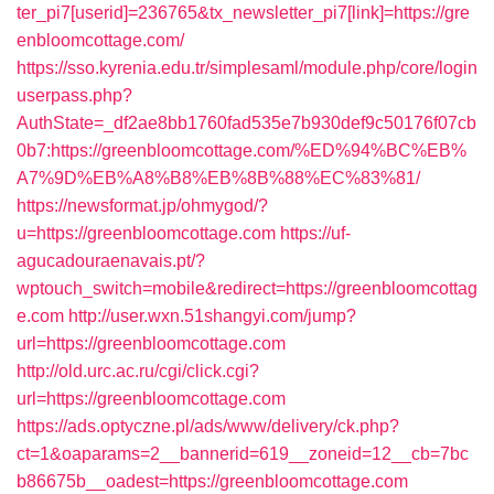
ter_pi7[userid]=236765&tx_newsletter_pi7[link]=https://gre
enbloomcottage.com/
https://sso.kyrenia.edu.tr/simplesaml/module.php/core/login
userpass.php?
AuthState=_df2ae8bb1760fad535e7b930def9c50176f07cb
0b7:https://greenbloomcottage.com/%ED%94%BC%EB%
A7%9D%EB%A8%B8%EB%8B%88%EC%83%81/
https://newsformat.jp/ohmygod/?
u=https://greenbloomcottage.com
https://uf-
agucadouraenavais.pt/?
wptouch_switch=mobile&redirect=https://greenbloomcottag
e.com
http://user.wxn.51shangyi.com/jump?
url=https://greenbloomcottage.com
http://old.urc.ac.ru/cgi/click.cgi?
url=https://greenbloomcottage.com
https://ads.optyczne.pl/ads/www/delivery/ck.php?
ct=1&oaparams=2__bannerid=619__zoneid=12__cb=7bc
b86675b__oadest=https://greenbloomcottage.com