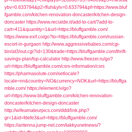
ybv=0.633794&p2=fluh&ylv=0.633794&pf=https://www.bluf
fgamble.com/kitchen-renovation-doncaster/kitchen-design-
doncaster
https://www.recialde.it/add-to-cart/?add-to-
cart=411&quantity=1&url=https://bluffgamble.com/
https://www.exif.co/go?to=https://bluffgamble.com/russian-
escort-in-gurgaon
http://www.aggressivebabes.com/cgi-
bin/at3/out.cgi?id=130&trade=https://bluffgamble.com/thrift-
savings-plan/tsp-calculator
http://www.freezer.ru/go?
url=https://bluffgamble.com/csrs-information/csrs
https://pharmasolute.com/setlocale?
locale=nn&country=NO&currency=NOK&url=https://bluffga
mble.com/
https://element.lv/go?
url=https://www.bluffgamble.com/kitchen-renovation-
doncaster/kitchen-design-doncaster
http://wifeamateurpics.com/ddd/link.php?
gr=1&id=fdefe3&url=https://bluffgamble.com/
https://antenna.jump-net.com/takkyunetnews/?