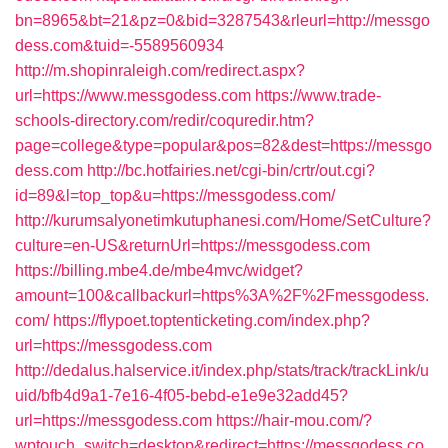
bn=8965&bt=21&pz=0&bid=3287543&rleurl=http://messgo
dess.com&tuid=-5589560934
http://m.shopinraleigh.com/redirect.aspx?
url=https://www.messgodess.com
https://www.trade-
schools-directory.com/redir/coquredir.htm?
page=college&type=popular&pos=82&dest=https://messgo
dess.com
http://bc.hotfairies.net/cgi-bin/crtr/out.cgi?
id=89&l=top_top&u=https://messgodess.com/
http://kurumsalyonetimkutuphanesi.com/Home/SetCulture?
culture=en-US&returnUrl=https://messgodess.com
https://billing.mbe4.de/mbe4mvc/widget?
amount=100&callbackurl=https%3A%2F%2Fmessgodess.
com/
https://flypoet.toptenticketing.com/index.php?
url=https://messgodess.com
http://dedalus.halservice.it/index.php/stats/track/trackLink/u
uid/bfb4d9a1-7e16-4f05-bebd-e1e9e32add45?
url=https://messgodess.com
https://hair-mou.com/?
wptouch_switch=desktop&redirect=https://messgodess.co