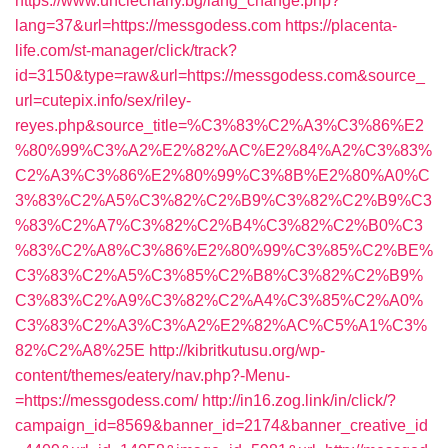
https://www.unclecharly.bg/lang_change.php?
lang=37&url=https://messgodess.com
https://placenta-
life.com/st-manager/click/track?
id=3150&type=raw&url=https://messgodess.com&source_
url=cutepix.info/sex/riley-
reyes.php&source_title=%C3%83%C2%A3%C3%86%E2
%80%99%C3%A2%E2%82%AC%E2%84%A2%C3%83%
C2%A3%C3%86%E2%80%99%C3%8B%E2%80%A0%C
3%83%C2%A5%C3%82%C2%B9%C3%82%C2%B9%C3
%83%C2%A7%C3%82%C2%B4%C3%82%C2%B0%C3
%83%C2%A8%C3%86%E2%80%99%C3%85%C2%BE%
C3%83%C2%A5%C3%85%C2%B8%C3%82%C2%B9%
C3%83%C2%A9%C3%82%C2%A4%C3%85%C2%A0%
C3%83%C2%A3%C3%A2%E2%82%AC%C5%A1%C3%
82%C2%A8%25E
http://kibritkutusu.org/wp-
content/themes/eatery/nav.php?-Menu-
=https://messgodess.com/
http://in16.zog.link/in/click/?
campaign_id=8569&banner_id=2174&banner_creative_id