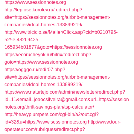
https://www.sessionnotes.org
http://teplosetkorolev.ru/redirect.php?
site=https://sessionnotes.org/airbnb-management-
companies/ideal-homes-133899219/
http://www.triciclo.se/Mailer/Click.asp?cid=b0210795-
525e-482f-9435-
165934b01877&goto=https://sessionnotes.org
https://ecorucheyok.ru/bitrix/redirect.php?
goto=https://www.sessionnotes.org
https://ogggo.ru/redir07.php?
site=https://sessionnotes.org/airbnb-management-
companies/ideal-homes-133899219/
https://www.naturtejo.com/admin/newsletter/redirect.php?
id=11&email=joaocsilveira@gmail.com&url=https://session
notes.org/thrift-savings-plan/tsp-calculator/
http://heavyplumpers.com/cgi-bin/a2/out.cgi?
id=32&u=https://www.sessionnotes.org
http://www.tour-
operateur.com/rubriques/redirect.php?