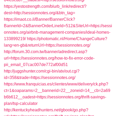
https://yestostrength.com/blurb_link/redirect/?
dest=http://sessionnotes.org/&btn_tag=
https://imaot.co.il/Banner/BannerClick?
BannerId=2&BannerOrderLineId=512&SiteUrl=https://sessi
onnotes.org/airbnb-management-companies/ideal-homes-
133899219/
https://photomatic.nl/Home/ChangeCulture?
lang=en-gb&returnUrl=https://sessionnotes.org/
http://forum.30.com.tw/banner/adredirect.asp?
url=https://sessionnotes.org/how-to-fix-error-code-
pii_email_07cac007de772af00d51
http://juggshunter.com/cgi-bin/atx/out.cgi?
id=358&trade=https://sessionnotes.org/
https://www.franquicias.es/clientes/www/delivery/ck.php?
ct=1&oaparams=2__bannerid=22__zoneid=14__cb=2a69
b6b612__oadest=https://sessionnotes.org/thrift-savings-
plan/tsp-calculator
http://kentuckyheadhunters.net/gbook/go.php?