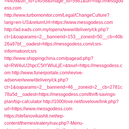
=4409&url_id=14058&image_id=5981&url=http://messgod
ess.com
http://www.turbomonitor.com/Legal/ChangeCulture?
lang=en-US&returnUrl=https://www.messgodess.com
http://ad.eads.com.my/openx/www/delivery/ck.php?
ct=1&oaparams=2__bannerid=153__zoneid=50__cb=40b
26a97bf__oadest=https://messgodess.com/csrs-
information/csrs
http://www.shippingchina.com/pagead.php?
id=RW4uU2hpcC5tYWluLjE=&tourl=https://messgodess.c
om
http://www.funerportale.com/revive-
adserver/www/delivery/ck.php?
ct=1&oaparams=2__bannerid=46__zoneid=2__cb=2781c
78a5d__oadest=https://messgodess.com/thrift-savings-
plan/tsp-calculator
http://1000love.net/lovelove/link.php?
url=https://www.messgodess.com
https://stefanovikashti.net/wp-
content/themes/eatery/nav.php?-Menu-