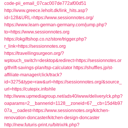
code-pii_email_07cac007de772af00d51
http://www.greece.leholt.dk/link_hits.asp?
id=128&URL=https://www.sessionnotes.org/
https://www.learn-german-germany.com/jump.php?
to=https://www.sessionnotes.org
https://okgiftshop.co.nz/store/trigger.php?
r_link=https://sessionnotes.org
https://travellingsurgeon.org/?
wptouch_switch=desktop&redirect=https://sessionnotes.or
g/thrift-savings-plan/tsp-calculator
https://shuffles.jp/st-
affiliate-manager/click/track?
id=3275&type=raw&url=https://sessionnotes.org/&source_
url=https://cutepix.info/rile
http://www.upmediagroup.net/ads40/www/delivery/ck.php?
oaparams=2__bannerid=1128__zoneid=67__cb=15d4b97
07a__oadest=https://www.sessionnotes.org/kitchen-
renovation-doncaster/kitchen-design-doncaster
http://new.futuris-print.ru/bitrix/rk.php?