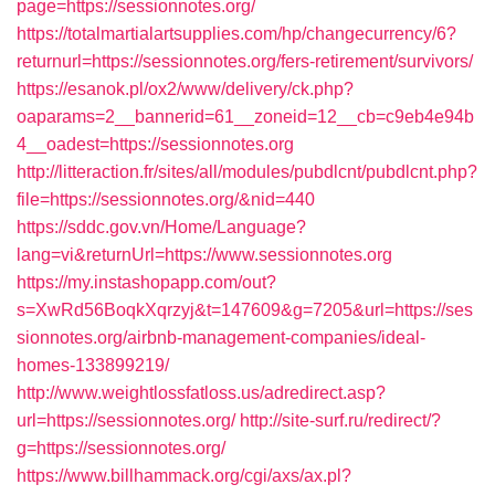
page=https://sessionnotes.org/
https://totalmartialartsupplies.com/hp/changecurrency/6?
returnurl=https://sessionnotes.org/fers-retirement/survivors/
https://esanok.pl/ox2/www/delivery/ck.php?
oaparams=2__bannerid=61__zoneid=12__cb=c9eb4e94b
4__oadest=https://sessionnotes.org
http://litteraction.fr/sites/all/modules/pubdlcnt/pubdlcnt.php?
file=https://sessionnotes.org/&nid=440
https://sddc.gov.vn/Home/Language?
lang=vi&returnUrl=https://www.sessionnotes.org
https://my.instashopapp.com/out?
s=XwRd56BoqkXqrzyj&t=147609&g=7205&url=https://ses
sionnotes.org/airbnb-management-companies/ideal-
homes-133899219/
http://www.weightlossfatloss.us/adredirect.asp?
url=https://sessionnotes.org/
http://site-surf.ru/redirect/?
g=https://sessionnotes.org/
https://www.billhammack.org/cgi/axs/ax.pl?