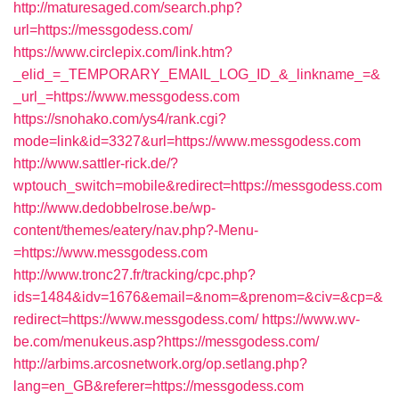
http://maturesaged.com/search.php?
url=https://messgodess.com/
https://www.circlepix.com/link.htm?
_elid_=_TEMPORARY_EMAIL_LOG_ID_&_linkname_=&
_url_=https://www.messgodess.com
https://snohako.com/ys4/rank.cgi?
mode=link&id=3327&url=https://www.messgodess.com
http://www.sattler-rick.de/?
wptouch_switch=mobile&redirect=https://messgodess.com
http://www.dedobbelrose.be/wp-
content/themes/eatery/nav.php?-Menu-
=https://www.messgodess.com
http://www.tronc27.fr/tracking/cpc.php?
ids=1484&idv=1676&email=&nom=&prenom=&civ=&cp=&
redirect=https://www.messgodess.com/
https://www.wv-
be.com/menukeus.asp?https://messgodess.com/
http://arbims.arcosnetwork.org/op.setlang.php?
lang=en_GB&referer=https://messgodess.com