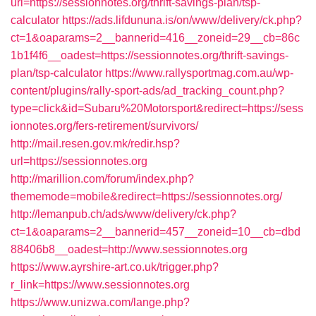
url=https://sessionnotes.org/thrift-savings-plan/tsp-
calculator
https://ads.lifdununa.is/on/www/delivery/ck.php?
ct=1&oaparams=2__bannerid=416__zoneid=29__cb=86c
1b1f4f6__oadest=https://sessionnotes.org/thrift-savings-
plan/tsp-calculator
https://www.rallysportmag.com.au/wp-
content/plugins/rally-sport-ads/ad_tracking_count.php?
type=click&id=Subaru%20Motorsport&redirect=https://sess
ionnotes.org/fers-retirement/survivors/
http://mail.resen.gov.mk/redir.hsp?
url=https://sessionnotes.org
http://marillion.com/forum/index.php?
thememode=mobile&redirect=https://sessionnotes.org/
http://lemanpub.ch/ads/www/delivery/ck.php?
ct=1&oaparams=2__bannerid=457__zoneid=10__cb=dbd
88406b8__oadest=http://www.sessionnotes.org
https://www.ayrshire-art.co.uk/trigger.php?
r_link=https://www.sessionnotes.org
https://www.unizwa.com/lange.php?