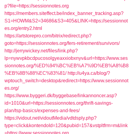
p?file=https://sessionnotes.org
https://members.siteffect.be/index_banner_tracking.asp?
S1=HOWM&S2=34686&S3=405&LINK=https://sessionnot
es.org/entry2.html
https://artstorepro.com/bitrix/redirect.php?
goto=https://sessionnotes.org/fers-retirement/survivors/
http://jerrywickey.net/files/link.php?
lp=nywvpkbcdpucosolgyeaxxiobxnyv&url=https://www.ses
sionnotes.org/%ED%94%BC%EB%A7%9D%EB%A8%B8
%EB%8B%88%EC%83%81/
http://u4ya.ca/blog/?
wptouch_switch=desktop&redirect=https://www.sessionnot
es.org/
https://www.byggeri.dk/byggebase/linkannoncer.asp?
id=1010&url=https://sessionnotes.org/thrift-savings-
plan/tsp-basics/expenses-and-fees/
https://vidout.net/vidoutMedia/vdtdsply.php?
type=click&kontendoId=120&pubid=157&vstpltfrm=m&link
=https://www.sessionnotes.org