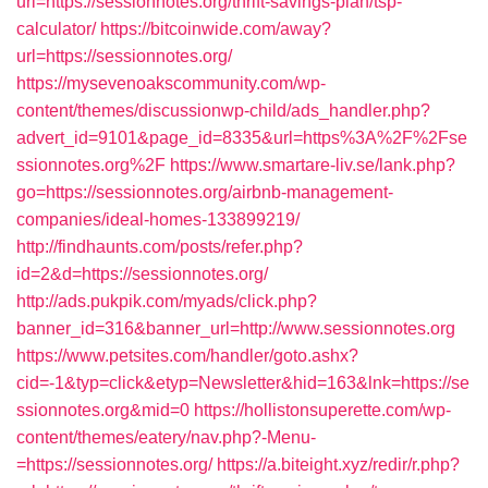
url=https://sessionnotes.org/thrift-savings-plan/tsp-
calculator/
https://bitcoinwide.com/away?
url=https://sessionnotes.org/
https://mysevenoakscommunity.com/wp-
content/themes/discussionwp-child/ads_handler.php?
advert_id=9101&page_id=8335&url=https%3A%2F%2Fse
ssionnotes.org%2F
https://www.smartare-liv.se/lank.php?
go=https://sessionnotes.org/airbnb-management-
companies/ideal-homes-133899219/
http://findhaunts.com/posts/refer.php?
id=2&d=https://sessionnotes.org/
http://ads.pukpik.com/myads/click.php?
banner_id=316&banner_url=http://www.sessionnotes.org
https://www.petsites.com/handler/goto.ashx?
cid=-1&typ=click&etyp=Newsletter&hid=163&lnk=https://se
ssionnotes.org&mid=0
https://hollistonsuperette.com/wp-
content/themes/eatery/nav.php?-Menu-
=https://sessionnotes.org/
https://a.biteight.xyz/redir/r.php?