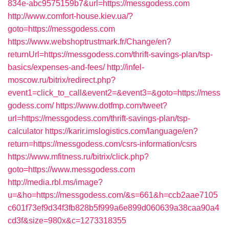
834e-abc9575159b7&url=https://messgodess.com
http://www.comfort-house.kiev.ua/?
goto=https://messgodess.com
https://www.webshoptrustmark.fr/Change/en?
returnUrl=https://messgodess.com/thrift-savings-plan/tsp-
basics/expenses-and-fees/
http://infel-
moscow.ru/bitrix/redirect.php?
event1=click_to_call&event2=&event3=&goto=https://mess
godess.com/
https://www.dotfmp.com/tweet?
url=https://messgodess.com/thrift-savings-plan/tsp-
calculator
https://karir.imslogistics.com/language/en?
return=https://messgodess.com/csrs-information/csrs
https://www.mfitness.ru/bitrix/click.php?
goto=https://www.messgodess.com
http://media.rbl.ms/image?
u=&ho=https://messgodess.com/&s=661&h=ccb2aae7105
c601f73ef9d34f3fb828b5f999a6e899d060639a38caa90a4
cd3f&size=980x&c=1273318355