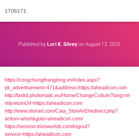
1706171
Published by
Lori K. Silvey
on
August 13, 2025
https://congchungthanglong.vn/index.aspx?
pk_advertisement=471&address=https://aheadicon.com
http://fastid.photomatic.eu/Home/ChangeCulture?lang=nl-
nl&returnUrl=https://aheadicon.com
http://www.storiart.com/Cata_StoriArt2/redirect.php?
action=arturl&goto=aheadicon.com/
https://session.trionworlds.com/logout?
service=https://aheadicon.com