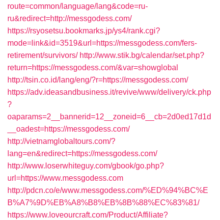
route=common/language/lang&code=ru-
ru&redirect=http://messgodess.com/
https://rsyosetsu.bookmarks.jp/ys4/rank.cgi?
mode=link&id=3519&url=https://messgodess.com/fers-
retirement/survivors/
http://www.stik.bg/calendar/set.php?
return=https://messgodess.com/&var=showglobal
http://tsin.co.id/lang/eng/?r=https://messgodess.com/
https://adv.ideasandbusiness.it/revive/www/delivery/ck.php
?
oaparams=2__bannerid=12__zoneid=6__cb=2d0ed17d1d
__oadest=https://messgodess.com/
http://vietnamglobaltours.com/?
lang=en&redirect=https://messgodess.com/
http://www.loserwhiteguy.com/gbook/go.php?
url=https://www.messgodess.com
http://pdcn.co/e/www.messgodess.com/%ED%94%BC%E
B%A7%9D%EB%A8%B8%EB%8B%88%EC%83%81/
https://www.loveourcraft.com/Product/Affiliate?