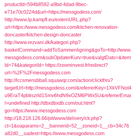
productId=594b8592-a9bd-4dad-9bec-
e71e70c0224d&url=https://messgodess.com/
http://www.lp.kampfl.eu/externURL.php?
url=https://www.messgodess.com/kitchen-renovation-
doncaster/kitchen-design-doncaster
http://www.rezvani.dk/kategori.php?
basketCommand=addToSammenligning&goTo=http://www.
messgodess.com&subOpdaterKurv=true&valgtDato=&item
Id=74&kategoriId=
https://zoominvest.fr/redirect?
url=%2F%2Fmessgodess.com
http://lccsmensbball.squawqr.com/action/clickthru?
targetUrl=http://messgodess.com/&referrerKey=1XkVFNot4
u9EraT4pbtiszrld1Smv6hdN9xOZM6PWx5U&referrerEmai
l=undefined
http://dbxdbxdb.com/out.html?
go=https://www.messgodess.com
http://18.218.126.66/pit/www/delivery/ck.php?
ct=1&oaparams=2__bannerid=52__zoneid=1__cb=34c76
a82d0__oadest=https://www.messgodess.com