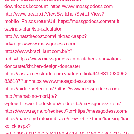
download&kcccount=https://www.messgodess.com
http://www.geapp.it/ViewSwitcher/SwitchView?
mobile=False&returnUrl=https://messgodess.com/thrift-
savings-plan/tsp-calculator
http://whatsthecost.com/linktrack.aspx?
url=https://www.messgodess.com
https://www.brazilliant.com.br/it?
redir=https://www.messgodess.com/kitchen-renovation-
doncaster/kitchen-design-doncaster
https://fast.accesstrade.com.vn/deep_link/4498810930962
836187?url=https://www.messgodess.com/
https://hiddenrefer.com/?https://www.messgodess.com
http://manabino-mori.jp/?
wptouch_switch=desktop&redirect=//messgodess.com/
https://www.ragna.ro/redirect/?to=https://messgodess.com/
https://bankeryd.info/umbraco/newsletterstudio/tracking/trac
kclick.aspx?
nid=0490331150732241180501141850490251860710140