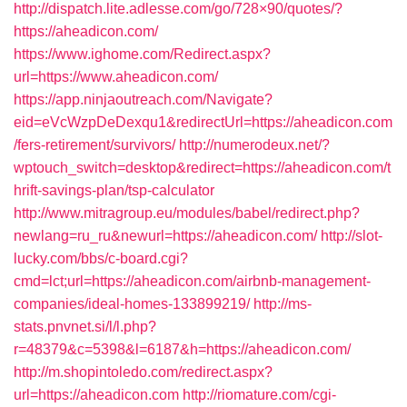
http://dispatch.lite.adlesse.com/go/728×90/quotes/?
https://aheadicon.com/
https://www.ighome.com/Redirect.aspx?
url=https://www.aheadicon.com/
https://app.ninjaoutreach.com/Navigate?
eid=eVcWzpDeDexqu1&redirectUrl=https://aheadicon.com
/fers-retirement/survivors/
http://numerodeux.net/?
wptouch_switch=desktop&redirect=https://aheadicon.com/t
hrift-savings-plan/tsp-calculator
http://www.mitragroup.eu/modules/babel/redirect.php?
newlang=ru_ru&newurl=https://aheadicon.com/
http://slot-
lucky.com/bbs/c-board.cgi?
cmd=lct;url=https://aheadicon.com/airbnb-management-
companies/ideal-homes-133899219/
http://ms-
stats.pnvnet.si/l/l.php?
r=48379&c=5398&l=6187&h=https://aheadicon.com/
http://m.shopintoledo.com/redirect.aspx?
url=https://aheadicon.com
http://riomature.com/cgi-