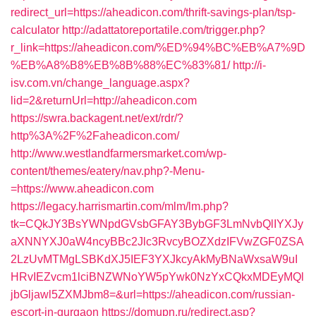
redirect_url=https://aheadicon.com/thrift-savings-plan/tsp-
calculator
http://adattatoreportatile.com/trigger.php?
r_link=https://aheadicon.com/%ED%94%BC%EB%A7%9D
%EB%A8%B8%EB%8B%88%EC%83%81/
http://i-
isv.com.vn/change_language.aspx?
lid=2&returnUrl=http://aheadicon.com
https://swra.backagent.net/ext/rdr/?
http%3A%2F%2Faheadicon.com/
http://www.westlandfarmersmarket.com/wp-
content/themes/eatery/nav.php?-Menu-
=https://www.aheadicon.com
https://legacy.harrismartin.com/mlm/lm.php?
tk=CQkJY3BsYWNpdGVsbGFAY3BybGF3LmNvbQlIYXJy
aXNNYXJ0aW4ncyBBc2Jlc3RvcyBOZXdzIFVwZGF0ZSA
2LzUvMTMgLSBKdXJ5IEF3YXJkcyAkMyBNaWxsaW9uI
HRvIEZvcm1lciBNZWNoYW5pYwk0NzYxCQkxMDEyMQl
jbGljawl5ZXMJbm8=&url=https://aheadicon.com/russian-
escort-in-gurgaon
https://domupn.ru/redirect.asp?