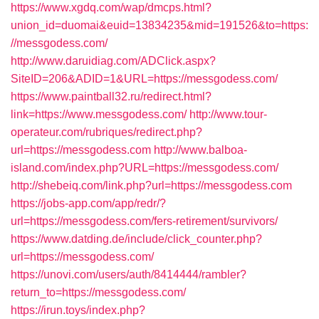
https://www.xgdq.com/wap/dmcps.html?
union_id=duomai&euid=13834235&mid=191526&to=https:
//messgodess.com/
http://www.daruidiag.com/ADClick.aspx?
SiteID=206&ADID=1&URL=https://messgodess.com/
https://www.paintball32.ru/redirect.html?
link=https://www.messgodess.com/
http://www.tour-
operateur.com/rubriques/redirect.php?
url=https://messgodess.com
http://www.balboa-
island.com/index.php?URL=https://messgodess.com/
http://shebeiq.com/link.php?url=https://messgodess.com
https://jobs-app.com/app/redr/?
url=https://messgodess.com/fers-retirement/survivors/
https://www.datding.de/include/click_counter.php?
url=https://messgodess.com/
https://unovi.com/users/auth/8414444/rambler?
return_to=https://messgodess.com/
https://irun.toys/index.php?