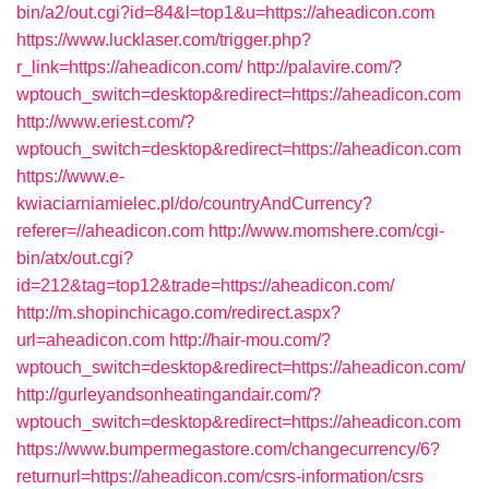
bin/a2/out.cgi?id=84&l=top1&u=https://aheadicon.com
https://www.lucklaser.com/trigger.php?
r_link=https://aheadicon.com/
http://palavire.com/?
wptouch_switch=desktop&redirect=https://aheadicon.com
http://www.eriest.com/?
wptouch_switch=desktop&redirect=https://aheadicon.com
https://www.e-
kwiaciarniamielec.pl/do/countryAndCurrency?
referer=//aheadicon.com
http://www.momshere.com/cgi-
bin/atx/out.cgi?
id=212&tag=top12&trade=https://aheadicon.com/
http://m.shopinchicago.com/redirect.aspx?
url=aheadicon.com
http://hair-mou.com/?
wptouch_switch=desktop&redirect=https://aheadicon.com/
http://gurleyandsonheatingandair.com/?
wptouch_switch=desktop&redirect=https://aheadicon.com
https://www.bumpermegastore.com/changecurrency/6?
returnurl=https://aheadicon.com/csrs-information/csrs