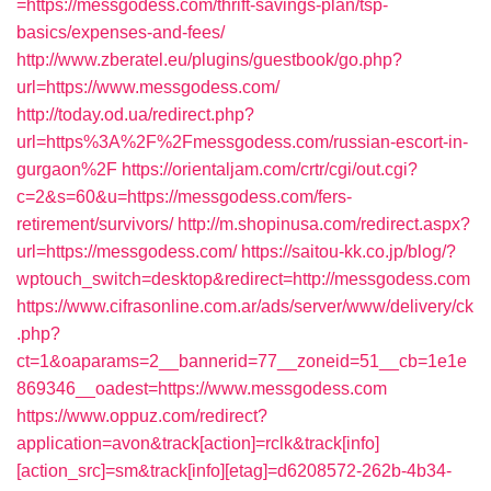
=https://messgodess.com/thrift-savings-plan/tsp-
basics/expenses-and-fees/
http://www.zberatel.eu/plugins/guestbook/go.php?
url=https://www.messgodess.com/
http://today.od.ua/redirect.php?
url=https%3A%2F%2Fmessgodess.com/russian-escort-in-
gurgaon%2F
https://orientaljam.com/crtr/cgi/out.cgi?
c=2&s=60&u=https://messgodess.com/fers-
retirement/survivors/
http://m.shopinusa.com/redirect.aspx?
url=https://messgodess.com/
https://saitou-kk.co.jp/blog/?
wptouch_switch=desktop&redirect=http://messgodess.com
https://www.cifrasonline.com.ar/ads/server/www/delivery/ck
.php?
ct=1&oaparams=2__bannerid=77__zoneid=51__cb=1e1e
869346__oadest=https://www.messgodess.com
https://www.oppuz.com/redirect?
application=avon&track[action]=rclk&track[info]
[action_src]=sm&track[info][etag]=d6208572-262b-4b34-