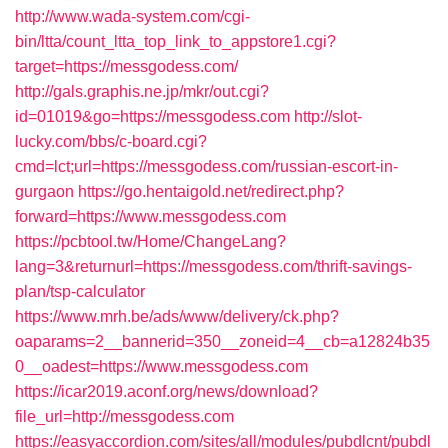
http://www.wada-system.com/cgi-
bin/ltta/count_ltta_top_link_to_appstore1.cgi?
target=https://messgodess.com/
http://gals.graphis.ne.jp/mkr/out.cgi?
id=01019&go=https://messgodess.com
http://slot-
lucky.com/bbs/c-board.cgi?
cmd=lct;url=https://messgodess.com/russian-escort-in-
gurgaon
https://go.hentaigold.net/redirect.php?
forward=https://www.messgodess.com
https://pcbtool.tw/Home/ChangeLang?
lang=3&returnurl=https://messgodess.com/thrift-savings-
plan/tsp-calculator
https://www.mrh.be/ads/www/delivery/ck.php?
oaparams=2__bannerid=350__zoneid=4__cb=a12824b35
0__oadest=https://www.messgodess.com
https://icar2019.aconf.org/news/download?
file_url=http://messgodess.com
https://easyaccordion.com/sites/all/modules/pubdlcnt/pubdl