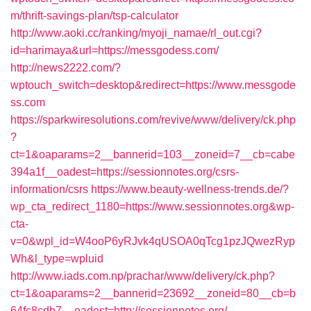
m/thrift-savings-plan/tsp-calculator
http://www.aoki.cc/ranking/myoji_namae/rl_out.cgi?
id=harimaya&url=https://messgodess.com/
http://news2222.com/?
wptouch_switch=desktop&redirect=https://www.messgode
ss.com
https://sparkwiresolutions.com/revive/www/delivery/ck.php
?
ct=1&oaparams=2__bannerid=103__zoneid=7__cb=cabe
394a1f__oadest=https://sessionnotes.org/csrs-
information/csrs
https://www.beauty-wellness-trends.de/?
wp_cta_redirect_1180=https://www.sessionnotes.org&wp-
cta-
v=0&wpl_id=W4ooP6yRJvk4qUSOA0qTcg1pzJQwezRyp
Wh&l_type=wpluid
http://www.iads.com.np/prachar/www/delivery/ck.php?
ct=1&oaparams=2__bannerid=23692__zoneid=80__cb=b
64fc8cdb7__oadest=http://sessionnotes.org/