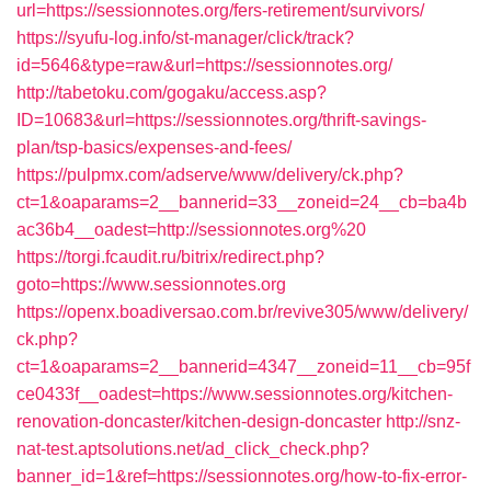
url=https://sessionnotes.org/fers-retirement/survivors/
https://syufu-log.info/st-manager/click/track?
id=5646&type=raw&url=https://sessionnotes.org/
http://tabetoku.com/gogaku/access.asp?
ID=10683&url=https://sessionnotes.org/thrift-savings-
plan/tsp-basics/expenses-and-fees/
https://pulpmx.com/adserve/www/delivery/ck.php?
ct=1&oaparams=2__bannerid=33__zoneid=24__cb=ba4b
ac36b4__oadest=http://sessionnotes.org%20
https://torgi.fcaudit.ru/bitrix/redirect.php?
goto=https://www.sessionnotes.org
https://openx.boadiversao.com.br/revive305/www/delivery/
ck.php?
ct=1&oaparams=2__bannerid=4347__zoneid=11__cb=95f
ce0433f__oadest=https://www.sessionnotes.org/kitchen-
renovation-doncaster/kitchen-design-doncaster
http://snz-
nat-test.aptsolutions.net/ad_click_check.php?
banner_id=1&ref=https://sessionnotes.org/how-to-fix-error-