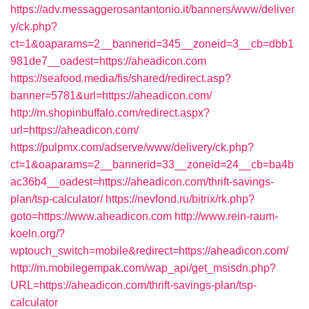
https://adv.messaggerosantantonio.it/banners/www/deliver
y/ck.php?
ct=1&oaparams=2__bannerid=345__zoneid=3__cb=dbb1
981de7__oadest=https://aheadicon.com
https://seafood.media/fis/shared/redirect.asp?
banner=5781&url=https://aheadicon.com/
http://m.shopinbuffalo.com/redirect.aspx?
url=https://aheadicon.com/
https://pulpmx.com/adserve/www/delivery/ck.php?
ct=1&oaparams=2__bannerid=33__zoneid=24__cb=ba4b
ac36b4__oadest=https://aheadicon.com/thrift-savings-
plan/tsp-calculator/
https://nevfond.ru/bitrix/rk.php?
goto=https://www.aheadicon.com
http://www.rein-raum-
koeln.org/?
wptouch_switch=mobile&redirect=https://aheadicon.com/
http://m.mobilegempak.com/wap_api/get_msisdn.php?
URL=https://aheadicon.com/thrift-savings-plan/tsp-
calculator