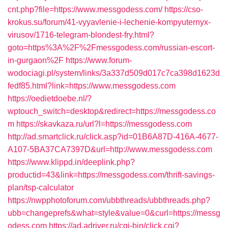
cnt.php?file=https://www.messgodess.com/
https://cso-
krokus.su/forum/41-vyyavlenie-i-lechenie-kompyuternyx-
virusov/1716-telegram-blondest-fry.html?
goto=https%3A%2F%2Fmessgodess.com/russian-escort-
in-gurgaon%2F
https://www.forum-
wodociagi.pl/system/links/3a337d509d017c7ca398d1623d
fedf85.html?link=https://www.messgodess.com
https://oedietdoebe.nl/?
wptouch_switch=desktop&redirect=https://messgodess.co
m
https://skavkaza.ru/url?l=https://messgodess.com
http://ad.smartclick.ru/click.asp?id=01B6A87D-416A-4677-
A107-5BA37CA7397D&url=http://www.messgodess.com
https://www.klippd.in/deeplink.php?
productid=43&link=https://messgodess.com/thrift-savings-
plan/tsp-calculator
https://nwpphotoforum.com/ubbthreads/ubbthreads.php?
ubb=changeprefs&what=style&value=0&curl=https://messg
odess.com
https://ad.adriver.ru/cgi-bin/click.cgi?