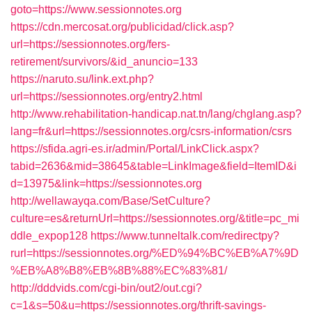
goto=https://www.sessionnotes.org
https://cdn.mercosat.org/publicidad/click.asp?
url=https://sessionnotes.org/fers-
retirement/survivors/&id_anuncio=133
https://naruto.su/link.ext.php?
url=https://sessionnotes.org/entry2.html
http://www.rehabilitation-handicap.nat.tn/lang/chglang.asp?
lang=fr&url=https://sessionnotes.org/csrs-information/csrs
https://sfida.agri-es.ir/admin/Portal/LinkClick.aspx?
tabid=2636&mid=38645&table=LinkImage&field=ItemID&i
d=13975&link=https://sessionnotes.org
http://wellawayqa.com/Base/SetCulture?
culture=es&returnUrl=https://sessionnotes.org/&title=pc_mi
ddle_expop128
https://www.tunneltalk.com/redirectpy?
rurl=https://sessionnotes.org/%ED%94%BC%EB%A7%9D
%EB%A8%B8%EB%8B%88%EC%83%81/
http://dddvids.com/cgi-bin/out2/out.cgi?
c=1&s=50&u=https://sessionnotes.org/thrift-savings-