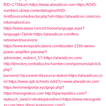
BID=1758&url=https://www.aheadicon.com
https://0345-
numbers.uk/wp-content/plugins/AND-
AntiBounce/redirector.php?url=https://aheadicon.com/csrs-
information/csrs
https://www.arpas.com.tr/chooselanguage.aspx?
language=7&link=https://aheadicon.com/fers-
retirement/survivors/
https://www.tonepublications.com/boulder-2160-stereo-
power-amplifier-preview/?
administer_redirect_57=https://aheadicon.com/
http://directory.centralbuckschamber.com/sponsors/adclick.
php?
bannerid=5&zoneid=4&source=&dest=https://aheadicon.co
m/
https://www.spb-schools.ru/rd?u=www.aheadicon.com
https://evromedportal.xyz/gogo.php?
https://messgodess.com
http://spacepolitics.com/?
wptouch_switch=desktop&redirect=https://www.messgode
ss.com
https://blog.lestresoms.com/?