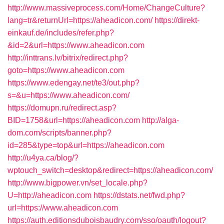
http://www.massiveprocess.com/Home/ChangeCulture?
lang=tr&returnUrl=https://aheadicon.com/
https://direkt-
einkauf.de/includes/refer.php?
&id=2&url=https://www.aheadicon.com
http://inttrans.lv/bitrix/redirect.php?
goto=https://www.aheadicon.com
https://www.edengay.net/te3/out.php?
s=&u=https://www.aheadicon.com/
https://domupn.ru/redirect.asp?
BID=1758&url=https://aheadicon.com
http://alga-
dom.com/scripts/banner.php?
id=285&type=top&url=https://aheadicon.com
http://u4ya.ca/blog/?
wptouch_switch=desktop&redirect=https://aheadicon.com/
http://www.bigpower.vn/set_locale.php?
U=http://aheadicon.com
https://dstats.net/fwd.php?
url=https://www.aheadicon.com
https://auth.editionsduboisbaudry.com/sso/oauth/logout?