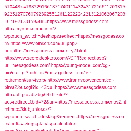
51044&e=18822916618717401114324317216611203315
9225127076079239255126112222242213121062067203
167192133159&url=https://www.messgodess.com
http://biyoumatome.info/?
wptouch_switch=desktop&redirect=https://messgodess.co
m/
https://www.einkcn.com/url.php?
url=https://messgodess.com/entry2.html
http://www.secretdesktop.com/ASP/Redirect.asp?
url=messgodess.com/
https://young-model.com/cgi-
bin/out.cgi?u=https://messgodess.com/fers-
retirement/survivors/
http://www.trannypower.com/cgi-
bin/a2/out.cgi?id=42&u=https://www.messgodess.com
http://uft-plovdiv.bg/OLd_Site/?
act=redirect&bid=72&url=https://messgodess.com/entry2.ht
ml
http://klubjunior.cz/?
wptouch_switch=desktop&redirect=https://messgodess.co
m/thrift-savings-plan/tsp-calculator