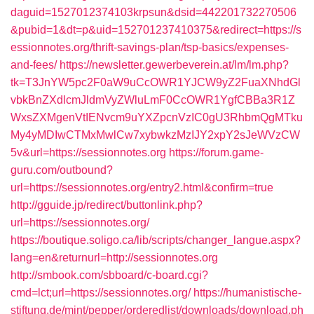
daguid=1527012374103krpsun&dsid=442201732270506
&pubid=1&dt=p&uid=152701237410375&redirect=https://s
essionnotes.org/thrift-savings-plan/tsp-basics/expenses-
and-fees/
https://newsletter.gewerbeverein.at/lm/lm.php?
tk=T3JnYW5pc2F0aW9uCcOWR1YJCW9yZ2FuaXNhdGl
vbkBnZXdlcmJldmVyZWluLmF0CcOWR1YgfCBBa3R1Z
WxsZXMgenVtIENvcm9uYXZpcnVzIC0gU3RhbmQgMTku
My4yMDIwCTMxMwlCw7xybwkzMzIJY2xpY2sJeWVzCW
5v&url=https://sessionnotes.org
https://forum.game-
guru.com/outbound?
url=https://sessionnotes.org/entry2.html&confirm=true
http://gguide.jp/redirect/buttonlink.php?
url=https://sessionnotes.org/
https://boutique.soligo.ca/lib/scripts/changer_langue.aspx?
lang=en&returnurl=http://sessionnotes.org
http://smbook.com/sbboard/c-board.cgi?
cmd=lct;url=https://sessionnotes.org/
https://humanistische-
stiftung.de/mint/pepper/orderedlist/downloads/download.ph