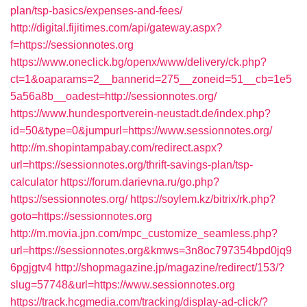
plan/tsp-basics/expenses-and-fees/
http://digital.fijitimes.com/api/gateway.aspx?
f=https://sessionnotes.org
https://www.oneclick.bg/openx/www/delivery/ck.php?
ct=1&oaparams=2__bannerid=275__zoneid=51__cb=1e5
5a56a8b__oadest=http://sessionnotes.org/
https://www.hundesportverein-neustadt.de/index.php?
id=50&type=0&jumpurl=https://www.sessionnotes.org/
http://m.shopintampabay.com/redirect.aspx?
url=https://sessionnotes.org/thrift-savings-plan/tsp-
calculator
https://forum.darievna.ru/go.php?
https://sessionnotes.org/
https://soylem.kz/bitrix/rk.php?
goto=https://sessionnotes.org
http://m.movia.jpn.com/mpc_customize_seamless.php?
url=https://sessionnotes.org&kmws=3n8oc797354bpd0jq9
6pgjgtv4
http://shopmagazine.jp/magazine/redirect/153/?
slug=57748&url=https://www.sessionnotes.org
https://track.hcgmedia.com/tracking/display-ad-click/?