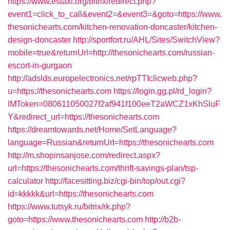
https://www.estaxi.org/bitrix/redirect.php?
event1=click_to_call&event2=&event3=&goto=https://www.
thesonichearts.com/kitchen-renovation-doncaster/kitchen-
design-doncaster
http://sportfort.ru/AHL/Sites/SwitchView?
mobile=true&returnUrl=http://thesonichearts.com/russian-
escort-in-gurgaon
http://adslds.europelectronics.net/rpTTIclicweb.php?
u=https://thesonichearts.com
https://login.gg.pl/rd_login?
IMToken=080611050027f2af941f100eeT2aWCZ1xKhSluF
Y&redirect_url=https://thesonichearts.com
https://dreamtowards.net/Home/SetLanguage?
language=Russian&returnUrl=https://thesonichearts.com
http://m.shopinsanjose.com/redirect.aspx?
url=https://thesonichearts.com/thrift-savings-plan/tsp-
calculator
http://facesitting.biz/cgi-bin/top/out.cgi?
id=kkkkk&url=https://thesonichearts.com
https://www.tutsyk.ru/bitrix/rk.php?
goto=https://www.thesonichearts.com
http://b2b-