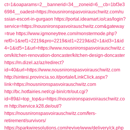
ct=1&oaparams=2__bannerid=34__zoneid=6__cb=1bf3e3
6984__oadest=https://nousnironspasvoirauschwitz.com/ru
ssian-escort-in-gurgaon
https://portal.ideamart.io/cas/login?
service=https://nousnironspasvoirauschwitz.com&gateway
=true
https://www.igmoneytree.com/monstermode.php?
ref0=1&ref1=2219&pro=2219&id1=2219&id2=1&id3=1&id
4=1&id5=1&url=https://www.nousnironspasvoirauschwitz.c
om/kitchen-renovation-doncaster/kitchen-design-doncaster
https://m.dizel.az/az/redirect?
id=40&url=https://www.nousnironspasvoirauschwitz.com
http://sintesi.provincia.so.it/portale/LinkClick.aspx?
link=https://nousnironspasvoirauschwitz.com
http://bc.hotfairies.net/cgi-bin/crtr/out.cgi?
id=89&l=top_top&u=https://nousnironspasvoirauschwitz.co
m
http://service.k28.de/out/?
https://nousnironspasvoirauschwitz.com/fers-
retirement/survivors/
https://sparkwiresolutions.com/revive/www/delivery/ck.php