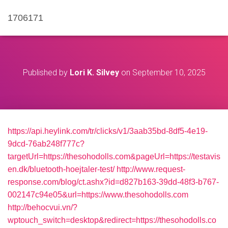
1706171
Published by
Lori K. Silvey
on
September 10, 2025
https://api.heylink.com/tr/clicks/v1/3aab35bd-8df5-4e19-
9dcd-76ab248f777c?
targetUrl=https://thesohodolls.com&pageUrl=https://testavis
en.dk/bluetooth-hoejtaler-test/
http://www.request-
response.com/blog/ct.ashx?id=d827b163-39dd-48f3-b767-
002147c94e05&url=https://www.thesohodolls.com
http://behocvui.vn/?
wptouch_switch=desktop&redirect=https://thesohodolls.co