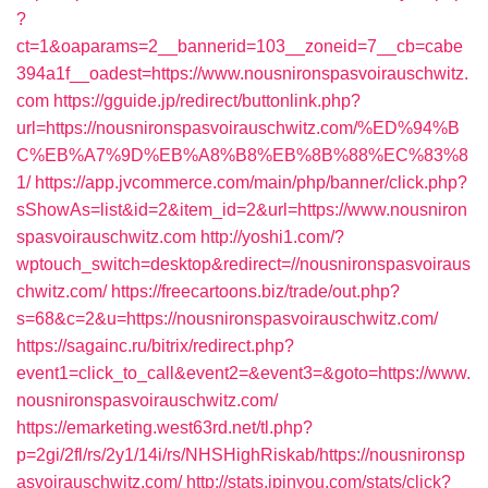
?
ct=1&oaparams=2__bannerid=103__zoneid=7__cb=cabe
394a1f__oadest=https://www.nousnironspasvoirauschwitz.
com
https://gguide.jp/redirect/buttonlink.php?
url=https://nousnironspasvoirauschwitz.com/%ED%94%B
C%EB%A7%9D%EB%A8%B8%EB%8B%88%EC%83%8
1/
https://app.jvcommerce.com/main/php/banner/click.php?
sShowAs=list&id=2&item_id=2&url=https://www.nousniron
spasvoirauschwitz.com
http://yoshi1.com/?
wptouch_switch=desktop&redirect=//nousnironspasvoiraus
chwitz.com/
https://freecartoons.biz/trade/out.php?
s=68&c=2&u=https://nousnironspasvoirauschwitz.com/
https://sagainc.ru/bitrix/redirect.php?
event1=click_to_call&event2=&event3=&goto=https://www.
nousnironspasvoirauschwitz.com/
https://emarketing.west63rd.net/tl.php?
p=2gi/2fl/rs/2y1/14i/rs/NHSHighRiskab/https://nousnironsp
asvoirauschwitz.com/
http://stats.ipinyou.com/stats/click?