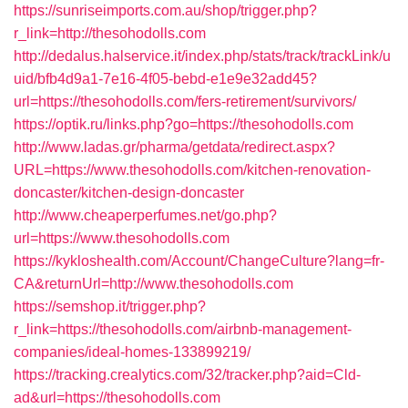
https://sunriseimports.com.au/shop/trigger.php?
r_link=http://thesohodolls.com
http://dedalus.halservice.it/index.php/stats/track/trackLink/u
uid/bfb4d9a1-7e16-4f05-bebd-e1e9e32add45?
url=https://thesohodolls.com/fers-retirement/survivors/
https://optik.ru/links.php?go=https://thesohodolls.com
http://www.ladas.gr/pharma/getdata/redirect.aspx?
URL=https://www.thesohodolls.com/kitchen-renovation-
doncaster/kitchen-design-doncaster
http://www.cheaperperfumes.net/go.php?
url=https://www.thesohodolls.com
https://kykloshealth.com/Account/ChangeCulture?lang=fr-
CA&returnUrl=http://www.thesohodolls.com
https://semshop.it/trigger.php?
r_link=https://thesohodolls.com/airbnb-management-
companies/ideal-homes-133899219/
https://tracking.crealytics.com/32/tracker.php?aid=Cld-
ad&url=https://thesohodolls.com