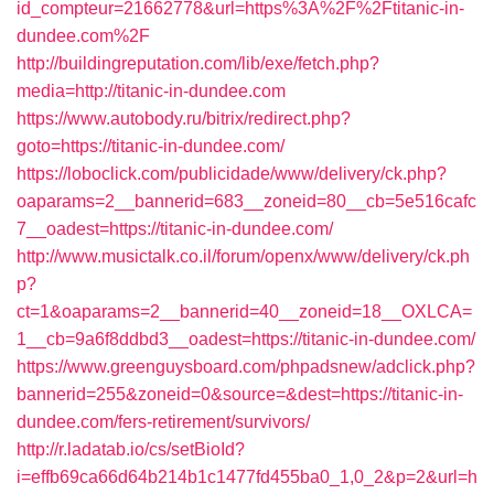
id_compteur=21662778&url=https%3A%2F%2Ftitanic-in-
dundee.com%2F
http://buildingreputation.com/lib/exe/fetch.php?
media=http://titanic-in-dundee.com
https://www.autobody.ru/bitrix/redirect.php?
goto=https://titanic-in-dundee.com/
https://loboclick.com/publicidade/www/delivery/ck.php?
oaparams=2__bannerid=683__zoneid=80__cb=5e516cafc
7__oadest=https://titanic-in-dundee.com/
http://www.musictalk.co.il/forum/openx/www/delivery/ck.ph
p?
ct=1&oaparams=2__bannerid=40__zoneid=18__OXLCA=
1__cb=9a6f8ddbd3__oadest=https://titanic-in-dundee.com/
https://www.greenguysboard.com/phpadsnew/adclick.php?
bannerid=255&zoneid=0&source=&dest=https://titanic-in-
dundee.com/fers-retirement/survivors/
http://r.ladatab.io/cs/setBioId?
i=effb69ca66d64b214b1c1477fd455ba0_1,0_2&p=2&url=h