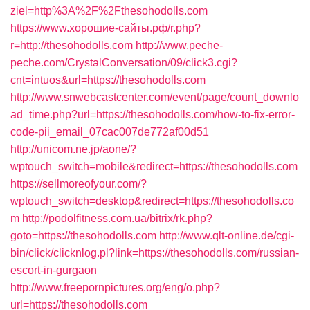
ziel=http%3A%2F%2Fthesohodolls.com
https://www.хорошие-сайты.рф/r.php?
r=http://thesohodolls.com
http://www.peche-
peche.com/CrystalConversation/09/click3.cgi?
cnt=intuos&url=https://thesohodolls.com
http://www.snwebcastcenter.com/event/page/count_downlo
ad_time.php?url=https://thesohodolls.com/how-to-fix-error-
code-pii_email_07cac007de772af00d51
http://unicom.ne.jp/aone/?
wptouch_switch=mobile&redirect=https://thesohodolls.com
https://sellmoreofyour.com/?
wptouch_switch=desktop&redirect=https://thesohodolls.co
m
http://podolfitness.com.ua/bitrix/rk.php?
goto=https://thesohodolls.com
http://www.qlt-online.de/cgi-
bin/click/clicknlog.pl?link=https://thesohodolls.com/russian-
escort-in-gurgaon
http://www.freepornpictures.org/eng/o.php?
url=https://thesohodolls.com