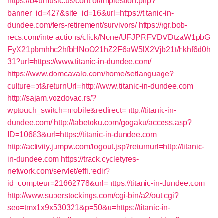
https://b4umusic.us/control/implestion.php?
banner_id=427&site_id=16&url=https://titanic-in-
dundee.com/fers-retirement/survivors/
https://rgr.bob-
recs.com/interactions/click/None/UFJPRFVDVDtzaW1pbG
FyX21pbmhhc2hfbHNoO21hZ2F6aW5lX2Vjb21t/hkhf6d0h
31?url=https://www.titanic-in-dundee.com/
https://www.domcavalo.com/home/setlanguage?
culture=pt&returnUrl=http://www.titanic-in-dundee.com
http://sajam.vozdovac.rs/?
wptouch_switch=mobile&redirect=http://titanic-in-
dundee.com/
http://tabetoku.com/gogaku/access.asp?
ID=10683&url=https://titanic-in-dundee.com
http://activity.jumpw.com/logout.jsp?returnurl=http://titanic-
in-dundee.com
https://track.cycletyres-
network.com/servlet/effi.redir?
id_compteur=21662778&url=https://titanic-in-dundee.com
http://www.superstockings.com/cgi-bin/a2/out.cgi?
seo=tmx1x9x530321&p=50&u=https://titanic-in-