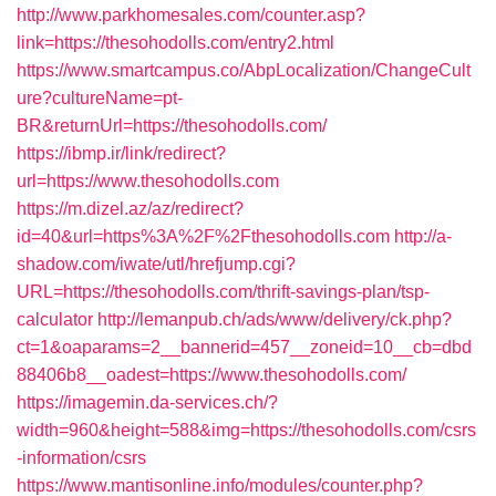
http://www.parkhomesales.com/counter.asp?
link=https://thesohodolls.com/entry2.html
https://www.smartcampus.co/AbpLocalization/ChangeCult
ure?cultureName=pt-
BR&returnUrl=https://thesohodolls.com/
https://ibmp.ir/link/redirect?
url=https://www.thesohodolls.com
https://m.dizel.az/az/redirect?
id=40&url=https%3A%2F%2Fthesohodolls.com
http://a-
shadow.com/iwate/utl/hrefjump.cgi?
URL=https://thesohodolls.com/thrift-savings-plan/tsp-
calculator
http://lemanpub.ch/ads/www/delivery/ck.php?
ct=1&oaparams=2__bannerid=457__zoneid=10__cb=dbd
88406b8__oadest=https://www.thesohodolls.com/
https://imagemin.da-services.ch/?
width=960&height=588&img=https://thesohodolls.com/csrs
-information/csrs
https://www.mantisonline.info/modules/counter.php?