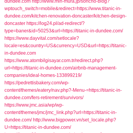
dundee.com
http://www.min-mura.jp/soncho-blog?
wptouch_switch=mobile&redirect=https://www.titanic-in-
dundee.com/kitchen-renovation-doncaster/kitchen-design-
doncaster
https://log24.pl/ad-redirect/?
type=baner&id=50253&url=https://titanic-in-dundee.com/
https://www.dayvital.com/setlocale?
locale=es&country=US&currency=USD&url=https://titanic-
in-dundee.com
https://www.atombilgisayar.com.tr/redirect.php?
url=https://titanic-in-dundee.com/airbnb-management-
companies/ideal-homes-133899219/
https://pedrettisbakery.com/wp-
content/themes/eatery/nav.php?-Menu-=https://titanic-in-
dundee.com/fers-retirement/survivors/
https://www.jmc.asia/wp/wp-
content/themes/jmc/jmc_link.php?url=https://titanic-in-
dundee.com/
http://www.bigpower.vn/set_locale.php?
U=https://titanic-in-dundee.com/