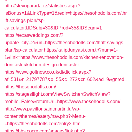
http://slevoparada.cz/statistics.aspx?
IsBonus=1&LinkType=1&redir=https://thesohodolls.com/thr
ift-savings-plan/tsp-
calculator&IDSubj=30&IDProd=35&IDSegm=1
https://texasweddings.com/?
update_city=2&url=https://thesohodolls.com/thrift-savings-
plan/tsp-calculator
https://kalipdunyasi.com.tr/?num=1-
1&link=https://www.thesohodolls.com/kitchen-renovation-
doncaster/kitchen-design-doncaster
https://www.golfnow.co.uk/dt/dtclick.aspx?
af=531&r=21797787&o=55&c=272&cr=602&ad=9&gnred=
https://thesohodolls.com/
https://stagesflight.com/ViewSwitcher/SwitchView?
mobile=False&returnUrl=https://www.thesohodolls.com/
http://www.pavillonsaintmartin.lu/wp-
content/themes/eatery/nav.php?-Menu-
=https://thesohodolls.com/entry2.html
https://bbs.cocre.com/spaces/link.php?