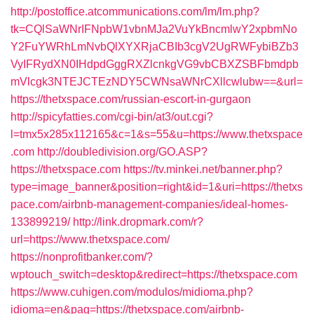
http://postoffice.atcommunications.com/lm/lm.php?
tk=CQlSaWNrIFNpbW1vbnMJa2VuYkBncmlwY2xpbmNo
Y2FuYWRhLmNvbQlXYXRjaCBIb3cgV2UgRWFybiBZb3
VyIFRydXN0IHdpdGggRXZlcnkgVG9vbCBXZSBFbmdpb
mVlcgk3NTEJCTEzNDY5CWNsaWNrCXllcwlubw==&url=
https://thetxspace.com/russian-escort-in-gurgaon
http://spicyfatties.com/cgi-bin/at3/out.cgi?
l=tmx5x285x112165&c=1&s=55&u=https://www.thetxspace
.com
http://doubledivision.org/GO.ASP?
https://thetxspace.com
https://tv.minkei.net/banner.php?
type=image_banner&position=right&id=1&uri=https://thetxs
pace.com/airbnb-management-companies/ideal-homes-
133899219/
http://link.dropmark.com/r?
url=https://www.thetxspace.com/
https://nonprofitbanker.com/?
wptouch_switch=desktop&redirect=https://thetxspace.com
https://www.cuhigen.com/modulos/midioma.php?
idioma=en&pag=https://thetxspace.com/airbnb-