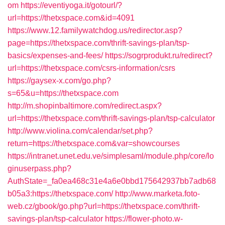
om
https://eventiyoga.it/gotourl/?
url=https://thetxspace.com&id=4091
https://www.12.familywatchdog.us/redirector.asp?
page=https://thetxspace.com/thrift-savings-plan/tsp-
basics/expenses-and-fees/
https://sogrprodukt.ru/redirect?
url=https://thetxspace.com/csrs-information/csrs
https://gaysex-x.com/go.php?
s=65&u=https://thetxspace.com
http://m.shopinbaltimore.com/redirect.aspx?
url=https://thetxspace.com/thrift-savings-plan/tsp-calculator
http://www.violina.com/calendar/set.php?
return=https://thetxspace.com&var=showcourses
https://intranet.unet.edu.ve/simplesaml/module.php/core/lo
ginuserpass.php?
AuthState=_fa0ea468c31e4a6e0bbd175642937bb7adb68
b05a3:https://thetxspace.com/
http://www.marketa.foto-
web.cz/gbook/go.php?url=https://thetxspace.com/thrift-
savings-plan/tsp-calculator
https://flower-photo.w-