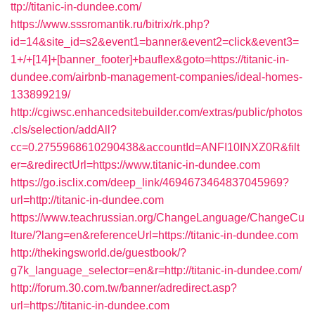
ttp://titanic-in-dundee.com/
https://www.sssromantik.ru/bitrix/rk.php?
id=14&site_id=s2&event1=banner&event2=click&event3=
1+/+[14]+[banner_footer]+bauflex&goto=https://titanic-in-
dundee.com/airbnb-management-companies/ideal-homes-
133899219/
http://cgiwsc.enhancedsitebuilder.com/extras/public/photos
.cls/selection/addAll?
cc=0.2755968610290438&accountId=ANFI10INXZ0R&filt
er=&redirectUrl=https://www.titanic-in-dundee.com
https://go.isclix.com/deep_link/4694673464837045969?
url=http://titanic-in-dundee.com
https://www.teachrussian.org/ChangeLanguage/ChangeCu
lture/?lang=en&referenceUrl=https://titanic-in-dundee.com
http://thekingsworld.de/guestbook/?
g7k_language_selector=en&r=http://titanic-in-dundee.com/
http://forum.30.com.tw/banner/adredirect.asp?
url=https://titanic-in-dundee.com