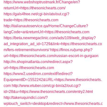
https://www.webshoptrustmark.fr/Change/en?
returnUrl=https://thesonichearts.com/
https://gals4free.net/cgi-bin/atx/out.cgi?
trade=https://thesonichearts.com
http://italianautoservice.qa/Home/ChangeCulture?
langCode=ar&returnUrl=https://thesonichearts.com
https://beta.newmegaclinic.com/ads/109/web_display?
ad_integration_ad_id=1729&link=https://thesonichearts.co
m/fers-retirement/survivors/
https://finos.ru/jump.php?
url=https://thesonichearts.com/russian-escort-in-gurgaon
http://m.shopinatlanta.com/redirect.aspx?
url=https://thesonichearts.com
https://www2.usediron.com/exitRedirect?
EquipmentID=1552242&URL=https://www.thesonichearts.
com
http://www.etuber.com/cgi-bin/a2/out.cgi?
id=28&u=https://www.thesonichearts.com/entry2.html
http://takeruquindici.com/?
wptouch_switch=desktop&redirect=//www.thesonichearts.c