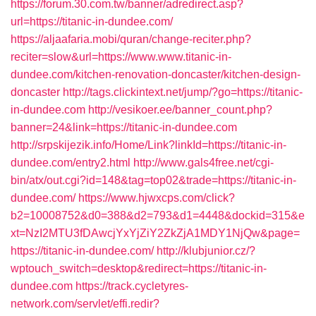
https://forum.30.com.tw/banner/adredirect.asp?
url=https://titanic-in-dundee.com/
https://aljaafaria.mobi/quran/change-reciter.php?
reciter=slow&url=https://www.www.titanic-in-
dundee.com/kitchen-renovation-doncaster/kitchen-design-
doncaster
http://tags.clickintext.net/jump/?go=https://titanic-
in-dundee.com
http://vesikoer.ee/banner_count.php?
banner=24&link=https://titanic-in-dundee.com
http://srpskijezik.info/Home/Link?linkId=https://titanic-in-
dundee.com/entry2.html
http://www.gals4free.net/cgi-
bin/atx/out.cgi?id=148&tag=top02&trade=https://titanic-in-
dundee.com/
https://www.hjwxcps.com/click?
b2=10008752&d0=388&d2=793&d1=4448&dockid=315&e
xt=NzI2MTU3fDAwcjYxYjZiY2ZkZjA1MDY1NjQw&page=
https://titanic-in-dundee.com/
http://klubjunior.cz/?
wptouch_switch=desktop&redirect=https://titanic-in-
dundee.com
https://track.cycletyres-
network.com/servlet/effi.redir?