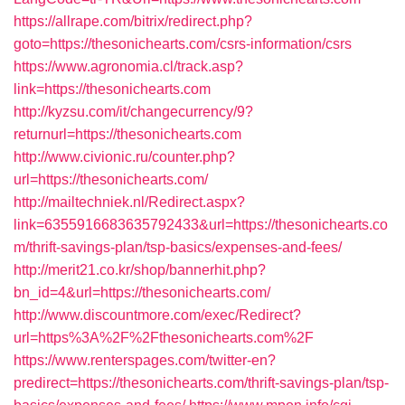
https://allrape.com/bitrix/redirect.php?
goto=https://thesonichearts.com/csrs-information/csrs
https://www.agronomia.cl/track.asp?
link=https://thesonichearts.com
http://kyzsu.com/it/changecurrency/9?
returnurl=https://thesonichearts.com
http://www.civionic.ru/counter.php?
url=https://thesonichearts.com/
http://mailtechniek.nl/Redirect.aspx?
link=6355916683635792433&url=https://thesonichearts.co
m/thrift-savings-plan/tsp-basics/expenses-and-fees/
http://merit21.co.kr/shop/bannerhit.php?
bn_id=4&url=https://thesonichearts.com/
http://www.discountmore.com/exec/Redirect?
url=https%3A%2F%2Fthesonichearts.com%2F
https://www.renterspages.com/twitter-en?
predirect=https://thesonichearts.com/thrift-savings-plan/tsp-