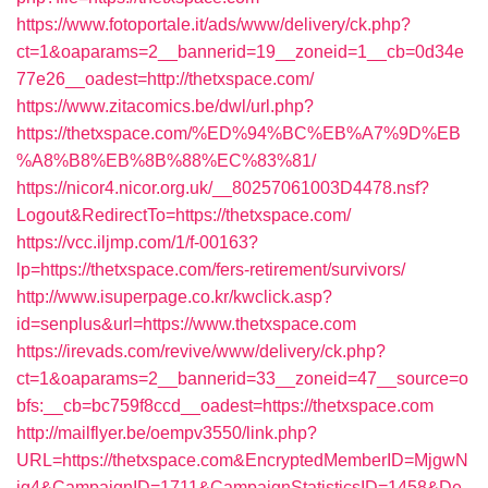
https://www.fotoportale.it/ads/www/delivery/ck.php?
ct=1&oaparams=2__bannerid=19__zoneid=1__cb=0d34e
77e26__oadest=http://thetxspace.com/
https://www.zitacomics.be/dwl/url.php?
https://thetxspace.com/%ED%94%BC%EB%A7%9D%EB
%A8%B8%EB%8B%88%EC%83%81/
https://nicor4.nicor.org.uk/__80257061003D4478.nsf?
Logout&RedirectTo=https://thetxspace.com/
https://vcc.iljmp.com/1/f-00163?
lp=https://thetxspace.com/fers-retirement/survivors/
http://www.isuperpage.co.kr/kwclick.asp?
id=senplus&url=https://www.thetxspace.com
https://irevads.com/revive/www/delivery/ck.php?
ct=1&oaparams=2__bannerid=33__zoneid=47__source=o
bfs:__cb=bc759f8ccd__oadest=https://thetxspace.com
http://mailflyer.be/oempv3550/link.php?
URL=https://thetxspace.com&EncryptedMemberID=MjgwN
jg4&CampaignID=1711&CampaignStatisticsID=1458&De