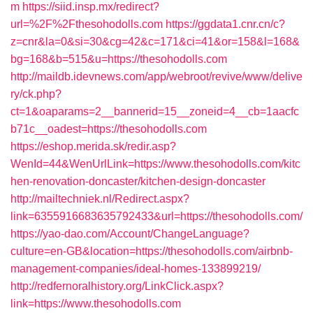
m
https://siid.insp.mx/redirect?
url=%2F%2Fthesohodolls.com
https://ggdata1.cnr.cn/c?
z=cnr&la=0&si=30&cg=42&c=171&ci=41&or=158&l=168&
bg=168&b=515&u=https://thesohodolls.com
http://maildb.idevnews.com/app/webroot/revive/www/delive
ry/ck.php?
ct=1&oaparams=2__bannerid=15__zoneid=4__cb=1aacfc
b71c__oadest=https://thesohodolls.com
https://eshop.merida.sk/redir.asp?
WenId=44&WenUrlLink=https://www.thesohodolls.com/kitc
hen-renovation-doncaster/kitchen-design-doncaster
http://mailtechniek.nl/Redirect.aspx?
link=6355916683635792433&url=https://thesohodolls.com/
https://yao-dao.com/Account/ChangeLanguage?
culture=en-GB&location=https://thesohodolls.com/airbnb-
management-companies/ideal-homes-133899219/
http://redfernoralhistory.org/LinkClick.aspx?
link=https://www.thesohodolls.com