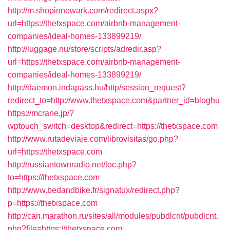
http://m.shopinnewark.com/redirect.aspx?
url=https://thetxspace.com/airbnb-management-
companies/ideal-homes-133899219/
http://luggage.nu/store/scripts/adredir.asp?
url=https://thetxspace.com/airbnb-management-
companies/ideal-homes-133899219/
http://daemon.indapass.hu/http/session_request?
redirect_to=http://www.thetxspace.com&partner_id=bloghu
https://mcrane.jp/?
wptouch_switch=desktop&redirect=https://thetxspace.com
http://www.rutadeviaje.com/librovisitas/go.php?
url=https://thetxspace.com
http://russiantownradio.net/loc.php?
to=https://thetxspace.com
http://www.bedandbike.fr/signatux/redirect.php?
p=https://thetxspace.com
http://can.marathon.ru/sites/all/modules/pubdlcnt/pubdlcnt.
php?file=https://thetxspace.com