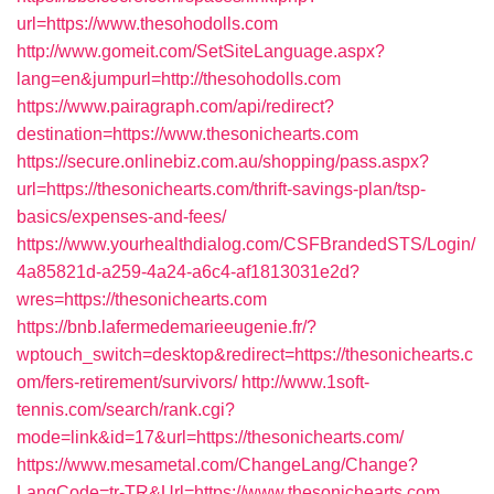
url=https://www.thesohodolls.com
http://www.gomeit.com/SetSiteLanguage.aspx?
lang=en&jumpurl=http://thesohodolls.com
https://www.pairagraph.com/api/redirect?
destination=https://www.thesonichearts.com
https://secure.onlinebiz.com.au/shopping/pass.aspx?
url=https://thesonichearts.com/thrift-savings-plan/tsp-
basics/expenses-and-fees/
https://www.yourhealthdialog.com/CSFBrandedSTS/Login/
4a85821d-a259-4a24-a6c4-af1813031e2d?
wres=https://thesonichearts.com
https://bnb.lafermedemarieeugenie.fr/?
wptouch_switch=desktop&redirect=https://thesonichearts.c
om/fers-retirement/survivors/
http://www.1soft-
tennis.com/search/rank.cgi?
mode=link&id=17&url=https://thesonichearts.com/
https://www.mesametal.com/ChangeLang/Change?
LangCode=tr-TR&Url=https://www.thesonichearts.com