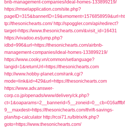
bnb-management-companies/ideal-homes-133899219/
https://rmselapplication.com/site.php?
pageID=315&bannerID=19&vmoment=1576858959&url=ht
tp://thesonichearts.com/
http://spoggler.com/api/redirect?
target=https://www.thesonichearts.com/&visit_id=16431
https://vivadoo.es/jump.php?
idbd=996&url=https://thesonichearts.com/airbnb-
management-companies/ideal-homes-133899219/
https://www.cooky.vn/common/setlanguage?
langid=1&returnUrl=https://thesonichearts.com
http://www.hobby-planet.com/rank.cgi?
mode=link&id=429&url=https://thesonichearts.com
https://www.adv.answer-
corp.co.jp/openads/www/delivery/ck.php?
ct=1&oaparams=2__bannerid=5__zoneid=0__cb=016afffbf
9__maxdest=https://thesonichearts.com/thrift-savings-
plan/tsp-calculator
http://rcoi71.ru/bitrix/rk.php?
goto=https://www.thesonichearts.com/