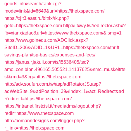
goods.info/search/rank.cgi?
mode=link&id=6649&url=https://thetxspace.com/
https://xjit3.east.ru/bitrix/rk.php?
goto=https://thetxspace.com
http://i.txwy.tw/redirector.ashx?
fb=xianxiadao&url=https://www.thetxspace.com/&ismg=1
https://www.goinedu.com/ADClick.aspx?
SiteID=206&ADID=1&URL=https://thetxspace.com/thrift-
savings-plan/tsp-basics/expenses-and-fees/
https://janus.r.jakuli.com/ts/i5536405/tsc?
amc=con.blbn.496165.505521.14137625&smc=muskeltrte
st&rmd=3&trg=https://thetxspace.com
http://adv.soufun.com.tw/asp/adRotatorJS.asp?
adWebSite=9&adPosition=39&index=1&act=Redirect&ad
Redirect=https://thetxspace.com/
https://intranet.firstcisl.it/mediadms/logout.php?
redir=https://www.thetxspace.com
http://homanndesigns.com/trigger.php?
r_link=https://thetxspace.com