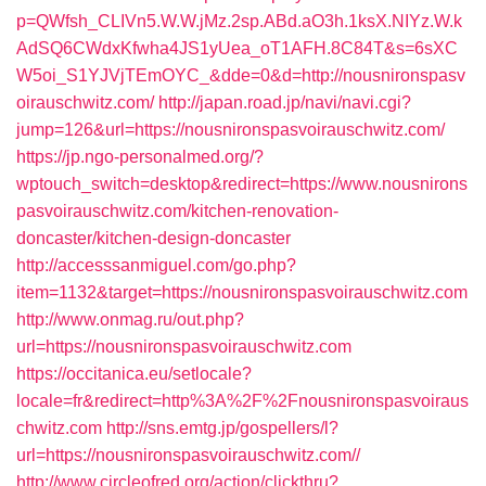
p=QWfsh_CLIVn5.W.W.jMz.2sp.ABd.aO3h.1ksX.NIYz.W.k
AdSQ6CWdxKfwha4JS1yUea_oT1AFH.8C84T&s=6sXC
W5oi_S1YJVjTEmOYC_&dde=0&d=http://nousnironspasv
oirauschwitz.com/
http://japan.road.jp/navi/navi.cgi?
jump=126&url=https://nousnironspasvoirauschwitz.com/
https://jp.ngo-personalmed.org/?
wptouch_switch=desktop&redirect=https://www.nousnirons
pasvoirauschwitz.com/kitchen-renovation-
doncaster/kitchen-design-doncaster
http://accesssanmiguel.com/go.php?
item=1132&target=https://nousnironspasvoirauschwitz.com
http://www.onmag.ru/out.php?
url=https://nousnironspasvoirauschwitz.com
https://occitanica.eu/setlocale?
locale=fr&redirect=http%3A%2F%2Fnousnironspasvoiraus
chwitz.com
http://sns.emtg.jp/gospellers/l?
url=https://nousnironspasvoirauschwitz.com//
http://www.circleofred.org/action/clickthru?