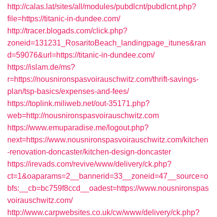
http://calas.lat/sites/all/modules/pubdlcnt/pubdlcnt.php?
file=https://titanic-in-dundee.com/
http://tracer.blogads.com/click.php?
zoneid=131231_RosaritoBeach_landingpage_itunes&ran
d=59076&url=https://titanic-in-dundee.com/
https://islam.de/ms?
r=https://nousnironspasvoirauschwitz.com/thrift-savings-
plan/tsp-basics/expenses-and-fees/
https://toplink.miliweb.net/out-35171.php?
web=http://nousnironspasvoirauschwitz.com
https://www.emuparadise.me/logout.php?
next=https://www.nousnironspasvoirauschwitz.com/kitchen
-renovation-doncaster/kitchen-design-doncaster
https://irevads.com/revive/www/delivery/ck.php?
ct=1&oaparams=2__bannerid=33__zoneid=47__source=o
bfs:__cb=bc759f8ccd__oadest=https://www.nousnironspas
voirauschwitz.com/
http://www.carpwebsites.co.uk/cw/www/delivery/ck.php?