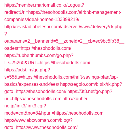
https://member.mariomall.co.kr/Logout?
redirectUrl=https://thesohodolls.com/airbnb-management-
companies/ideal-homes-133899219/
http://revistadiabetespr.com/adserver/www/delivery/ck.php
?
oaparams=2__bannerid=5__zoneid=2__cb=ec9bc5fb38__
oadest=https://thesohodolls.com/
https://rubberthumbs.com/go.php?
ID=25260&URL=https://thesohodolls.com/
https://pdst.fm/go.php?
s=55&u=https://thesohodolls.com/thrift-savings-plan/tsp-
basics/expenses-and-fees/
http://segolo.com/bitrix/rk.php?
goto=https://thesohodolls.com/
https://3t3.net/go.php?
url=https://thesohodolls.com
http://kouhei-
ne.jp/link3/link3.cgi?
mode=cnt&no=8&hpurl=https://thesohodolls.com
http://www.abcwoman.com/blog/?
goto=https://www.thesohodolls.com/