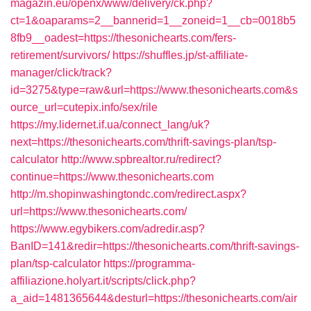
magazin.eu/openx/www/delivery/ck.php?
ct=1&oaparams=2__bannerid=1__zoneid=1__cb=0018b5
8fb9__oadest=https://thesonichearts.com/fers-
retirement/survivors/
https://shuffles.jp/st-affiliate-
manager/click/track?
id=3275&type=raw&url=https://www.thesonichearts.com&s
ource_url=cutepix.info/sex/rile
https://my.lidernet.if.ua/connect_lang/uk?
next=https://thesonichearts.com/thrift-savings-plan/tsp-
calculator
http://www.spbrealtor.ru/redirect?
continue=https://www.thesonichearts.com
http://m.shopinwashingtondc.com/redirect.aspx?
url=https://www.thesonichearts.com/
https://www.egybikers.com/adredir.asp?
BanID=141&redir=https://thesonichearts.com/thrift-savings-
plan/tsp-calculator
https://programma-
affiliazione.holyart.it/scripts/click.php?
a_aid=1481365644&desturl=https://thesonichearts.com/air