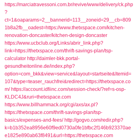
https://marciatravessoni.com.br/revive/www/delivery/ck.php
?
ct=1&oaparams=2__bannerid=113__zoneid=29__cb=809
1b8a2fb__oadest=https://www.thetxspace.com/kitchen-
renovation-doncaster/kitchen-design-doncaster
https://www.ucbclub.org/Links/abrir_link.php?
link=https://thetxspace.com/thrift-savings-plan/tsp-
calculator
http://daimler-bkk.portal-
gesundheitonline.de/index.php?
option=com_bkk&view=service&layout=startseite&Itemid=
107&type=teaser_rauchfrei&redirect=https://thetxspace.co
m/
https://account.idfiinc.com/session-check/?ref=s-osp-
KLDC4J&ruri=thetxspace.com
https://www.billhammack.org/cgi/axs/ax.pl?
https://thetxspace.com/thrift-savings-plan/tsp-
basics/expenses-and-fees/
http://gogvo.com/redir.php?
k=b1b352ea8956e60f9ed0730a0fe1bfbc2f146b923370ae
e1825e890ab63f8491&url=https://thetxspace.com