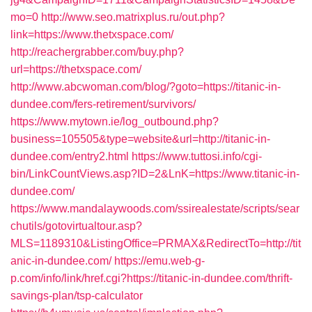
mo=0
http://www.seo.matrixplus.ru/out.php?
link=https://www.thetxspace.com/
http://reachergrabber.com/buy.php?
url=https://thetxspace.com/
http://www.abcwoman.com/blog/?goto=https://titanic-in-
dundee.com/fers-retirement/survivors/
https://www.mytown.ie/log_outbound.php?
business=105505&type=website&url=http://titanic-in-
dundee.com/entry2.html
https://www.tuttosi.info/cgi-
bin/LinkCountViews.asp?ID=2&LnK=https://www.titanic-in-
dundee.com/
https://www.mandalaywoods.com/ssirealestate/scripts/sear
chutils/gotovirtualtour.asp?
MLS=1189310&ListingOffice=PRMAX&RedirectTo=http://tit
anic-in-dundee.com/
https://emu.web-g-
p.com/info/link/href.cgi?https://titanic-in-dundee.com/thrift-
savings-plan/tsp-calculator