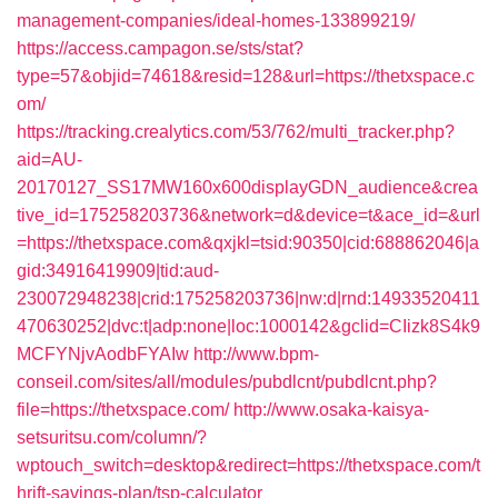
management-companies/ideal-homes-133899219/
https://access.campagon.se/sts/stat?
type=57&objid=74618&resid=128&url=https://thetxspace.c
om/
https://tracking.crealytics.com/53/762/multi_tracker.php?
aid=AU-
20170127_SS17MW160x600displayGDN_audience&crea
tive_id=175258203736&network=d&device=t&ace_id=&url
=https://thetxspace.com&qxjkl=tsid:90350|cid:688862046|a
gid:34916419909|tid:aud-
230072948238|crid:175258203736|nw:d|rnd:14933520411
470630252|dvc:t|adp:none|loc:1000142&gclid=CIizk8S4k9
MCFYNjvAodbFYAIw
http://www.bpm-
conseil.com/sites/all/modules/pubdlcnt/pubdlcnt.php?
file=https://thetxspace.com/
http://www.osaka-kaisya-
setsuritsu.com/column/?
wptouch_switch=desktop&redirect=https://thetxspace.com/t
hrift-savings-plan/tsp-calculator