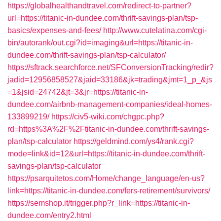
https://globalhealthandtravel.com/redirect-to-partner?
url=https://titanic-in-dundee.com/thrift-savings-plan/tsp-
basics/expenses-and-fees/
http://www.cutelatina.com/cgi-
bin/autorank/out.cgi?id=imaging&url=https://titanic-in-
dundee.com/thrift-savings-plan/tsp-calculator/
https://sftrack.searchforce.net/SFConversionTracking/redir?
jadid=12956858527&jaid=33186&jk=trading&jmt=1_p_&js
=1&jsid=24742&jt=3&jr=https://titanic-in-
dundee.com/airbnb-management-companies/ideal-homes-
133899219/
https://civ5-wiki.com/chgpc.php?
rd=https%3A%2F%2Ftitanic-in-dundee.com/thrift-savings-
plan/tsp-calculator
https://geldmind.com/ys4/rank.cgi?
mode=link&id=12&url=https://titanic-in-dundee.com/thrift-
savings-plan/tsp-calculator
https://psarquitetos.com/Home/change_language/en-us?
link=https://titanic-in-dundee.com/fers-retirement/survivors/
https://semshop.it/trigger.php?r_link=https://titanic-in-
dundee.com/entry2.html