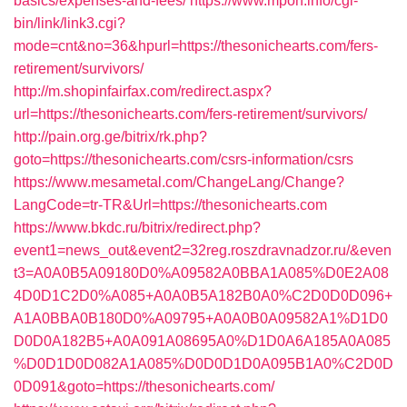
basics/expenses-and-fees/
https://www.mpon.info/cgi-
bin/link/link3.cgi?
mode=cnt&no=36&hpurl=https://thesonichearts.com/fers-
retirement/survivors/
http://m.shopinfairfax.com/redirect.aspx?
url=https://thesonichearts.com/fers-retirement/survivors/
http://pain.org.ge/bitrix/rk.php?
goto=https://thesonichearts.com/csrs-information/csrs
https://www.mesametal.com/ChangeLang/Change?
LangCode=tr-TR&Url=https://thesonichearts.com
https://www.bkdc.ru/bitrix/redirect.php?
event1=news_out&event2=32reg.roszdravnadzor.ru/&even
t3=A0A0B5A09180D0%A09582A0BBA1A085%D0E2A08
4D0D1C2D0%A085+A0A0B5A182B0A0%C2D0D0D096+
A1A0BBA0B180D0%A09795+A0A0B0A09582A1%D1D0
D0D0A182B5+A0A091A08695A0%D1D0A6A185A0A085
%D0D1D0D082A1A085%D0D0D1D0A095B1A0%C2D0D
0D091&goto=https://thesonichearts.com/