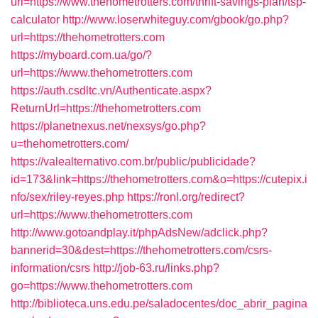
url=https://www.thehometrotters.com/thrift-savings-plan/tsp-
calculator
http://www.loserwhiteguy.com/gbook/go.php?
url=https://thehometrotters.com
https://myboard.com.ua/go/?
url=https://www.thehometrotters.com
https://auth.csdltc.vn/Authenticate.aspx?
ReturnUrl=https://thehometrotters.com
https://planetnexus.net/nexsys/go.php?
u=thehometrotters.com/
https://valealternativo.com.br/public/publicidade?
id=173&link=https://thehometrotters.com&o=https://cutepix.i
nfo/sex/riley-reyes.php
https://ronl.org/redirect?
url=https://www.thehometrotters.com
http://www.gotoandplay.it/phpAdsNew/adclick.php?
bannerid=30&dest=https://thehometrotters.com/csrs-
information/csrs
http://job-63.ru/links.php?
go=https://www.thehometrotters.com
http://biblioteca.uns.edu.pe/saladocentes/doc_abrir_pagina