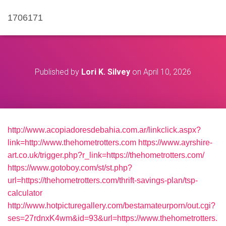
1706171
Published by
Lori K. Silvey
on
April 10, 2026
http://www.acopiadoresdebahia.com.ar/linkclick.aspx?
link=http://www.thehometrotters.com
https://www.ayrshire-
art.co.uk/trigger.php?r_link=https://thehometrotters.com/
https://www.gotoboy.com/st/st.php?
url=https://thehometrotters.com/thrift-savings-plan/tsp-
calculator
http://www.hotpicturegallery.com/bestamateurporn/out.cgi?
ses=27rdnxK4wm&id=93&url=https://www.thehometrotters.