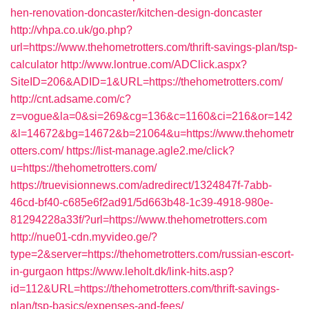
hen-renovation-doncaster/kitchen-design-doncaster
http://vhpa.co.uk/go.php?
url=https://www.thehometrotters.com/thrift-savings-plan/tsp-
calculator
http://www.lontrue.com/ADClick.aspx?
SiteID=206&ADID=1&URL=https://thehometrotters.com/
http://cnt.adsame.com/c?
z=vogue&la=0&si=269&cg=136&c=1160&ci=216&or=142
&l=14672&bg=14672&b=21064&u=https://www.thehometr
otters.com/
https://list-manage.agle2.me/click?
u=https://thehometrotters.com/
https://truevisionnews.com/adredirect/1324847f-7abb-
46cd-bf40-c685e6f2ad91/5d663b48-1c39-4918-980e-
81294228a33f/?url=https://www.thehometrotters.com
http://nue01-cdn.myvideo.ge/?
type=2&server=https://thehometrotters.com/russian-escort-
in-gurgaon
https://www.leholt.dk/link-hits.asp?
id=112&URL=https://thehometrotters.com/thrift-savings-
plan/tsp-basics/expenses-and-fees/