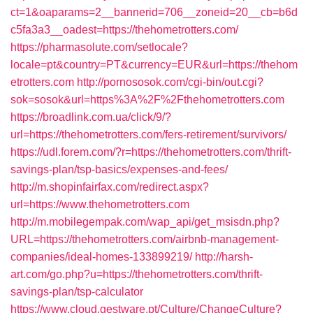
ct=1&oaparams=2__bannerid=706__zoneid=20__cb=b6d
c5fa3a3__oadest=https://thehometrotters.com/
https://pharmasolute.com/setlocale?
locale=pt&country=PT&currency=EUR&url=https://thehom
etrotters.com
http://pornososok.com/cgi-bin/out.cgi?
sok=sosok&url=https%3A%2F%2Fthehometrotters.com
https://broadlink.com.ua/click/9/?
url=https://thehometrotters.com/fers-retirement/survivors/
https://udl.forem.com/?r=https://thehometrotters.com/thrift-
savings-plan/tsp-basics/expenses-and-fees/
http://m.shopinfairfax.com/redirect.aspx?
url=https://www.thehometrotters.com
http://m.mobilegempak.com/wap_api/get_msisdn.php?
URL=https://thehometrotters.com/airbnb-management-
companies/ideal-homes-133899219/
http://harsh-
art.com/go.php?u=https://thehometrotters.com/thrift-
savings-plan/tsp-calculator
https://www.cloud.gestware.pt/Culture/ChangeCulture?