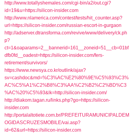
http://www.totallyshemales.com/cgi-bin/a2/out.cgi?
id=19&u=https://silicon-insider.com
http://www.nlamerica.com/contest/tests/hit_counter.asp?
url=https://silicon-insider.com/russian-escort-in-gurgaon
http://adserver.dtransforma.com/revive/www/delivery/ck.ph
p?
ct=1&oaparams=2__bannerid=161__zoneid=51__cb=01bf
dfb0fd__oadest=https://silicon-insider.com/fers-
retirement/survivors/
https://www.newsya.co.kr/outlink/ajax?
sv=cashdoc&md=%C3%AC%E2%80%9E%C5%93%C3%
AC%C5%A1%C2%B8%C3%AA%C2%B2%C2%BD%C3
%AC%20%C5%93&lk=http://silicon-insider.com/
http://diakom.tagan.ru/links.php?go=https://silicon-
insider.com
http://portalaltotiete.com.br/PREFEITURAMUNICIPALDEM
OGIDASCRUZESMOBILE/vai.asp?
id=62&url=https://silicon-insider.com