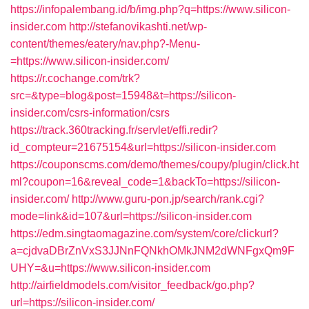
https://infopalembang.id/b/img.php?q=https://www.silicon-
insider.com
http://stefanovikashti.net/wp-
content/themes/eatery/nav.php?-Menu-
=https://www.silicon-insider.com/
https://r.cochange.com/trk?
src=&type=blog&post=15948&t=https://silicon-
insider.com/csrs-information/csrs
https://track.360tracking.fr/servlet/effi.redir?
id_compteur=21675154&url=https://silicon-insider.com
https://couponscms.com/demo/themes/coupy/plugin/click.ht
ml?coupon=16&reveal_code=1&backTo=https://silicon-
insider.com/
http://www.guru-pon.jp/search/rank.cgi?
mode=link&id=107&url=https://silicon-insider.com
https://edm.singtaomagazine.com/system/core/clickurl?
a=cjdvaDBrZnVxS3JJNnFQNkhOMkJNM2dWNFgxQm9F
UHY=&u=https://www.silicon-insider.com
http://airfieldmodels.com/visitor_feedback/go.php?
url=https://silicon-insider.com/