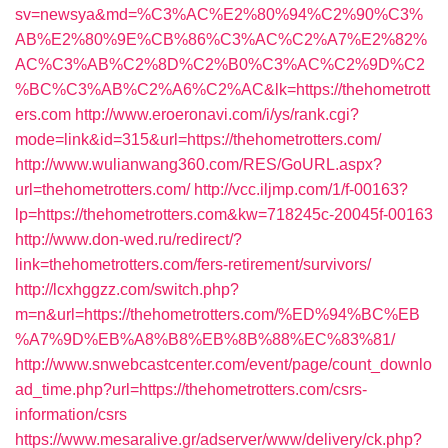
sv=newsya&md=%C3%AC%E2%80%94%C2%90%C3%
AB%E2%80%9E%CB%86%C3%AC%C2%A7%E2%82%
AC%C3%AB%C2%8D%C2%B0%C3%AC%C2%9D%C2
%BC%C3%AB%C2%A6%C2%AC&lk=https://thehometrott
ers.com
http://www.eroeronavi.com/i/ys/rank.cgi?
mode=link&id=315&url=https://thehometrotters.com/
http://www.wulianwang360.com/RES/GoURL.aspx?
url=thehometrotters.com/
http://vcc.iljmp.com/1/f-00163?
lp=https://thehometrotters.com&kw=718245c-20045f-00163
http://www.don-wed.ru/redirect/?
link=thehometrotters.com/fers-retirement/survivors/
http://lcxhggzz.com/switch.php?
m=n&url=https://thehometrotters.com/%ED%94%BC%EB
%A7%9D%EB%A8%B8%EB%8B%88%EC%83%81/
http://www.snwebcastcenter.com/event/page/count_downlo
ad_time.php?url=https://thehometrotters.com/csrs-
information/csrs
https://www.mesaralive.gr/adserver/www/delivery/ck.php?