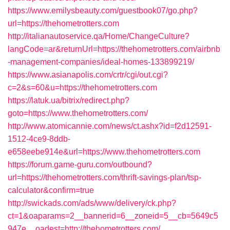
https://www.emilysbeauty.com/guestbook07/go.php?
url=https://thehometrotters.com
http://italianautoservice.qa/Home/ChangeCulture?
langCode=ar&returnUrl=https://thehometrotters.com/airbnb
-management-companies/ideal-homes-133899219/
https://www.asianapolis.com/crtr/cgi/out.cgi?
c=2&s=60&u=https://thehometrotters.com
https://latuk.ua/bitrix/redirect.php?
goto=https://www.thehometrotters.com/
http://www.atomicannie.com/news/ct.ashx?id=f2d12591-
1512-4ce9-8ddb-
e658eebe914e&url=https://www.thehometrotters.com
https://forum.game-guru.com/outbound?
url=https://thehometrotters.com/thrift-savings-plan/tsp-
calculator&confirm=true
http://swickads.com/ads/www/delivery/ck.php?
ct=1&oaparams=2__bannerid=6__zoneid=5__cb=5649c5
947e__oadest=http://thehometrotters.com/