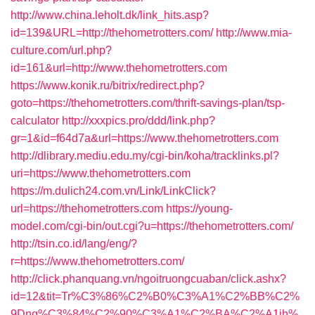
http://www.china.leholt.dk/link_hits.asp?
id=139&URL=http://thehometrotters.com/
http://www.mia-
culture.com/url.php?
id=161&url=http://www.thehometrotters.com
https://www.konik.ru/bitrix/redirect.php?
goto=https://thehometrotters.com/thrift-savings-plan/tsp-
calculator
http://xxxpics.pro/ddd/link.php?
gr=1&id=f64d7a&url=https://www.thehometrotters.com
http://dlibrary.mediu.edu.my/cgi-bin/koha/tracklinks.pl?
uri=https://www.thehometrotters.com
https://m.dulich24.com.vn/Link/LinkClick?
url=https://thehometrotters.com
https://young-
model.com/cgi-bin/out.cgi?u=https://thehometrotters.com/
http://tsin.co.id/lang/eng/?
r=https://www.thehometrotters.com/
http://click.phanquang.vn/ngoitruongcuaban/click.ashx?
id=12&tit=Tr%C3%86%C2%B0%C3%A1%C2%BB%C2%
9Dng%C3%84%C2%90%C3%A1%C2%BA%C2%A1ih%