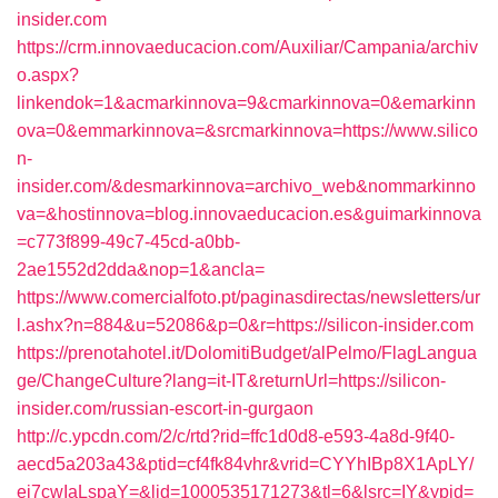
insider.com
https://crm.innovaeducacion.com/Auxiliar/Campania/archiv
o.aspx?
linkendok=1&acmarkinnova=9&cmarkinnova=0&emarkinn
ova=0&emmarkinnova=&srcmarkinnova=https://www.silico
n-
insider.com/&desmarkinnova=archivo_web&nommarkinno
va=&hostinnova=blog.innovaeducacion.es&guimarkinnova
=c773f899-49c7-45cd-a0bb-
2ae1552d2dda&nop=1&ancla=
https://www.comercialfoto.pt/paginasdirectas/newsletters/ur
l.ashx?n=884&u=52086&p=0&r=https://silicon-insider.com
https://prenotahotel.it/DolomitiBudget/alPelmo/FlagLangua
ge/ChangeCulture?lang=it-IT&returnUrl=https://silicon-
insider.com/russian-escort-in-gurgaon
http://c.ypcdn.com/2/c/rtd?rid=ffc1d0d8-e593-4a8d-9f40-
aecd5a203a43&ptid=cf4fk84vhr&vrid=CYYhIBp8X1ApLY/
ei7cwIaLspaY=&lid=1000535171273&tl=6&lsrc=IY&ypid=