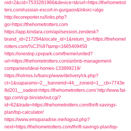
nid=2&cid=7533281966&device=t&rurl=https://thehometrot
ters.com/russian-escort-in-gurgaon&lnksrc=algo
http://ecoreporter.ru/links.php?
go=https://thehometrotters.com
https://app.kindara.com/api/session.zendesk?
brand_id=217294&locale_id=1&return_to=https://thehomet
rotters.com/%C3%97tamp=1665409450
https://onestop.cpvpark.com/theme/united?
url=https://thehometrotters.com/airbnb-management-
companies/ideal-homes-133899219/
https://holmss.lv/bancp/www/delivery/ck.php?
ct=1&oaparams=2__bannerid=44__zoneid=1__cb=7743e
8d201__oadest=https://thehometrotters.com/
http://www.fat-
tgp.com/cgi-bin/atx/out.cgi?
id=62&trade=https://thehometrotters.com/thrift-savings-
plan/tsp-calculator/
https://www.emuparadise.me/logout.php?
next=https://thehometrotters.com/thrift-savings-plan/tsp-