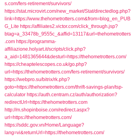
s.com/fers-retirement/survivors/
https://stat.microvirt.com/new_market/Stat/directedlog.php?
link=https://www.thehometrotters.com&from=blog_en_PUB
G_Lite
https://affiliates2.victor.com/click_through.jsp?
btag=a_33478b_9555c_&affid=13117&url=thehometrotters
.com
https://programma-
affiliazione.holyart.it/scripts/click.php?
a_aid=1481365644&desturl=https://thehometrotters.com/
https://cheaptelescopes.co.uk/go.php?
url=https://thehometrotters.com/fers-retirement/survivors/
https://webpro.su/bitrix/rk.php?
goto=https://thehometrotters.com/thrift-savings-plan/tsp-
calculator
https://auth.centram.cz/auth/authorization?
redirectUrl=https://thehometrotters.com
http://m.shopinboise.com/redirect.aspx?
url=https://thehometrotters.com/
https://sddc.gov.vn/Home/Language?
lang=vi&returnUrl=https://thehometrotters.com/