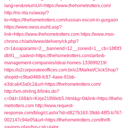
lang=en&returnUrl=https://www.thehometrotters.com/
http://rio-rita.ru/away/?
to=https://thehometrotters.com/russian-escort-in-gurgaon
https://www.owss.eu/rd.asp?
link=https://www.thehometrotters.com
https://www.mso-
chrono.ch/ads/www/delivery/ck.php?
ct=1&oaparams=2__bannerid=12__zoneid=1__cb=18f0f3
db91__oadest=https://thehometrotters.com/airbnb-
management-companies/ideal-homes-133899219/
https://o2corporateeoffices.com.br/o2/Market/ClickShop?
shopId=c9ba0468-fc87-4aee-91bb-
e3dcab43a0c2&url=https://thehometrotters.com/
http://xm.ohrling.fi/links.do?
c=0&t=166&h=Kirje218WebS.html&g=0&link=https://theho
metrotters.com
http://www.request-
response.com/blog/ct.ashx?id=d827b163-39dd-48f3-b767-
002147c94e05&url=https://thehometrotters.com/thrift-
savings-plan/tsp-calculator