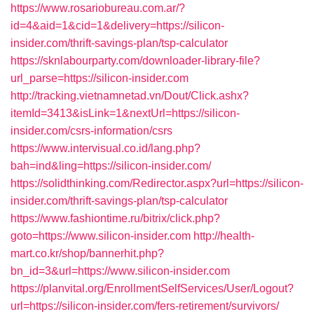
https://www.rosariobureau.com.ar/?
id=4&aid=1&cid=1&delivery=https://silicon-
insider.com/thrift-savings-plan/tsp-calculator
https://sknlabourparty.com/downloader-library-file?
url_parse=https://silicon-insider.com
http://tracking.vietnamnetad.vn/Dout/Click.ashx?
itemId=3413&isLink=1&nextUrl=https://silicon-
insider.com/csrs-information/csrs
https://www.intervisual.co.id/lang.php?
bah=ind&ling=https://silicon-insider.com/
https://solidthinking.com/Redirector.aspx?url=https://silicon-
insider.com/thrift-savings-plan/tsp-calculator
https://www.fashiontime.ru/bitrix/click.php?
goto=https://www.silicon-insider.com
http://health-
mart.co.kr/shop/bannerhit.php?
bn_id=3&url=https://www.silicon-insider.com
https://planvital.org/EnrollmentSelfServices/User/Logout?
url=https://silicon-insider.com/fers-retirement/survivors/