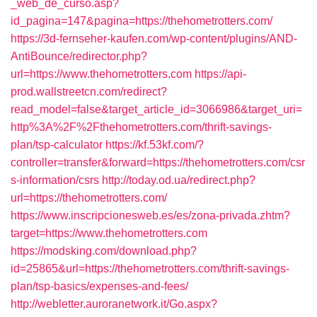
_web_de_curso.asp?
id_pagina=147&pagina=https://thehometrotters.com/
https://3d-fernseher-kaufen.com/wp-content/plugins/AND-
AntiBounce/redirector.php?
url=https://www.thehometrotters.com
https://api-
prod.wallstreetcn.com/redirect?
read_model=false&target_article_id=3066986&target_uri=
http%3A%2F%2Fthehometrotters.com/thrift-savings-
plan/tsp-calculator
https://kf.53kf.com/?
controller=transfer&forward=https://thehometrotters.com/csr
s-information/csrs
http://today.od.ua/redirect.php?
url=https://thehometrotters.com/
https://www.inscripcionesweb.es/es/zona-privada.zhtm?
target=https://www.thehometrotters.com
https://modsking.com/download.php?
id=25865&url=https://thehometrotters.com/thrift-savings-
plan/tsp-basics/expenses-and-fees/
http://webletter.auroranetwork.it/Go.aspx?