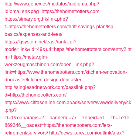
http://www.genex.es/modulos/midioma.php?
idioma=en&pag=https://thehometrotters.com
https://stmary.org.hk/link.php?
t=https://thehometrotters.com/thrift-savings-plan/tsp-
basics/expenses-and-fees/
https://kjsystem.net/east/rank.cgi?
mode=link&id=49&url=https://thehometrotters.com/entry2.ht
ml
https://metav.glm-
werkzeugmaschinen.com/open_link.php?
link=https://www.thehometrotters.com/kitchen-renovation-
doncaster/kitchen-design-doncaster
http://singlesadnetwork.com/passlink.php?
d=http://thehometrotters.com/
https://www.cifrasonline.com.ar/ads/server/www/delivery/ck
.php?
ct=1&oaparams=2__bannerid=77__zoneid=51__cb=1e1e
869346__oadest=https://thehometrotters.com/fers-
retirement/survivors/
http://news.korea.com/outlink/ajax?