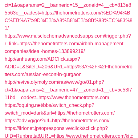
ct=1&oaparams=2__bannerid=15__zoneid=4__cb=813e8
5563e__oadest=https://thehometrotters.com/%ED%94%B
C%EB%A7%9D%EB%A8%B8%EB%8B%88%EC%83%8
1/
https://www.musclechemadvancedsupps.com/trigger.php?
r_link=https://thehometrotters.com/airbnb-management-
companies/ideal-homes-133899219/
http://anhuang.com/ADClick.aspx?
ADID=1&SiteID=206&URL=https%3A%2F%2Fthehometro
tters.com/russian-escort-in-gurgaon
http://revive.olymoly.com/ras/www/go/01.php?
ct=1&oaparams=2__bannerid=47__zoneid=1__cb=5c53f7
11bd__oadest=https://www.thehometrotters.com
https://qquing.net/bbs/switch_check.php?
switch_mod=dark&url=https://thehometrotters.com/
https://adv.vg/go/?url=http://thehometrotters.com/
https://lirionet.jp/topresponsive/click/sclick.php?
UID=Runbretta&URL=https://www.thehometrotters.com/kitc