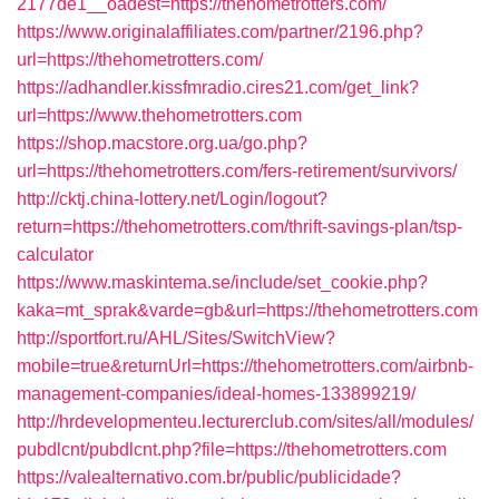
2177de1__oadest=https://thehometrotters.com/
https://www.originalaffiliates.com/partner/2196.php?
url=https://thehometrotters.com/
https://adhandler.kissfmradio.cires21.com/get_link?
url=https://www.thehometrotters.com
https://shop.macstore.org.ua/go.php?
url=https://thehometrotters.com/fers-retirement/survivors/
http://cktj.china-lottery.net/Login/logout?
return=https://thehometrotters.com/thrift-savings-plan/tsp-
calculator
https://www.maskintema.se/include/set_cookie.php?
kaka=mt_sprak&varde=gb&url=https://thehometrotters.com
http://sportfort.ru/AHL/Sites/SwitchView?
mobile=true&returnUrl=https://thehometrotters.com/airbnb-
management-companies/ideal-homes-133899219/
http://hrdevelopmenteu.lecturerclub.com/sites/all/modules/
pubdlcnt/pubdlcnt.php?file=https://thehometrotters.com
https://valealternativo.com.br/public/publicidade?