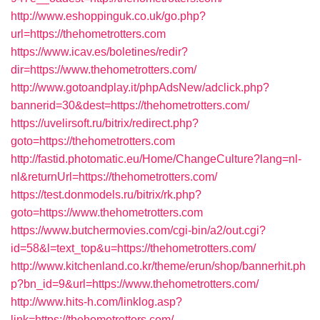
http://www.eshoppinguk.co.uk/go.php?
url=https://thehometrotters.com
https://www.icav.es/boletines/redir?
dir=https://www.thehometrotters.com/
http://www.gotoandplay.it/phpAdsNew/adclick.php?
bannerid=30&dest=https://thehometrotters.com/
https://uvelirsoft.ru/bitrix/redirect.php?
goto=https://thehometrotters.com
http://fastid.photomatic.eu/Home/ChangeCulture?lang=nl-
nl&returnUrl=https://thehometrotters.com/
https://test.donmodels.ru/bitrix/rk.php?
goto=https://www.thehometrotters.com
https://www.butchermovies.com/cgi-bin/a2/out.cgi?
id=58&l=text_top&u=https://thehometrotters.com/
http://www.kitchenland.co.kr/theme/erun/shop/bannerhit.ph
p?bn_id=9&url=https://www.thehometrotters.com/
http://www.hits-h.com/linklog.asp?
link=https://thehometrotters.com/