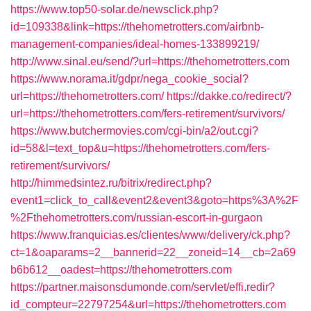
https://www.top50-solar.de/newsclick.php?
id=109338&link=https://thehometrotters.com/airbnb-
management-companies/ideal-homes-133899219/
http://www.sinal.eu/send/?url=https://thehometrotters.com
https://www.norama.it/gdpr/nega_cookie_social?
url=https://thehometrotters.com/
https://dakke.co/redirect/?
url=https://thehometrotters.com/fers-retirement/survivors/
https://www.butchermovies.com/cgi-bin/a2/out.cgi?
id=58&l=text_top&u=https://thehometrotters.com/fers-
retirement/survivors/
http://himmedsintez.ru/bitrix/redirect.php?
event1=click_to_call&event2&event3&goto=https%3A%2F
%2Fthehometrotters.com/russian-escort-in-gurgaon
https://www.franquicias.es/clientes/www/delivery/ck.php?
ct=1&oaparams=2__bannerid=22__zoneid=14__cb=2a69
b6b612__oadest=https://thehometrotters.com
https://partner.maisonsdumonde.com/servlet/effi.redir?
id_compteur=22797254&url=https://thehometrotters.com