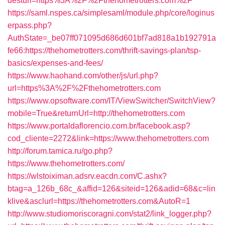
desturl=https%3A%2F%2Fthehometrotters.com%2F
https://saml.nspes.ca/simplesaml/module.php/core/loginus
erpass.php?
AuthState=_be07ff071095d686d601bf7ad818a1b192791a
fe66:https://thehometrotters.com/thrift-savings-plan/tsp-
basics/expenses-and-fees/
https://www.haohand.com/other/js/url.php?
url=https%3A%2F%2Fthehometrotters.com
https://www.opsoftware.com/IT/ViewSwitcher/SwitchView?
mobile=True&returnUrl=http://thehometrotters.com
https://www.portaldaflorencio.com.br/facebook.asp?
cod_cliente=2272&link=https://www.thehometrotters.com
http://forum.tamica.ru/go.php?
https://www.thehometrotters.com/
https://wlstoiximan.adsrv.eacdn.com/C.ashx?
btag=a_126b_68c_&affid=126&siteid=126&adid=68&c=lin
klive&asclurl=https://thehometrotters.com&AutoR=1
http://www.studiomoriscoragni.com/stat2/link_logger.php?