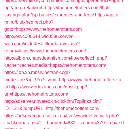
https://thewhiskeycompanion.com/login/api/redirectPage.p
hp?area=retail&url=https://thehometrotters.com/thrift-
savings-plan/tsp-basics/expenses-and-fees/
https://agco-
rm.ru/bitrix/redirect.php?
goto=https://www.thehometrotters.com
http://esvc000614.wic059u.server-
web.com/includes/fillfrontarrays.asp?
return=https://www.thehometrotters.com/
http://albion.chaosdeathfish.com/lib/exe/fetch.php?
cache=cache&media=https://thehometrotters.com/
https://job.xp.mbsrv.net/rank.cgi?
mode=link&id=95751&url=https://www.thehometrotters.co
m
https://www.eduzones.com/nossl.php?
url=https://thehometrotters.com/
http://adserver.novatec.ch/clickthruToplinks.cfm?
ID=121&JumpURL=http://thehometrotters.com/
https://adserver.gurusoccer.eu/live/www/delivery/ck.php?
ct=1&oaparams=2__bannerid=682__zoneid=379__cb=e7f