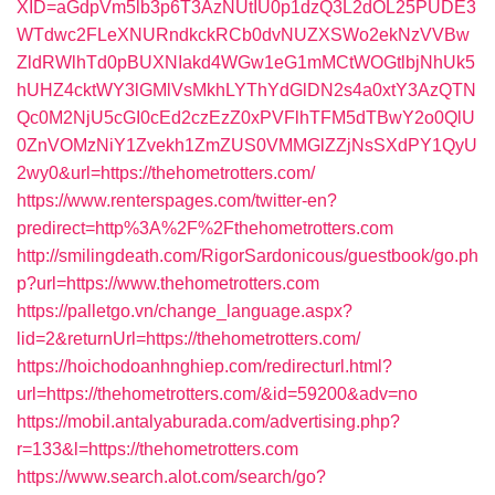
XID=aGdpVm5lb3p6T3AzNUtIU0p1dzQ3L2dOL25PUDE3
WTdwc2FLeXNURndkckRCb0dvNUZXSWo2ekNzVVBw
ZldRWlhTd0pBUXNIakd4WGw1eG1mMCtWOGtlbjNhUk5
hUHZ4cktWY3lGMlVsMkhLYThYdGlDN2s4a0xtY3AzQTN
Qc0M2NjU5cGI0cEd2czEzZ0xPVFlhTFM5dTBwY2o0QlU
0ZnVOMzNiY1Zvekh1ZmZUS0VMMGlZZjNsSXdPY1QyU
2wy0&url=https://thehometrotters.com/
https://www.renterspages.com/twitter-en?
predirect=http%3A%2F%2Fthehometrotters.com
http://smilingdeath.com/RigorSardonicous/guestbook/go.ph
p?url=https://www.thehometrotters.com
https://palletgo.vn/change_language.aspx?
lid=2&returnUrl=https://thehometrotters.com/
https://hoichodoanhnghiep.com/redirecturl.html?
url=https://thehometrotters.com/&id=59200&adv=no
https://mobil.antalyaburada.com/advertising.php?
r=133&l=https://thehometrotters.com
https://www.search.alot.com/search/go?