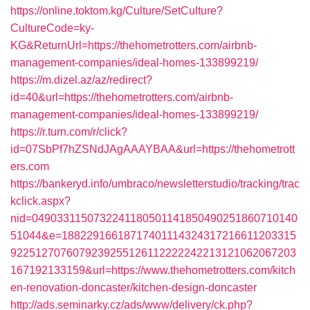
https://online.toktom.kg/Culture/SetCulture?
CultureCode=ky-
KG&ReturnUrl=https://thehometrotters.com/airbnb-
management-companies/ideal-homes-133899219/
https://m.dizel.az/az/redirect?
id=40&url=https://thehometrotters.com/airbnb-
management-companies/ideal-homes-133899219/
https://r.turn.com/r/click?
id=07SbPf7hZSNdJAgAAAYBAA&url=https://thehometrott
ers.com
https://bankeryd.info/umbraco/newsletterstudio/tracking/trac
kclick.aspx?
nid=0490331150732241180501141850490251860710140
51044&e=18822916618717401114324317216611203315
9225127076079239255126112222242213121062067203
167192133159&url=https://www.thehometrotters.com/kitch
en-renovation-doncaster/kitchen-design-doncaster
http://ads.seminarky.cz/ads/www/delivery/ck.php?