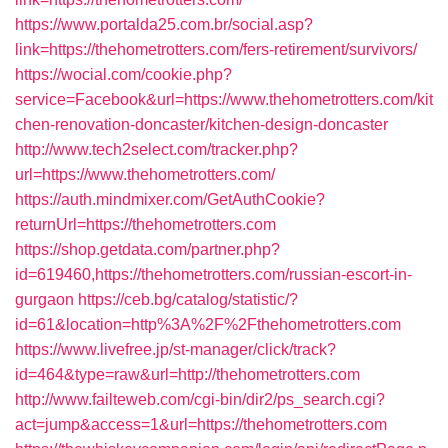
https://www.portalda25.com.br/social.asp?
link=https://thehometrotters.com/fers-retirement/survivors/
https://wocial.com/cookie.php?
service=Facebook&url=https://www.thehometrotters.com/kit
chen-renovation-doncaster/kitchen-design-doncaster
http://www.tech2select.com/tracker.php?
url=https://www.thehometrotters.com/
https://auth.mindmixer.com/GetAuthCookie?
returnUrl=https://thehometrotters.com
https://shop.getdata.com/partner.php?
id=619460,https://thehometrotters.com/russian-escort-in-
gurgaon
https://ceb.bg/catalog/statistic/?
id=61&location=http%3A%2F%2Fthehometrotters.com
https://www.livefree.jp/st-manager/click/track?
id=464&type=raw&url=http://thehometrotters.com
http://www.failteweb.com/cgi-bin/dir2/ps_search.cgi?
act=jump&access=1&url=https://thehometrotters.com