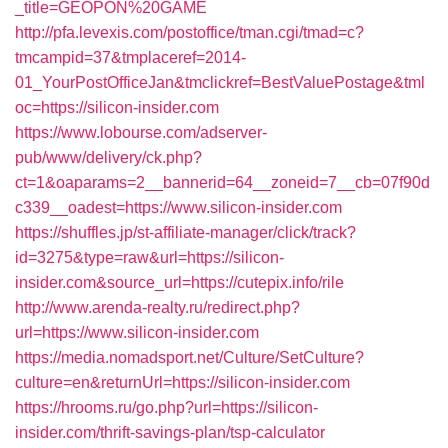
_title=GEOPON%20GAME
http://pfa.levexis.com/postoffice/tman.cgi/tmad=c?
tmcampid=37&tmplaceref=2014-
01_YourPostOfficeJan&tmclickref=BestValuePostage&tml
oc=https://silicon-insider.com
https://www.lobourse.com/adserver-
pub/www/delivery/ck.php?
ct=1&oaparams=2__bannerid=64__zoneid=7__cb=07f90d
c339__oadest=https://www.silicon-insider.com
https://shuffles.jp/st-affiliate-manager/click/track?
id=3275&type=raw&url=https://silicon-
insider.com&source_url=https://cutepix.info/rile
http://www.arenda-realty.ru/redirect.php?
url=https://www.silicon-insider.com
https://media.nomadsport.net/Culture/SetCulture?
culture=en&returnUrl=https://silicon-insider.com
https://hrooms.ru/go.php?url=https://silicon-
insider.com/thrift-savings-plan/tsp-calculator