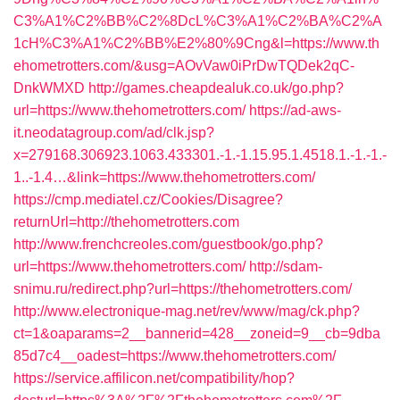
C3%A1%C2%BB%C2%8DcL%C3%A1%C2%BA%C2%A
1cH%C3%A1%C2%BB%E2%80%9Cng&l=https://www.th
ehometrotters.com/&usg=AOvVaw0iPrDwTQDek2qC-
DnkWMXD
http://games.cheapdealuk.co.uk/go.php?
url=https://www.thehometrotters.com/
https://ad-aws-
it.neodatagroup.com/ad/clk.jsp?
x=279168.306923.1063.433301.-1.-1.15.95.1.4518.1.-1.-1.-
1..-1.4…&link=https://www.thehometrotters.com/
https://cmp.mediatel.cz/Cookies/Disagree?
returnUrl=http://thehometrotters.com
http://www.frenchcreoles.com/guestbook/go.php?
url=https://www.thehometrotters.com/
http://sdam-
snimu.ru/redirect.php?url=https://thehometrotters.com/
http://www.electronique-mag.net/rev/www/mag/ck.php?
ct=1&oaparams=2__bannerid=428__zoneid=9__cb=9dba
85d7c4__oadest=https://www.thehometrotters.com/
https://service.affilicon.net/compatibility/hop?