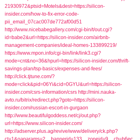
21930972&ptsid=Motels&dest=https://silicon-
insider.com/how-to-fix-error-code-
pii_email_07cac007de772af00d51
http://www.nicebabegallery.com/cgi-bin/t/out.cgi?
id=babe2&url=https://silicon-insider.com/airbnb-
management-companies/ideal-homes-133899219/
https://www.mpon.info/cgi-bin/link/link3.cgi?
mode=cnt&no=36&hpurl=https://silicon-insider.com/thrift-
savings-plan/tsp-basics/expenses-and-fees/
http://click.tjtune.com/?
mode=click&pid=06Yi&cid=0GYU&url=https://silicon-
insider.com/csrs-information/csrs
http://mini.nauka-
avto.ru/bitrix/redirect.php?goto=https://silicon-
insider.com/russian-escort-in-gurgaon
http://www.beautifulgoddess.net/cj/out.php?
url=https://www.silicon-insider.com/
http://adserver.plus.ag/revive/www/delivery/ck.php?
ct=1&oaparams=2__bannerid=133__zoneid=9__cb=b6ec