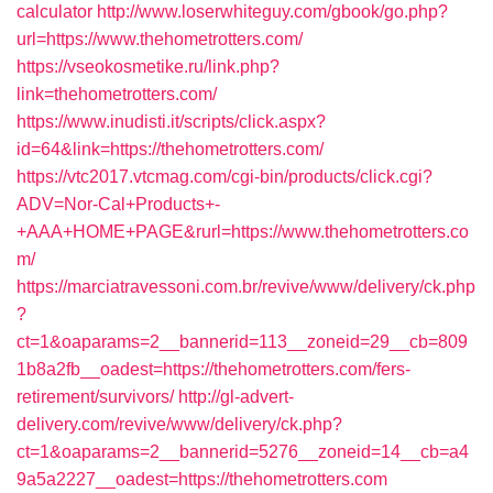
calculator
http://www.loserwhiteguy.com/gbook/go.php?
url=https://www.thehometrotters.com/
https://vseokosmetike.ru/link.php?
link=thehometrotters.com/
https://www.inudisti.it/scripts/click.aspx?
id=64&link=https://thehometrotters.com/
https://vtc2017.vtcmag.com/cgi-bin/products/click.cgi?
ADV=Nor-Cal+Products+-
+AAA+HOME+PAGE&rurl=https://www.thehometrotters.co
m/
https://marciatravessoni.com.br/revive/www/delivery/ck.php
?
ct=1&oaparams=2__bannerid=113__zoneid=29__cb=809
1b8a2fb__oadest=https://thehometrotters.com/fers-
retirement/survivors/
http://gl-advert-
delivery.com/revive/www/delivery/ck.php?
ct=1&oaparams=2__bannerid=5276__zoneid=14__cb=a4
9a5a2227__oadest=https://thehometrotters.com