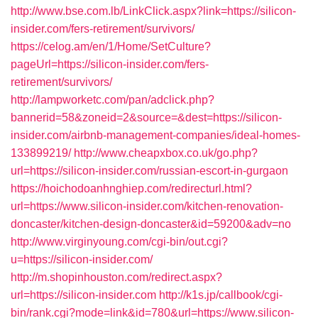
http://www.bse.com.lb/LinkClick.aspx?link=https://silicon-
insider.com/fers-retirement/survivors/
https://celog.am/en/1/Home/SetCulture?
pageUrl=https://silicon-insider.com/fers-
retirement/survivors/
http://lampworketc.com/pan/adclick.php?
bannerid=58&zoneid=2&source=&dest=https://silicon-
insider.com/airbnb-management-companies/ideal-homes-
133899219/
http://www.cheapxbox.co.uk/go.php?
url=https://silicon-insider.com/russian-escort-in-gurgaon
https://hoichodoanhnghiep.com/redirecturl.html?
url=https://www.silicon-insider.com/kitchen-renovation-
doncaster/kitchen-design-doncaster&id=59200&adv=no
http://www.virginyoung.com/cgi-bin/out.cgi?
u=https://silicon-insider.com/
http://m.shopinhouston.com/redirect.aspx?
url=https://silicon-insider.com
http://k1s.jp/callbook/cgi-
bin/rank.cgi?mode=link&id=780&url=https://www.silicon-