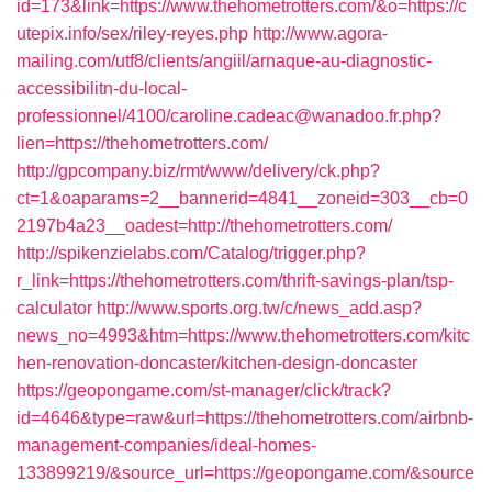
id=173&link=https://www.thehometrotters.com/&o=https://c
utepix.info/sex/riley-reyes.php
http://www.agora-
mailing.com/utf8/clients/angiil/arnaque-au-diagnostic-
accessibilitn-du-local-
professionnel/4100/caroline.cadeac@wanadoo.fr.php?
lien=https://thehometrotters.com/
http://gpcompany.biz/rmt/www/delivery/ck.php?
ct=1&oaparams=2__bannerid=4841__zoneid=303__cb=0
2197b4a23__oadest=http://thehometrotters.com/
http://spikenzielabs.com/Catalog/trigger.php?
r_link=https://thehometrotters.com/thrift-savings-plan/tsp-
calculator
http://www.sports.org.tw/c/news_add.asp?
news_no=4993&htm=https://www.thehometrotters.com/kitc
hen-renovation-doncaster/kitchen-design-doncaster
https://geopongame.com/st-manager/click/track?
id=4646&type=raw&url=https://thehometrotters.com/airbnb-
management-companies/ideal-homes-
133899219/&source_url=https://geopongame.com/&source