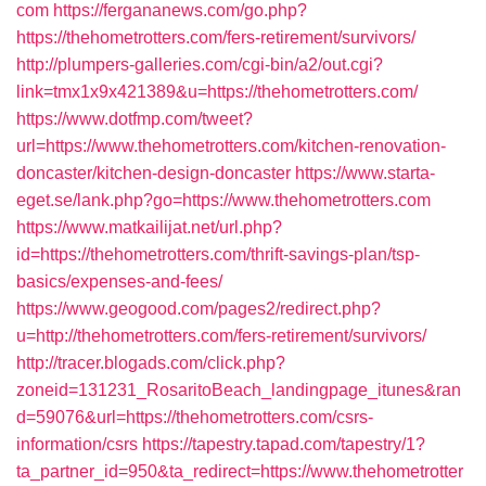
com
https://fergananews.com/go.php?
https://thehometrotters.com/fers-retirement/survivors/
http://plumpers-galleries.com/cgi-bin/a2/out.cgi?
link=tmx1x9x421389&u=https://thehometrotters.com/
https://www.dotfmp.com/tweet?
url=https://www.thehometrotters.com/kitchen-renovation-
doncaster/kitchen-design-doncaster
https://www.starta-
eget.se/lank.php?go=https://www.thehometrotters.com
https://www.matkailijat.net/url.php?
id=https://thehometrotters.com/thrift-savings-plan/tsp-
basics/expenses-and-fees/
https://www.geogood.com/pages2/redirect.php?
u=http://thehometrotters.com/fers-retirement/survivors/
http://tracer.blogads.com/click.php?
zoneid=131231_RosaritoBeach_landingpage_itunes&ran
d=59076&url=https://thehometrotters.com/csrs-
information/csrs
https://tapestry.tapad.com/tapestry/1?
ta_partner_id=950&ta_redirect=https://www.thehometrotter