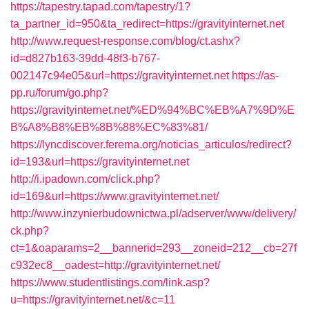
https://tapestry.tapad.com/tapestry/1?
ta_partner_id=950&ta_redirect=https://gravityinternet.net
http://www.request-response.com/blog/ct.ashx?
id=d827b163-39dd-48f3-b767-
002147c94e05&url=https://gravityinternet.net
https://as-
pp.ru/forum/go.php?
https://gravityinternet.net/%ED%94%BC%EB%A7%9D%E
B%A8%B8%EB%8B%88%EC%83%81/
https://lyncdiscover.ferema.org/noticias_articulos/redirect?
id=193&url=https://gravityinternet.net
http://i.ipadown.com/click.php?
id=169&url=https://www.gravityinternet.net/
http://www.inzynierbudownictwa.pl/adserver/www/delivery/
ck.php?
ct=1&oaparams=2__bannerid=293__zoneid=212__cb=27f
c932ec8__oadest=http://gravityinternet.net/
https://www.studentlistings.com/link.asp?
u=https://gravityinternet.net/&c=11