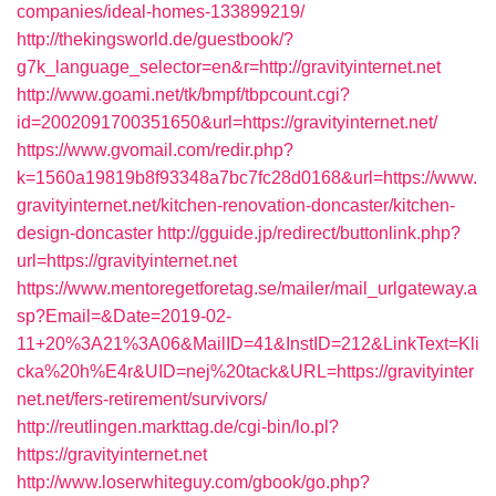
companies/ideal-homes-133899219/
http://thekingsworld.de/guestbook/?
g7k_language_selector=en&r=http://gravityinternet.net
http://www.goami.net/tk/bmpf/tbpcount.cgi?
id=2002091700351650&url=https://gravityinternet.net/
https://www.gvomail.com/redir.php?
k=1560a19819b8f93348a7bc7fc28d0168&url=https://www.
gravityinternet.net/kitchen-renovation-doncaster/kitchen-
design-doncaster
http://gguide.jp/redirect/buttonlink.php?
url=https://gravityinternet.net
https://www.mentoregetforetag.se/mailer/mail_urlgateway.a
sp?Email=&Date=2019-02-
11+20%3A21%3A06&MailID=41&InstID=212&LinkText=Kli
cka%20h%E4r&UID=nej%20tack&URL=https://gravityinter
net.net/fers-retirement/survivors/
http://reutlingen.markttag.de/cgi-bin/lo.pl?
https://gravityinternet.net
http://www.loserwhiteguy.com/gbook/go.php?