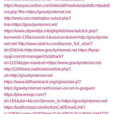
https://easyaccordion.com/sites/all/modules/pubdlcnt/pubdl
cnt.php?file=https://gravityinternet.net
http://www.uzo.matrixplus.ru/out.php?
link=https://gravityinternet.net/
https://www.stipendije.info/phpAdsNew/adclick.php?
bannerid=129&zoneid=1&source=&dest=http://gravityinter
net.net/
http://www.stad-tv.com/banner_full_size/?
id=20&link=http://www.gravityinternet.net
https://kpop-
oyaji.com/st-manager/click/track?
id=1103&type=raw&url=https://www.gravityinternet.net
http://1000love.net/lovelove/link.php?
url=http://gravityinternet.net
https://www.billhammack.org/cgi/axs/ax.pl?
https://gravityinternet.net/russian-escort-in-gurgaon
https://placerespr.com/?
id=164&aid=4&cid=0&move_to=https://gravityinternet.net/
https://publicinput.com/ActionCall/EmailLink?
c=1083&camp=34363&encSub=t06i2UXaU8HIwJgjtdT0Z