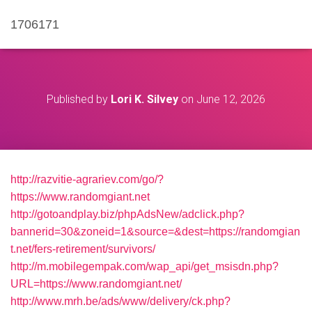
1706171
Published by
Lori K. Silvey
on
June 12, 2026
http://razvitie-agrariev.com/go/?
https://www.randomgiant.net
http://gotoandplay.biz/phpAdsNew/adclick.php?
bannerid=30&zoneid=1&source=&dest=https://randomgian
t.net/fers-retirement/survivors/
http://m.mobilegempak.com/wap_api/get_msisdn.php?
URL=https://www.randomgiant.net/
http://www.mrh.be/ads/www/delivery/ck.php?