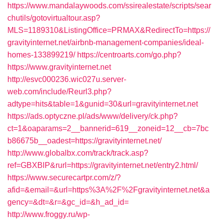
https://www.mandalaywoods.com/ssirealestate/scripts/sear
chutils/gotovirtualtour.asp?
MLS=1189310&ListingOffice=PRMAX&RedirectTo=https://
gravityinternet.net/airbnb-management-companies/ideal-
homes-133899219/
https://centroarts.com/go.php?
https://www.gravityinternet.net
http://esvc000236.wic027u.server-
web.com/include/Reurl3.php?
adtype=hits&table=1&gunid=30&url=gravityinternet.net
https://ads.optyczne.pl/ads/www/delivery/ck.php?
ct=1&oaparams=2__bannerid=619__zoneid=12__cb=7bc
b86675b__oadest=https://gravityinternet.net/
http://www.globalbx.com/track/track.asp?
ref=GBXBlP&rurl=https://gravityinternet.net/entry2.html/
https://www.securecartpr.com/z/?
afid=&email=&url=https%3A%2F%2Fgravityinternet.net&a
gency=&dt=&r=&gc_id=&h_ad_id=
http://www.froggy.ru/wp-