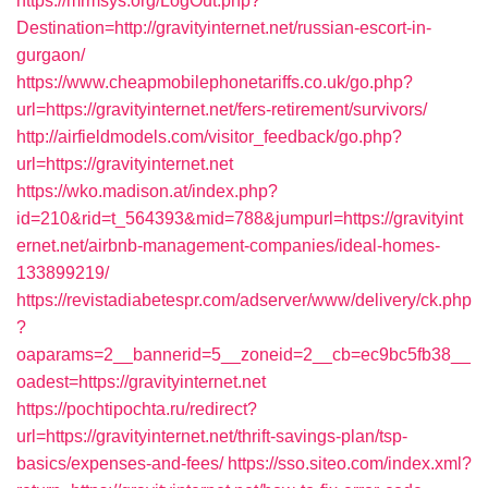
https://mrmsys.org/LogOut.php?
Destination=http://gravityinternet.net/russian-escort-in-
gurgaon/
https://www.cheapmobilephonetariffs.co.uk/go.php?
url=https://gravityinternet.net/fers-retirement/survivors/
http://airfieldmodels.com/visitor_feedback/go.php?
url=https://gravityinternet.net
https://wko.madison.at/index.php?
id=210&rid=t_564393&mid=788&jumpurl=https://gravityint
ernet.net/airbnb-management-companies/ideal-homes-
133899219/
https://revistadiabetespr.com/adserver/www/delivery/ck.php
?
oaparams=2__bannerid=5__zoneid=2__cb=ec9bc5fb38__
oadest=https://gravityinternet.net
https://pochtipochta.ru/redirect?
url=https://gravityinternet.net/thrift-savings-plan/tsp-
basics/expenses-and-fees/
https://sso.siteo.com/index.xml?