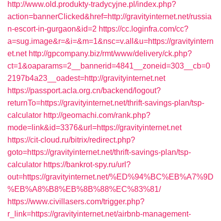
http://www.old.produkty-tradycyjne.pl/index.php?
action=bannerClicked&href=http://gravityinternet.net/russia
n-escort-in-gurgaon&id=2
https://cc.loginfra.com/cc?
a=sug.image&r=&i=&m=1&nsc=v.all&u=https://gravityintern
et.net
http://gpcompany.biz/rmt/www/delivery/ck.php?
ct=1&oaparams=2__bannerid=4841__zoneid=303__cb=0
2197b4a23__oadest=http://gravityinternet.net
https://passport.acla.org.cn/backend/logout?
returnTo=https://gravityinternet.net/thrift-savings-plan/tsp-
calculator
http://geomachi.com/rank.php?
mode=link&id=3376&url=https://gravityinternet.net
https://cit-cloud.ru/bitrix/redirect.php?
goto=https://gravityinternet.net/thrift-savings-plan/tsp-
calculator
https://bankrot-spy.ru/url?
out=https://gravityinternet.net/%ED%94%BC%EB%A7%9D
%EB%A8%B8%EB%8B%88%EC%83%81/
https://www.civillasers.com/trigger.php?
r_link=https://gravityinternet.net/airbnb-management-