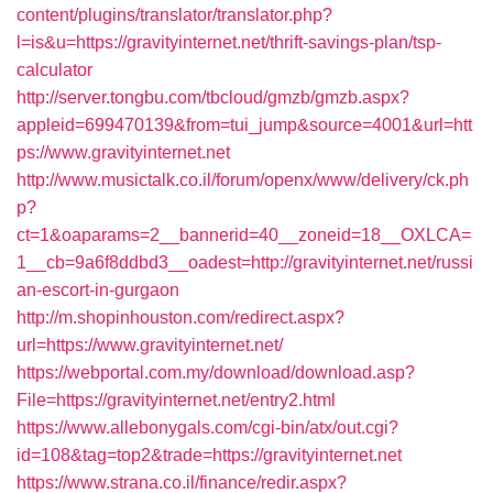
content/plugins/translator/translator.php?
l=is&u=https://gravityinternet.net/thrift-savings-plan/tsp-
calculator
http://server.tongbu.com/tbcloud/gmzb/gmzb.aspx?
appleid=699470139&from=tui_jump&source=4001&url=htt
ps://www.gravityinternet.net
http://www.musictalk.co.il/forum/openx/www/delivery/ck.ph
p?
ct=1&oaparams=2__bannerid=40__zoneid=18__OXLCA=
1__cb=9a6f8ddbd3__oadest=http://gravityinternet.net/russi
an-escort-in-gurgaon
http://m.shopinhouston.com/redirect.aspx?
url=https://www.gravityinternet.net/
https://webportal.com.my/download/download.asp?
File=https://gravityinternet.net/entry2.html
https://www.allebonygals.com/cgi-bin/atx/out.cgi?
id=108&tag=top2&trade=https://gravityinternet.net
https://www.strana.co.il/finance/redir.aspx?