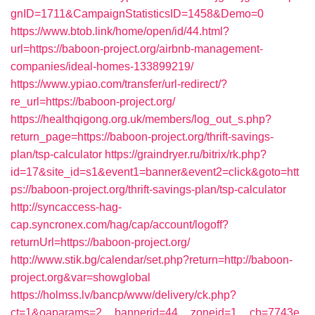
gnID=1711&CampaignStatisticsID=1458&Demo=0
https://www.btob.link/home/open/id/44.html?
url=https://baboon-project.org/airbnb-management-
companies/ideal-homes-133899219/
https://www.ypiao.com/transfer/url-redirect/?
re_url=https://baboon-project.org/
https://healthqigong.org.uk/members/log_out_s.php?
return_page=https://baboon-project.org/thrift-savings-
plan/tsp-calculator
https://graindryer.ru/bitrix/rk.php?
id=17&site_id=s1&event1=banner&event2=click&goto=htt
ps://baboon-project.org/thrift-savings-plan/tsp-calculator
http://syncaccess-hag-
cap.syncronex.com/hag/cap/account/logoff?
returnUrl=https://baboon-project.org/
http://www.stik.bg/calendar/set.php?return=http://baboon-
project.org&var=showglobal
https://holmss.lv/bancp/www/delivery/ck.php?
ct=1&oaparams=2__bannerid=44__zoneid=1__cb=7743e