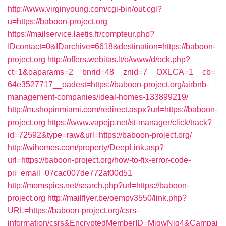
http://www.virginyoung.com/cgi-bin/out.cgi?
u=https://baboon-project.org
https://mailservice.laetis.fr/compteur.php?
IDcontact=0&IDarchive=6618&destination=https://baboon-
project.org
http://offers.webitas.lt/o/www/d/ock.php?
ct=1&oaparams=2__bnrid=48__znid=7__OXLCA=1__cb=
64e3527717__oadest=https://baboon-project.org/airbnb-
management-companies/ideal-homes-133899219/
http://m.shopinmiami.com/redirect.aspx?url=https://baboon-
project.org
https://www.vapejp.net/st-manager/click/track?
id=72592&type=raw&url=https://baboon-project.org/
http://wihomes.com/property/DeepLink.asp?
url=https://baboon-project.org/how-to-fix-error-code-
pii_email_07cac007de772af00d51
http://momspics.net/search.php?url=https://baboon-
project.org
http://mailflyer.be/oempv3550/link.php?
URL=https://baboon-project.org/csrs-
information/csrs&EncryptedMemberID=MjgwNjg4&Campai