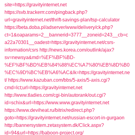
site=https://gravityinternet.net
https://svb.trackerrr.com/pingback.php?
url=gravityinternet.net/thrift-savings-plan/tsp-calculator
https://beta.doba.pl/adserver/www/delivery/ck.php?
ct=1&oaparams=2__bannerid=3777__zoneid=243__cb=c
a22a70301__oadest=https://gravityinternet.net/csrs-
information/csrs
http://news.korea.com/outlink/ajax?
sv=newsya&md=%EF%BF%BD-
%EF%BF%BD%EB%84%88%EC%A7%80%EB%8D%B0
%EC%9D%BC%EB%A6%AC&lk=https://gravityinternet.ne
t/
https://www.kazuban.com/bbs/5-axis/5-axis.cgi?
cmd=lct;url=https://gravityinternet.net
http://www.tladies.com/cgi-bin/autorank/out.cgi?
id=schix&url=https://www.www.gravityinternet.net
https://www.deviheat.ru/bitrix/redirect.php?
goto=https://gravityinternet.net/russian-escort-in-gurgaon
http://bannersystem.zetasystem.dk/Click.aspx?
id=94&url=https://baboon-project.org/