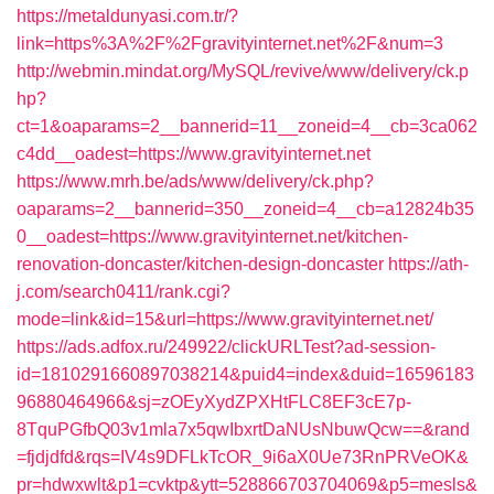
https://metaldunyasi.com.tr/?
link=https%3A%2F%2Fgravityinternet.net%2F&num=3
http://webmin.mindat.org/MySQL/revive/www/delivery/ck.p
hp?
ct=1&oaparams=2__bannerid=11__zoneid=4__cb=3ca062
c4dd__oadest=https://www.gravityinternet.net
https://www.mrh.be/ads/www/delivery/ck.php?
oaparams=2__bannerid=350__zoneid=4__cb=a12824b35
0__oadest=https://www.gravityinternet.net/kitchen-
renovation-doncaster/kitchen-design-doncaster
https://ath-
j.com/search0411/rank.cgi?
mode=link&id=15&url=https://www.gravityinternet.net/
https://ads.adfox.ru/249922/clickURLTest?ad-session-
id=1810291660897038214&puid4=index&duid=16596183
96880464966&sj=zOEyXydZPXHtFLC8EF3cE7p-
8TquPGfbQ03v1mla7x5qwIbxrtDaNUsNbuwQcw==&rand
=fjdjdfd&rqs=IV4s9DFLkTcOR_9i6aX0Ue73RnPRVeOK&
pr=hdwxwlt&p1=cvktp&ytt=528866703704069&p5=mesls&