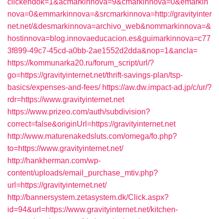
clickendok=1&acmarkinnova=9&cmarkinnova=0&emarkin
nova=0&emmarkinnova=&srcmarkinnova=http://gravityinter
net.net/&desmarkinnova=archivo_web&nommarkinnova=&
hostinnova=blog.innovaeducacion.es&guimarkinnova=c77
3f899-49c7-45cd-a0bb-2ae1552d2dda&nop=1&ancla=
https://kommunarka20.ru/forum_script/url/?
go=https://gravityinternet.net/thrift-savings-plan/tsp-
basics/expenses-and-fees/
https://aw.dw.impact-ad.jp/c/ur/?
rdr=https://www.gravityinternet.net
https://www.prizeo.com/auth/subdivision?
correct=false&originUrl=https://gravityinternet.net
http://www.maturenakedsluts.com/omega/fo.php?
to=https://www.gravityinternet.net/
http://hankherman.com/wp-
content/uploads/email_purchase_mtiv.php?
url=https://gravityinternet.net/
http://bannersystem.zetasystem.dk/Click.aspx?
id=94&url=https://www.gravityinternet.net/kitchen-