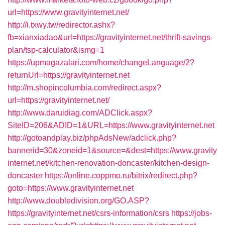
url=https://www.gravityinternet.net/
http://i.txwy.tw/redirector.ashx?
fb=xianxiadao&url=https://gravityinternet.net/thrift-savings-
plan/tsp-calculator&ismg=1
https://upmagazalari.com/home/changeLanguage/2?
returnUrl=https://gravityinternet.net
http://m.shopincolumbia.com/redirect.aspx?
url=https://gravityinternet.net/
http://www.daruidiag.com/ADClick.aspx?
SiteID=206&ADID=1&URL=https://www.gravityinternet.net
http://gotoandplay.biz/phpAdsNew/adclick.php?
bannerid=30&zoneid=1&source=&dest=https://www.gravity
internet.net/kitchen-renovation-doncaster/kitchen-design-
doncaster
https://online.coppmo.ru/bitrix/redirect.php?
goto=https://www.gravityinternet.net
http://www.doubledivision.org/GO.ASP?
https://gravityinternet.net/csrs-information/csrs
https://jobs-