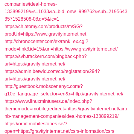
companies/ideal-homes-
133899219/&s=1033&a=bid_onw_999762&sub=2195643-
3571528508-0&d=5&ic=1
https://ch.atomy.com/products/m/SG?
prodUrl=https://www.gravityinternet.net
http://chronocenter.com/ex/rank_ex.cgi?
mode=link&id=15&url=https://www.gravityinternet.net/
https://svb.trackerrr.com/pingback.php?
url=https://gravityinternet.net/
https://admin.betwid.com/cp/registration/294?
url=https://gravityinternet.net/
http://guestbook.mobscenenyc.com/?
g10e_language_selector=en&r=http://gravityinternet.net/
https://www.linuxmintusers.de/index.php?
thememode=mobile;redirect=https://gravityinternet.net/airb
nb-management-companies/ideal-homes-133899219/
https://orbit.mobilestories.se/?
open=https://gravityinternet.net/csrs-information/csrs