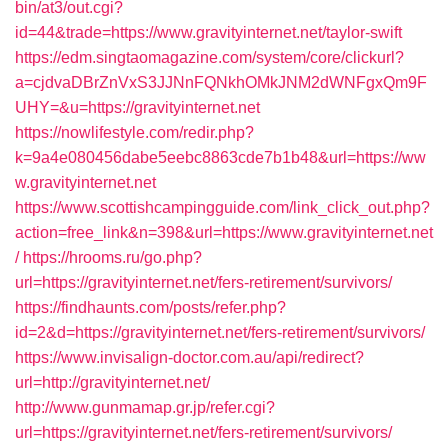
bin/at3/out.cgi?
id=44&trade=https://www.gravityinternet.net/taylor-swift
https://edm.singtaomagazine.com/system/core/clickurl?
a=cjdvaDBrZnVxS3JJNnFQNkhOMkJNM2dWNFgxQm9F
UHY=&u=https://gravityinternet.net
https://nowlifestyle.com/redir.php?
k=9a4e080456dabe5eebc8863cde7b1b48&url=https://ww
w.gravityinternet.net
https://www.scottishcampingguide.com/link_click_out.php?
action=free_link&n=398&url=https://www.gravityinternet.net
/
https://hrooms.ru/go.php?
url=https://gravityinternet.net/fers-retirement/survivors/
https://findhaunts.com/posts/refer.php?
id=2&d=https://gravityinternet.net/fers-retirement/survivors/
https://www.invisalign-doctor.com.au/api/redirect?
url=http://gravityinternet.net/
http://www.gunmamap.gr.jp/refer.cgi?
url=https://gravityinternet.net/fers-retirement/survivors/