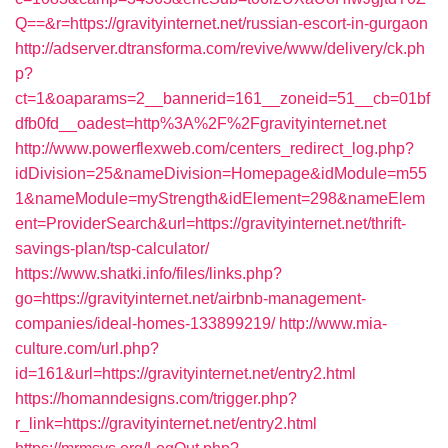
Q==&r=https://gravityinternet.net/russian-escort-in-gurgaon
http://adserver.dtransforma.com/revive/www/delivery/ck.ph
p?
ct=1&oaparams=2__bannerid=161__zoneid=51__cb=01bf
dfb0fd__oadest=http%3A%2F%2Fgravityinternet.net
http://www.powerflexweb.com/centers_redirect_log.php?
idDivision=25&nameDivision=Homepage&idModule=m55
1&nameModule=myStrength&idElement=298&nameElem
ent=ProviderSearch&url=https://gravityinternet.net/thrift-
savings-plan/tsp-calculator/
https://www.shatki.info/files/links.php?
go=https://gravityinternet.net/airbnb-management-
companies/ideal-homes-133899219/
http://www.mia-
culture.com/url.php?
id=161&url=https://gravityinternet.net/entry2.html
https://homanndesigns.com/trigger.php?
r_link=https://gravityinternet.net/entry2.html