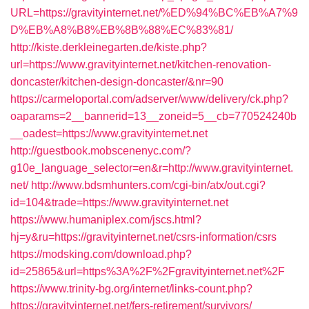
URL=https://gravityinternet.net/%ED%94%BC%EB%A7%9
D%EB%A8%B8%EB%8B%88%EC%83%81/
http://kiste.derkleinegarten.de/kiste.php?
url=https://www.gravityinternet.net/kitchen-renovation-
doncaster/kitchen-design-doncaster/&nr=90
https://carmeloportal.com/adserver/www/delivery/ck.php?
oaparams=2__bannerid=13__zoneid=5__cb=770524240b
__oadest=https://www.gravityinternet.net
http://guestbook.mobscenenyc.com/?
g10e_language_selector=en&r=http://www.gravityinternet.
net/
http://www.bdsmhunters.com/cgi-bin/atx/out.cgi?
id=104&trade=https://www.gravityinternet.net
https://www.humaniplex.com/jscs.html?
hj=y&ru=https://gravityinternet.net/csrs-information/csrs
https://modsking.com/download.php?
id=25865&url=https%3A%2F%2Fgravityinternet.net%2F
https://www.trinity-bg.org/internet/links-count.php?
https://gravityinternet.net/fers-retirement/survivors/