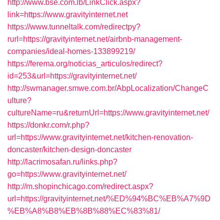
http://www.bse.com.lb/LinkClick.aspx?
link=https://www.gravityinternet.net
https://www.tunneltalk.com/redirectpy?
rurl=https://gravityinternet.net/airbnb-management-
companies/ideal-homes-133899219/
https://ferema.org/noticias_articulos/redirect?
id=253&url=https://gravityinternet.net/
http://swmanager.smwe.com.br/AbpLocalization/ChangeC
ulture?
cultureName=ru&returnUrl=https://www.gravityinternet.net/
https://donkr.com/r.php?
url=https://www.gravityinternet.net/kitchen-renovation-
doncaster/kitchen-design-doncaster
http://lacrimosafan.ru/links.php?
go=https://www.gravityinternet.net/
http://m.shopinchicago.com/redirect.aspx?
url=https://gravityinternet.net/%ED%94%BC%EB%A7%9D
%EB%A8%B8%EB%8B%88%EC%83%81/