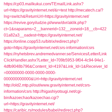
https://cp03.mailkukui.com/TEmailLink.ashx?
url=https://gravityinternet.net/&r=test
http://mecatech.ca/?
lng=switch&ReturnUrl=https://gravityinternet.net/
https://revive.goryiludzie.pl/www/dvr/aklik.php?
ct=1&oaparams=2__bannerid=132__zoneid=18__cb=422
01a82a3__oadest=https://gravityinternet.net/
https://online.copp53.ru/bitrix/redirect.php?
goto=https://gravityinternet.net/csrs-information/csrs
https://nyhetsbrev.andremedvanner.se/Services/Letter/Link
ClickHandler.ashx?Letter_Id=709b5953-9f04-4c94-94e1-
4dfb9048b796&Content_Id=4197&Link_Id=1&Receiver_Id
=00000000-0000-0000-0000-
000000000000&Url=http://gravityinternet.net
http://old2.mtp.pl/out/www.gravityinternet.net/csrs-
information/csrs
http://higashiyotsugi.net/cgi-
bin/kazoechao/kazoechao.cgi?
url=https://gravityinternet.net/
https://caribic.rs/modules/babel/redirect.php?