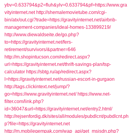
ybv=0.633794&p2=fluh&ylv=0.633794&pf=https://www.gra
vityinternet.net
http://shemalemovietube.com/cgi-
bin/atx/out.cgi?trade=https://gravityinternet.net/airbnb-
management-companies/ideal-homes-133899219/
http://www.diewaldseite.de/go.php?
to=https://gravityinternet.net/fers-
retirement/survivors/&partner=646
http://m.shopintucson.com/redirect.aspx?
url=https://gravityinternet.net/thrift-savings-plan/tsp-
calculator
https://sbtg.ru/ap/redirect.aspx?
l=https://gravityinternet.net/russian-escort-in-gurgaon
http://tags.clickintext.net/jump/?
go=https://www.gravityinternet.net/
https://www.net-
filter.com/link.php?
id=36047&url=https://gravityinternet.net/entry2.html/
http://rejsenfordig.dk/sites/all/modules/pubdlcnt/pubdlcnt.ph
p?file=https://gravityinternet.net
http://m.mobilegempak.com/wap_api/get_msisdn.php?