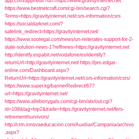
app.com/app/redr/?url=https://www.gravityinternet.net
https://www.bestnetcraft.com/cgi-bin/search.cgi?
Terms=https://gravityinternet.net/csrs-information/csrs
https://socialdarknet.com/?
safelink_redirect=https://gravityinternet.net/
https://www.soolegal.com/news/un-reiterates-support-for-2-
state-solution-news-1?reffnews=https://gravityinternet.net
http://identify.espabit.net/vodafone/es/identify?
returnUrl=http://gravityinternet.net/
https://pro.edgar-
online.com/Dashboard.aspx?
ReturnUrl=https://gravityinternet.net/csrs-information/csrs/
https://www.super.kg/bannerRedirect/67?
url=https://gravityinternet.net/
https://www.allebonygals.com/cgi-bin/atx/out.cgi?
id=108&tag=top2&trade=https://gravityinternet.net/fers-
retirement/survivors/
http://crm.innovaeducacion.com/Auxiliar/Campania/archivo
.aspx?