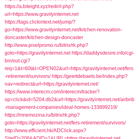
https://a.biteight.xyz/redir/r.php?
url=https://www.gravityinternet.net
https://tags.clickintext.net/jump/?
go=https://www.gravityinternet.net/kitchen-renovation-
doncaster/kitchen-design-doncaster
http://www.pixelpromo.ru/bitrix/rk.php?
goto=https://gravityinternet.net
https://daddysdesire.info/cgi-
bin/out.cgi?
req=1&t=60t&l=OPEN02&url=https://gravityinternet.net/fers
-retirement/survivors/
https://geertdebaets.be/index.php?
nav=redirect&url=https://gravityinternet.net/
https://www.interecm.com/interecm/tracker?
op=click&id=5204.db2&url=https://gravityinternet.net/airbnb
-management-companies/ideal-homes-133899219/
https://mnemozina.ru/bitrix/rk.php?
goto=https://gravityinternet.net/fers-retirement/survivors/
http://www.efficient.hk/ADClick.aspx?
SiteID=206&ADID=1&URL=https://gravityinternet.net