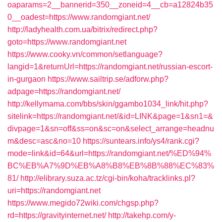
oaparams=2__bannerid=350__zoneid=4__cb=a12824b35
0__oadest=https://www.randomgiant.net/
http://ladyhealth.com.ua/bitrix/redirect.php?
goto=https://www.randomgiant.net
https://www.cooky.vn/common/setlanguage?
langid=1&returnUrl=https://randomgiant.net/russian-escort-
in-gurgaon
https://www.sailtrip.se/adforw.php?
adpage=https://randomgiant.net/
http://kellymama.com/bbs/skin/ggambo1034_link/hit.php?
sitelink=https://randomgiant.net/&id=LINK&page=1&sn1=&
divpage=1&sn=off&ss=on&sc=on&select_arrange=headnu
m&desc=asc&no=10
https://suntears.info/ys4/rank.cgi?
mode=link&id=64&url=https://randomgiant.net/%ED%94%
BC%EB%A7%9D%EB%A8%B8%EB%8B%88%EC%83%
81/
http://elibrary.suza.ac.tz/cgi-bin/koha/tracklinks.pl?
uri=https://randomgiant.net
https://www.megido72wiki.com/chgsp.php?
rd=https://gravityinternet.net/
http://takehp.com/y-