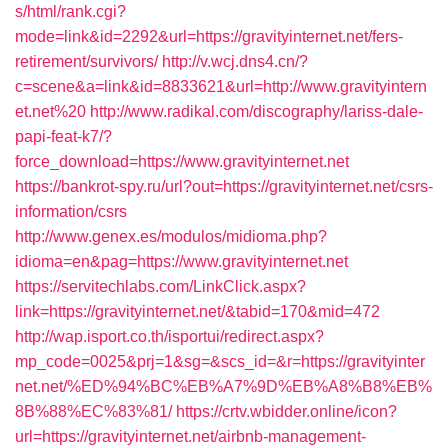
s/html/rank.cgi?
mode=link&id=2292&url=https://gravityinternet.net/fers-
retirement/survivors/
http://v.wcj.dns4.cn/?
c=scene&a=link&id=8833621&url=http://www.gravityintern
et.net%20
http://www.radikal.com/discography/lariss-dale-
papi-feat-k7/?
force_download=https://www.gravityinternet.net
https://bankrot-spy.ru/url?out=https://gravityinternet.net/csrs-
information/csrs
http://www.genex.es/modulos/midioma.php?
idioma=en&pag=https://www.gravityinternet.net
https://servitechlabs.com/LinkClick.aspx?
link=https://gravityinternet.net/&tabid=170&mid=472
http://wap.isport.co.th/isportui/redirect.aspx?
mp_code=0025&prj=1&sg=&scs_id=&r=https://gravityinter
net.net/%ED%94%BC%EB%A7%9D%EB%A8%B8%EB%
8B%88%EC%83%81/
https://crtv.wbidder.online/icon?
url=https://gravityinternet.net/airbnb-management-