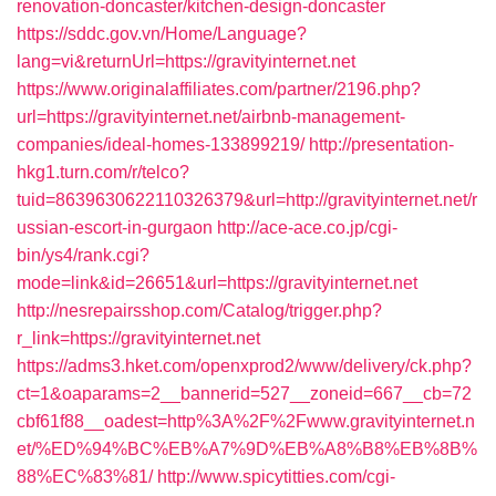
renovation-doncaster/kitchen-design-doncaster
https://sddc.gov.vn/Home/Language?
lang=vi&returnUrl=https://gravityinternet.net
https://www.originalaffiliates.com/partner/2196.php?
url=https://gravityinternet.net/airbnb-management-
companies/ideal-homes-133899219/
http://presentation-
hkg1.turn.com/r/telco?
tuid=8639630622110326379&url=http://gravityinternet.net/r
ussian-escort-in-gurgaon
http://ace-ace.co.jp/cgi-
bin/ys4/rank.cgi?
mode=link&id=26651&url=https://gravityinternet.net
http://nesrepairsshop.com/Catalog/trigger.php?
r_link=https://gravityinternet.net
https://adms3.hket.com/openxprod2/www/delivery/ck.php?
ct=1&oaparams=2__bannerid=527__zoneid=667__cb=72
cbf61f88__oadest=http%3A%2F%2Fwww.gravityinternet.n
et/%ED%94%BC%EB%A7%9D%EB%A8%B8%EB%8B%
88%EC%83%81/
http://www.spicytitties.com/cgi-