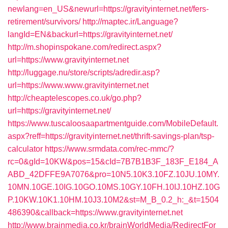
newlang=en_US&newurl=https://gravityinternet.net/fers-
retirement/survivors/
http://maptec.ir/Language?
langId=EN&backurl=https://gravityinternet.net/
http://m.shopinspokane.com/redirect.aspx?
url=https://www.gravityinternet.net
http://luggage.nu/store/scripts/adredir.asp?
url=https://www.www.gravityinternet.net
http://cheaptelescopes.co.uk/go.php?
url=https://gravityinternet.net/
https://www.tuscaloosaapartmentguide.com/MobileDefault.
aspx?reff=https://gravityinternet.net/thrift-savings-plan/tsp-
calculator
https://www.srmdata.com/rec-mmc/?
rc=0&gId=10KW&pos=15&cId=7B7B1B3F_183F_E184_A
ABD_42DFFE9A7076&pro=10N5.10K3.10FZ.10JU.10MY.
10MN.10GE.10IG.10GO.10MS.10GY.10FH.10IJ.10HZ.10G
P.10KW.10K1.10HM.10J3.10M2&st=M_B_0.2_h:_&t=1504
486390&callback=https://www.gravityinternet.net
http://www.brainmedia.co.kr/brainWorldMedia/RedirectFor