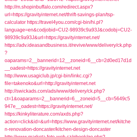
http://m.shopinbuffalo.com/redirect.aspx?
url=https://gravityinternet.net/thrift-savings-plan/tsp-
calculator
https://travel4you.com/cgi-bin/hi.pl?
language=en&codjobid=CU2-98939c9a93J&codobj=CU2-
98939c9a93J&url=https://gravityinternet.net/
https://adv.ideasandbusiness.it/revive/www/delivery/ck.php
?
oaparams=2__bannerid=12__zoneid=6__cb=2d0ed17d1d
__oadest=https://gravityinternet.net
http://www.usagiclub.jp/cgi-bin/linkc.cgi?
file=takenoko&url=http://gravityinternet.net
http://swickads.com/ads/www/delivery/ck.php?
ct=1&oaparams=2__bannerid=6__zoneid=5__cb=5649c5
947e__oadest=https://gravityinternet.net/
https://kinkyliterature.com/axds.php?
action=click&id=&url=https://www.gravityinternet.net/kitche
n-renovation-doncaster/kitchen-design-doncaster
http://www.marketa.foto-web.cz/gbook/go.php?