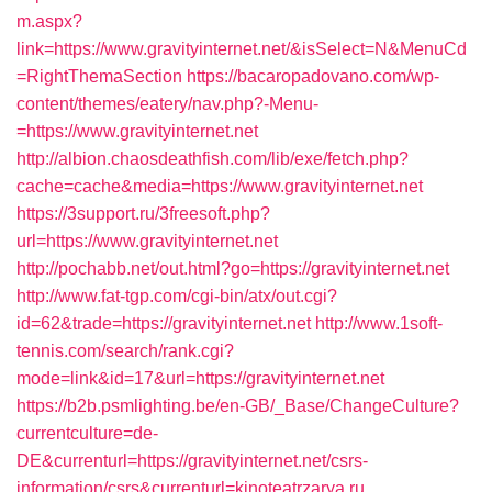
m.aspx?
link=https://www.gravityinternet.net/&isSelect=N&MenuCd
=RightThemaSection
https://bacaropadovano.com/wp-
content/themes/eatery/nav.php?-Menu-
=https://www.gravityinternet.net
http://albion.chaosdeathfish.com/lib/exe/fetch.php?
cache=cache&media=https://www.gravityinternet.net
https://3support.ru/3freesoft.php?
url=https://www.gravityinternet.net
http://pochabb.net/out.html?go=https://gravityinternet.net
http://www.fat-tgp.com/cgi-bin/atx/out.cgi?
id=62&trade=https://gravityinternet.net
http://www.1soft-
tennis.com/search/rank.cgi?
mode=link&id=17&url=https://gravityinternet.net
https://b2b.psmlighting.be/en-GB/_Base/ChangeCulture?
currentculture=de-
DE&currenturl=https://gravityinternet.net/csrs-
information/csrs&currenturl=kinoteatrzarya.ru