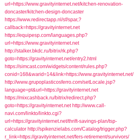
url=https://www.gravityinternet.net/kitchen-renovation-
doncaster/kitchen-design-doncaster
https://www.redirectapp.nl/sf/spar,?
callback=https://gravityinternet.net
https://equipesp.com/languages.php?
url=https://www.gravityinternet.net
http://stalker.bkdc.ru/bitrix/rk.php?
goto=https://gravityinternet.net/entry2.html
https://simcast.com/widgets/content/rules.php?
conid=168&warid=14&link=https://www.gravityinternet.net/
http://www.grupoplasticosferro.com/setLocale.jsp?
language=pt&url=https://gravityinternet.net
https://mixcashback.ru/bitrix/redirect.php?
goto=https://gravityinternet.net
http://www.call-
navi.com/linkto/linkto.cgi?
url=https://gravityinternet.net/thrift-savings-plan/tsp-
calculator
http://spikenzielabs.com/Catalog/trigger.php?
r_link=https://gravityinternet.net/fers-retirement/survivors/