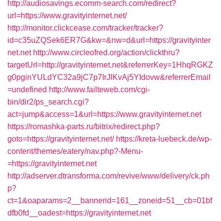
http://audiosavings.ecomm-search.com/redirect?
url=https://www.gravityinternet.net/
http://monitor.clickcease.com/tracker/tracker?
id=c35uZQSek6ER7G&kw=&nw=d&url=https://gravityinter
net.net
http://www.circleofred.org/action/clickthru?
targetUrl=http://gravityinternet.net&referrerKey=1HhqRGKZ
g0pginYULdYC32a9jC7p7IrJlKvAj5YIdovw&referrerEmail
=undefined
http://www.failteweb.com/cgi-
bin/dir2/ps_search.cgi?
act=jump&access=1&url=https://www.gravityinternet.net
https://romashka-parts.ru/bitrix/redirect.php?
goto=https://gravityinternet.net/
https://kreta-luebeck.de/wp-
content/themes/eatery/nav.php?-Menu-
=https://gravityinternet.net
http://adserver.dtransforma.com/revive/www/delivery/ck.ph
p?
ct=1&oaparams=2__bannerid=161__zoneid=51__cb=01bf
dfb0fd__oadest=https://gravityinternet.net