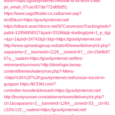
return=https://gravityinternet.net/how-to-fix-error-code-
pii_email_07cac007de772af00d51
https://www.sagolftrader.co.za/banner.asp?
id=80&url=https://gravityinternet.net/
https://sftrack.searchforce.net/SFConversionTracking/redir?
jadid=12956858527&jaid=33186&jk=trading&jmt=1_p_&jp
=&js=1&jsid=24742&jt=3&jr=https://gravityinternet.net
http://www.upmediagroup.net/ads40/www/delivery/ck.php?
oaparams=2__bannerid=1128__zoneid=67__cb=15d4b97
07a__oadest=https://gravityinternet.net/fers-
retirement/survivors/
http://derefugie.be/wp-
content/themes/eatery/nav.php?-Menu-
=https%3A%2F%2Fgravityinternet.net/russian-escort-in-
gurgaon
https://kf.53kf.com/?
controller=transfer&forward=https://gravityinternet.net/
http://burstyourseo.com/adserver/www/delivery/ck.php?
ct=1&oaparams=2__bannerid=1264__zoneid=53__cb=91
c220c132__oadest=https://gravityinternet.net/