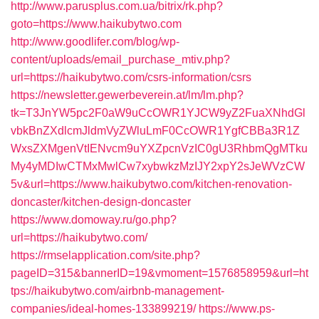
http://www.parusplus.com.ua/bitrix/rk.php?
goto=https://www.haikubytwo.com
http://www.goodlifer.com/blog/wp-
content/uploads/email_purchase_mtiv.php?
url=https://haikubytwo.com/csrs-information/csrs
https://newsletter.gewerbeverein.at/lm/lm.php?
tk=T3JnYW5pc2F0aW9uCcOWR1YJCW9yZ2FuaXNhdGl
vbkBnZXdlcmJldmVyZWluLmF0CcOWR1YgfCBBa3R1Z
WxsZXMgenVtIENvcm9uYXZpcnVzIC0gU3RhbmQgMTku
My4yMDIwCTMxMwlCw7xybwkzMzIJY2xpY2sJeWVzCW
5v&url=https://www.haikubytwo.com/kitchen-renovation-
doncaster/kitchen-design-doncaster
https://www.domoway.ru/go.php?
url=https://haikubytwo.com/
https://rmselapplication.com/site.php?
pageID=315&bannerID=19&vmoment=1576858959&url=ht
tps://haikubytwo.com/airbnb-management-
companies/ideal-homes-133899219/
https://www.ps-