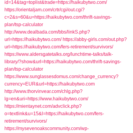
id=14&tag=toplist&trade=https://haikubytwo.com/
https://orientaljam.com/crtr/cgi/out.cgi?
c=2&s=60&u=https://haikubytwo.com/thrift-savings-
plan/tsp-calculator
http://www.dealbada.com/bbs/linkS.php?
url=https://haikubytwo.com/
https://abby-girls.com/out.php?
url=https://haikubytwo.com/fers-retirement/survivors/
https://www.aldersgatetalks.org/lunchtime-talks/talk-
library/?show&url=https://haikubytwo.com/thrift-savings-
plan/tsp-calculator
https://www.sunglassesdomus.com/change_currency?
currency=EUR&url=https://haikubytwo.com
http://www.thorvinvear.com/chlg.php?
lg=en&uri=https://www.haikubytwo.com/
https://mientaynet.com/advclick.php?
o=textlink&u=15&l=https://haikubytwo.com/fers-
retirement/survivors/
https://mysevenoakscommunity.com/wp-