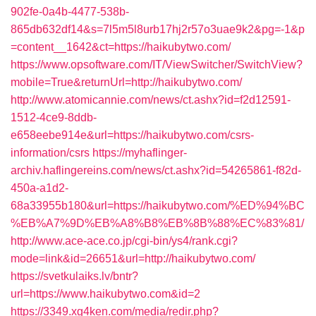
902fe-0a4b-4477-538b-
865db632df14&s=7l5m5l8urb17hj2r57o3uae9k2&pg=-1&p
=content__1642&ct=https://haikubytwo.com/
https://www.opsoftware.com/IT/ViewSwitcher/SwitchView?
mobile=True&returnUrl=http://haikubytwo.com/
http://www.atomicannie.com/news/ct.ashx?id=f2d12591-
1512-4ce9-8ddb-
e658eebe914e&url=https://haikubytwo.com/csrs-
information/csrs
https://myhaflinger-
archiv.haflingereins.com/news/ct.ashx?id=54265861-f82d-
450a-a1d2-
68a33955b180&url=https://haikubytwo.com/%ED%94%BC
%EB%A7%9D%EB%A8%B8%EB%8B%88%EC%83%81/
http://www.ace-ace.co.jp/cgi-bin/ys4/rank.cgi?
mode=link&id=26651&url=http://haikubytwo.com/
https://svetkulaiks.lv/bntr?
url=https://www.haikubytwo.com&id=2
https://3349.xg4ken.com/media/redir.php?