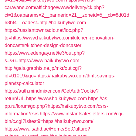
caravane.com/affichage/www/delivery/ck.php?
ct=1&oaparams=2__bannerid=21__zoneid=5__cb=8d01d
68bf4__oadest=http://haikubytwo.com
https://russiantownradio.net/loc.php?
to=https://www.haikubytwo.com/kitchen-renovation-
doncaster/kitchen-design-doncaster
https://www.edengay.net/te3/out.php?
s=&u=https://www.haikubytwo.com
http://gals.graphis.ne.jp/mkr/out.cgi?
id=01019&go=https://haikubytwo.com/thrift-savings-
plan/tsp-calculator
https://auth.mindmixer.com/GetAuthCookie?
returnUrl=https://www.haikubytwo.com
https://as-
pp.ru/forum/go.php?https://haikubytwo.com/csrs-
information/csrs
https://www.instantsalesletters.com/cgi-
bin/c.cgi?isltest9=https://haikubytwo.com/
https://www.isahd.ae/Home/SetCulture?