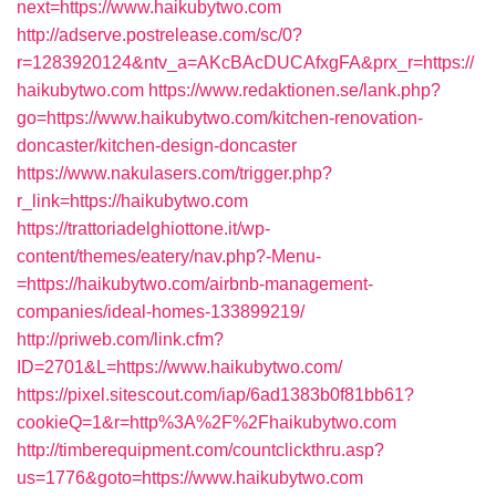
next=https://www.haikubytwo.com
http://adserve.postrelease.com/sc/0?
r=1283920124&ntv_a=AKcBAcDUCAfxgFA&prx_r=https://
haikubytwo.com
https://www.redaktionen.se/lank.php?
go=https://www.haikubytwo.com/kitchen-renovation-
doncaster/kitchen-design-doncaster
https://www.nakulasers.com/trigger.php?
r_link=https://haikubytwo.com
https://trattoriadelghiottone.it/wp-
content/themes/eatery/nav.php?-Menu-
=https://haikubytwo.com/airbnb-management-
companies/ideal-homes-133899219/
http://priweb.com/link.cfm?
ID=2701&L=https://www.haikubytwo.com/
https://pixel.sitescout.com/iap/6ad1383b0f81bb61?
cookieQ=1&r=http%3A%2F%2Fhaikubytwo.com
http://timberequipment.com/countclickthru.asp?
us=1776&goto=https://www.haikubytwo.com