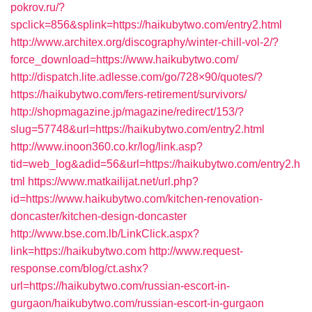
pokrov.ru/?
spclick=856&splink=https://haikubytwo.com/entry2.html
http://www.architex.org/discography/winter-chill-vol-2/?
force_download=https://www.haikubytwo.com/
http://dispatch.lite.adlesse.com/go/728×90/quotes/?
https://haikubytwo.com/fers-retirement/survivors/
http://shopmagazine.jp/magazine/redirect/153/?
slug=57748&url=https://haikubytwo.com/entry2.html
http://www.inoon360.co.kr/log/link.asp?
tid=web_log&adid=56&url=https://haikubytwo.com/entry2.h
tml
https://www.matkailijat.net/url.php?
id=https://www.haikubytwo.com/kitchen-renovation-
doncaster/kitchen-design-doncaster
http://www.bse.com.lb/LinkClick.aspx?
link=https://haikubytwo.com
http://www.request-
response.com/blog/ct.ashx?
url=https://haikubytwo.com/russian-escort-in-
gurgaon/haikubytwo.com/russian-escort-in-gurgaon