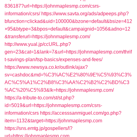
836187?url=https://johnmaplesmp.com/csrs-
information/csrs/
https://www.savta.org/ads/adpeeps.php?
bfunction=clickad&uid=100000&bzone=default&bsize=412
×95&btype=3&bpos=default&campaignid=1056&adno=12
&transferurl=https://johnmaplesmp.com/
http://www.yual.jp/ccURL.php?
gen=23&cat=1&lank=7&url=https://johnmaplesmp.com/thrif
t-savings-plan/tsp-basics/expenses-and-fees/
https://www.newsya.co.kr/outlink/ajax?
sv=cashdoc&md=%C3%AC%E2%80%9E%C5%93%C3%
AC%C5%A1%C2%B8%C3%AA%C2%B2%C2%BD%C3
%AC%20%C5%93&lk=https://johnmaplesmp.com/
https://a-tribute-to.com/st/st.php?
id=5019&url=https://johnmaplesmp.com/csrs-
information/csrs
https://accesssanmiguel.com/go.php?
item=1132&target=https://johnmaplesmp.com
https://sns.emtg.jp/gospellers/l?
url=https://johnmaplesmp.com