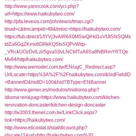
http://www.yanncook.com/yci.php?
uif=https://www.haikubytwo.com/
http://pfa.levexis.com/johnlewis/tman.cgi?
tmad=c&tmcampid=48&tmloc=https://haikubytwo.com/
https://fub.direct/1/IYVj3vAiR6X0MSwQiHd1uVfJtSNSQMx
tdZu6GqZKmx6GRkKQStxSQPvWitp-
_VRckUOzDvlLzii5gvaS9vLNCbfTuA6Sa8NBRmYRTQe
Mv84/http/haikubytwo.com/
http://www.wemodel.com.tw/EN/ugC_Redirect.asp?
UrlLocate=https%3A%2F%2Fhaikubytwo.com/&hidFieldID
=BannerID&hidID=100&hidTBType=ENBanner
http://www.genex.es/modulos/midioma.php?
idioma=en&pag=https://www.haikubytwo.com/kitchen-
renovation-doncaster/kitchen-design-doncaster
http://w2003.thenet.com.tw/LinkClick.aspx?
link=https://haikubytwo.com/
http://www.eticostat.it/stat/dlcount.php?
id=cate11&url=http://haikubytwo.com%20