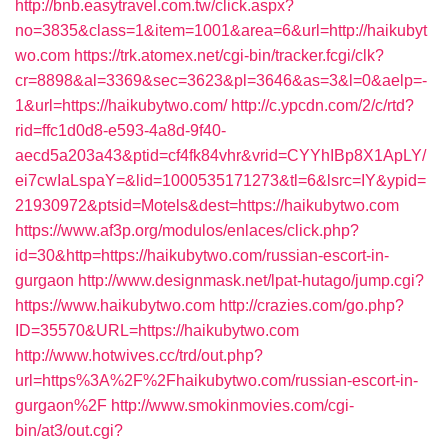
http://bnb.easytravel.com.tw/click.aspx?
no=3835&class=1&item=1001&area=6&url=http://haikubyt
wo.com
https://trk.atomex.net/cgi-bin/tracker.fcgi/clk?
cr=8898&al=3369&sec=3623&pl=3646&as=3&l=0&aelp=-
1&url=https://haikubytwo.com/
http://c.ypcdn.com/2/c/rtd?
rid=ffc1d0d8-e593-4a8d-9f40-
aecd5a203a43&ptid=cf4fk84vhr&vrid=CYYhIBp8X1ApLY/
ei7cwIaLspaY=&lid=1000535171273&tl=6&lsrc=IY&ypid=
21930972&ptsid=Motels&dest=https://haikubytwo.com
https://www.af3p.org/modulos/enlaces/click.php?
id=30&http=https://haikubytwo.com/russian-escort-in-
gurgaon
http://www.designmask.net/lpat-hutago/jump.cgi?
https://www.haikubytwo.com
http://crazies.com/go.php?
ID=35570&URL=https://haikubytwo.com
http://www.hotwives.cc/trd/out.php?
url=https%3A%2F%2Fhaikubytwo.com/russian-escort-in-
gurgaon%2F
http://www.smokinmovies.com/cgi-
bin/at3/out.cgi?