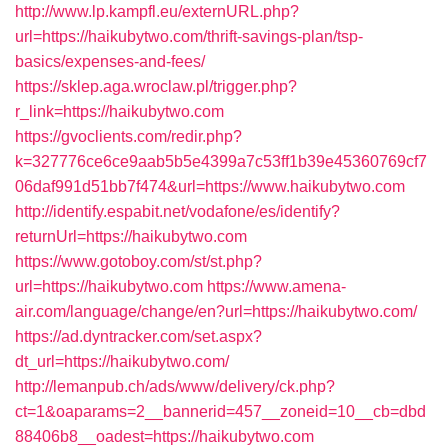
http://www.lp.kampfl.eu/externURL.php?
url=https://haikubytwo.com/thrift-savings-plan/tsp-
basics/expenses-and-fees/
https://sklep.aga.wroclaw.pl/trigger.php?
r_link=https://haikubytwo.com
https://gvoclients.com/redir.php?
k=327776ce6ce9aab5b5e4399a7c53ff1b39e45360769cf7
06daf991d51bb7f474&url=https://www.haikubytwo.com
http://identify.espabit.net/vodafone/es/identify?
returnUrl=https://haikubytwo.com
https://www.gotoboy.com/st/st.php?
url=https://haikubytwo.com
https://www.amena-
air.com/language/change/en?url=https://haikubytwo.com/
https://ad.dyntracker.com/set.aspx?
dt_url=https://haikubytwo.com/
http://lemanpub.ch/ads/www/delivery/ck.php?
ct=1&oaparams=2__bannerid=457__zoneid=10__cb=dbd
88406b8__oadest=https://haikubytwo.com