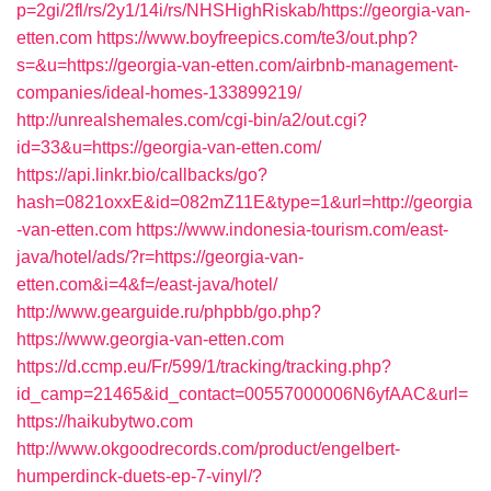
p=2gi/2fl/rs/2y1/14i/rs/NHSHighRiskab/https://georgia-van-
etten.com
https://www.boyfreepics.com/te3/out.php?
s=&u=https://georgia-van-etten.com/airbnb-management-
companies/ideal-homes-133899219/
http://unrealshemales.com/cgi-bin/a2/out.cgi?
id=33&u=https://georgia-van-etten.com/
https://api.linkr.bio/callbacks/go?
hash=0821oxxE&id=082mZ11E&type=1&url=http://georgia
-van-etten.com
https://www.indonesia-tourism.com/east-
java/hotel/ads/?r=https://georgia-van-
etten.com&i=4&f=/east-java/hotel/
http://www.gearguide.ru/phpbb/go.php?
https://www.georgia-van-etten.com
https://d.ccmp.eu/Fr/599/1/tracking/tracking.php?
id_camp=21465&id_contact=00557000006N6yfAAC&url=
https://haikubytwo.com
http://www.okgoodrecords.com/product/engelbert-
humperdinck-duets-ep-7-vinyl/?