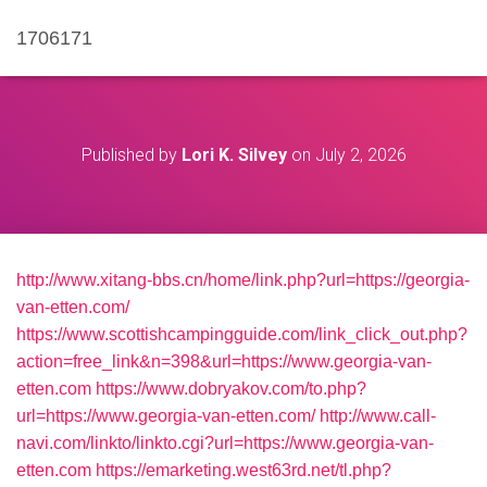
1706171
Published by
Lori K. Silvey
on
July 2, 2026
http://www.xitang-bbs.cn/home/link.php?url=https://georgia-
van-etten.com/
https://www.scottishcampingguide.com/link_click_out.php?
action=free_link&n=398&url=https://www.georgia-van-
etten.com
https://www.dobryakov.com/to.php?
url=https://www.georgia-van-etten.com/
http://www.call-
navi.com/linkto/linkto.cgi?url=https://www.georgia-van-
etten.com
https://emarketing.west63rd.net/tl.php?