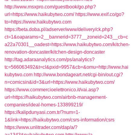
http://www.msxpro.com/guestbook/go.php?
url=https://www.haikubytwo.com/
https://www.exif.co/go?
to=https://www.haikubytwo.com
https://beta.doba.pl/adserver/www/delivery/ck.php?
ct=1&oaparams=2__bannerid=3777__zoneid=243__cb=c
a22a70301__oadest=https://www.haikubytwo.com/kitchen-
renovation-doncaster/kitchen-design-doncaster
http://tag.adaraanalytics.com/ps/analytics?
tc=566063492&t=cl&pxid=9957&cb=&omu=http://www.hai
kubytwo.com
http://www.bondageart.net/cgi-bin/out.cgi?
n=comicsin&id=3&url=https://www.haikubytwo.com/
https://www.commercioelettronico.it/vai.asp?
url=https://haikubytwo.com/airbnb-management-
companies/ideal-homes-133899219/
https://kalipdunyasi.com.tr/?num=1-
1&link=https://haikubytwo.com/csrs-information/csrs
https://www.unlitrader.com/dap/a/?
a=1343&p=haikubytwo.com
http://www.la-