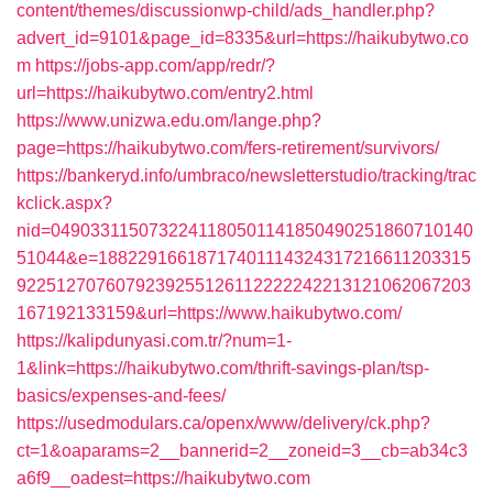
content/themes/discussionwp-child/ads_handler.php?
advert_id=9101&page_id=8335&url=https://haikubytwo.co
m
https://jobs-app.com/app/redr/?
url=https://haikubytwo.com/entry2.html
https://www.unizwa.edu.om/lange.php?
page=https://haikubytwo.com/fers-retirement/survivors/
https://bankeryd.info/umbraco/newsletterstudio/tracking/trac
kclick.aspx?
nid=0490331150732241180501141850490251860710140
51044&e=18822916618717401114324317216611203315
9225127076079239255126112222242213121062067203
167192133159&url=https://www.haikubytwo.com/
https://kalipdunyasi.com.tr/?num=1-
1&link=https://haikubytwo.com/thrift-savings-plan/tsp-
basics/expenses-and-fees/
https://usedmodulars.ca/openx/www/delivery/ck.php?
ct=1&oaparams=2__bannerid=2__zoneid=3__cb=ab34c3
a6f9__oadest=https://haikubytwo.com