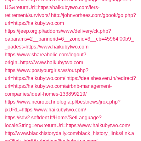
US&returnUrl=https://haikubytwo.com/fers-
retirement/survivors/
http://johnvorhees.com/gbook/go.php?
url=https://haikubytwo.com
https://jeep.org.pl/addons/www/delivery/ck.php?
oaparams=2__bannerid=6__zoneid=3__cb=45964f00b9_
_oadest=https://www.haikubytwo.com
https://www.shareaholic.com/logout?
origin=https://www.haikubytwo.com
https://www.postyourgirls.ws/out.php?
url=https://haikubytwo.com/
https://dealsheaven.in/redirect?
url=https://haikubytwo.com/airbnb-management-
companies/ideal-homes-133899219/
https://www.neurotechnologia.pl/bestnews/jrox.php?
jxURL=https://www.haikubytwo.com/
https://sdv2.softdent.lt/Home/SetLanguage?
localeString=en&returnUrl=https://www.haikubytwo.com/
http://www.blackhistorydaily.com/black_history_links/link.a