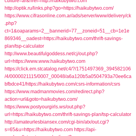
culture=ar&href=http://haikubytwo.com
http://optik.ru/links.php?go=https://haikubytwo.com/
https://www.cifrasonline.com.ar/ads/server/www/delivery/ck
.php?
ct=1&oaparams=2__bannerid=77__zoneid=51__cb=1e1e
869346__oadest=https://haikubytwo.com/thrift-savings-
plan/tsp-calculator
http://www.beautifulgoddess.net/cj/out.php?
url=https://www.www.haikubytwo.com
https://click.em.stcatalog.net/c4/?/1751497369_394582106
/4/0000021115/0007_00048/a6a120b5a0504793a70ee6ca
bfbdce41/https://haikubytwo.com/csrs-information/csrs
https://www.madmanmovies.com/redirect.php?
action=url&goto=haikubytwo.com/
https://www.postyourgirls.ws/out.php?
url=https://haikubytwo.com/thrift-savings-plan/tsp-calculator
http://amateurlesbiansex.com/cgi-bin/atx/out.cgi?
s=65&u=https://haikubytwo.com
https://api-