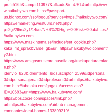
prof=5165&camp=110977&affcode&inhURL&url=http://ww
w.haikubytwo.com
https://passport-
us.bignox.com/sso/logout?service=https://haikubytwo.com/
https://emarketing.west63rd.net/tl.php?
p=2gi/2fl/rs/2y1/14i/rs/NHS%20High%20Risk%20ab/https:/
/haikubytwo.com
https://www.maskintema.se/include/set_cookie.php?
kaka=mt_sprak&varde=gb&url=https://haikubytwo.com/entr
y2.html
https://www.amigosmuseoreinasofia.org/trackaperturaenlac
e.php?
idenvio=823&idreintento=&idsuscriptor=2599&idpersona=
0&idpersonaajena=0&idprofesor=0&url=https://haikubytwo.
com
http://tabetoku.com/gogaku/access.asp?
ID=10683&url=https://www.haikubytwo.com/
https://bbs.cocre.com/spaces/link.php?
url=https://haikubytwo.com/airbnb-management-
companies/ideal-homes-133899219/