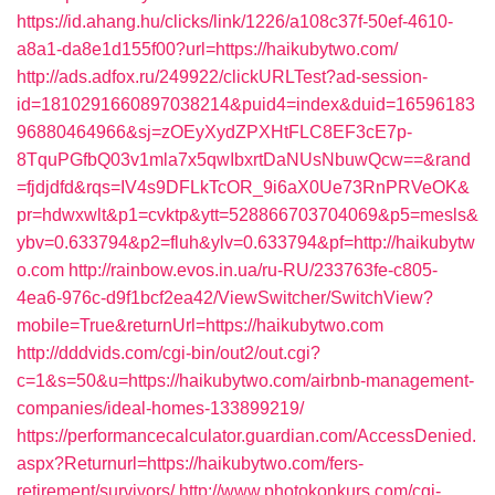
https://id.ahang.hu/clicks/link/1226/a108c37f-50ef-4610-
a8a1-da8e1d155f00?url=https://haikubytwo.com/
http://ads.adfox.ru/249922/clickURLTest?ad-session-
id=1810291660897038214&puid4=index&duid=16596183
96880464966&sj=zOEyXydZPXHtFLC8EF3cE7p-
8TquPGfbQ03v1mla7x5qwIbxrtDaNUsNbuwQcw==&rand
=fjdjdfd&rqs=IV4s9DFLkTcOR_9i6aX0Ue73RnPRVeOK&
pr=hdwxwlt&p1=cvktp&ytt=528866703704069&p5=mesls&
ybv=0.633794&p2=fluh&ylv=0.633794&pf=http://haikubytw
o.com
http://rainbow.evos.in.ua/ru-RU/233763fe-c805-
4ea6-976c-d9f1bcf2ea42/ViewSwitcher/SwitchView?
mobile=True&returnUrl=https://haikubytwo.com
http://dddvids.com/cgi-bin/out2/out.cgi?
c=1&s=50&u=https://haikubytwo.com/airbnb-management-
companies/ideal-homes-133899219/
https://performancecalculator.guardian.com/AccessDenied.
aspx?Returnurl=https://haikubytwo.com/fers-
retirement/survivors/
http://www.photokonkurs.com/cgi-