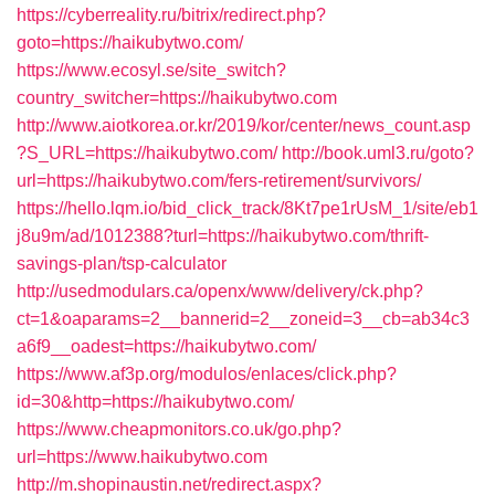
https://cyberreality.ru/bitrix/redirect.php?
goto=https://haikubytwo.com/
https://www.ecosyl.se/site_switch?
country_switcher=https://haikubytwo.com
http://www.aiotkorea.or.kr/2019/kor/center/news_count.asp
?S_URL=https://haikubytwo.com/
http://book.uml3.ru/goto?
url=https://haikubytwo.com/fers-retirement/survivors/
https://hello.lqm.io/bid_click_track/8Kt7pe1rUsM_1/site/eb1
j8u9m/ad/1012388?turl=https://haikubytwo.com/thrift-
savings-plan/tsp-calculator
http://usedmodulars.ca/openx/www/delivery/ck.php?
ct=1&oaparams=2__bannerid=2__zoneid=3__cb=ab34c3
a6f9__oadest=https://haikubytwo.com/
https://www.af3p.org/modulos/enlaces/click.php?
id=30&http=https://haikubytwo.com/
https://www.cheapmonitors.co.uk/go.php?
url=https://www.haikubytwo.com
http://m.shopinaustin.net/redirect.aspx?