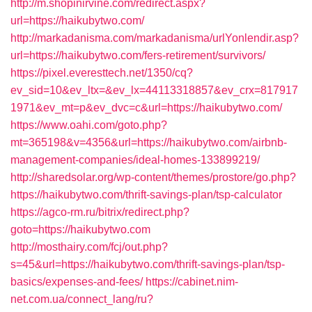
http://m.shopinirvine.com/redirect.aspx?
url=https://haikubytwo.com/
http://markadanisma.com/markadanisma/urlYonlendir.asp?
url=https://haikubytwo.com/fers-retirement/survivors/
https://pixel.everesttech.net/1350/cq?
ev_sid=10&ev_ltx=&ev_lx=44113318857&ev_crx=817917
1971&ev_mt=p&ev_dvc=c&url=https://haikubytwo.com/
https://www.oahi.com/goto.php?
mt=365198&v=4356&url=https://haikubytwo.com/airbnb-
management-companies/ideal-homes-133899219/
http://sharedsolar.org/wp-content/themes/prostore/go.php?
https://haikubytwo.com/thrift-savings-plan/tsp-calculator
https://agco-rm.ru/bitrix/redirect.php?
goto=https://haikubytwo.com
http://mosthairy.com/fcj/out.php?
s=45&url=https://haikubytwo.com/thrift-savings-plan/tsp-
basics/expenses-and-fees/
https://cabinet.nim-
net.com.ua/connect_lang/ru?