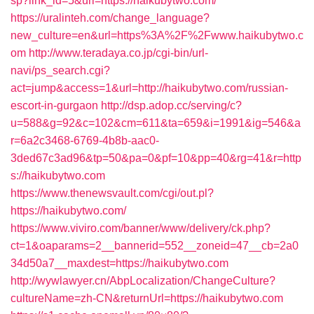
sp?link_id=5&url=https://haikubytwo.com/
https://uralinteh.com/change_language?
new_culture=en&url=https%3A%2F%2Fwww.haikubytwo.c
om
http://www.teradaya.co.jp/cgi-bin/url-
navi/ps_search.cgi?
act=jump&access=1&url=http://haikubytwo.com/russian-
escort-in-gurgaon
http://dsp.adop.cc/serving/c?
u=588&g=92&c=102&cm=611&ta=659&i=1991&ig=546&a
r=6a2c3468-6769-4b8b-aac0-
3ded67c3ad96&tp=50&pa=0&pf=10&pp=40&rg=41&r=http
s://haikubytwo.com
https://www.thenewsvault.com/cgi/out.pl?
https://haikubytwo.com/
https://www.viviro.com/banner/www/delivery/ck.php?
ct=1&oaparams=2__bannerid=552__zoneid=47__cb=2a0
34d50a7__maxdest=https://haikubytwo.com
http://wywlawyer.cn/AbpLocalization/ChangeCulture?
cultureName=zh-CN&returnUrl=https://haikubytwo.com