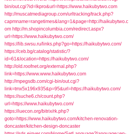
bin/out.cgi?id=lkpro&url=https://www.haikubytwo.com
http://muscatmediagroup.com/urltracking/track.php?
capmname=rangetimes&lang=1&page=http://haikubytwo.c
om
http://m.shopincolumbia.com/redirect.aspx?
url=https://www.haikubytwo.com/
https://lib.swsu.ru/links.php?go=https://haikubytwo.com/
https://ceb.bg/catalog/statistic/?
id=61&location=https://haikubytwo.com/
http://old.roofnet.org/external.php?
link=https://www.www.haikubytwo.com
http://mpegsdb.com/cgi-bin/out.cgi?
link=tmx5x196x935&p=95&url=https://haikubytwo.com/
https://suche6.ch/count.php?
url=https://www.haikubytwo.com/
https://iuecon.org/bitrix/rk.php?
goto=https://www.haikubytwo.com/kitchen-renovation-
doncaster/kitchen-design-doncaster
https://sds.eigver.com/Home/SetLanguage?language=en-