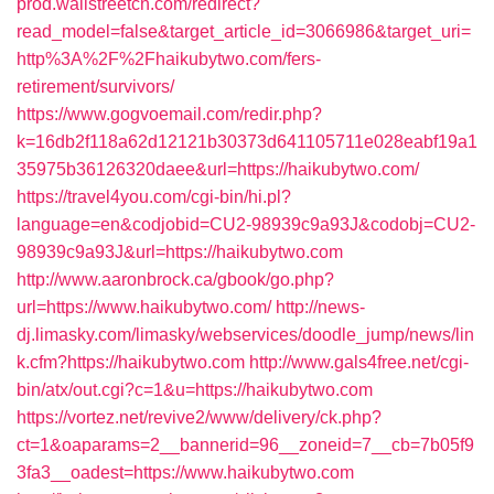
prod.wallstreetcn.com/redirect?
read_model=false&target_article_id=3066986&target_uri=
http%3A%2F%2Fhaikubytwo.com/fers-
retirement/survivors/
https://www.gogvoemail.com/redir.php?
k=16db2f118a62d12121b30373d641105711e028eabf19a1
35975b36126320daee&url=https://haikubytwo.com/
https://travel4you.com/cgi-bin/hi.pl?
language=en&codjobid=CU2-98939c9a93J&codobj=CU2-
98939c9a93J&url=https://haikubytwo.com
http://www.aaronbrock.ca/gbook/go.php?
url=https://www.haikubytwo.com/
http://news-
dj.limasky.com/limasky/webservices/doodle_jump/news/lin
k.cfm?https://haikubytwo.com
http://www.gals4free.net/cgi-
bin/atx/out.cgi?c=1&u=https://haikubytwo.com
https://vortez.net/revive2/www/delivery/ck.php?
ct=1&oaparams=2__bannerid=96__zoneid=7__cb=7b05f9
3fa3__oadest=https://www.haikubytwo.com