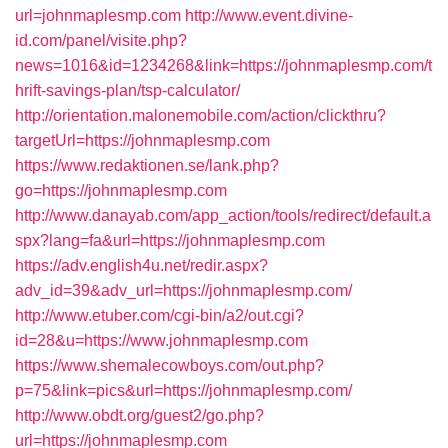
url=johnmaplesmp.com
http://www.event.divine-
id.com/panel/visite.php?
news=1016&id=1234268&link=https://johnmaplesmp.com/t
hrift-savings-plan/tsp-calculator/
http://orientation.malonemobile.com/action/clickthru?
targetUrl=https://johnmaplesmp.com
https://www.redaktionen.se/lank.php?
go=https://johnmaplesmp.com
http://www.danayab.com/app_action/tools/redirect/default.a
spx?lang=fa&url=https://johnmaplesmp.com
https://adv.english4u.net/redir.aspx?
adv_id=39&adv_url=https://johnmaplesmp.com/
http://www.etuber.com/cgi-bin/a2/out.cgi?
id=28&u=https://www.johnmaplesmp.com
https://www.shemalecowboys.com/out.php?
p=75&link=pics&url=https://johnmaplesmp.com/
http://www.obdt.org/guest2/go.php?
url=https://johnmaplesmp.com