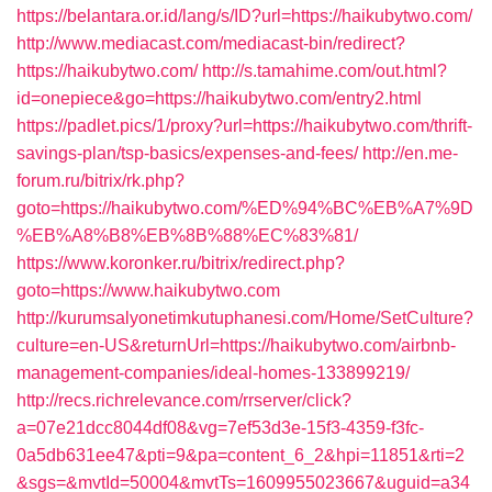
https://belantara.or.id/lang/s/ID?url=https://haikubytwo.com/
http://www.mediacast.com/mediacast-bin/redirect?
https://haikubytwo.com/
http://s.tamahime.com/out.html?
id=onepiece&go=https://haikubytwo.com/entry2.html
https://padlet.pics/1/proxy?url=https://haikubytwo.com/thrift-
savings-plan/tsp-basics/expenses-and-fees/
http://en.me-
forum.ru/bitrix/rk.php?
goto=https://haikubytwo.com/%ED%94%BC%EB%A7%9D
%EB%A8%B8%EB%8B%88%EC%83%81/
https://www.koronker.ru/bitrix/redirect.php?
goto=https://www.haikubytwo.com
http://kurumsalyonetimkutuphanesi.com/Home/SetCulture?
culture=en-US&returnUrl=https://haikubytwo.com/airbnb-
management-companies/ideal-homes-133899219/
http://recs.richrelevance.com/rrserver/click?
a=07e21dcc8044df08&vg=7ef53d3e-15f3-4359-f3fc-
0a5db631ee47&pti=9&pa=content_6_2&hpi=11851&rti=2
&sgs=&mvtId=50004&mvtTs=1609955023667&uguid=a34