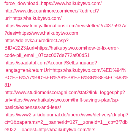
force_download=https://www.haikubytwo.com/
http://www.discountmore.com/exec/Redirect?
url=https://haikubytwo.com/
https://www.trinityaffirmations.com/newsletter/t/c/4375937/c
?dest=https://www.haikubytwo.com
https://dolevka.ru/redirect.asp?
BID=2223&url=https://haikubytwo.com/how-to-fix-error-
code-pii_email_07cac007de772af00d51
https://saadatbf.com/Account/SetLanguage?
langtag=en&returnUrl=https://haikubytwo.com/%ED%94%
BC%EB%A7%9D%EB%A8%B8%EB%8B%88%EC%83%
81/
http://www.studiomoriscoragni.com/stat2/link_logger.php?
url=https://www.haikubytwo.com/thrift-savings-plan/tsp-
basics/expenses-and-fees/
https://www2.aikidojournal.de/openx/www/delivery/ck.php?
ct=1&oaparams=2__bannerid=127__zoneid=1__cb=3f7db
ef032__oadest=https://haikubytwo.com/fers-