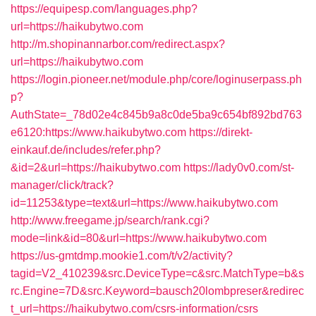
https://equipesp.com/languages.php?
url=https://haikubytwo.com
http://m.shopinannarbor.com/redirect.aspx?
url=https://haikubytwo.com
https://login.pioneer.net/module.php/core/loginuserpass.ph
p?
AuthState=_78d02e4c845b9a8c0de5ba9c654bf892bd763
e6120:https://www.haikubytwo.com
https://direkt-
einkauf.de/includes/refer.php?
&id=2&url=https://haikubytwo.com
https://lady0v0.com/st-
manager/click/track?
id=11253&type=text&url=https://www.haikubytwo.com
http://www.freegame.jp/search/rank.cgi?
mode=link&id=80&url=https://www.haikubytwo.com
https://us-gmtdmp.mookie1.com/t/v2/activity?
tagid=V2_410239&src.DeviceType=c&src.MatchType=b&s
rc.Engine=7D&src.Keyword=bausch20lombpreser&redirec
t_url=https://haikubytwo.com/csrs-information/csrs