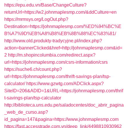
https://epu.edu.vn/Base/ChangeCulture?
returnUrl=https://w2.johnmaplesmp.com/&ddCulture=en
https://mrmsys.org/LogOut.php?
Destination=https://johnmaplesmp.com/%ED%94%BC%E
B%A7%9D%EB%A8%B8%EB%8B%88%EC%83%81/
http://www.old.produkty-tradycyjne.pl/index.php?
action=bannerClicked&href=http://johnmaplesmp.com&id=
2
http://m.shopincolumbia.com/redirect.aspx?
url=https://johnmaplesmp.com/csrs-information/csrs
https://suche6.ch/count.php?
url=https://johnmaplesmp.com/thrift-savings-plan/tsp-
calculator/
https://www.gzwtg.com/ADClick.aspx?
SiteID=206&ADID=1&URL=https://johnmaplesmp.com/thrif
t-savings-plan/tsp-calculator
http://biblioteca.uns.edu.pe/saladocentes/doc_abrir_pagina
_web_de_curso.asp?
id_pagina=147&pagina=https://www.johnmaplesmp.com
https://fast.accesstrade.com.vn/deep_link/4498810930962