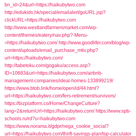
bn_id=24&url=https://haikubytwo.com
http://edukids.hk/special/emailalert/goURL.jsp?
clickURL=https://haikubytwo.com
http://www.westlandfarmersmarket.com/wp-
content/themes/eatery/nav.php?-Menu-
=https://haikubytwo.com/
http://www.goodlifer.com/blog/wp-
content/uploads/email_purchase_mtiv.php?
url=https://haikubytwo.com/
http://tabetoku.com/gogaku/access.asp?
ID=10683&url=https://haikubytwo.com/airbnb-
management-companies/ideal-homes-133899219/
https://www.btob.link/home/open/id/44.html?
url=https://haikubytwo.com/fers-retirement/survivors/
https://bizplatform.co/Home/ChangeCulture?
lang=2&returnUrl=https://haikubytwo.com/
https://www.spb-
schools.ru/rd?u=haikubytwo.com
https://www.norama.it/gdpr/nega_cookie_social?
url=https://haikubytwo.com/thrift-savings-plan/tsp-calculator