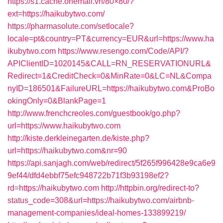
https://s1.cache.onemall.vn/80×80/?
ext=https://haikubytwo.com/
https://pharmasolute.com/setlocale?
locale=pt&country=PT&currency=EUR&url=https://www.ha
ikubytwo.com
https://www.resengo.com/Code/API/?
APIClientID=1020145&CALL=RN_RESERVATIONURL&
Redirect=1&CreditCheck=0&MinRate=0&LC=NL&Compa
nyID=186501&FailureURL=https://haikubytwo.com&ProBo
okingOnly=0&BlankPage=1
http://www.frenchcreoles.com/guestbook/go.php?
url=https://www.haikubytwo.com
http://kiste.derkleinegarten.de/kiste.php?
url=https://haikubytwo.com&nr=90
https://api.sanjagh.com/web/redirect/5f265f996428e9ca6e9
9ef44/dfd4ebbf75efc948722b71f3b93198ef2?
rd=https://haikubytwo.com
http://httpbin.org/redirect-to?
status_code=308&url=https://haikubytwo.com/airbnb-
management-companies/ideal-homes-133899219/