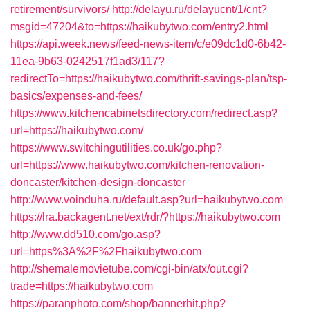
retirement/survivors/
http://delayu.ru/delayucnt/1/cnt?
msgid=47204&to=https://haikubytwo.com/entry2.html
https://api.week.news/feed-news-item/c/e09dc1d0-6b42-
11ea-9b63-0242517f1ad3/117?
redirectTo=https://haikubytwo.com/thrift-savings-plan/tsp-
basics/expenses-and-fees/
https://www.kitchencabinetsdirectory.com/redirect.asp?
url=https://haikubytwo.com/
https://www.switchingutilities.co.uk/go.php?
url=https://www.haikubytwo.com/kitchen-renovation-
doncaster/kitchen-design-doncaster
http://www.voinduha.ru/default.asp?url=haikubytwo.com
https://lra.backagent.net/ext/rdr/?https://haikubytwo.com
http://www.dd510.com/go.asp?
url=https%3A%2F%2Fhaikubytwo.com
http://shemalemovietube.com/cgi-bin/atx/out.cgi?
trade=https://haikubytwo.com
https://paranphoto.com/shop/bannerhit.php?