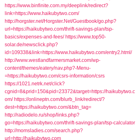
https://www.binfinite.com.my/deeplink/redirect?
link=https://www.haikubytwo.com/
http://horgster.net/Horgster.Net/Guestbook/go.php?
url=https://haikubytwo.com/thrift-savings-plan/tsp-
basics/expenses-and-fees/
https://www.top50-
solar.de/newsclick.php?
id=109338&link=https://www.haikubytwo.com/entry2.html/
http://www.westlandfarmersmarket.com/wp-
content/themes/eatery/nav.php?-Menu-
=https://haikubytwo.com/csrs-information/csrs
https://1021.netrk.net/click?
cgnid=8&prid=150&pid=23372&target=https://haikubytwo.c
om/
https://onlineptn.com/blurb_link/redirect/?
dest=https://haikubytwo.com/&btn_tag=
http://radiodelo.ru/shop/links.php?
go=https://haikubytwo.com/thrift-savings-plan/tsp-calculator
http://momsladies.com/search.php?
url=http://haikubytwo.com