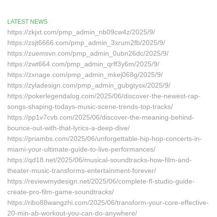
LATEST NEWS
https://zkjxt.com/pmp_admin_nb09cw4z/2025/9/
https://zsjt6666.com/pmp_admin_3xrum2fb/2025/9/
https://zuemsvn.com/pmp_admin_0ubn26dc/2025/9/
https://zwt664.com/pmp_admin_qrff3y6m/2025/9/
https://zxnage.com/pmp_admin_mkej068g/2025/9/
https://zyladesign.com/pmp_admin_gubgtysx/2025/9/
https://pokerlegendalog.com/2025/06/discover-the-newest-rap-
songs-shaping-todays-music-scene-trends-top-tracks/
https://pp1v7cvb.com/2025/06/discover-the-meaning-behind-
bounce-out-with-that-lyrics-a-deep-dive/
https://priambs.com/2025/06/unforgettable-hip-hop-concerts-in-
miami-your-ultimate-guide-to-live-performances/
https://qd18.net/2025/06/musical-soundtracks-how-film-and-
theater-music-transforms-entertainment-forever/
https://reviewmydesign.net/2025/06/complete-fl-studio-guide-
create-pro-film-game-soundtracks/
https://ribo88wangzhi.com/2025/06/transform-your-core-effective-
20-min-ab-workout-you-can-do-anywhere/