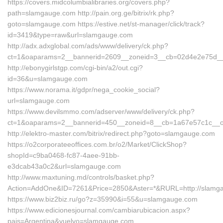
https://covers.midcolumbialibraries.org/covers.php?
path=slamgauge.com http://pain.org.ge/bitrix/rk.php?
goto=slamgauge.com https://estive.net/st-manager/click/track?
id=3419&type=raw&url=slamgauge.com
http://adx.adxglobal.com/ads/www/delivery/ck.php?
ct=1&oaparams=2__bannerid=2609__zoneid=3__cb=02d4e2e75d__o
http://ebonygirlstgp.com/cgi-bin/a2/out.cgi?
id=36&u=slamgauge.com
https://www.norama.it/gdpr/nega_cookie_social?
url=slamgauge.com
https://www.devilsmmo.com/adserver/www/delivery/ck.php?
ct=1&oaparams=2__bannerid=450__zoneid=8__cb=1a67e57c1c__oa
http://elektro-master.com/bitrix/redirect.php?goto=slamgauge.com
https://o2corporateeoffices.com.br/o2/Market/ClickShop?
shopId=c9ba0468-fc87-4aee-91bb-
e3dcab43a0c2&url=slamgauge.com
http://www.maxtuning.md/controls/basket.php?
Action=AddOne&ID=7261&Price=2850&Aster=*&RURL=http://slamg
https://www.biz2biz.ru/go?z=35990&i=55&u=slamgauge.com
https://www.edicionesjournal.com/cambiarubicacion.aspx?
pais=Argentina&vuelvo=slamgauge.com