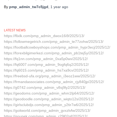
By
pmp_admin_tw7c5jgd
,
1 year
ago
LATEST NEWS
https://flixlk.com/pmp_admin_dwox16i9/2025/13/
https://followmegetrich.com/pmp_admin_te77zohw/2025/13/
https://footballcowboyshops.com/pmp_admin_hypr3ecj/2025/12/
https://forexbilgimerkezi.com/pmp_admin_pb1tej5y/2025/12/
https://fq1nn.com/pmp_admin_0xa5p0wx/2025/12/
https://fq6007.com/pmp_admin_9ogfq6q2/2025/12/
https://fq6015.com/pmp_admin_hs7xa9cv/2025/12/
https://freebsd-ufa.org/pmp_admin_i3eoz1ww/2025/12/
https://frmandassociates.com/pmp_admin_rjy840jp/2025/12/
https://g0742.com/pmp_admin_v8sj9ly2/2025/13/
https://geodoms.com/pmp_admin_whm1fp64/2025/12/
https://geodoodle.com/pmp_admin_wiqto12s/2025/12/
https://girlsclubdjs.com/pmp_admin_y2tir7w6/2025/12/
https://goitworld.com/pmp_admin_gvxzlvfw/2025/13/
https://gounek.com/pmp_admin_r29l02qf/2025/12/