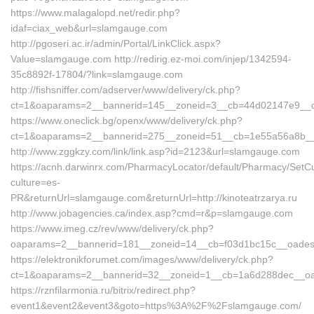
https://www.malagalopd.net/redir.php?
idaf=ciax_web&url=slamgauge.com
http://pgoseri.ac.ir/admin/Portal/LinkClick.aspx?
Value=slamgauge.com http://redirig.ez-moi.com/injep/1342594-
35c8892f-17804/?link=slamgauge.com
http://fishsniffer.com/adserver/www/delivery/ck.php?
ct=1&oaparams=2__bannerid=145__zoneid=3__cb=44d02147e9__
https://www.oneclick.bg/openx/www/delivery/ck.php?
ct=1&oaparams=2__bannerid=275__zoneid=51__cb=1e55a56a8b__o
http://www.zggkzy.com/link/link.asp?id=2123&url=slamgauge.com
https://acnh.darwinrx.com/PharmacyLocator/default/Pharmacy/SetCu
culture=es-
PR&returnUrl=slamgauge.com&returnUrl=http://kinoteatrzarya.ru
http://www.jobagencies.ca/index.asp?cmd=r&p=slamgauge.com
https://www.imeg.cz/rev/www/delivery/ck.php?
oaparams=2__bannerid=181__zoneid=14__cb=f03d1bc15c__oade
https://elektronikforumet.com/images/www/delivery/ck.php?
ct=1&oaparams=2__bannerid=32__zoneid=1__cb=1a6d288dec__o
https://rznfilarmonia.ru/bitrix/redirect.php?
event1&event2&event3&goto=https%3A%2F%2Fslamgauge.com/