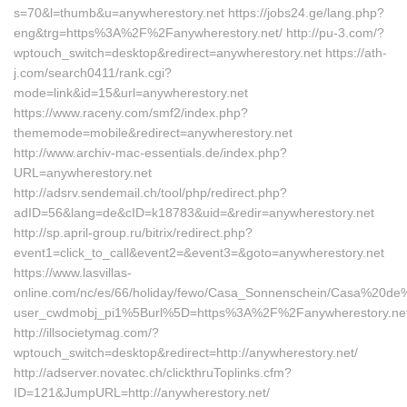
s=70&l=thumb&u=anywherestory.net https://jobs24.ge/lang.php?
eng&trg=https%3A%2F%2Fanywherestory.net/ http://pu-3.com/?
wptouch_switch=desktop&redirect=anywherestory.net https://ath-
j.com/search0411/rank.cgi?
mode=link&id=15&url=anywherestory.net
https://www.raceny.com/smf2/index.php?
thememode=mobile&redirect=anywherestory.net
http://www.archiv-mac-essentials.de/index.php?
URL=anywherestory.net
http://adsrv.sendemail.ch/tool/php/redirect.php?
adID=56&lang=de&cID=k18783&uid=&redir=anywherestory.net
http://sp.april-group.ru/bitrix/redirect.php?
event1=click_to_call&event2=&event3=&goto=anywherestory.net
https://www.lasvillas-
online.com/nc/es/66/holiday/fewo/Casa_Sonnenschein/Casa%20de
user_cwdmobj_pi1%5Burl%5D=https%3A%2F%2Fanywherestory.net
http://illsocietymag.com/?
wptouch_switch=desktop&redirect=http://anywherestory.net/
http://adserver.novatec.ch/clickthruToplinks.cfm?
ID=121&JumpURL=http://anywherestory.net/