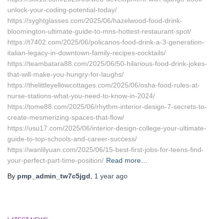
unlock-your-coding-potential-today/
https://syghtglasses.com/2025/06/hazelwood-food-drink-
bloomington-ultimate-guide-to-mns-hottest-restaurant-spot/
https://t7402.com/2025/06/policanos-food-drink-a-3-generation-
italian-legacy-in-downtown-family-recipes-cocktails/
https://teambatara88.com/2025/06/50-hilarious-food-drink-jokes-
that-will-make-you-hungry-for-laughs/
https://thelittleyellowcottages.com/2025/06/osha-food-rules-at-
nurse-stations-what-you-need-to-know-in-2024/
https://tome88.com/2025/06/rhythm-interior-design-7-secrets-to-
create-mesmerizing-spaces-that-flow/
https://usu17.com/2025/06/interior-design-college-your-ultimate-
guide-to-top-schools-and-career-success/
https://wanlilyuan.com/2025/06/15-best-first-jobs-for-teens-find-
your-perfect-part-time-position/
Read more…
By
pmp_admin_tw7c5jgd
,
1 year
ago