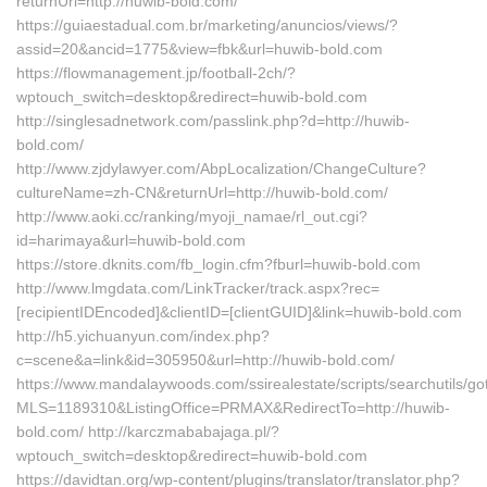
returnUrl=http://huwib-bold.com/
https://guiaestadual.com.br/marketing/anuncios/views/?
assid=20&ancid=1775&view=fbk&url=huwib-bold.com
https://flowmanagement.jp/football-2ch/?
wptouch_switch=desktop&redirect=huwib-bold.com
http://singlesadnetwork.com/passlink.php?d=http://huwib-
bold.com/
http://www.zjdylawyer.com/AbpLocalization/ChangeCulture?
cultureName=zh-CN&returnUrl=http://huwib-bold.com/
http://www.aoki.cc/ranking/myoji_namae/rl_out.cgi?
id=harimaya&url=huwib-bold.com
https://store.dknits.com/fb_login.cfm?fburl=huwib-bold.com
http://www.lmgdata.com/LinkTracker/track.aspx?rec=
[recipientIDEncoded]&clientID=[clientGUID]&link=huwib-bold.com
http://h5.yichuanyun.com/index.php?
c=scene&a=link&id=305950&url=http://huwib-bold.com/
https://www.mandalaywoods.com/ssirealestate/scripts/searchutils/got
MLS=1189310&ListingOffice=PRMAX&RedirectTo=http://huwib-
bold.com/ http://karczmababajaga.pl/?
wptouch_switch=desktop&redirect=huwib-bold.com
https://davidtan.org/wp-content/plugins/translator/translator.php?