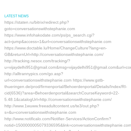
LATEST NEWS
https://staten.ru/bitrix/redirect.php?
goto=conversationswithstephanie.com
https://www.infohakodate.com/ps/ps_search.cgi?
act=jump&access=1&url=conversationswithstephanie.com
https://www.doctable.lu/Home/ChangeCulture?lang=en-
GB&returnUrl=http://conversationswithstephanie.com/
http://tracking.nesox.com/tracking/?
u=vijaydelhi951@gmail.com&msg=vijaydelhi951@gmail.com&url=con
http://alltrannypics.com/go.asp?
url=conversationswithstephanie.com https://www.gstb-
thueringen.de/prod/firmenportal/Behoerdenportal/Details/Index/RI-
cid(6536)?area=Behoerdenportal&searchCourseKeyword=22-
5.48.1&catalogUrl=http://conversationswithstephanie.com/
http://www.1wuww.freeadultcontent.us/te3/out.php?
s=&u=conversationswithstephanie.com
http://www.notificalo.com/Notifier-Services/ActionConfirm?
notid=1500000005079336595&link=conversationswithstephanie.co