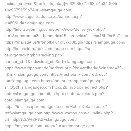
[action_src]=sm&track[info][etag]=d6208572-262b-4b34-834e-
abc9575159b7&url=slamgauge.com
http://www.sagolftrader.co.za/banner.asp?
id=80&url=slamgauge.com
http://tidbitswyoming.com/openx/www/delivery/ck.php?
ct=1&oaparams=2__bannerid=15__zoneid=1__cb=15bffbc5a7__oade
https://mailstat.us/tr/t/nbfk4l64ol3kkti0b/gn/https:/slamgauge.com/
http://lp-inside.ru/go?slamgauge.com https://sj-
ce.org/tracking/bnrtracking.php?
banner_id=1&individual_id=&url=slamgauge.com
https://www.topcount.de/perl/count.pl?bn=weiherkd&clname=39-
h&link=slamgauge.com/ https://reshebnik.com/redirect?
to=slamgauge.com https://theparkerapp.com/go.php?
s=iOS&l=slamgauge.com http://2b.ru/bitrix/redirect.php?
goto=slamgauge.com https://gbi-snab.ru/bitrix/rk.php?
goto=slamgauge.com
https://tricitiesapartmentguide.com/MobileDefault.aspx?
reff=slamgauge.com http://www.wootou.com/club/link.php?
url=https%3A%2F%2Fslamgauge.com/
https://myboard.com.ua/go/?url=slamgauge.com