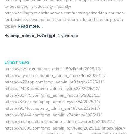
to-boost-your-productivity-instantly/
https://sellingtopwebsitenames.com/uncategorized/top-courses-
for-business-development-boost-your-skills-and-career-growth-
today/
Read more…
By
pmp_admin_tw7c5jgd
,
1 year
ago
LATEST NEWS
https://wow-rx.com/pmp_admin_59yifmob/2025/13/
https://wuyasea.com/pmp_admin_shex94oo/2025/11/
https://wx22app.com/pmp_admin_br03zgbl/2025/11/
https://x2498.com/pmp_admin_oy3u525i/2025/12/
https://x31779.com/pmp_admin_ifsbdu75/2025/11/
https://x3eicqit.com/pmp_admin_vyvfel54/2025/11/
https://x9146.com/pmp_admin_qnr468xa/2025/17/
https://x92444.com/pmp_admin_y74onnjn/2025/11/
https://xenangcattan.com/pmp_admin_3wproc8a/2025/11/
https://xh0009.com/pmp_admin_rcr7f5ed/2025/12/ https://biker-