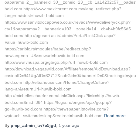
oaparams=2__bannerid=30__zoneid=23__cb=1a14232c57__oadest
bold.com https://www.mexicorent.com.mx/lang_redirect.php?
lang=en&dest=huwib-bold.com
https://www.sanvitolocapoweb.co.uk/revads/www/delivery/ck.php?
ct=1&oaparams=2__bannerid=103__zoneid=14__cb=b4b9fc56d5__oa
bold.com/ http://pgoseri.ac.ir/admin/Portal/LinkClick.aspx?
Value=huwib-bold.com
https://caribic.rs/modules/babel/redirect.php?
newlang=en_US&newurl=huwib-bold.com
http://www.vnuspa.org/gb/go.php?url=huwib-bold.com
http://download.vegaswild.com/Affiliate/remote/AidDownload.asp?
casinoID=941&gAID=32712&subGid=0&bannerID=0&trackingid=yjqu
bold.com http://elbahouse.com/Home/ChangeCulture?
lang=ar&returnUrl=huwib-bold.com
http://michelleschaefer.com/LinkClick.aspx?link=http://huwib-
bold.com/&mid=384 https://fcgie.ru/engine/ajax/go.php?
go=huwib-bold.com https://itnewspaper.itnovine.com/?
wptouch_switch=desktop&redirect=huwib-bold.com
Read more…
By
pmp_admin_tw7c5jgd
,
1 year
ago