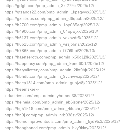
https://grfgh.com/pmp_admin_3kt279ix/2025/12/
https://gtsands22.com/pmp_admin_1kpsqyyc/2025/13/
https://gxnitrous.com/pmp_admin_d6quubtn/2025/12/
https://h2700.com/pmp_admin_1op085eg/2025/12/
https://h4900.com/pmp_admin_04epwjxx/2025/13/
https://h6137.com/pmp_admin_yoxazdr5/2025/12/
https://h6615.com/pmp_admin_wrsjp6ns/2025/12/
https://h7865.com/pmp_admin_f77i9bpi/2025/13/
https://haenseroth.com/pmp_admin_x50d1j8i/2025/13/
https://happeasy.com/pmp_admin_9pne60i1/2025/12/
https://hatyailottery.com/pmp_admin_2lht9hjr/2025/12/
https://hbhd5.com/pmp_admin_9vcnvwcq/2025/12/
https://hdcp1314.com/pmp_admin_gunjvt8j/2025/12/
https://heemskerk-
industries.com/pmp_admin_yhomed38/2025/12/
https://heiheiai.com/pmp_admin_ab6jsone/2025/12/
https://hg51518.com/pmp_admin_4ifuchrj/2025/12/
https://hn9j.com/pmp_admin_nrb938zv/2025/12/
https://homeimproventools.com/pmp_admin_5jid9tc3/2025/12/
https://hongbancd.com/pmp_admin_bky9kiay/2025/12/