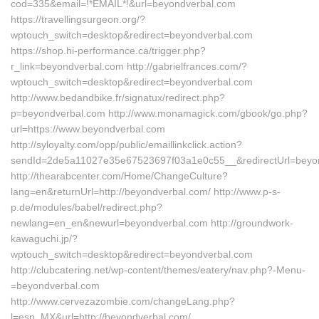
cod=335&email=!*EMAIL*!&url=beyondverbal.com
https://travellingsurgeon.org/?
wptouch_switch=desktop&redirect=beyondverbal.com
https://shop.hi-performance.ca/trigger.php?
r_link=beyondverbal.com http://gabrielfrances.com/?
wptouch_switch=desktop&redirect=beyondverbal.com
http://www.bedandbike.fr/signatux/redirect.php?
p=beyondverbal.com http://www.monamagick.com/gbook/go.php?
url=https://www.beyondverbal.com
http://syloyalty.com/opp/public/emaillinkclick.action?
sendId=2de5a11027e35e67523697f03a1e0c55__&redirectUrl=beyo
http://thearabcenter.com/Home/ChangeCulture?
lang=en&returnUrl=http://beyondverbal.com/ http://www.p-s-
p.de/modules/babel/redirect.php?
newlang=en_en&newurl=beyondverbal.com http://groundwork-
kawaguchi.jp/?
wptouch_switch=desktop&redirect=beyondverbal.com
http://clubcatering.net/wp-content/themes/eatery/nav.php?-Menu-
=beyondverbal.com
http://www.cervezazombie.com/changeLang.php?
l=esp_MX&url=http://beyondverbal.com/