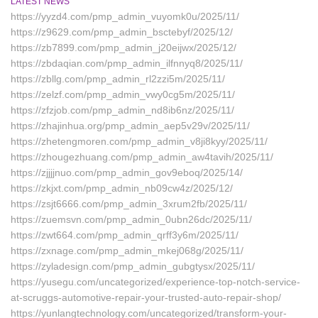
LATEST NEWS
https://yyzd4.com/pmp_admin_vuyomk0u/2025/11/
https://z9629.com/pmp_admin_bsctebyf/2025/12/
https://zb7899.com/pmp_admin_j20eijwx/2025/12/
https://zbdaqian.com/pmp_admin_ilfnnyq8/2025/11/
https://zbllg.com/pmp_admin_rl2zzi5m/2025/11/
https://zelzf.com/pmp_admin_vwy0cg5m/2025/11/
https://zfzjob.com/pmp_admin_nd8ib6nz/2025/11/
https://zhajinhua.org/pmp_admin_aep5v29v/2025/11/
https://zhetengmoren.com/pmp_admin_v8ji8kyy/2025/11/
https://zhougezhuang.com/pmp_admin_aw4tavih/2025/11/
https://zjjjjnuo.com/pmp_admin_gov9eboq/2025/14/
https://zkjxt.com/pmp_admin_nb09cw4z/2025/12/
https://zsjt6666.com/pmp_admin_3xrum2fb/2025/11/
https://zuemsvn.com/pmp_admin_0ubn26dc/2025/11/
https://zwt664.com/pmp_admin_qrff3y6m/2025/11/
https://zxnage.com/pmp_admin_mkej068g/2025/11/
https://zyladesign.com/pmp_admin_gubgtysx/2025/11/
https://yusegu.com/uncategorized/experience-top-notch-service-
at-scruggs-automotive-repair-your-trusted-auto-repair-shop/
https://yunlangtechnology.com/uncategorized/transform-your-