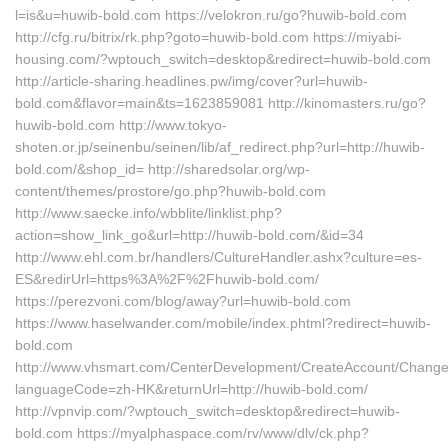
l=is&u=huwib-bold.com https://velokron.ru/go?huwib-bold.com
http://cfg.ru/bitrix/rk.php?goto=huwib-bold.com https://miyabi-
housing.com/?wptouch_switch=desktop&redirect=huwib-bold.com
http://article-sharing.headlines.pw/img/cover?url=huwib-
bold.com&flavor=main&ts=1623859081 http://kinomasters.ru/go?
huwib-bold.com http://www.tokyo-
shoten.or.jp/seinenbu/seinen/lib/af_redirect.php?url=http://huwib-
bold.com/&shop_id= http://sharedsolar.org/wp-
content/themes/prostore/go.php?huwib-bold.com
http://www.saecke.info/wbblite/linklist.php?
action=show_link_go&url=http://huwib-bold.com/&id=34
http://www.ehl.com.br/handlers/CultureHandler.ashx?culture=es-
ES&redirUrl=https%3A%2F%2Fhuwib-bold.com/
https://perezvoni.com/blog/away?url=huwib-bold.com
https://www.haselwander.com/mobile/index.phtml?redirect=huwib-
bold.com
http://www.vhsmart.com/CenterDevelopment/CreateAccount/Change
languageCode=zh-HK&returnUrl=http://huwib-bold.com/
http://vpnvip.com/?wptouch_switch=desktop&redirect=huwib-
bold.com https://myalphaspace.com/rv/www/dlv/ck.php?