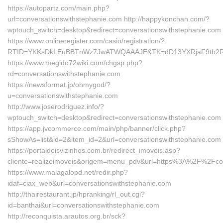
https://autopartz.com/main.php?
url=conversationswithstephanie.com http://happykonchan.com/?
wptouch_switch=desktop&redirect=conversationswithstephanie.com
https://www.onlineregister.com/casio/registration/?
RTID=YKKsDkLEuBBTnWz7JwATWQAAAJE&TK=dD13YXRjaF9tb2Rlb
https://www.megido72wiki.com/chgsp.php?
rd=conversationswithstephanie.com
https://newsformat.jp/ohmygod/?
u=conversationswithstephanie.com
http://www.joserodriguez.info/?
wptouch_switch=desktop&redirect=conversationswithstephanie.com
https://app.jvcommerce.com/main/php/banner/click.php?
sShowAs=list&id=2&item_id=2&url=conversationswithstephanie.com
https://portaldoisvizinhos.com.br/redirect_imoveis.asp?
cliente=realizeimoveis&origem=menu_pdv&url=https%3A%2F%2Fcon
https://www.malagalopd.net/redir.php?
idaf=ciax_web&url=conversationswithstephanie.com
http://thairestaurant.jp/hpranking/rl_out.cgi?
id=banthai&url=conversationswithstephanie.com
http://reconquista.arautos.org.br/sck?