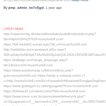
id=127&url=conversationswithstephanie.com
Read more…
By
pmp_admin_tw7c5jgd
,
1 year
ago
LATEST NEWS
http://rejsenfordig.dk/sites/all/modules/pubdlcnt/pubdlcnt.php?
file=https%3A%2F%2Fmusicfunhill.com/
https://lidl.media01.eu/set.aspx?dt_url=musicfunhill.com
http://webletter.auroranetwork.it/Go.aspx?
XID=aGdpVm5lb3p6T3AzNUtIU0p1dzQ3L2dOL25PUDE3WTdwc2FL
https://palletgo.vn/change_language.aspx?
lid=2&returnUrl=musicfunhill.com
https://www.autobumzap.ru/bitrix/redirect.php?
goto=musicfunhill.com https://smtp-a.critsend.com/c.r?
u=http://musicfunhill.com/&v=4+paaslc6rblbsadaah5ucqjgw2tsg6
https://www.goldsgym.co.id/language/id?from=musicfunhill.com
https://fokinka32.ru/redirect.html?link=musicfunhill.com
https://www.meon.com.br/openx/www/delivery/ck.php?
ct=1&oaparams=2__bannerid=1784__zoneid=492__cb=399276d561_