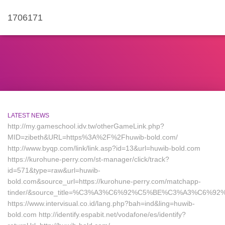
1706171
LATEST NEWS
http://my.gameschool.idv.tw/otherGameLink.php?
MID=zibeth&URL=https%3A%2F%2Fhuwib-bold.com/
http://www.byqp.com/link/link.asp?id=13&url=huwib-bold.com
https://kurohune-perry.com/st-manager/click/track?
id=571&type=raw&url=huwib-
bold.com&source_url=https://kurohune-perry.com/matchapp-
tinder/&source_title=%C3%A3%C6%92%C5%BE%C3%A
https://www.intervisual.co.id/lang.php?bah=ind&ling=huwib-
bold.com http://identify.espabit.net/vodafone/es/identify?