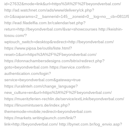
id=27632&mode=link&url=https%3A%2F%2Fbeyondverbal.com/
http://ad.watchnet.com/ads/www/delivery/ck.php?
ct=1&oaparams=2__bannerid=145__zoneid=0__log=no__cb=0811f
http://ead.filadelfia.com.br/calendar/set.php?
return=http://beyondverbal.com/&var=showcourses http://keishin-
tosou.com/?
wptouch_switch=desktop&redirect=http://beyondverbal.com/
https://www.pipsa.be/outils/liste.html?
reset=1&uri=https%3A%2F%2Fbeyondverbal.com/
https://donnachambersdesigns.com/bitrix/redirect.php?
goto=beyondverbal.com https://service.confirm-
authentication.com/login?
service=beyondverbal.com&gateway=true
https://uralinteh.com/change_language?
new_culture=en&url=https%3A%2F%2Fbeyondverbal.com/
https://mueritzferien-rechlin.de/service/extLink/beyondverbal.com/
https://linuxmintusers.de/index.php?
thememode=mobile;redirect=beyondverbal.com
https://markets.writinglaunch.com/link/?
link=http://beyondverbal.com/ http://bynet.com.br/log_envio.asp?