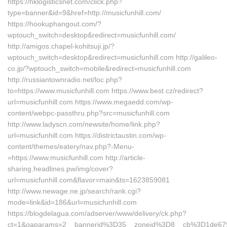
https://hklogisticsnet.com/click.php?
type=banner&id=9&href=http://musicfunhill.com/
https://hookuphangout.com/?
wptouch_switch=desktop&redirect=musicfunhill.com/
http://amigos.chapel-kohitsuji.jp/?
wptouch_switch=desktop&redirect=musicfunhill.com http://galileo-
co.jp/?wptouch_switch=mobile&redirect=musicfunhill.com
http://russiantownradio.net/loc.php?
to=https://www.musicfunhill.com https://www.best.cz/redirect?
url=musicfunhill.com https://www.megaedd.com/wp-
content/webpc-passthru.php?src=musicfunhill.com
http://www.ladyscn.com/newsite/home/link.php?
url=musicfunhill.com https://districtaustin.com/wp-
content/themes/eatery/nav.php?-Menu-
=https://www.musicfunhill.com http://article-
sharing.headlines.pw/img/cover?
url=musicfunhill.com&flavor=main&ts=1623859081
http://www.newage.ne.jp/search/rank.cgi?
mode=link&id=186&url=musicfunhill.com
https://blogdelagua.com/adserver/www/delivery/ck.php?
ct=1&oaparams=2__bannerid%3D35__zoneid%3D8__cb%3D1de679