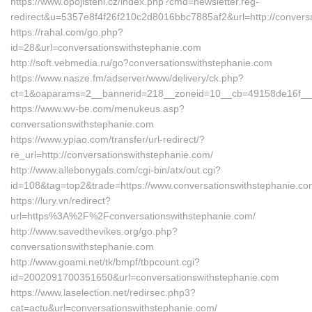
https://www.opojisteni.cz/index.php?cmd=newsletter.reg-
redirect&u=5357e8f4f26f210c2d8016bbc7885af2&url=http://conversa
https://rahal.com/go.php?
id=28&url=conversationswithstephanie.com
http://soft.vebmedia.ru/go?conversationswithstephanie.com
https://www.nasze.fm/adserver/www/delivery/ck.php?
ct=1&oaparams=2__bannerid=218__zoneid=10__cb=49158de16f__o
https://www.wv-be.com/menukeus.asp?
conversationswithstephanie.com
https://www.ypiao.com/transfer/url-redirect/?
re_url=http://conversationswithstephanie.com/
http://www.allebonygals.com/cgi-bin/atx/out.cgi?
id=108&tag=top2&trade=https://www.conversationswithstephanie.c
https://lury.vn/redirect?
url=https%3A%2F%2Fconversationswithstephanie.com/
http://www.savedthevikes.org/go.php?
conversationswithstephanie.com
http://www.goami.net/tk/bmpf/tbpcount.cgi?
id=2002091700351650&url=conversationswithstephanie.com
https://www.laselection.net/redirsec.php3?
cat=actu&url=conversationswithstephanie.com/