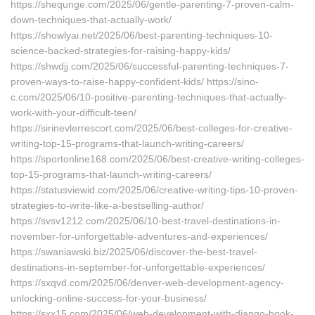
https://shequnge.com/2025/06/gentle-parenting-7-proven-calm-
down-techniques-that-actually-work/
https://showlyai.net/2025/06/best-parenting-techniques-10-
science-backed-strategies-for-raising-happy-kids/
https://shwdjj.com/2025/06/successful-parenting-techniques-7-
proven-ways-to-raise-happy-confident-kids/ https://sino-
c.com/2025/06/10-positive-parenting-techniques-that-actually-
work-with-your-difficult-teen/
https://sirinevlerrescort.com/2025/06/best-colleges-for-creative-
writing-top-15-programs-that-launch-writing-careers/
https://sportonline168.com/2025/06/best-creative-writing-colleges-
top-15-programs-that-launch-writing-careers/
https://statusviewid.com/2025/06/creative-writing-tips-10-proven-
strategies-to-write-like-a-bestselling-author/
https://svsv1212.com/2025/06/10-best-travel-destinations-in-
november-for-unforgettable-adventures-and-experiences/
https://swaniawski.biz/2025/06/discover-the-best-travel-
destinations-in-september-for-unforgettable-experiences/
https://sxqvd.com/2025/06/denver-web-development-agency-
unlocking-online-success-for-your-business/
https://sxx15.com/2025/06/web-development-with-django-book-