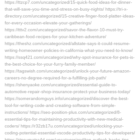
https://ttzcp7.com/uncategorized/15-quick-food-ideas-for-dinner-
that-will-save-you-time-and-stress-on-busy-nights/ https://tri-x-
directory.com/uncategorized/15-creative-finger-food-platter-ideas-
for-every-occasion-elevate-your-gatherings/
https://tttv2.com/uncategorized/savor-the-flavor-10-must-try-
caribbean-food-recipes-for-your-kitchen-adventure/
https://theshz.com/uncategorized/allstate-says-it-could-resume-
writing-homeowner-policies-in-california-what-you-need-to-know/
https://ssq421.com/uncategorized/why-spot-insurance-for-pets-is-
the-best-choice-for-your-furry-family-member/
https://tagswish.com/uncategorized/unlock-your-future-amazon-
careers-no-degree-required-for-a-fulfilling-job-path/
https://shenyaoke.com/uncategorized/essential-guide-to-
automotive-repair-shop-insurance-protect-your-business-today/
https://somerandomguys.info/uncategorized/discover-the-best-
tool-for-writing-code-and-creating-software-from-simple-
instructions/ https://seo-position-plus.com/uncategorized/8-
essential-tips-for-maintaining-productivity-with-new-medical-
coders/ https://r32zb17u.com/uncategorized/unlocking-your-
coding-potential-essential-vscode-productivity-tips-for-developers/
https://rtpsumatra4d.com/uncategorized/top-outlook-hacks-tips-