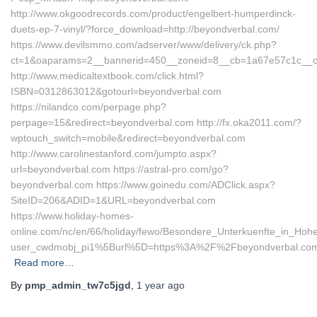
http://www.okgoodrecords.com/product/engelbert-humperdinck-
duets-ep-7-vinyl/?force_download=http://beyondverbal.com/
https://www.devilsmmo.com/adserver/www/delivery/ck.php?
ct=1&oaparams=2__bannerid=450__zoneid=8__cb=1a67e57c1c__oad
http://www.medicaltextbook.com/click.html?
ISBN=0312863012&gotourl=beyondverbal.com
https://nilandco.com/perpage.php?
perpage=15&redirect=beyondverbal.com http://fx.oka2011.com/?
wptouch_switch=mobile&redirect=beyondverbal.com
http://www.carolinestanford.com/jumpto.aspx?
url=beyondverbal.com https://astral-pro.com/go?
beyondverbal.com https://www.goinedu.com/ADClick.aspx?
SiteID=206&ADID=1&URL=beyondverbal.com
https://www.holiday-homes-
online.com/nc/en/66/holiday/fewo/Besondere_Unterkuenfte_in_Ho
user_cwdmobj_pi1%5Burl%5D=https%3A%2F%2Fbeyondverbal.co
Read more…
By
pmp_admin_tw7c5jgd
,
1 year
ago