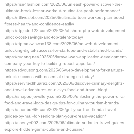
https://rise4fashion.com/2025/06/unleash-power-discover-the-
ultimate-brock-lesnar-workout-routine-for-peak-performance/
https://rtfliveslot.com/2025/06/ultimate-teen-workout-plan-boost-
fitness-health-and-confidence-easily/
https://rtpjudol123.com/2025/06/offshore-php-web-development-
unlock-cost-savings-and-top-talent-today/
https://rtpmaxwinwso138.com/2025/06/nc-web-development-
unlocking-digital-success-for-startups-and-established-brands/
https://rugang.net/2025/06/laravel-web-application-development-
company-your-key-to-building-robust-apps-fast/
https://sdyousong.com/2025/06/web-development-for-startups-
unlock-success-with-essential-strategies-today/
https://servitecflhuaraz.com/2025/06/discover-culinary-delights-
and-travel-adventures-on-nickys-food-and-travel-blog/
https://shapes-jewellery.com/2025/06/unlocking-the-power-of-a-
food-and-travel-logo-design-tips-for-culinary-tourism-brands/
https://shenbo996.com/2025/06/get-your-free-florida-travel-
guides-by-mail-for-seniors-plan-your-dream-vacation/
https://shenye002.com/2025/06/ultimate-sri-lanka-travel-guides-
explore-hidden-gems-culture-and-cuisine/