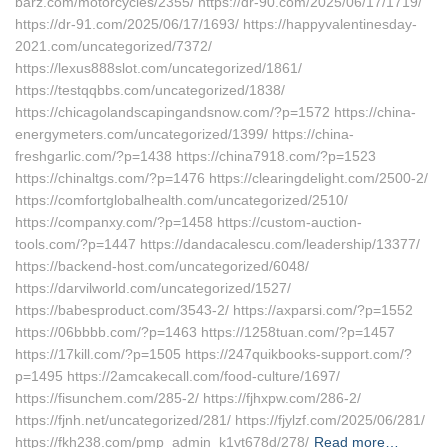
barz.com/motorcycles/2355/ https://dr-90.com/2025/06/17/1719/
https://dr-91.com/2025/06/17/1693/ https://happyvalentinesday-
2021.com/uncategorized/7372/
https://lexus888slot.com/uncategorized/1861/
https://testqqbbs.com/uncategorized/1838/
https://chicagolandscapingandsnow.com/?p=1572 https://china-
energymeters.com/uncategorized/1399/ https://china-
freshgarlic.com/?p=1438 https://china7918.com/?p=1523
https://chinaltgs.com/?p=1476 https://clearingdelight.com/2500-2/
https://comfortglobalhealth.com/uncategorized/2510/
https://companxy.com/?p=1458 https://custom-auction-
tools.com/?p=1447 https://dandacalescu.com/leadership/13377/
https://backend-host.com/uncategorized/6048/
https://darvilworld.com/uncategorized/1527/
https://babesproduct.com/3543-2/ https://axparsi.com/?p=1552
https://06bbbb.com/?p=1463 https://1258tuan.com/?p=1457
https://17kill.com/?p=1505 https://247quikbooks-support.com/?
p=1495 https://2amcakecall.com/food-culture/1697/
https://fisunchem.com/285-2/ https://fjhxpw.com/286-2/
https://fjnh.net/uncategorized/281/ https://fjylzf.com/2025/06/281/
https://fkh238.com/pmp_admin_k1vt678d/278/
Read more…