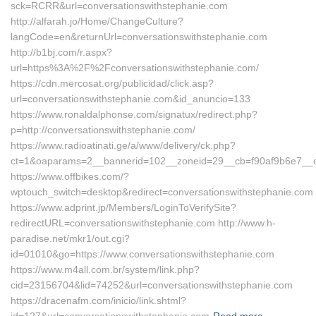
sck=RCRR&url=conversationswithstephanie.com
http://alfarah.jo/Home/ChangeCulture?
langCode=en&returnUrl=conversationswithstephanie.com
http://b1bj.com/r.aspx?
url=https%3A%2F%2Fconversationswithstephanie.com/
https://cdn.mercosat.org/publicidad/click.asp?
url=conversationswithstephanie.com&id_anuncio=133
https://www.ronaldalphonse.com/signatux/redirect.php?
p=http://conversationswithstephanie.com/
https://www.radioatinati.ge/a/www/delivery/ck.php?
ct=1&oaparams=2__bannerid=102__zoneid=29__cb=f90af9b6e7__oad
https://www.offbikes.com/?
wptouch_switch=desktop&redirect=conversationswithstephanie.com
https://www.adprint.jp/Members/LoginToVerifySite?
redirectURL=conversationswithstephanie.com http://www.h-
paradise.net/mkr1/out.cgi?
id=01010&go=https://www.conversationswithstephanie.com
https://www.m4all.com.br/system/link.php?
cid=23156704&lid=74252&url=conversationswithstephanie.com
https://dracenafm.com/inicio/link.shtml?