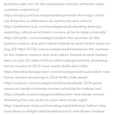
business-with-crm-for-the-automotive-industry-enhance-sales-
customer-experience/
https://xingfuj.com/uncategorized/experience-the-magic-of-fat-
city-fireworks-a-celebration-of-community-and-culture/
https://yellowmockup.com/uncategorized/unlocking-diversity-
exploring-cultural-enrichment-courses-at-ferris-state-university/
https://xhsyhkx.com/uncategorized/join-the-summer-on-the-
hudson-outdoor-arts-and-culture-festival-at-west-harlem-piers-on-
aug-10/ https://x73d.com/uncategorized/experience-the-summer-
on-the-hudson-outdoor-arts-and-culture-festival-at-west-harlem-
piers-on-july-20/ https://x81zw.info/uncategorized/top-streaming-
horror-movies-of-2024-must-watch-thrills-and-chills/
https://woodlandyogaproject.com/uncategorized/must-watch-new-
horror-movies-streaming-in-2024-thrills-chills-await/
https://uxerick.com/uncategorized/downloadable-2024-great-
american-family-christmas-movies-schedule-for-holiday-fun/
https://ubsdln.com/uncategorized/discover-new-family-movies-
streaming-free-fun-picks-for-your-next-movie-night/
https://upstream-host.com/uncategorized/delicious-fathers-day-
food-ideas-to-delight-dad-breakfast-lunch-and-dinner-recipes/