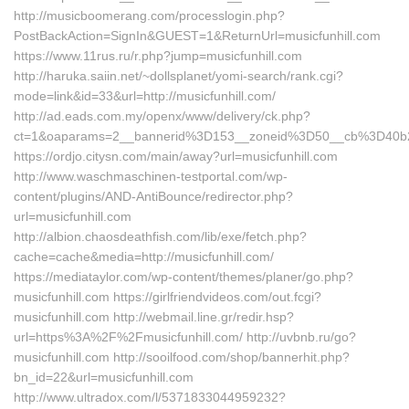
http://musicboomerang.com/processlogin.php?
PostBackAction=SignIn&GUEST=1&ReturnUrl=musicfunhill.com
https://www.11rus.ru/r.php?jump=musicfunhill.com
http://haruka.saiin.net/~dollsplanet/yomi-search/rank.cgi?
mode=link&id=33&url=http://musicfunhill.com/
http://ad.eads.com.my/openx/www/delivery/ck.php?
ct=1&oaparams=2__bannerid%3D153__zoneid%3D50__cb%3D40b2
https://ordjo.citysn.com/main/away?url=musicfunhill.com
http://www.waschmaschinen-testportal.com/wp-
content/plugins/AND-AntiBounce/redirector.php?
url=musicfunhill.com
http://albion.chaosdeathfish.com/lib/exe/fetch.php?
cache=cache&media=http://musicfunhill.com/
https://mediataylor.com/wp-content/themes/planer/go.php?
musicfunhill.com https://girlfriendvideos.com/out.fcgi?
musicfunhill.com http://webmail.line.gr/redir.hsp?
url=https%3A%2F%2Fmusicfunhill.com/ http://uvbnb.ru/go?
musicfunhill.com http://sooilfood.com/shop/bannerhit.php?
bn_id=22&url=musicfunhill.com
http://www.ultradox.com/l/5371833044959232?