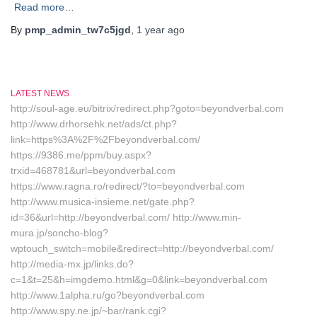
Read more…
By
pmp_admin_tw7c5jgd
,
1 year
ago
LATEST NEWS
http://soul-age.eu/bitrix/redirect.php?goto=beyondverbal.com
http://www.drhorsehk.net/ads/ct.php?
link=https%3A%2F%2Fbeyondverbal.com/
https://9386.me/ppm/buy.aspx?
trxid=468781&url=beyondverbal.com
https://www.ragna.ro/redirect/?to=beyondverbal.com
http://www.musica-insieme.net/gate.php?
id=36&url=http://beyondverbal.com/ http://www.min-
mura.jp/soncho-blog?
wptouch_switch=mobile&redirect=http://beyondverbal.com/
http://media-mx.jp/links.do?
c=1&t=25&h=imgdemo.html&g=0&link=beyondverbal.com
http://www.1alpha.ru/go?beyondverbal.com
http://www.spy.ne.jp/~bar/rank.cgi?