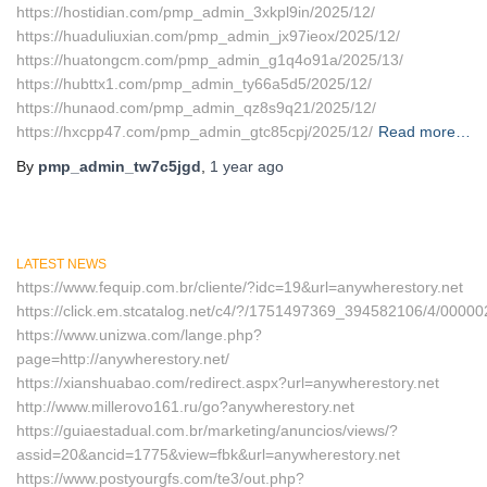
https://hostidian.com/pmp_admin_3xkpl9in/2025/12/
https://huaduliuxian.com/pmp_admin_jx97ieox/2025/12/
https://huatongcm.com/pmp_admin_g1q4o91a/2025/13/
https://hubttx1.com/pmp_admin_ty66a5d5/2025/12/
https://hunaod.com/pmp_admin_qz8s9q21/2025/12/
https://hxcpp47.com/pmp_admin_gtc85cpj/2025/12/
Read more…
By
pmp_admin_tw7c5jgd
,
1 year
ago
LATEST NEWS
https://www.fequip.com.br/cliente/?idc=19&url=anywherestory.net
https://click.em.stcatalog.net/c4/?/1751497369_394582106/4/00
https://www.unizwa.com/lange.php?
page=http://anywherestory.net/
https://xianshuabao.com/redirect.aspx?url=anywherestory.net
http://www.millerovo161.ru/go?anywherestory.net
https://guiaestadual.com.br/marketing/anuncios/views/?
assid=20&ancid=1775&view=fbk&url=anywherestory.net
https://www.postyourgfs.com/te3/out.php?