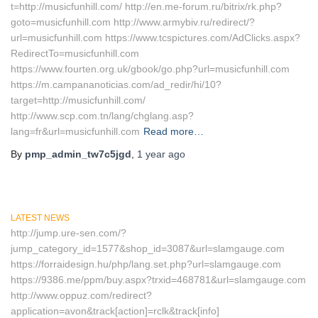
t=http://musicfunhill.com/ http://en.me-forum.ru/bitrix/rk.php?
goto=musicfunhill.com http://www.armybiv.ru/redirect/?
url=musicfunhill.com https://www.tcspictures.com/AdClicks.aspx?
RedirectTo=musicfunhill.com
https://www.fourten.org.uk/gbook/go.php?url=musicfunhill.com
https://m.campananoticias.com/ad_redir/hi/10?
target=http://musicfunhill.com/
http://www.scp.com.tn/lang/chglang.asp?
lang=fr&url=musicfunhill.com
Read more…
By
pmp_admin_tw7c5jgd
,
1 year
ago
LATEST NEWS
http://jump.ure-sen.com/?
jump_category_id=1577&shop_id=3087&url=slamgauge.com
https://forraidesign.hu/php/lang.set.php?url=slamgauge.com
https://9386.me/ppm/buy.aspx?trxid=468781&url=slamgauge.com
http://www.oppuz.com/redirect?
application=avon&track[action]=rclk&track[info]