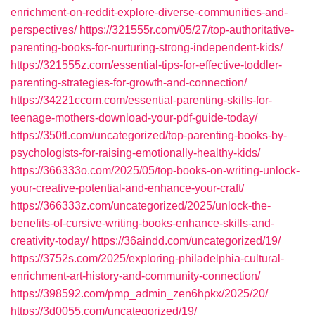
enrichment-on-reddit-explore-diverse-communities-and-
perspectives/
https://321555r.com/05/27/top-authoritative-
parenting-books-for-nurturing-strong-independent-kids/
https://321555z.com/essential-tips-for-effective-toddler-
parenting-strategies-for-growth-and-connection/
https://34221ccom.com/essential-parenting-skills-for-
teenage-mothers-download-your-pdf-guide-today/
https://350tl.com/uncategorized/top-parenting-books-by-
psychologists-for-raising-emotionally-healthy-kids/
https://366333o.com/2025/05/top-books-on-writing-unlock-
your-creative-potential-and-enhance-your-craft/
https://366333z.com/uncategorized/2025/unlock-the-
benefits-of-cursive-writing-books-enhance-skills-and-
creativity-today/
https://36aindd.com/uncategorized/19/
https://3752s.com/2025/exploring-philadelphia-cultural-
enrichment-art-history-and-community-connection/
https://398592.com/pmp_admin_zen6hpkx/2025/20/
https://3d0055.com/uncategorized/19/