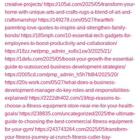
creative-projects/
https://105al.com/2025/05/transform-your-
home-with-unique-arts-and-crafts-rugs-a-blend-of-art-and-
craftsmanship/
https://149278.com/05/27/heartfelt-
parenting-love-quotes-to-inspire-and-strengthen-family-
bonds/
https://185mph.com/10-essential-tech-gadgets-for-
employees-to-boost-productivity-and-collaboration/
https://18zz.net/pmp_admin_xu6s1xw3/2025/21/
https://1defu.com/2025/05/boost-your-growth-the-essential-
guide-to-outsourced-business-development-strategies/
https://2005cd.com/pmp_admin_h5h7fd84/2025/20/
https://20s-work.com/05/27/what-does-a-business-
development-manager-do-key-roles-and-responsibilities-
explained/
https://2222dh402.com/19/top-reasons-to-
choose-a-fitness-equipment-store-near-me-for-your-health-
goals/
https://238835.com/uncategorized/2025/the-ultimate-
guide-to-choosing-the-best-commercial-fitness-equipment-
for-your-gym/
https://243743264.com/2025/05/transform-
your-fitness-journey-at-crunch-fitness-cutler-bay-