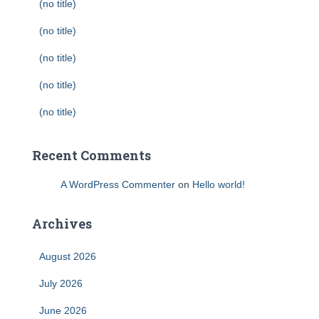
(no title)
(no title)
(no title)
(no title)
(no title)
Recent Comments
A WordPress Commenter
on
Hello world!
Archives
August 2026
July 2026
June 2026