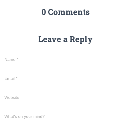
0 Comments
Leave a Reply
Name
*
Email
*
Website
What's on your mind?