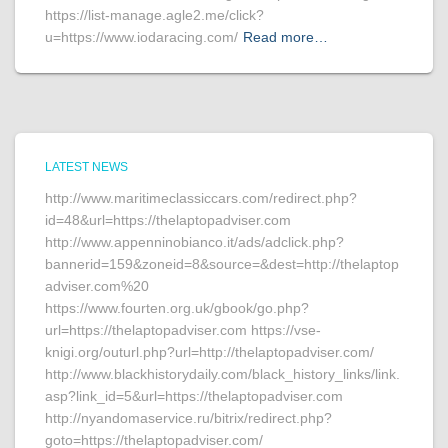
https://list-manage.agle2.me/click?
u=https://www.iodaracing.com/
Read more…
LATEST NEWS
http://www.maritimeclassiccars.com/redirect.php?
id=48&url=https://thelaptopadviser.com
http://www.appenninobianco.it/ads/adclick.php?
bannerid=159&zoneid=8&source=&dest=http://thelaptop
adviser.com%20
https://www.fourten.org.uk/gbook/go.php?
url=https://thelaptopadviser.com https://vse-
knigi.org/outurl.php?url=http://thelaptopadviser.com/
http://www.blackhistorydaily.com/black_history_links/link.
asp?link_id=5&url=https://thelaptopadviser.com
http://nyandomaservice.ru/bitrix/redirect.php?
goto=https://thelaptopadviser.com/