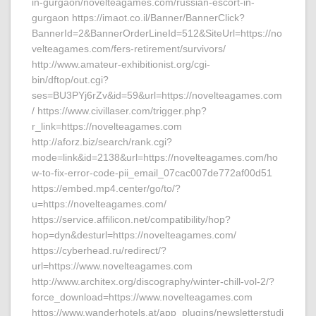
in-gurgaon/novelteagames.com/russian-escort-in-
gurgaon https://imaot.co.il/Banner/BannerClick?
BannerId=2&BannerOrderLineId=512&SiteUrl=https://no
velteagames.com/fers-retirement/survivors/
http://www.amateur-exhibitionist.org/cgi-
bin/dftop/out.cgi?
ses=BU3PYj6rZv&id=59&url=https://novelteagames.com
/ https://www.civillaser.com/trigger.php?
r_link=https://novelteagames.com
http://aforz.biz/search/rank.cgi?
mode=link&id=2138&url=https://novelteagames.com/ho
w-to-fix-error-code-pii_email_07cac007de772af00d51
https://embed.mp4.center/go/to/?
u=https://novelteagames.com/
https://service.affilicon.net/compatibility/hop?
hop=dyn&desturl=https://novelteagames.com/
https://cyberhead.ru/redirect/?
url=https://www.novelteagames.com
http://www.architex.org/discography/winter-chill-vol-2/?
force_download=https://www.novelteagames.com
https://www.wanderhotels.at/app_plugins/newsletterstudi