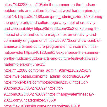
https://3d0288.com/20/join-the-summer-on-the-hudson-
outdoor-arts-and-culture-festival-at-west-harlem-piers-on-
sept-14/
https://3d4188.com/pmp_admin_sztdrll7/exploring-
the-google-arts-and-culture-logo-a-symbol-of-creativity-
and-accessibility/
https://3d7333.com/05/27/exploring-the-
impact-of-arts-and-culture-magazines-on-creativity-and-
community-engagement/
https://3d9773.com/how-bank-of-
america-arts-and-culture-programs-enrich-communities-
nationwide/
https://40123.net/17/experience-the-summer-
on-the-hudson-outdoor-arts-and-culture-festival-at-west-
harlem-piers-on-june-15/
https://412086.com/pmp_admin_90mvj216/2025/17/
https://weipatian.com/pmp_admin_cgodrptr/2025/9/
https://biker-barz.com/motorcycles/2337/
https://dr-
90.com/2025/05/27/1699/
https://dr-
91.com/2025/05/27/1669/
https://happyvalentinesday-
2021.com/uncategorized/7353/
https://lexus888slot.com/uncategorized/1840/