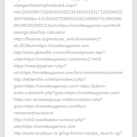
o/pages/tracking/trackclick.aspx?
nid=20503907316901019201313916213317122009022
3047068&e=1310430270360311681340660751982390
06198200209231&url=https://novelteagames.com/thrift-
savings-plan/tsp-calculator
https://ferema.org/noticias_articulos/redirect?
id=253&url=https://novelteagames.com
http://www.global56.com/cn/Korea/gotourl.asp?
urlid=https://novelteagames.com/entry2.html/
https://www.gigatran.ru/go?
url=https://novelteagames.com/fers-retirement/survivors/
http://lablanche.ru/bitrix/redirect.php?
goto=https://novelteagames.com/ https://patron-
moto.ru/bitrix/rk.php?goto=https://novelteagames.com/
https://en.techwiregroup.ru/bitrix/redirect.php?
goto=https://novelteagames.com/fers-
retirement/survivors/
http://cdn0.iwantbabes.com/out.php?
site=https://novelteagames.com
http://www.teradaya.co.jp/cgi-bin/url-navi/ps_search.cgi?