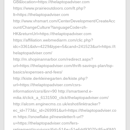
GB&location=https://thelaptopadviser.com
https://www.prairieoutdoors.com/lt.php?
lt=https://thelaptopadviser.com
http://www.vhsmart.com/CenterDevelopment/CreateAcc
ount/ChangeCulture?languageCode=zh-
HK&returnUrl=https://thelaptopadviser.com
https://affiliation.webmediarm.com/clic.php?
idc=3361&idv=4229&type=5&cand=241523&url=https://t
helaptopadviser.com/
http://m.shopinannarbor.com/redirect.aspx?
url=https://thelaptopadviser.com/thrift-savings-plan/tsp-
basics/expenses-and-fees/
http://kiste.derkleinegarten.de/kiste.php?
url=https://thelaptopadviser.com/csrs-
information/csrs/&nr=90 http://smartsend.e-
milia.it/click_a_6131500_click/thelaptopadviser.com/
http://alcom.enginecms.co.uk/eshot/linktracker?
ec_id=773&c_id=269991&url=https://thelaptopadviser.co
m https://snowflake.pl/newsletter/t-url?
u=https://thelaptopadviser.com/fers-
retirement/survivors/&id=51&e=51e6dd93070c85ad0f40