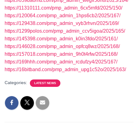
https://059baomu.com/pmp_admin_wegv56h8/2025/164/
https://11310111.com/pmp_admin_6cx5rnfd/2025/150/
https://120064.com/pmp_admin_1hps6cb2/2025/167/
https://129438.com/pmp_admin_vyb3rhvn/2025/169/
https://1299polos.com/pmp_admin_ccv5igoa/2025/165/
https://145398.com/pmp_admin_k0in3fdo/2025/161/
https://146028.com/pmp_admin_opfcq8wz/2025/168/
https://157018.com/pmp_admin_9h0t4rfw/2025/168/
https://169hhh.com/pmp_admin_rcdufzy4/2025/167/
https://16bitband.com/pmp_admin_upg1c52o/2025/163/
Categories:
LATEST NEWS