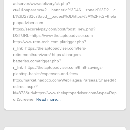
adserver/www/delivery/ck.php?
ct=1&oaparams=2__bannerid%3D46__zoneid%3D2__c
b%3D2781c78a5d__oadest%3Dhttps%3A%2F%2Fthela
ptopadviser.com
https://securelypay.com/post/fpost_new.php?
DSTURL=https://www.thelaptopadviser.com
http://www.rem-tech.com.pl/trigger.php?
r_link=https://thelaptopadviser.com/fers-
retirement/survivors/ https://chargers-
batteries.com/trigger.php?
r_link=https://thelaptopadviser.com/thrift-savings-
plan/tsp-basics/expenses-and-fees/
http://market.nadpco.com/WebPages/Parseas/Shared/R
edirect.aspx?
id=873&url=https://www.thelaptopadviser.com&type=Rep
ortScreener
Read more…