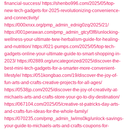
financial-success/
https://shenbo996.com/2025/05/top-
new-tech-gadgets-for-2025-revolutionizing-convenience-
and-connectivity/
https://000xnxx.org/pmp_admin_ednig0zq/2025/21/
https://001perawan.com/pmp_admin_gtcyf3f8/unlocking-
wellness-your-ultimate-tww-herbalism-guide-for-healing-
and-nutrition/
https://021-pumps.com/2025/05/top-tech-
gadgets-online-your-ultimate-guide-to-smart-shopping-in-
2023/
https://02889.org/uncategorized/2025/discover-the-
best-mini-tech-gadgets-for-a-smarter-more-convenient-
lifestyle/
https://051kongbao.com/19/discover-the-joy-of-
fun-arts-and-crafts-creative-projects-for-all-ages/
https://0538jp.com/2025/discover-the-joy-of-creativity-at-
michaels-arts-and-crafts-store-your-go-to-diy-destination/
https://067104.com/2025/05/creative-st-patricks-day-arts-
and-crafts-fun-ideas-for-the-whole-family/
https://070235.com/pmp_admin_lwlms0kg/unlock-savings-
your-guide-to-michaels-arts-and-crafts-coupons-for-