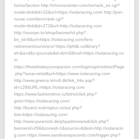
hemaSection http://chronocenter.com/ex/rank_ex.cgi?
mode=link&id=15&url=https://iodaracing.com/ http://join-
nurse.com/item/rank.cgi?
mode=link&id=272&url=http://iodaracing.com
http://soosan.kr/shop/bannerhit.php?
bn_id=8&url=https://iodaracing.com/fers-
retirement/survivors/ https://iphlib.ru/library?
el=&a=d&c=journals&d=&rl=0&href=https://iodaracing.co
m
https://thewhiskeycompanion.com/login/api/redirectPage
.php?area=retail&url=https://www.iodaracing.com
http://www.greece.leholt.dk/link_hits.asp?
id=128&URL=https://iodaracing.com
https://www.fashiontime.ru/bitrix/click.php?
goto=https://iodaracing.com/
http://board.matrixplus.ru/out.php?
link=https://iodaracing.com/
http://www.purerock.de/phpadsnew/adclick.php?
bannerid=256&zoneid=1&source=&dest=http://iodaracin
g.com https://www.sandissoapscents.com/trigger.php?