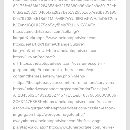
89176fcd36fd2284658dc32158680a96b6c2b9c30172eb
0fda2a25323f8466faa2827be61925361d57eedb709195
00c79708d4518d21Mn/w8E7yYUd8BLwPWHafcDIrT2on
h/iZyndIGQHI275oo5oyfBMs7R1jLNKYCXFx
http://camer.hits2babi.com/setlang/?
lang=fr&url=https://www.thelaptopadviser.com
https://eatart.dk/Home/ChangeCulture?
lang=da&returnUrl=http://thelaptopadviser.com
https://lury.vn/redirect?
url=https://thelaptopadviser.com/russian-escort-in-
gurgaon http://restaurant-la-hetraie.com/wp-
content/themes/eatery/nav.php?-Menu-
=https://thelaptopadviser.com/fers-retirement/survivors/
https://unitedwayconnect.org/comm/AndarTrack.jsp?
A=2B43692C4932325274577E3E&U=657565563C3036
2C63747E3E&F=https://thelaptopadviser.com/russian-
escort-in-gurgaon/thelaptopadviser.com/russian-escort-
in-gurgaon http://wordyou.ru/goto.php?
away=https://thelaptopadviser.com/thrift-savings-
plan/tsp-calculator/ http://www.funerportale.com/revive-