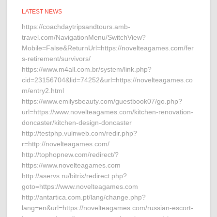
LATEST NEWS
https://coachdaytripsandtours.amb-
travel.com/NavigationMenu/SwitchView?
Mobile=False&ReturnUrl=https://novelteagames.com/fer
s-retirement/survivors/
https://www.m4all.com.br/system/link.php?
cid=23156704&lid=74252&url=https://novelteagames.co
m/entry2.html
https://www.emilysbeauty.com/guestbook07/go.php?
url=https://www.novelteagames.com/kitchen-renovation-
doncaster/kitchen-design-doncaster
http://testphp.vulnweb.com/redir.php?
r=http://novelteagames.com/
http://tophopnew.com/redirect/?
https://www.novelteagames.com
http://aservs.ru/bitrix/redirect.php?
goto=https://www.novelteagames.com
http://antartica.com.pt/lang/change.php?
lang=en&url=https://novelteagames.com/russian-escort-