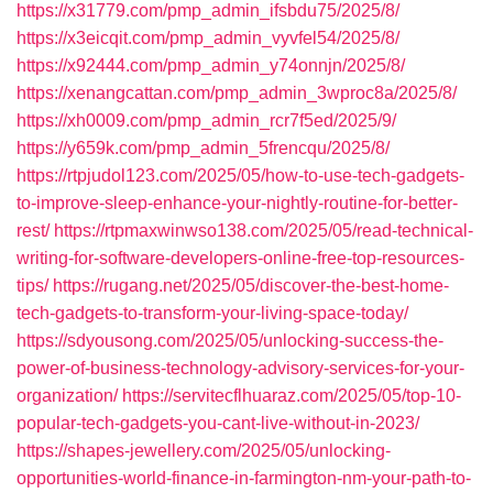
https://x31779.com/pmp_admin_ifsbdu75/2025/8/
https://x3eicqit.com/pmp_admin_vyvfel54/2025/8/
https://x92444.com/pmp_admin_y74onnjn/2025/8/
https://xenangcattan.com/pmp_admin_3wproc8a/2025/8/
https://xh0009.com/pmp_admin_rcr7f5ed/2025/9/
https://y659k.com/pmp_admin_5frencqu/2025/8/
https://rtpjudol123.com/2025/05/how-to-use-tech-gadgets-
to-improve-sleep-enhance-your-nightly-routine-for-better-
rest/
https://rtpmaxwinwso138.com/2025/05/read-technical-
writing-for-software-developers-online-free-top-resources-
tips/
https://rugang.net/2025/05/discover-the-best-home-
tech-gadgets-to-transform-your-living-space-today/
https://sdyousong.com/2025/05/unlocking-success-the-
power-of-business-technology-advisory-services-for-your-
organization/
https://servitecflhuaraz.com/2025/05/top-10-
popular-tech-gadgets-you-cant-live-without-in-2023/
https://shapes-jewellery.com/2025/05/unlocking-
opportunities-world-finance-in-farmington-nm-your-path-to-