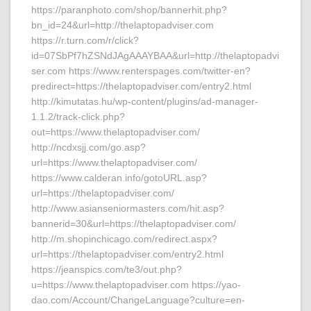
https://paranphoto.com/shop/bannerhit.php?
bn_id=24&url=http://thelaptopadviser.com
https://r.turn.com/r/click?
id=07SbPf7hZSNdJAgAAAYBAA&url=http://thelaptopadvi
ser.com https://www.renterspages.com/twitter-en?
predirect=https://thelaptopadviser.com/entry2.html
http://kimutatas.hu/wp-content/plugins/ad-manager-
1.1.2/track-click.php?
out=https://www.thelaptopadviser.com/
http://ncdxsjj.com/go.asp?
url=https://www.thelaptopadviser.com/
https://www.calderan.info/gotoURL.asp?
url=https://thelaptopadviser.com/
http://www.asianseniormasters.com/hit.asp?
bannerid=30&url=https://thelaptopadviser.com/
http://m.shopinchicago.com/redirect.aspx?
url=https://thelaptopadviser.com/entry2.html
https://jeanspics.com/te3/out.php?
u=https://www.thelaptopadviser.com https://yao-
dao.com/Account/ChangeLanguage?culture=en-