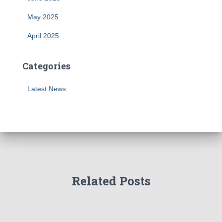
May 2025
April 2025
Categories
Latest News
Related Posts