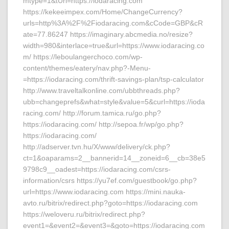
mtype=1&tUrl=https://iodaracing.com
https://kekeeimpex.com/Home/ChangeCurrency?
urls=http%3A%2F%2Fiodaracing.com&cCode=GBP&cR
ate=77.86247 https://imaginary.abcmedia.no/resize?
width=980&interlace=true&url=https://www.iodaracing.co
m/ https://leboulangerchoco.com/wp-
content/themes/eatery/nav.php?-Menu-
=https://iodaracing.com/thrift-savings-plan/tsp-calculator
http://www.traveltalkonline.com/ubbthreads.php?
ubb=changeprefs&what=style&value=5&curl=https://ioda
racing.com/ http://forum.tamica.ru/go.php?
https://iodaracing.com/ http://sepoa.fr/wp/go.php?
https://iodaracing.com/
http://adserver.tvn.hu/X/www/delivery/ck.php?
ct=1&oaparams=2__bannerid=14__zoneid=6__cb=38e5
9798c9__oadest=https://iodaracing.com/csrs-
information/csrs https://yu7ef.com/guestbook/go.php?
url=https://www.iodaracing.com https://mini.nauka-
avto.ru/bitrix/redirect.php?goto=https://iodaracing.com
https://weloveru.ru/bitrix/redirect.php?
event1=&event2=&event3=&goto=https://iodaracing.com