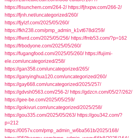
https://fisunchem.com/264-2/
https://fjhxpw.com/266-2/
https://fjnh.net/uncategorized/260/
https://fjylzf.com/2025/05/260/
https://fkh238.com/pmp_admin_k1vt678d/259/
https://flwrd.com/2025/05/256/
https://fmb53.com/?p=162
https://frbodyone.com/2025/05/260/
https://fugangfood.com/2025/05/260/
https://fujimi-
ele.com/uncategorized/258/
https://gan358.com/uncategorized/265/
https://ganyinghua120.com/uncategorized/260/
https://gay668.com/uncategorized/2025/257/
https://gdvsh0563.com/256-2/
https://gdzcn.com/05/27/262/
https://gee-be.com/2025/05/259/
https://gokivuri.com/uncategorized/2025/258/
https://gou335.com/2025/05/263/
https://gou342.com/?
p=212
https://0057v.com/pmp_admin_w6ba561b/2025/168/