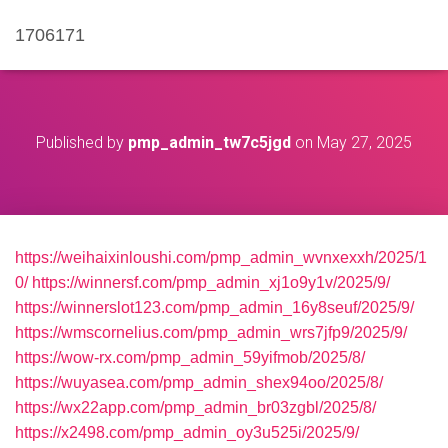
1706171
Published by
pmp_admin_tw7c5jgd
on
May 27, 2025
https://weihaixinloushi.com/pmp_admin_wvnxexxh/2025/1
0/
https://winnersf.com/pmp_admin_xj1o9y1v/2025/9/
https://winnerslot123.com/pmp_admin_16y8seuf/2025/9/
https://wmscornelius.com/pmp_admin_wrs7jfp9/2025/9/
https://wow-rx.com/pmp_admin_59yifmob/2025/8/
https://wuyasea.com/pmp_admin_shex94oo/2025/8/
https://wx22app.com/pmp_admin_br03zgbl/2025/8/
https://x2498.com/pmp_admin_oy3u525i/2025/9/