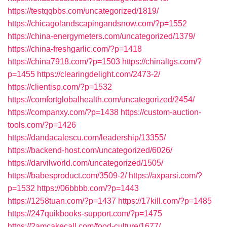
https://testqqbbs.com/uncategorized/1819/
https://chicagolandscapingandsnow.com/?p=1552
https://china-energymeters.com/uncategorized/1379/
https://china-freshgarlic.com/?p=1418
https://china7918.com/?p=1503
https://chinaltgs.com/?
p=1455
https://clearingdelight.com/2473-2/
https://clientisp.com/?p=1532
https://comfortglobalhealth.com/uncategorized/2454/
https://companxy.com/?p=1438
https://custom-auction-
tools.com/?p=1426
https://dandacalescu.com/leadership/13355/
https://backend-host.com/uncategorized/6026/
https://darvilworld.com/uncategorized/1505/
https://babesproduct.com/3509-2/
https://axparsi.com/?
p=1532
https://06bbbb.com/?p=1443
https://1258tuan.com/?p=1437
https://17kill.com/?p=1485
https://247quikbooks-support.com/?p=1475
https://2amcakecall.com/food-culture/1677/