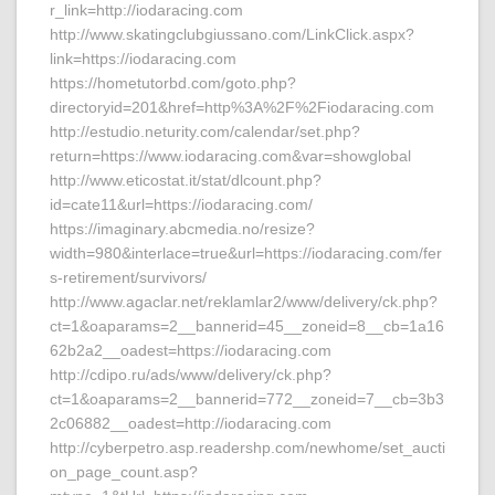
r_link=http://iodaracing.com
http://www.skatingclubgiussano.com/LinkClick.aspx?
link=https://iodaracing.com
https://hometutorbd.com/goto.php?
directoryid=201&href=http%3A%2F%2Fiodaracing.com
http://estudio.neturity.com/calendar/set.php?
return=https://www.iodaracing.com&var=showglobal
http://www.eticostat.it/stat/dlcount.php?
id=cate11&url=https://iodaracing.com/
https://imaginary.abcmedia.no/resize?
width=980&interlace=true&url=https://iodaracing.com/fer
s-retirement/survivors/
http://www.agaclar.net/reklamlar2/www/delivery/ck.php?
ct=1&oaparams=2__bannerid=45__zoneid=8__cb=1a16
62b2a2__oadest=https://iodaracing.com
http://cdipo.ru/ads/www/delivery/ck.php?
ct=1&oaparams=2__bannerid=772__zoneid=7__cb=3b3
2c06882__oadest=http://iodaracing.com
http://cyberpetro.asp.readershp.com/newhome/set_aucti
on_page_count.asp?