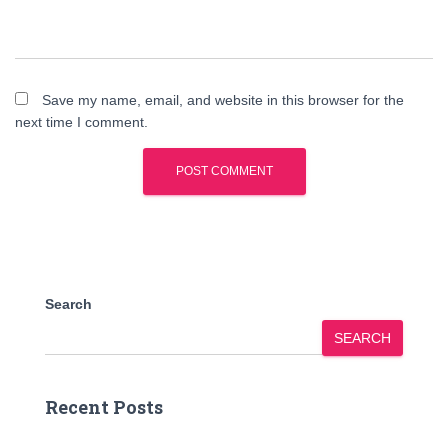
Save my name, email, and website in this browser for the
next time I comment.
Search
SEARCH
Recent Posts