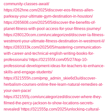
community-classes-await/
https://262hne.com/2025/discover-eos-fitness-allen-
parkway-your-ultimate-gym-destination-in-houston/
https://265608.com/2025/05/discover-the-benefits-of-
planet-fitness-with-pool-access-for-your-fitness-journey/
https://280120com.com/uncategorized/discover-la-fitness-
westmont-your-ultimate-fitness-destination-in-westmont-il/
https://283333k.com/2025/05/mastering-communication-
with-career-and-technical-english-writing-books-for-
professionals/
https://321555f.com/05/27/top-10-
professional-development-ideas-for-teachers-to-enhance-
skills-and-engage-students/
https://321555h.com/pmp_admin_skie6d3u/discover-
herbalism-courses-online-free-learn-natural-remedies-at-
your-own-pace/
https://321555j.com/uncategorized/discover-where-they-
filmed-the-percy-jackson-tv-show-locations-secrets-
revealed/
https://321555p.com/2025/unlocking-cultural-