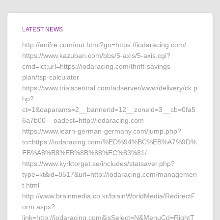
LATEST NEWS
http://anifre.com/out.html?go=https://iodaracing.com/
https://www.kazuban.com/bbs/5-axis/5-axis.cgi?
cmd=lct;url=https://iodaracing.com/thrift-savings-
plan/tsp-calculator
https://www.trialscentral.com/adserver/www/delivery/ck.p
hp?
ct=1&oaparams=2__bannerid=12__zoneid=3__cb=0fa5
6a7b00__oadest=http://iodaracing.com
https://www.learn-german-germany.com/jump.php?
to=https://iodaracing.com/%ED%94%BC%EB%A7%9D%
EB%A8%B8%EB%8B%88%EC%83%81/
https://www.kyrktorget.se/includes/statsaver.php?
type=kt&id=8517&url=http://iodaracing.com/managemen
t.html
http://www.brainmedia.co.kr/brainWorldMedia/RedirectF
orm.aspx?
link=http://iodaracing.com&isSelect=N&MenuCd=RightT