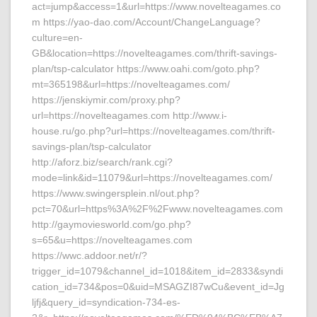
act=jump&access=1&url=https://www.novelteagames.co
m https://yao-dao.com/Account/ChangeLanguage?
culture=en-
GB&location=https://novelteagames.com/thrift-savings-
plan/tsp-calculator https://www.oahi.com/goto.php?
mt=365198&url=https://novelteagames.com/
https://jenskiymir.com/proxy.php?
url=https://novelteagames.com http://www.i-
house.ru/go.php?url=https://novelteagames.com/thrift-
savings-plan/tsp-calculator
http://aforz.biz/search/rank.cgi?
mode=link&id=11079&url=https://novelteagames.com/
https://www.swingersplein.nl/out.php?
pct=70&url=https%3A%2F%2Fwww.novelteagames.com
http://gaymoviesworld.com/go.php?
s=65&u=https://novelteagames.com
https://wwc.addoor.net/r/?
trigger_id=1079&channel_id=1018&item_id=2833&syndi
cation_id=734&pos=0&uid=MSAGZI87wCu&event_id=Jg
ljfj&query_id=syndication-734-es-