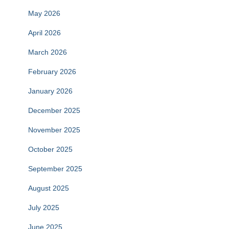
May 2026
April 2026
March 2026
February 2026
January 2026
December 2025
November 2025
October 2025
September 2025
August 2025
July 2025
June 2025