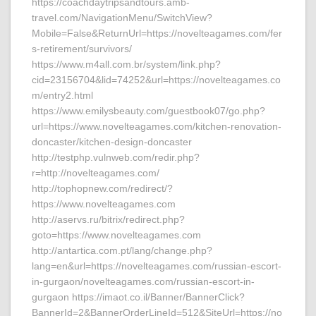
https://coachdaytripsandtours.amb-
travel.com/NavigationMenu/SwitchView?
Mobile=False&ReturnUrl=https://novelteagames.com/fer
s-retirement/survivors/
https://www.m4all.com.br/system/link.php?
cid=23156704&lid=74252&url=https://novelteagames.co
m/entry2.html
https://www.emilysbeauty.com/guestbook07/go.php?
url=https://www.novelteagames.com/kitchen-renovation-
doncaster/kitchen-design-doncaster
http://testphp.vulnweb.com/redir.php?
r=http://novelteagames.com/
http://tophopnew.com/redirect/?
https://www.novelteagames.com
http://aservs.ru/bitrix/redirect.php?
goto=https://www.novelteagames.com
http://antartica.com.pt/lang/change.php?
lang=en&url=https://novelteagames.com/russian-escort-
in-gurgaon/novelteagames.com/russian-escort-in-
gurgaon https://imaot.co.il/Banner/BannerClick?
BannerId=2&BannerOrderLineId=512&SiteUrl=https://no