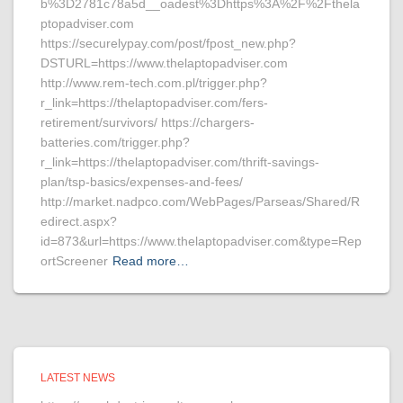
b%3D2781c78a5d__oadest%3Dhttps%3A%2F%2Fthela
ptopadviser.com
https://securelypay.com/post/fpost_new.php?
DSTURL=https://www.thelaptopadviser.com
http://www.rem-tech.com.pl/trigger.php?
r_link=https://thelaptopadviser.com/fers-
retirement/survivors/ https://chargers-
batteries.com/trigger.php?
r_link=https://thelaptopadviser.com/thrift-savings-
plan/tsp-basics/expenses-and-fees/
http://market.nadpco.com/WebPages/Parseas/Shared/R
edirect.aspx?
id=873&url=https://www.thelaptopadviser.com&type=Rep
ortScreener
Read more…
LATEST NEWS