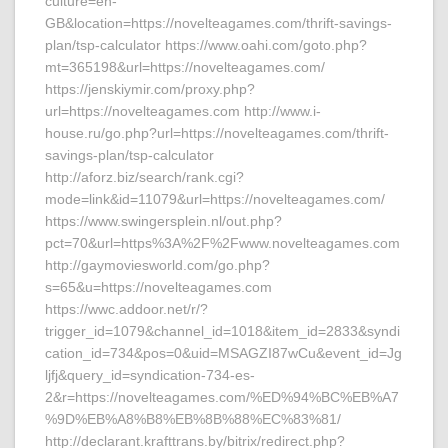
culture=en-
GB&location=https://novelteagames.com/thrift-savings-
plan/tsp-calculator https://www.oahi.com/goto.php?
mt=365198&url=https://novelteagames.com/
https://jenskiymir.com/proxy.php?
url=https://novelteagames.com http://www.i-
house.ru/go.php?url=https://novelteagames.com/thrift-
savings-plan/tsp-calculator
http://aforz.biz/search/rank.cgi?
mode=link&id=11079&url=https://novelteagames.com/
https://www.swingersplein.nl/out.php?
pct=70&url=https%3A%2F%2Fwww.novelteagames.com
http://gaymoviesworld.com/go.php?
s=65&u=https://novelteagames.com
https://wwc.addoor.net/r/?
trigger_id=1079&channel_id=1018&item_id=2833&syndi
cation_id=734&pos=0&uid=MSAGZI87wCu&event_id=Jg
ljfj&query_id=syndication-734-es-
2&r=https://novelteagames.com/%ED%94%BC%EB%A7
%9D%EB%A8%B8%EB%8B%88%EC%83%81/
http://declarant.krafttrans.by/bitrix/redirect.php?