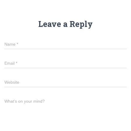
Leave a Reply
Name
*
Email
*
Website
What's on your mind?