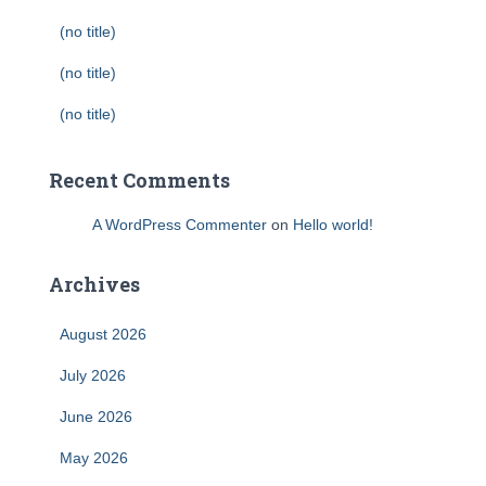
(no title)
(no title)
(no title)
Recent Comments
A WordPress Commenter
on
Hello world!
Archives
August 2026
July 2026
June 2026
May 2026