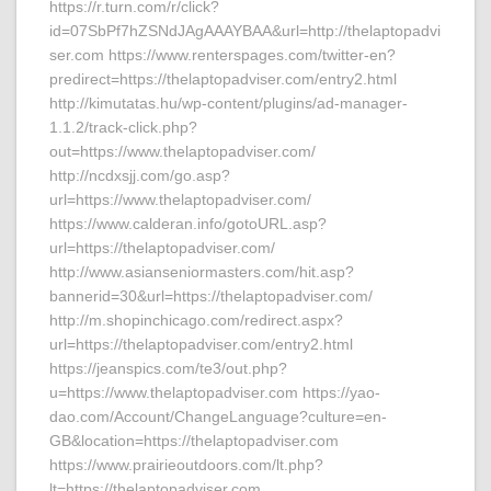
https://r.turn.com/r/click?
id=07SbPf7hZSNdJAgAAAYBAA&url=http://thelaptopadvi
ser.com https://www.renterspages.com/twitter-en?
predirect=https://thelaptopadviser.com/entry2.html
http://kimutatas.hu/wp-content/plugins/ad-manager-
1.1.2/track-click.php?
out=https://www.thelaptopadviser.com/
http://ncdxsjj.com/go.asp?
url=https://www.thelaptopadviser.com/
https://www.calderan.info/gotoURL.asp?
url=https://thelaptopadviser.com/
http://www.asianseniormasters.com/hit.asp?
bannerid=30&url=https://thelaptopadviser.com/
http://m.shopinchicago.com/redirect.aspx?
url=https://thelaptopadviser.com/entry2.html
https://jeanspics.com/te3/out.php?
u=https://www.thelaptopadviser.com https://yao-
dao.com/Account/ChangeLanguage?culture=en-
GB&location=https://thelaptopadviser.com
https://www.prairieoutdoors.com/lt.php?
lt=https://thelaptopadviser.com