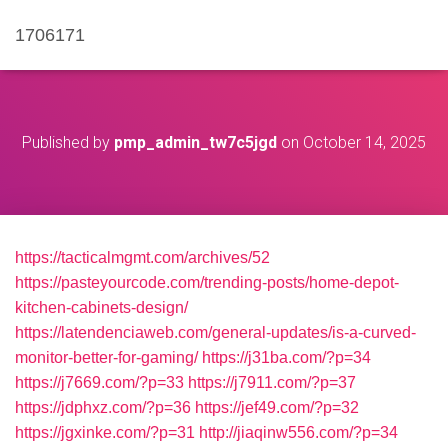
1706171
Published by
pmp_admin_tw7c5jgd
on
October 14, 2025
https://tacticalmgmt.com/archives/52
https://pasteyourcode.com/trending-posts/home-depot-
kitchen-cabinets-design/
https://latendenciaweb.com/general-updates/is-a-curved-
monitor-better-for-gaming/
https://j31ba.com/?p=34
https://j7669.com/?p=33
https://j7911.com/?p=37
https://jdphxz.com/?p=36
https://jef49.com/?p=32
https://jgxinke.com/?p=31
http://jiaqinw556.com/?p=34