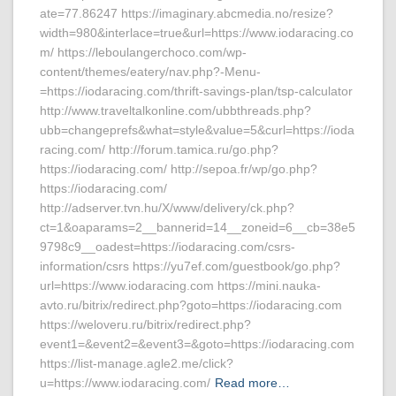
ate=77.86247 https://imaginary.abcmedia.no/resize?
width=980&interlace=true&url=https://www.iodaracing.co
m/ https://leboulangerchoco.com/wp-
content/themes/eatery/nav.php?-Menu-
=https://iodaracing.com/thrift-savings-plan/tsp-calculator
http://www.traveltalkonline.com/ubbthreads.php?
ubb=changeprefs&what=style&value=5&curl=https://ioda
racing.com/ http://forum.tamica.ru/go.php?
https://iodaracing.com/ http://sepoa.fr/wp/go.php?
https://iodaracing.com/
http://adserver.tvn.hu/X/www/delivery/ck.php?
ct=1&oaparams=2__bannerid=14__zoneid=6__cb=38e5
9798c9__oadest=https://iodaracing.com/csrs-
information/csrs https://yu7ef.com/guestbook/go.php?
url=https://www.iodaracing.com https://mini.nauka-
avto.ru/bitrix/redirect.php?goto=https://iodaracing.com
https://weloveru.ru/bitrix/redirect.php?
event1=&event2=&event3=&goto=https://iodaracing.com
https://list-manage.agle2.me/click?
u=https://www.iodaracing.com/
Read more…