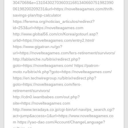
3047068&e=1310430270360311681340660751982390
06198200209231&url=https://novelteagames.com/thrift-
savings-plan/tsp-calculator
https://ferema.org/noticias_articulos/redirect?
id=253&url=https://novelteagames.com
http://www.global56.com/cn/Korea/gotourl.asp?
urlid=https://novelteagames.com/entry2.html/
https://www.gigatran.ru/go?
url=https://novelteagames.com/fers-retirement/survivors/
http://lablanche.ru/bitrix/redirect.php?
goto=https://novelteagames.com/ https://patron-
moto.ru/bitrix/rk.php?goto=https://novelteagames.com/
https://en.techwiregroup.ru/bitrix/redirect.php?
goto=https://novelteagames.com/fers-
retirement/survivors/
http://cdn0.iwantbabes.com/out.php?
site=https://novelteagames.com
http://www.teradaya.co.jp/cgi-bin/url-navi/ps_search.cgi?
act=jump&access=1&url=https://www.novelteagames.co
m https://yao-dao.com/Account/ChangeLanguage?