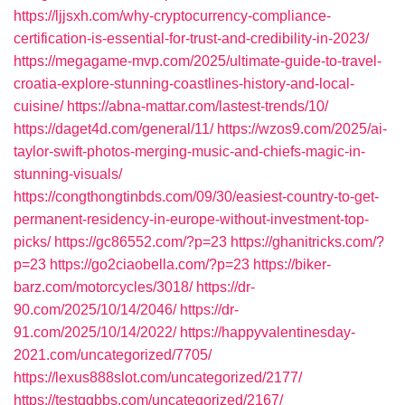
https://ljjsxh.com/why-cryptocurrency-compliance-
certification-is-essential-for-trust-and-credibility-in-2023/
https://megagame-mvp.com/2025/ultimate-guide-to-travel-
croatia-explore-stunning-coastlines-history-and-local-
cuisine/
https://abna-mattar.com/lastest-trends/10/
https://daget4d.com/general/11/
https://wzos9.com/2025/ai-
taylor-swift-photos-merging-music-and-chiefs-magic-in-
stunning-visuals/
https://congthongtinbds.com/09/30/easiest-country-to-get-
permanent-residency-in-europe-without-investment-top-
picks/
https://gc86552.com/?p=23
https://ghanitricks.com/?
p=23
https://go2ciaobella.com/?p=23
https://biker-
barz.com/motorcycles/3018/
https://dr-
90.com/2025/10/14/2046/
https://dr-
91.com/2025/10/14/2022/
https://happyvalentinesday-
2021.com/uncategorized/7705/
https://lexus888slot.com/uncategorized/2177/
https://testqqbbs.com/uncategorized/2167/