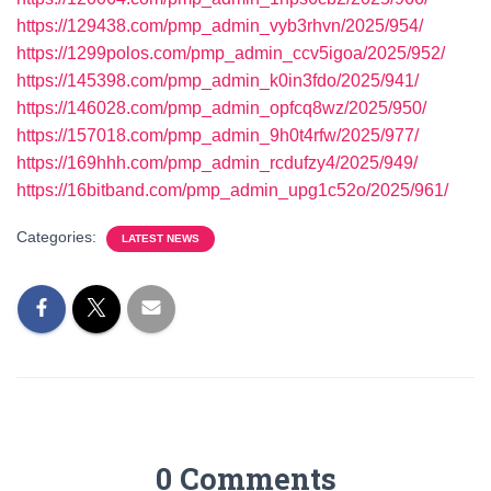
https://129438.com/pmp_admin_vyb3rhvn/2025/954/
https://1299polos.com/pmp_admin_ccv5igoa/2025/952/
https://145398.com/pmp_admin_k0in3fdo/2025/941/
https://146028.com/pmp_admin_opfcq8wz/2025/950/
https://157018.com/pmp_admin_9h0t4rfw/2025/977/
https://169hhh.com/pmp_admin_rcdufzy4/2025/949/
https://16bitband.com/pmp_admin_upg1c52o/2025/961/
Categories:
LATEST NEWS
0 Comments