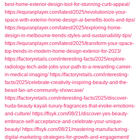
best-home-exterior-design-tool-for-stunning-curb-appeal/
https://equranplayer.com/latest/2025/revolutionize-your-
space-with-exterior-home-design-ai-benefits-tools-and-tips/
https://equranplayer.com/latest/2025/exploring-home-
design-in-melbourne-trends-styles-and-sustainability-tips/
https://equranplayer.com/latest/2025/transform-your-space-
top-trends-in-modern-home-design-exterior-for-2023/
https://factoryretails.com/interesting-facts/2025/explore-
radiology-tech-aide-jobs-your-path-to-a-rewarding-career-
in-medical-imaging/
https://factoryretails.com/interesting-
facts/2025/celebrate-creativity-inspiring-beauty-and-the-
beast-fan-art-community-showcase/
https://factoryretails.com/interesting-facts/2025/discover-
huda-beauty-kayali-luxury-fragrances-that-evoke-emotions-
and-culture/
https://flsyk.com/08/21/discover-yes-beauty-
embrace-self-acceptance-and-celebrate-your-unique-
beauty/
https://flsyk.com/08/21/mastering-manufacturing-
digital-marketing-strategies-for-growth-and-engagement/