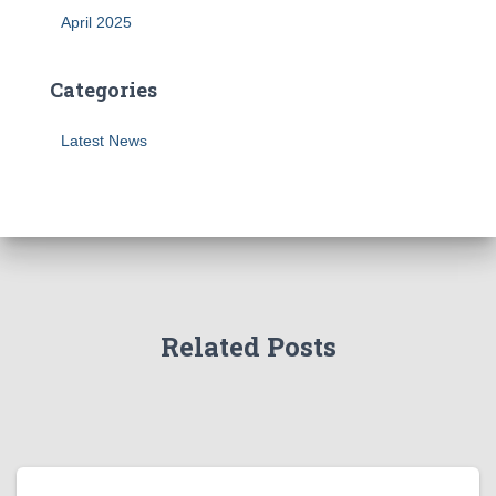
April 2025
Categories
Latest News
Related Posts