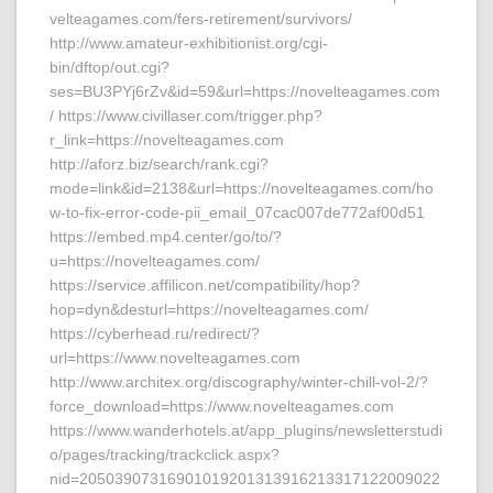
velteagames.com/fers-retirement/survivors/
http://www.amateur-exhibitionist.org/cgi-
bin/dftop/out.cgi?
ses=BU3PYj6rZv&id=59&url=https://novelteagames.com
/ https://www.civillaser.com/trigger.php?
r_link=https://novelteagames.com
http://aforz.biz/search/rank.cgi?
mode=link&id=2138&url=https://novelteagames.com/ho
w-to-fix-error-code-pii_email_07cac007de772af00d51
https://embed.mp4.center/go/to/?
u=https://novelteagames.com/
https://service.affilicon.net/compatibility/hop?
hop=dyn&desturl=https://novelteagames.com/
https://cyberhead.ru/redirect/?
url=https://www.novelteagames.com
http://www.architex.org/discography/winter-chill-vol-2/?
force_download=https://www.novelteagames.com
https://www.wanderhotels.at/app_plugins/newsletterstudi
o/pages/tracking/trackclick.aspx?
nid=20503907316901019201313916213317122009022