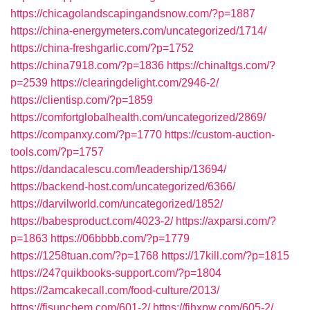
https://chicagolandscapingandsnow.com/?p=1887
https://china-energymeters.com/uncategorized/1714/
https://china-freshgarlic.com/?p=1752
https://china7918.com/?p=1836
https://chinaltgs.com/?
p=2539
https://clearingdelight.com/2946-2/
https://clientisp.com/?p=1859
https://comfortglobalhealth.com/uncategorized/2869/
https://companxy.com/?p=1770
https://custom-auction-
tools.com/?p=1757
https://dandacalescu.com/leadership/13694/
https://backend-host.com/uncategorized/6366/
https://darvilworld.com/uncategorized/1852/
https://babesproduct.com/4023-2/
https://axparsi.com/?
p=1863
https://06bbbb.com/?p=1779
https://1258tuan.com/?p=1768
https://17kill.com/?p=1815
https://247quikbooks-support.com/?p=1804
https://2amcakecall.com/food-culture/2013/
https://fisunchem.com/601-2/
https://fjhxpw.com/605-2/