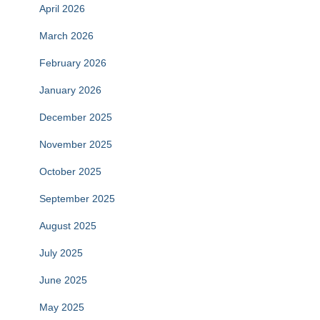
April 2026
March 2026
February 2026
January 2026
December 2025
November 2025
October 2025
September 2025
August 2025
July 2025
June 2025
May 2025