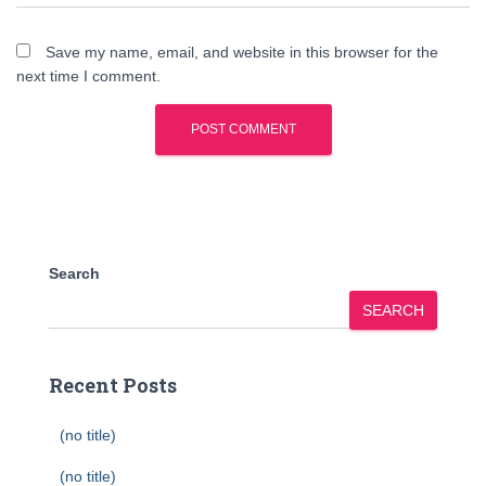
Save my name, email, and website in this browser for the
next time I comment.
Search
SEARCH
Recent Posts
(no title)
(no title)