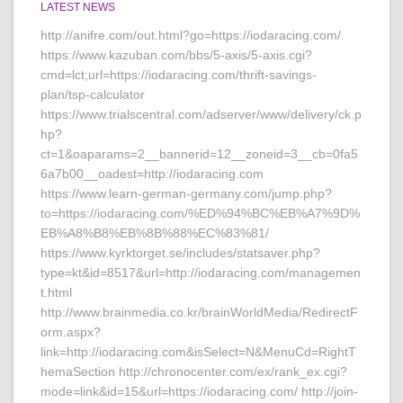
LATEST NEWS
http://anifre.com/out.html?go=https://iodaracing.com/
https://www.kazuban.com/bbs/5-axis/5-axis.cgi?
cmd=lct;url=https://iodaracing.com/thrift-savings-
plan/tsp-calculator
https://www.trialscentral.com/adserver/www/delivery/ck.p
hp?
ct=1&oaparams=2__bannerid=12__zoneid=3__cb=0fa5
6a7b00__oadest=http://iodaracing.com
https://www.learn-german-germany.com/jump.php?
to=https://iodaracing.com/%ED%94%BC%EB%A7%9D%
EB%A8%B8%EB%8B%88%EC%83%81/
https://www.kyrktorget.se/includes/statsaver.php?
type=kt&id=8517&url=http://iodaracing.com/managemen
t.html
http://www.brainmedia.co.kr/brainWorldMedia/RedirectF
orm.aspx?
link=http://iodaracing.com&isSelect=N&MenuCd=RightT
hemaSection http://chronocenter.com/ex/rank_ex.cgi?
mode=link&id=15&url=https://iodaracing.com/ http://join-