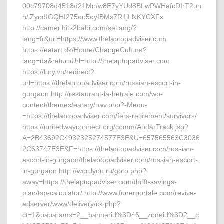
00c79708d4518d21Mn/w8E7yYUd8BLwPWHafcDIrT2on
h/iZyndIGQHI275oo5oyfBMs7R1jLNKYCXFx
http://camer.hits2babi.com/setlang/?
lang=fr&url=https://www.thelaptopadviser.com
https://eatart.dk/Home/ChangeCulture?
lang=da&returnUrl=http://thelaptopadviser.com
https://lury.vn/redirect?
url=https://thelaptopadviser.com/russian-escort-in-
gurgaon http://restaurant-la-hetraie.com/wp-
content/themes/eatery/nav.php?-Menu-
=https://thelaptopadviser.com/fers-retirement/survivors/
https://unitedwayconnect.org/comm/AndarTrack.jsp?
A=2B43692C4932325274577E3E&U=657565563C3036
2C63747E3E&F=https://thelaptopadviser.com/russian-
escort-in-gurgaon/thelaptopadviser.com/russian-escort-
in-gurgaon http://wordyou.ru/goto.php?
away=https://thelaptopadviser.com/thrift-savings-
plan/tsp-calculator/ http://www.funerportale.com/revive-
adserver/www/delivery/ck.php?
ct=1&oaparams=2__bannerid%3D46__zoneid%3D2__c