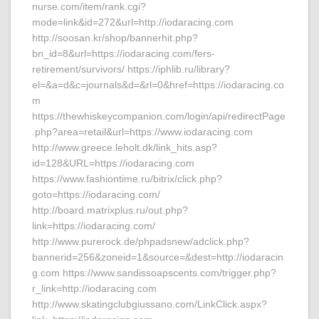
nurse.com/item/rank.cgi?
mode=link&id=272&url=http://iodaracing.com
http://soosan.kr/shop/bannerhit.php?
bn_id=8&url=https://iodaracing.com/fers-
retirement/survivors/ https://iphlib.ru/library?
el=&a=d&c=journals&d=&rl=0&href=https://iodaracing.co
m
https://thewhiskeycompanion.com/login/api/redirectPage
.php?area=retail&url=https://www.iodaracing.com
http://www.greece.leholt.dk/link_hits.asp?
id=128&URL=https://iodaracing.com
https://www.fashiontime.ru/bitrix/click.php?
goto=https://iodaracing.com/
http://board.matrixplus.ru/out.php?
link=https://iodaracing.com/
http://www.purerock.de/phpadsnew/adclick.php?
bannerid=256&zoneid=1&source=&dest=http://iodaracin
g.com https://www.sandissoapscents.com/trigger.php?
r_link=http://iodaracing.com
http://www.skatingclubgiussano.com/LinkClick.aspx?