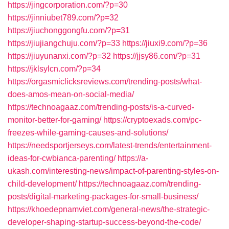
https://jingcorporation.com/?p=30
https://jinniubet789.com/?p=32
https://jiuchonggongfu.com/?p=31
https://jiujiangchuju.com/?p=33
https://jiuxi9.com/?p=36
https://jiuyunanxi.com/?p=32
https://jjsy86.com/?p=31
https://jklsylcn.com/?p=34
https://orgasmiclicksreviews.com/trending-posts/what-
does-amos-mean-on-social-media/
https://technoagaaz.com/trending-posts/is-a-curved-
monitor-better-for-gaming/
https://cryptoexads.com/pc-
freezes-while-gaming-causes-and-solutions/
https://needsportjerseys.com/latest-trends/entertainment-
ideas-for-cwbianca-parenting/
https://a-
ukash.com/interesting-news/impact-of-parenting-styles-on-
child-development/
https://technoagaaz.com/trending-
posts/digital-marketing-packages-for-small-business/
https://khoedepnamviet.com/general-news/the-strategic-
developer-shaping-startup-success-beyond-the-code/