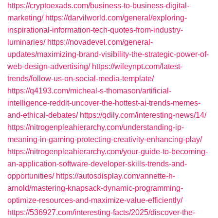
https://cryptoexads.com/business-to-business-digital-
marketing/
https://darvilworld.com/general/exploring-
inspirational-information-tech-quotes-from-industry-
luminaries/
https://novadevel.com/general-
updates/maximizing-brand-visibility-the-strategic-power-of-
web-design-advertising/
https://wileynpt.com/latest-
trends/follow-us-on-social-media-template/
https://q4193.com/micheal-s-thomason/artificial-
intelligence-reddit-uncover-the-hottest-ai-trends-memes-
and-ethical-debates/
https://qdily.com/interesting-news/14/
https://nitrogenpleahierarchy.com/understanding-ip-
meaning-in-gaming-protecting-creativity-enhancing-play/
https://nitrogenpleahierarchy.com/your-guide-to-becoming-
an-application-software-developer-skills-trends-and-
opportunities/
https://autosdisplay.com/annette-h-
arnold/mastering-knapsack-dynamic-programming-
optimize-resources-and-maximize-value-efficiently/
https://536927.com/interesting-facts/2025/discover-the-