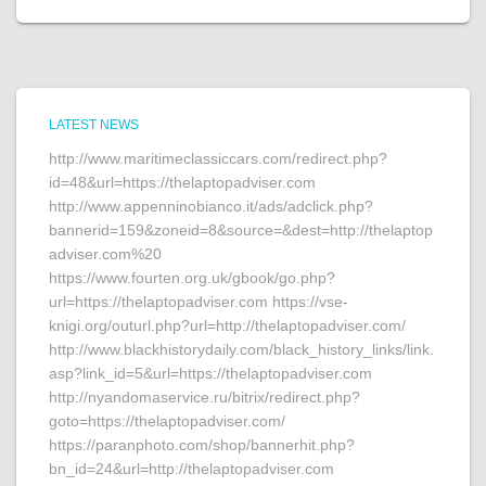
LATEST NEWS
http://www.maritimeclassiccars.com/redirect.php?
id=48&url=https://thelaptopadviser.com
http://www.appenninobianco.it/ads/adclick.php?
bannerid=159&zoneid=8&source=&dest=http://thelaptop
adviser.com%20
https://www.fourten.org.uk/gbook/go.php?
url=https://thelaptopadviser.com https://vse-
knigi.org/outurl.php?url=http://thelaptopadviser.com/
http://www.blackhistorydaily.com/black_history_links/link.
asp?link_id=5&url=https://thelaptopadviser.com
http://nyandomaservice.ru/bitrix/redirect.php?
goto=https://thelaptopadviser.com/
https://paranphoto.com/shop/bannerhit.php?
bn_id=24&url=http://thelaptopadviser.com