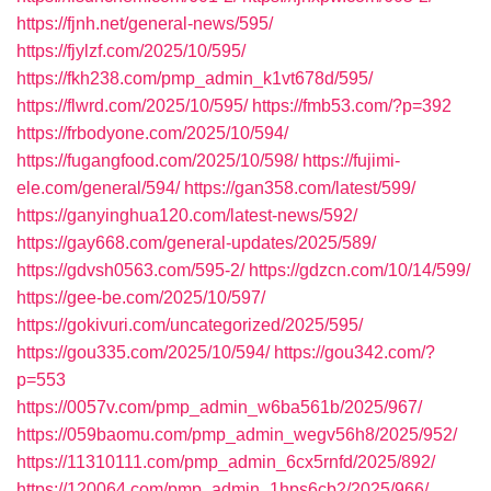
https://fjnh.net/general-news/595/
https://fjylzf.com/2025/10/595/
https://fkh238.com/pmp_admin_k1vt678d/595/
https://flwrd.com/2025/10/595/
https://fmb53.com/?p=392
https://frbodyone.com/2025/10/594/
https://fugangfood.com/2025/10/598/
https://fujimi-
ele.com/general/594/
https://gan358.com/latest/599/
https://ganyinghua120.com/latest-news/592/
https://gay668.com/general-updates/2025/589/
https://gdvsh0563.com/595-2/
https://gdzcn.com/10/14/599/
https://gee-be.com/2025/10/597/
https://gokivuri.com/uncategorized/2025/595/
https://gou335.com/2025/10/594/
https://gou342.com/?
p=553
https://0057v.com/pmp_admin_w6ba561b/2025/967/
https://059baomu.com/pmp_admin_wegv56h8/2025/952/
https://11310111.com/pmp_admin_6cx5rnfd/2025/892/
https://120064.com/pmp_admin_1hps6cb2/2025/966/