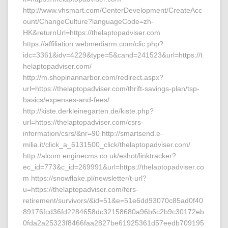
http://www.vhsmart.com/CenterDevelopment/CreateAcc
ount/ChangeCulture?languageCode=zh-
HK&returnUrl=https://thelaptopadviser.com
https://affiliation.webmediarm.com/clic.php?
idc=3361&idv=4229&type=5&cand=241523&url=https://t
helaptopadviser.com/
http://m.shopinannarbor.com/redirect.aspx?
url=https://thelaptopadviser.com/thrift-savings-plan/tsp-
basics/expenses-and-fees/
http://kiste.derkleinegarten.de/kiste.php?
url=https://thelaptopadviser.com/csrs-
information/csrs/&nr=90 http://smartsend.e-
milia.it/click_a_6131500_click/thelaptopadviser.com/
http://alcom.enginecms.co.uk/eshot/linktracker?
ec_id=773&c_id=269991&url=https://thelaptopadviser.co
m https://snowflake.pl/newsletter/t-url?
u=https://thelaptopadviser.com/fers-
retirement/survivors/&id=51&e=51e6dd93070c85ad0f40
89176fcd36fd2284658dc32158680a96b6c2b9c30172eb
0fda2a25323f8466faa2827be61925361d57eedb709195