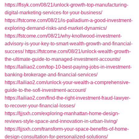
https://flsyk.com/08/21/unlock-growth-top-manufacturing-
digital-marketing-services-for-your-business/
https://fstcome.com/08/21/is-palladium-a-good-investment-
exploring-demand-risks-and-market-dynamics/
https://fstcome.com/08/21/why-knollwood-investment-
advisory-is-your-key-to-smart-wealth-growth-and-financial-
success/
https://fstcome.com/08/21/unlock-wealth-growth-
the-ultimate-guide-to-managed-investment-accounts/
https://lailiao2.com/top-10-best-paying-jobs-in-investment-
banking-brokerage-and-financial-services/
https://lailiao2.com/unlock-your-wealth-a-comprehensive-
guide-to-the-sofi-investment-account/
https://lailiao2.com/find-the-right-investment-fraud-lawyer-
to-recover-your-financial-losses/
https://ljjsxh.com/exploring-manhattan-home-design-
reviews-style-space-and-innovation-in-urban-living/
https://ljjsxh.com/transform-your-space-benefits-of-home-
design-consultation-for-personalized-solutions/