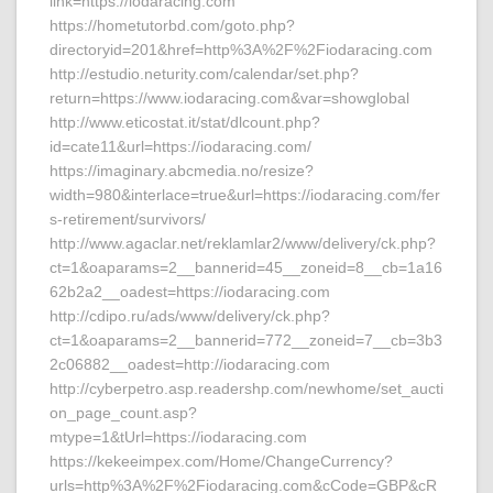
link=https://iodaracing.com
https://hometutorbd.com/goto.php?
directoryid=201&href=http%3A%2F%2Fiodaracing.com
http://estudio.neturity.com/calendar/set.php?
return=https://www.iodaracing.com&var=showglobal
http://www.eticostat.it/stat/dlcount.php?
id=cate11&url=https://iodaracing.com/
https://imaginary.abcmedia.no/resize?
width=980&interlace=true&url=https://iodaracing.com/fer
s-retirement/survivors/
http://www.agaclar.net/reklamlar2/www/delivery/ck.php?
ct=1&oaparams=2__bannerid=45__zoneid=8__cb=1a16
62b2a2__oadest=https://iodaracing.com
http://cdipo.ru/ads/www/delivery/ck.php?
ct=1&oaparams=2__bannerid=772__zoneid=7__cb=3b3
2c06882__oadest=http://iodaracing.com
http://cyberpetro.asp.readershp.com/newhome/set_aucti
on_page_count.asp?
mtype=1&tUrl=https://iodaracing.com
https://kekeeimpex.com/Home/ChangeCurrency?
urls=http%3A%2F%2Fiodaracing.com&cCode=GBP&cR