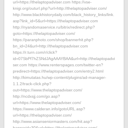
url=https://thelaptopadviser.com https://vse-
knigi.org/outurl.php?url=http://thelaptopadviser.com/
http://www.blackhistorydaily.com/black_history_links/link.
asp?link_id=5&url=https://thelaptopadviser.com
http://nyandomaservice.ru/bitrix/redirect.php?
goto=https://thelaptopadviser.com/
https://paranphoto.com/shop/bannerhit.php?
bn_id=24&url=http://thelaptopadviser.com
https://r.turn.com/r/click?
id=07SbPf7hZSNdJAgAAAYBAA&url=http://thelaptopadvi
ser.com https://www.renterspages.com/twitter-en?
predirect=https://thelaptopadviser.com/entry2.html
http://kimutatas.hu/wp-content/plugins/ad-manager-
1.1.2/track-click.php?
out=https://www.thelaptopadviser.com/
http://ncdxsjj.com/go.asp?
url=https://www.thelaptopadviser.com/
https://www.calderan.info/gotoURL.asp?
url=https://thelaptopadviser.com/
http://www.asianseniormasters.com/hit.asp?
bannerid=30&url=https://thelaptopadviser.com/