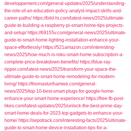
developpement.com/general-updates/2025/understanding-
the-role-of-an-education-policy-analyst-impact-skills-and-
career-paths/
https://bild-hi.com/latest-news/2025/ultimate-
guide-to-building-a-raspberry-pi-smart-home-tips-projects-
and-setup/
https://69155v.com/general-news/2025/ultimate-
guide-to-smart-home-lighting-installation-enhance-your-
space-effortlessly/
https://521amazon.com/interesting-
news/2025/how-much-is-roku-smart-home-subscription-a-
complete-price-breakdown-benefits/
https://blue-ray-
ripper.com/latest-news/2025/transform-your-space-the-
ultimate-guide-to-smart-home-remodeling-for-modern-
living/
https://thomasturihamwe.com/general-
news/2025/top-10-best-smart-plugs-for-google-home-
enhance-your-smart-home-experience/
https://free-fb-post-
likes.com/latest-updates/2025/unlock-the-best-prime-day-
smart-home-deals-for-2023-top-gadgets-to-enhance-your-
home/
https://sepotrack.com/interesting-facts/2025/ultimate-
guide-to-smart-home-device-installation-tips-for-a-