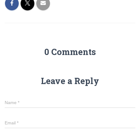
0 Comments
Leave a Reply
Name
*
Email
*