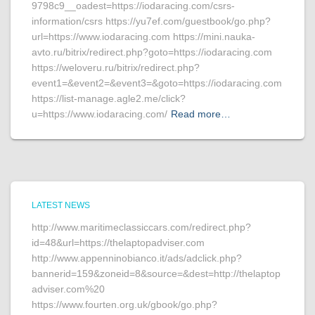
9798c9__oadest=https://iodaracing.com/csrs-
information/csrs https://yu7ef.com/guestbook/go.php?
url=https://www.iodaracing.com https://mini.nauka-
avto.ru/bitrix/redirect.php?goto=https://iodaracing.com
https://weloveru.ru/bitrix/redirect.php?
event1=&event2=&event3=&goto=https://iodaracing.com
https://list-manage.agle2.me/click?
u=https://www.iodaracing.com/
Read more…
LATEST NEWS
http://www.maritimeclassiccars.com/redirect.php?
id=48&url=https://thelaptopadviser.com
http://www.appenninobianco.it/ads/adclick.php?
bannerid=159&zoneid=8&source=&dest=http://thelaptop
adviser.com%20
https://www.fourten.org.uk/gbook/go.php?