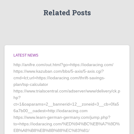
Related Posts
LATEST NEWS
http://anifre.com/out.html?go=https://iodaracing.com/
https://www.kazuban.com/bbs/5-axis/5-axis.cgi?
cmd=lct;url=https://iodaracing.com/thrift-savings-
plan/tsp-calculator
https://www.trialscentral.com/adserver/www/delivery/ck.p
hp?
ct=1&oaparams=2__bannerid=12__zoneid=3__cb=0fa5
6a7b00__oadest=http://iodaracing.com
https://www.learn-german-germany.com/jump.php?
to=https://iodaracing.com/%ED%94%BC%EB%A7%9D%
EB%A8%B8%EB%8B%88%EC%83%81/