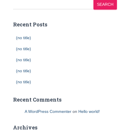
SEARCH
Recent Posts
(no title)
(no title)
(no title)
(no title)
(no title)
Recent Comments
A WordPress Commenter
on
Hello world!
Archives