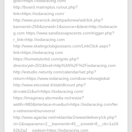
goto=https://iodaracing.com/
http://board.matrixplus.ru/out.php?
link=https://iodaracing.com/
http://www.purerock.de/phpadsnew/adclick.php?
bannerid=256&zoneid=1&source=&dest=http://iodaracin
g.com https://www.sandissoapscents.com/trigger.php?
r_link=http://iodaracing.com
http://www.skatingclubgiussano.com/LinkClick.aspx?
link=https://iodaracing.com
https://hometutorbd.com/goto.php?
directoryid=201&href=http%3A%2F%2Fiodaracing.com
http://estudio.neturity.com/calendar/set.php?
return=https://www.iodaracing.com&var=showglobal
http://www.eticostat.it/stat/dlcount.php?
id=cate11&url=https://iodaracing.com/
https://imaginary.abcmedia.no/resize?
width=980&interlace=true&url=https://iodaracing.com/fer
s-retirement/survivors/
http://www.agaclar.net/reklamlar2/www/delivery/ck.php?
ct=1&oaparams=2__bannerid=45__zoneid=8__cb=1a16
62b2a2__oadest=https://iodaracing.com