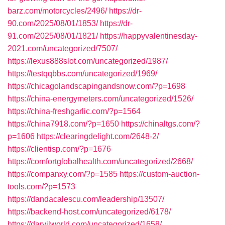
barz.com/motorcycles/2496/
https://dr-
90.com/2025/08/01/1853/
https://dr-
91.com/2025/08/01/1821/
https://happyvalentinesday-
2021.com/uncategorized/7507/
https://lexus888slot.com/uncategorized/1987/
https://testqqbbs.com/uncategorized/1969/
https://chicagolandscapingandsnow.com/?p=1698
https://china-energymeters.com/uncategorized/1526/
https://china-freshgarlic.com/?p=1564
https://china7918.com/?p=1650
https://chinaltgs.com/?
p=1606
https://clearingdelight.com/2648-2/
https://clientisp.com/?p=1676
https://comfortglobalhealth.com/uncategorized/2668/
https://companxy.com/?p=1585
https://custom-auction-
tools.com/?p=1573
https://dandacalescu.com/leadership/13507/
https://backend-host.com/uncategorized/6178/
https://darvilworld.com/uncategorized/1658/