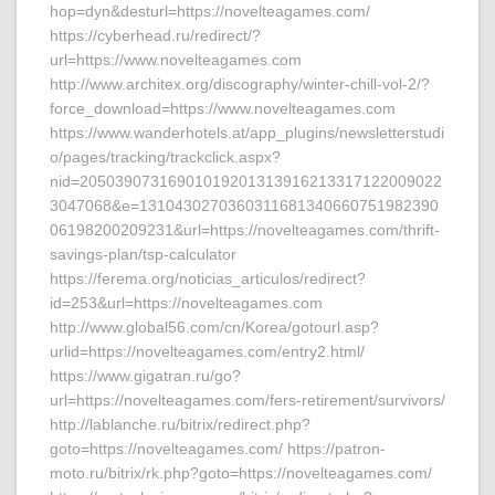
hop=dyn&desturl=https://novelteagames.com/
https://cyberhead.ru/redirect/?
url=https://www.novelteagames.com
http://www.architex.org/discography/winter-chill-vol-2/?
force_download=https://www.novelteagames.com
https://www.wanderhotels.at/app_plugins/newsletterstudi
o/pages/tracking/trackclick.aspx?
nid=20503907316901019201313916213317122009022
3047068&e=1310430270360311681340660751982390
06198200209231&url=https://novelteagames.com/thrift-
savings-plan/tsp-calculator
https://ferema.org/noticias_articulos/redirect?
id=253&url=https://novelteagames.com
http://www.global56.com/cn/Korea/gotourl.asp?
urlid=https://novelteagames.com/entry2.html/
https://www.gigatran.ru/go?
url=https://novelteagames.com/fers-retirement/survivors/
http://lablanche.ru/bitrix/redirect.php?
goto=https://novelteagames.com/ https://patron-
moto.ru/bitrix/rk.php?goto=https://novelteagames.com/