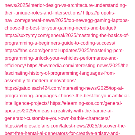
news/2025/interior-design-vs-architecture-understanding-
their-unique-roles-and-intersections/
https://propolis-
navi.com/general-news/2025/top-newegg-gaming-laptops-
choose-the-best-for-your-gaming-needs-and-budget/
https://sxxzymy.com/general/2025/mastering-the-basics-of-
programming-a-beginners-guide-to-coding-success/
https://fhhslx.com/general-updates/2025/mastering-pcm-
programming-unlock-your-vehicles-performance-and-
efficiency/
https://bvvmedia.com/interesting-news/2025/the-
fascinating-history-of-programming-languages-from-
assembly-to-modern-innovations/
https://gatuoisach424.com/interesting-news/2025/top-ai-
programming-languages-choose-the-best-for-your-artificial-
intelligence-projects/
https://elearning-sos.com/general-
updates/2025/unleash-creativity-with-the-barbie-ai-
generator-customize-your-own-barbie-characters/
https://wholesalefairs.com/latest-news/2025/discover-the-
best-free-hentai-ai-generators-for-creative-artistry-and-