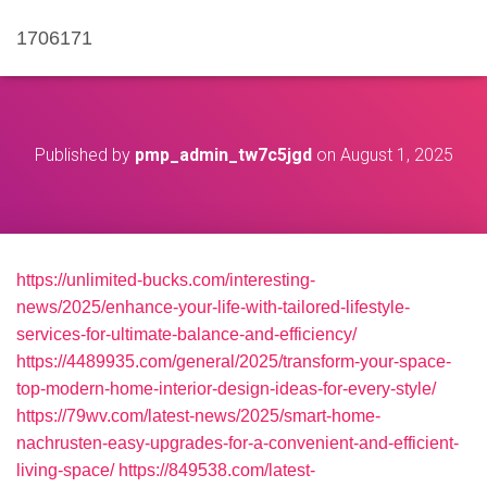
1706171
Published by
pmp_admin_tw7c5jgd
on
August 1, 2025
https://unlimited-bucks.com/interesting-
news/2025/enhance-your-life-with-tailored-lifestyle-
services-for-ultimate-balance-and-efficiency/
https://4489935.com/general/2025/transform-your-space-
top-modern-home-interior-design-ideas-for-every-style/
https://79wv.com/latest-news/2025/smart-home-
nachrusten-easy-upgrades-for-a-convenient-and-efficient-
living-space/
https://849538.com/latest-