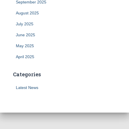
September 2025
August 2025
July 2025
June 2025
May 2025
April 2025
Categories
Latest News