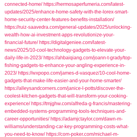
connected-home/
https://hermosaperfumeria.com/latest-
updates/2025/enhance-home-safety-with-the-lorex-smart-
home-security-center-features-benefits-installation/
https://ruiz-saavedra.com/general-updates/2025/unlocking-
wealth-how-ai-investment-apps-revolutionize-your-
financial-future/
https://digitalgeniee.com/latest-
news/2025/10-cool-technology-gadgets-to-elevate-your-
daily-life-in-2023/
https://ahbaiqiang.com/joann-t-grady/top-
fishing-gadgets-to-enhance-your-angling-experience-in-
2023/
https://wxpopo.com/james-d-vasquez/10-cool-home-
gadgets-that-make-life-easier-and-your-home-smarter/
https://alleysandcorners.com/janice-l-potts/discover-the-
coolest-kitchen-gadgets-that-will-transform-your-cooking-
experience/
https://tmjghw.com/alfreda-g-francis/mastering-
embedded-systems-programming-tools-techniques-and-
career-opportunities/
https://adamjctaylor.com/dawn-m-
williams/understanding-car-key-programming-costs-what-
you-need-to-know/
https://com-poker.com/michael-m-