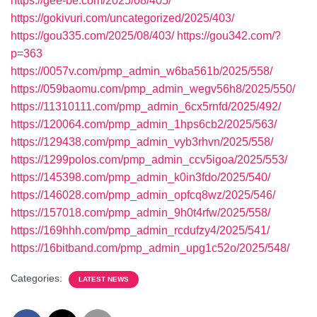
https://gee-be.com/2025/08/405/
https://gokivuri.com/uncategorized/2025/403/
https://gou335.com/2025/08/403/
https://gou342.com/?
p=363
https://0057v.com/pmp_admin_w6ba561b/2025/558/
https://059baomu.com/pmp_admin_wegv56h8/2025/550/
https://11310111.com/pmp_admin_6cx5rnfd/2025/492/
https://120064.com/pmp_admin_1hps6cb2/2025/563/
https://129438.com/pmp_admin_vyb3rhvn/2025/558/
https://1299polos.com/pmp_admin_ccv5igoa/2025/553/
https://145398.com/pmp_admin_k0in3fdo/2025/540/
https://146028.com/pmp_admin_opfcq8wz/2025/546/
https://157018.com/pmp_admin_9h0t4rfw/2025/558/
https://169hhh.com/pmp_admin_rcdufzy4/2025/541/
https://16bitband.com/pmp_admin_upg1c52o/2025/548/
Categories:
LATEST NEWS