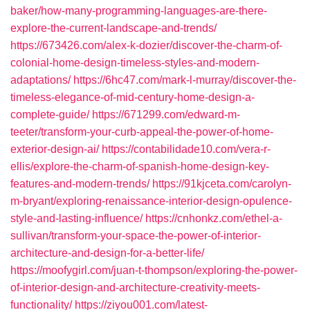
baker/how-many-programming-languages-are-there-
explore-the-current-landscape-and-trends/
https://673426.com/alex-k-dozier/discover-the-charm-of-
colonial-home-design-timeless-styles-and-modern-
adaptations/
https://6hc47.com/mark-l-murray/discover-the-
timeless-elegance-of-mid-century-home-design-a-
complete-guide/
https://671299.com/edward-m-
teeter/transform-your-curb-appeal-the-power-of-home-
exterior-design-ai/
https://contabilidade10.com/vera-r-
ellis/explore-the-charm-of-spanish-home-design-key-
features-and-modern-trends/
https://91kjceta.com/carolyn-
m-bryant/exploring-renaissance-interior-design-opulence-
style-and-lasting-influence/
https://cnhonkz.com/ethel-a-
sullivan/transform-your-space-the-power-of-interior-
architecture-and-design-for-a-better-life/
https://moofygirl.com/juan-t-thompson/exploring-the-power-
of-interior-design-and-architecture-creativity-meets-
functionality/
https://ziyou001.com/latest-