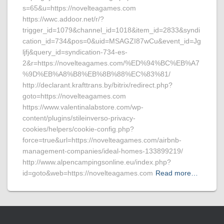
s=65&u=https://novelteagames.com
https://wwc.addoor.net/r/?
trigger_id=1079&channel_id=1018&item_id=2833&syndi
cation_id=734&pos=0&uid=MSAGZI87wCu&event_id=Jg
ljfj&query_id=syndication-734-es-
2&r=https://novelteagames.com/%ED%94%BC%EB%A7
%9D%EB%A8%B8%EB%8B%88%EC%83%81/
http://declarant.krafttrans.by/bitrix/redirect.php?
goto=https://novelteagames.com
https://www.valentinalabstore.com/wp-
content/plugins/stileinverso-privacy-
cookies/helpers/cookie-config.php?
force=true&url=https://novelteagames.com/airbnb-
management-companies/ideal-homes-133899219/
http://www.alpencampingsonline.eu/index.php?
id=goto&web=https://novelteagames.com
Read more…