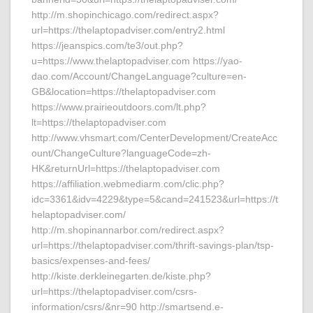
http://m.shopinchicago.com/redirect.aspx?
url=https://thelaptopadviser.com/entry2.html
https://jeanspics.com/te3/out.php?
u=https://www.thelaptopadviser.com https://yao-
dao.com/Account/ChangeLanguage?culture=en-
GB&location=https://thelaptopadviser.com
https://www.prairieoutdoors.com/lt.php?
lt=https://thelaptopadviser.com
http://www.vhsmart.com/CenterDevelopment/CreateAcc
ount/ChangeCulture?languageCode=zh-
HK&returnUrl=https://thelaptopadviser.com
https://affiliation.webmediarm.com/clic.php?
idc=3361&idv=4229&type=5&cand=241523&url=https://t
helaptopadviser.com/
http://m.shopinannarbor.com/redirect.aspx?
url=https://thelaptopadviser.com/thrift-savings-plan/tsp-
basics/expenses-and-fees/
http://kiste.derkleinegarten.de/kiste.php?
url=https://thelaptopadviser.com/csrs-
information/csrs/&nr=90 http://smartsend.e-