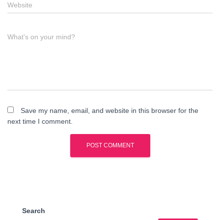
Website
What's on your mind?
Save my name, email, and website in this browser for the
next time I comment.
Search