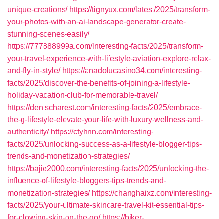
unique-creations/
https://tignyux.com/latest/2025/transform-
your-photos-with-an-ai-landscape-generator-create-
stunning-scenes-easily/
https://777888999a.com/interesting-facts/2025/transform-
your-travel-experience-with-lifestyle-aviation-explore-relax-
and-fly-in-style/
https://anadolucasino34.com/interesting-
facts/2025/discover-the-benefits-of-joining-a-lifestyle-
holiday-vacation-club-for-memorable-travel/
https://denischarest.com/interesting-facts/2025/embrace-
the-g-lifestyle-elevate-your-life-with-luxury-wellness-and-
authenticity/
https://ctyhnn.com/interesting-
facts/2025/unlocking-success-as-a-lifestyle-blogger-tips-
trends-and-monetization-strategies/
https://bajie2000.com/interesting-facts/2025/unlocking-the-
influence-of-lifestyle-bloggers-tips-trends-and-
monetization-strategies/
https://changhaixz.com/interesting-
facts/2025/your-ultimate-skincare-travel-kit-essential-tips-
for-glowing-skin-on-the-go/
https://biker-