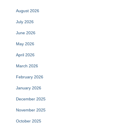
August 2026
July 2026
June 2026
May 2026
April 2026
March 2026
February 2026
January 2026
December 2025
November 2025
October 2025