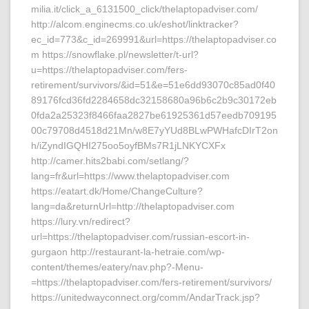
milia.it/click_a_6131500_click/thelaptopadviser.com/
http://alcom.enginecms.co.uk/eshot/linktracker?
ec_id=773&c_id=269991&url=https://thelaptopadviser.co
m https://snowflake.pl/newsletter/t-url?
u=https://thelaptopadviser.com/fers-
retirement/survivors/&id=51&e=51e6dd93070c85ad0f40
89176fcd36fd2284658dc32158680a96b6c2b9c30172eb
0fda2a25323f8466faa2827be61925361d57eedb709195
00c79708d4518d21Mn/w8E7yYUd8BLwPWHafcDIrT2on
h/iZyndIGQHI275oo5oyfBMs7R1jLNKYCXFx
http://camer.hits2babi.com/setlang/?
lang=fr&url=https://www.thelaptopadviser.com
https://eatart.dk/Home/ChangeCulture?
lang=da&returnUrl=http://thelaptopadviser.com
https://lury.vn/redirect?
url=https://thelaptopadviser.com/russian-escort-in-
gurgaon http://restaurant-la-hetraie.com/wp-
content/themes/eatery/nav.php?-Menu-
=https://thelaptopadviser.com/fers-retirement/survivors/
https://unitedwayconnect.org/comm/AndarTrack.jsp?