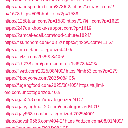
https://babesproduct.com/3736-2/
https://axparsi.com/?
p=1678
https://06bbbb.com/?p=1588
https://1258tuan.com/?p=1580
https://17kill.com/?p=1629
https://247quikbooks-support.com/?p=1619
https://2amcakecall.com/food-culture/1824/
https://fisunchem.com/408-2/
https://fjhxpw.com/411-2/
https://fjnh.net/uncategorized/403/
https://fjylzf.com/2025/08/405/
https://fkh238.com/pmp_admin_k1vt678d/403/
https://flwrd.com/2025/08/400/
https://fmb53.com/?p=279
https://frbodyone.com/2025/08/405/
https://fugangfood.com/2025/08/405/
https://fujimi-
ele.com/uncategorized/402/
https://gan358.com/uncategorized/410/
https://ganyinghua120.com/uncategorized/401/
https://gay668.com/uncategorized/2025/400/
https://gdvsh0563.com/404-2/
https://gdzcn.com/08/01/409/