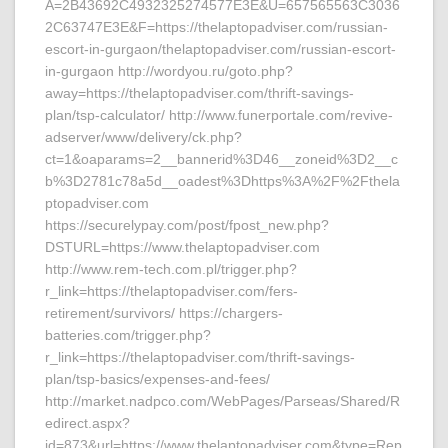
A=2B43692C4932325274577E3E&U=657565563C3036
2C63747E3E&F=https://thelaptopadviser.com/russian-
escort-in-gurgaon/thelaptopadviser.com/russian-escort-
in-gurgaon http://wordyou.ru/goto.php?
away=https://thelaptopadviser.com/thrift-savings-
plan/tsp-calculator/ http://www.funerportale.com/revive-
adserver/www/delivery/ck.php?
ct=1&oaparams=2__bannerid%3D46__zoneid%3D2__c
b%3D2781c78a5d__oadest%3Dhttps%3A%2F%2Fthela
ptopadviser.com
https://securelypay.com/post/fpost_new.php?
DSTURL=https://www.thelaptopadviser.com
http://www.rem-tech.com.pl/trigger.php?
r_link=https://thelaptopadviser.com/fers-
retirement/survivors/ https://chargers-
batteries.com/trigger.php?
r_link=https://thelaptopadviser.com/thrift-savings-
plan/tsp-basics/expenses-and-fees/
http://market.nadpco.com/WebPages/Parseas/Shared/R
edirect.aspx?
id=873&url=https://www.thelaptopadviser.com&type=Rep