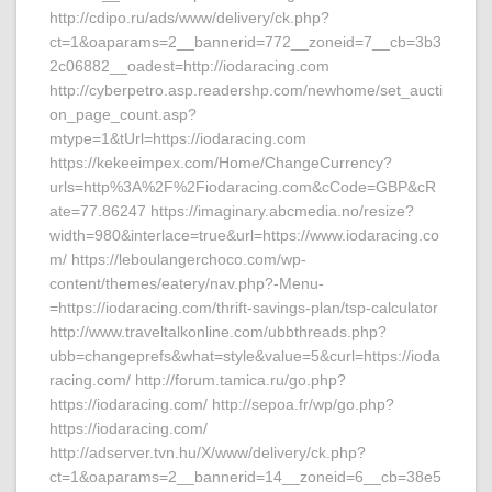
http://cdipo.ru/ads/www/delivery/ck.php?
ct=1&oaparams=2__bannerid=772__zoneid=7__cb=3b3
2c06882__oadest=http://iodaracing.com
http://cyberpetro.asp.readershp.com/newhome/set_aucti
on_page_count.asp?
mtype=1&tUrl=https://iodaracing.com
https://kekeeimpex.com/Home/ChangeCurrency?
urls=http%3A%2F%2Fiodaracing.com&cCode=GBP&cR
ate=77.86247 https://imaginary.abcmedia.no/resize?
width=980&interlace=true&url=https://www.iodaracing.co
m/ https://leboulangerchoco.com/wp-
content/themes/eatery/nav.php?-Menu-
=https://iodaracing.com/thrift-savings-plan/tsp-calculator
http://www.traveltalkonline.com/ubbthreads.php?
ubb=changeprefs&what=style&value=5&curl=https://ioda
racing.com/ http://forum.tamica.ru/go.php?
https://iodaracing.com/ http://sepoa.fr/wp/go.php?
https://iodaracing.com/
http://adserver.tvn.hu/X/www/delivery/ck.php?
ct=1&oaparams=2__bannerid=14__zoneid=6__cb=38e5