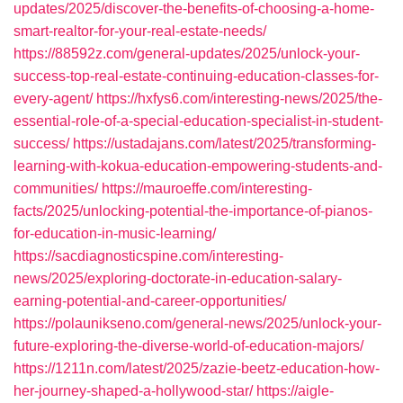
updates/2025/discover-the-benefits-of-choosing-a-home-
smart-realtor-for-your-real-estate-needs/
https://88592z.com/general-updates/2025/unlock-your-
success-top-real-estate-continuing-education-classes-for-
every-agent/
https://hxfys6.com/interesting-news/2025/the-
essential-role-of-a-special-education-specialist-in-student-
success/
https://ustadajans.com/latest/2025/transforming-
learning-with-kokua-education-empowering-students-and-
communities/
https://mauroeffe.com/interesting-
facts/2025/unlocking-potential-the-importance-of-pianos-
for-education-in-music-learning/
https://sacdiagnosticspine.com/interesting-
news/2025/exploring-doctorate-in-education-salary-
earning-potential-and-career-opportunities/
https://polaunikseno.com/general-news/2025/unlock-your-
future-exploring-the-diverse-world-of-education-majors/
https://1211n.com/latest/2025/zazie-beetz-education-how-
her-journey-shaped-a-hollywood-star/
https://aigle-