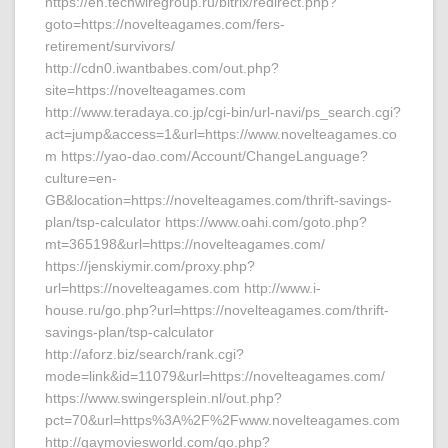
https://en.techwiregroup.ru/bitrix/redirect.php?
goto=https://novelteagames.com/fers-
retirement/survivors/
http://cdn0.iwantbabes.com/out.php?
site=https://novelteagames.com
http://www.teradaya.co.jp/cgi-bin/url-navi/ps_search.cgi?
act=jump&access=1&url=https://www.novelteagames.co
m https://yao-dao.com/Account/ChangeLanguage?
culture=en-
GB&location=https://novelteagames.com/thrift-savings-
plan/tsp-calculator https://www.oahi.com/goto.php?
mt=365198&url=https://novelteagames.com/
https://jenskiymir.com/proxy.php?
url=https://novelteagames.com http://www.i-
house.ru/go.php?url=https://novelteagames.com/thrift-
savings-plan/tsp-calculator
http://aforz.biz/search/rank.cgi?
mode=link&id=11079&url=https://novelteagames.com/
https://www.swingersplein.nl/out.php?
pct=70&url=https%3A%2F%2Fwww.novelteagames.com
http://gaymoviesworld.com/go.php?