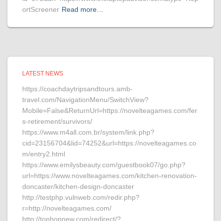
ortScreener
Read more…
LATEST NEWS
https://coachdaytripsandtours.amb-
travel.com/NavigationMenu/SwitchView?
Mobile=False&ReturnUrl=https://novelteagames.com/fer
s-retirement/survivors/
https://www.m4all.com.br/system/link.php?
cid=23156704&lid=74252&url=https://novelteagames.co
m/entry2.html
https://www.emilysbeauty.com/guestbook07/go.php?
url=https://www.novelteagames.com/kitchen-renovation-
doncaster/kitchen-design-doncaster
http://testphp.vulnweb.com/redir.php?
r=http://novelteagames.com/
http://tophopnew.com/redirect/?