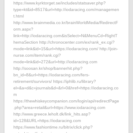
https://www.kyrktorget.se/includes/statsaver.php?
type=kt&id=8517&url=http://iodaracing.com/managemen
t.html
http://www.brainmedia.co.kr/brainWorldMedia/RedirectF
orm.aspx?
link=http://iodaracing.com&isSelect=N&MenuCd=RightT
hemaSection http://chronocenter.com/ex/rank_ex.cgi?
mode=link&id=15&url=https://iodaracing.com/ http://join-
nurse.com/item/rank.cgi?
mode=link&id=272&url=http://iodaracing.com
http://soosan.kr/shop/bannerhit.php?
bn_id=8&url=https://iodaracing.com/fers-
retirement/survivors/ https://iphlib.ru/library?
el=&a=d&c=journals&d=&rl=0&href=https://iodaracing.co
m
https://thewhiskeycompanion.com/login/api/redirectPage
.php?area=retail&url=https://www.iodaracing.com
http://www.greece.leholt.dk/link_hits.asp?
id=128&URL=https://iodaracing.com
https://www.fashiontime.ru/bitrix/click.php?