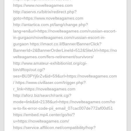
https://www.novelteagames.com
http://aservs.ru/bitrix/redirect.php?
goto=https://www.novelteagames.com
http://antartica.com.pt/lang/change.php?
lang=en&url=https://novelteagames.com/russian-escort-
in-gurgaon/novelteagames.com/russian-escort-in-
gurgaon https://imaot.co.il/Banner/BannerClick?
BannerId=2&BannerOrderLineId=512&SiteUrl=https://no
velteagames.com/fers-retirement/survivors/
http://www.amateur-exhibitionist.org/cgi-
bin/dftop/out.cgi?
ses=BU3PYj6rZv&id=59&url=https://novelteagames.com
/ https://www.civillaser.com/trigger.php?
r_link=https://novelteagames.com
http://aforz.biz/search/rank.cgi?
mode=link&id=2138&url=https://novelteagames.com/ho
w-to-fix-error-code-pii_email_07cac007de772af00d51
https://embed.mp4.center/go/to/?
u=https://novelteagames.com/
https://service.affilicon.net/compatibility/hop?