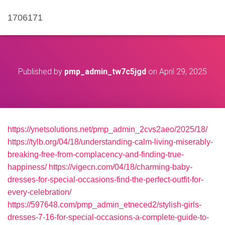
1706171
Published by
pmp_admin_tw7c5jgd
on
April 29, 2025
https://ynetsolutions.net/pmp_admin_2cvs2aeo/2025/18/
https://tylb.org/04/18/understanding-calm-living-miserably-
breaking-free-from-complacency-and-finding-true-
happiness/
https://vigecn.com/04/18/charming-baby-
dresses-for-special-occasions-find-the-perfect-outfit-for-
every-celebration/
https://597648.com/pmp_admin_etneced2/stylish-girls-
dresses-7-16-for-special-occasions-a-complete-guide-to-