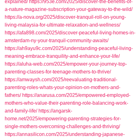
explained/
https://953e.com/2025/discover-the-benefits-of-
a-nature-magazine-subscription-your-gateway-to-the-wild/
https://a-nova.org/2025/discover-tranquil-roll-on-young-
living-malaysia-for-ultimate-relaxation-and-wellness/
https://afa898.com/2025/discover-peaceful-living-homes-in-
amsterdam-ny-your-tranquil-community-awaits/
https://ah9ayu9c.com/2025/understanding-peaceful-living-
meaning-embrace-tranquility-and-enhance-your-life/
https://aluha-web.com/2025/empower-your-journey-top-
parenting-classes-for-teenage-mothers-to-thrive/
https://amwaysh.com/2025/reevaluating-traditional-
parenting-roles-whats-your-opinion-on-mothers-and-
fathers/
https://anarusa.com/2025/empowered-employed-
mothers-who-value-their-parenting-role-balancing-work-
and-family-life/
https://angarsk-
home.net/2025/empowering-parenting-strategies-for-
single-mothers-overcoming-challenges-and-thriving/
https://annasilicon.com/2025/understanding-japanese-