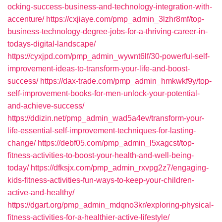
ocking-success-business-and-technology-integration-with-
accenture/
https://cxjiaye.com/pmp_admin_3lzhr8mf/top-
business-technology-degree-jobs-for-a-thriving-career-in-
todays-digital-landscape/
https://cyxjpd.com/pmp_admin_wywnt6lf/30-powerful-self-
improvement-ideas-to-transform-your-life-and-boost-
success/
https://dax-trade.com/pmp_admin_hmkwkf9y/top-
self-improvement-books-for-men-unlock-your-potential-
and-achieve-success/
https://ddizin.net/pmp_admin_wad5a4ev/transform-your-
life-essential-self-improvement-techniques-for-lasting-
change/
https://debf05.com/pmp_admin_l5xagcst/top-
fitness-activities-to-boost-your-health-and-well-being-
today/
https://dfksjx.com/pmp_admin_rxvpg2z7/engaging-
kids-fitness-activities-fun-ways-to-keep-your-children-
active-and-healthy/
https://dgart.org/pmp_admin_mdqno3kr/exploring-physical-
fitness-activities-for-a-healthier-active-lifestyle/