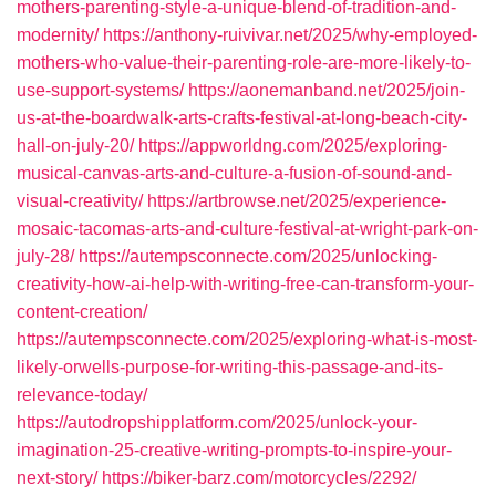
mothers-parenting-style-a-unique-blend-of-tradition-and-
modernity/
https://anthony-ruivivar.net/2025/why-employed-
mothers-who-value-their-parenting-role-are-more-likely-to-
use-support-systems/
https://aonemanband.net/2025/join-
us-at-the-boardwalk-arts-crafts-festival-at-long-beach-city-
hall-on-july-20/
https://appworldng.com/2025/exploring-
musical-canvas-arts-and-culture-a-fusion-of-sound-and-
visual-creativity/
https://artbrowse.net/2025/experience-
mosaic-tacomas-arts-and-culture-festival-at-wright-park-on-
july-28/
https://autempsconnecte.com/2025/unlocking-
creativity-how-ai-help-with-writing-free-can-transform-your-
content-creation/
https://autempsconnecte.com/2025/exploring-what-is-most-
likely-orwells-purpose-for-writing-this-passage-and-its-
relevance-today/
https://autodropshipplatform.com/2025/unlock-your-
imagination-25-creative-writing-prompts-to-inspire-your-
next-story/
https://biker-barz.com/motorcycles/2292/