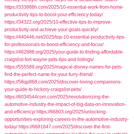
https://333888h.com/2025/10-essential-work-from-home-
productivity-tips-to-boost-your-efficiency-today/
https://34322.org/2025/10-effective-tips-to-improve-
productivity-and-achieve-your-goals-quickly/
https://440446.net/2025/top-10-essential-productivity-tips-
for-professionals-to-boost-efficiency-and-focus/
https://482886.org/2025/your-guide-to-finding-affordable-
craigslist-fort-wayne-pets-tips-and-listings/
https://555589.org/2025/magical-disney-names-for-pets-
find-the-perfect-name-for-your-furry-friend/
https://58qp868.com/2025/discover-loving-companions-
your-guide-to-hickory-craigslist-pets/
https://6034544com.com/2025/revolutionizing-the-
automotive-industry-the-impact-of-big-data-on-innovation-
and-efficiency/
https://66803.org/2025/unlocking-
opportunities-exploring-careers-in-the-automotive-industry-
today/
https://6681647.com/2025/discover-the-first-