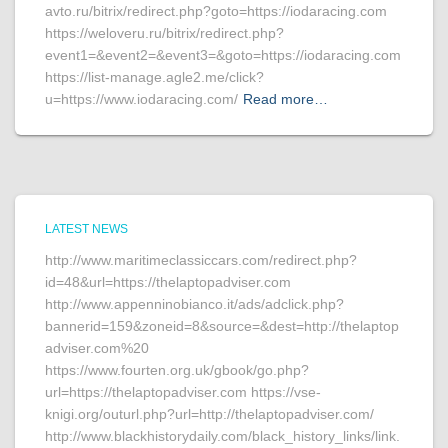
avto.ru/bitrix/redirect.php?goto=https://iodaracing.com
https://weloveru.ru/bitrix/redirect.php?
event1=&event2=&event3=&goto=https://iodaracing.com
https://list-manage.agle2.me/click?
u=https://www.iodaracing.com/
Read more…
LATEST NEWS
http://www.maritimeclassiccars.com/redirect.php?
id=48&url=https://thelaptopadviser.com
http://www.appenninobianco.it/ads/adclick.php?
bannerid=159&zoneid=8&source=&dest=http://thelaptop
adviser.com%20
https://www.fourten.org.uk/gbook/go.php?
url=https://thelaptopadviser.com https://vse-
knigi.org/outurl.php?url=http://thelaptopadviser.com/
http://www.blackhistorydaily.com/black_history_links/link.