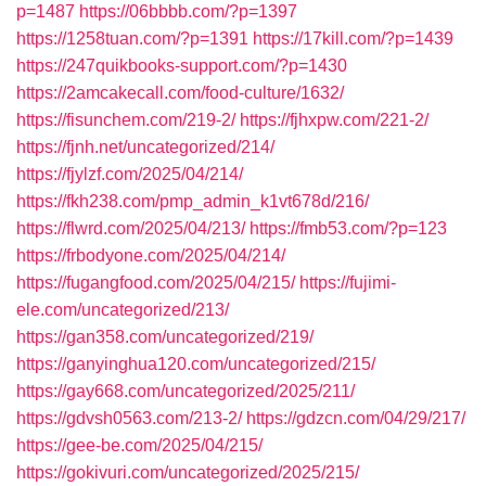
p=1487
https://06bbbb.com/?p=1397
https://1258tuan.com/?p=1391
https://17kill.com/?p=1439
https://247quikbooks-support.com/?p=1430
https://2amcakecall.com/food-culture/1632/
https://fisunchem.com/219-2/
https://fjhxpw.com/221-2/
https://fjnh.net/uncategorized/214/
https://fjylzf.com/2025/04/214/
https://fkh238.com/pmp_admin_k1vt678d/216/
https://flwrd.com/2025/04/213/
https://fmb53.com/?p=123
https://frbodyone.com/2025/04/214/
https://fugangfood.com/2025/04/215/
https://fujimi-
ele.com/uncategorized/213/
https://gan358.com/uncategorized/219/
https://ganyinghua120.com/uncategorized/215/
https://gay668.com/uncategorized/2025/211/
https://gdvsh0563.com/213-2/
https://gdzcn.com/04/29/217/
https://gee-be.com/2025/04/215/
https://gokivuri.com/uncategorized/2025/215/