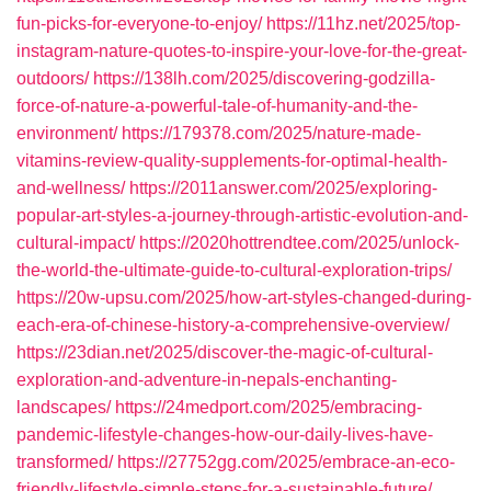
fun-picks-for-everyone-to-enjoy/
https://11hz.net/2025/top-
instagram-nature-quotes-to-inspire-your-love-for-the-great-
outdoors/
https://138lh.com/2025/discovering-godzilla-
force-of-nature-a-powerful-tale-of-humanity-and-the-
environment/
https://179378.com/2025/nature-made-
vitamins-review-quality-supplements-for-optimal-health-
and-wellness/
https://2011answer.com/2025/exploring-
popular-art-styles-a-journey-through-artistic-evolution-and-
cultural-impact/
https://2020hottrendtee.com/2025/unlock-
the-world-the-ultimate-guide-to-cultural-exploration-trips/
https://20w-upsu.com/2025/how-art-styles-changed-during-
each-era-of-chinese-history-a-comprehensive-overview/
https://23dian.net/2025/discover-the-magic-of-cultural-
exploration-and-adventure-in-nepals-enchanting-
landscapes/
https://24medport.com/2025/embracing-
pandemic-lifestyle-changes-how-our-daily-lives-have-
transformed/
https://27752gg.com/2025/embrace-an-eco-
friendly-lifestyle-simple-steps-for-a-sustainable-future/