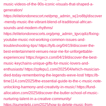
music-videos-of-the-90s-iconic-visuals-that-shaped-a-
generation/
https://elitelondonescort.net/pmp_admin_wj1ro8bj/discover
-mendy-music-the-vibrant-blend-of-traditional-african-
sounds-and-modern-rhythms/
https://elitelondonescorts.org/pmp_admin_tgvcqdiz/fixing-
youtube-music-not-working-common-issues-and-
troubleshooting-tips/
https://tylb.org/04/19/discover-the-
best-entertainment-venues-near-me-for-unforgettable-
experiences/
https://vigecn.com/04/19/discover-the-best-
music-keychains-unique-gifts-for-music-lovers-and-
enthusiasts/
https://zpfepu1.com/2025/04/which-musician-
died-today-remembering-the-legends-weve-lost/
https://b-
time114.com/2025/the-essential-guide-to-the-c-music-note-
unlocking-harmony-and-creativity-in-music/
https://fund-
allocation.com/2025/discover-the-butler-school-of-music-
nurturing-talent-in-a-creative-community/
https://gumeitebj.com/2025/how-to-delete-music-from-