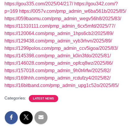
https://gou335.com/2025/04/217/
https://gou342.com/?
p=169
https://0057v.com/pmp_admin_w6ba561b/2025/85/
https://059baomu.com/pmp_admin_wegv56h8/2025/83/
https://11310111.com/pmp_admin_6cx5rnfd/2025/77/
https://120064.com/pmp_admin_1hps6cb2/2025/89/
https://129438.com/pmp_admin_vyb3rhvn/2025/89/
https://1299polos.com/pmp_admin_ccv5igoa/2025/83/
https://145398.com/pmp_admin_k0in3fdo/2025/81/
https://146028.com/pmp_admin_opfcq8wz/2025/86/
https://157018.com/pmp_admin_9h0t4rfw/2025/82/
https://169hhh.com/pmp_admin_rcdufzy4/2025/82/
https://16bitband.com/pmp_admin_upg1c52o/2025/85/
Categories:
LATEST NEWS