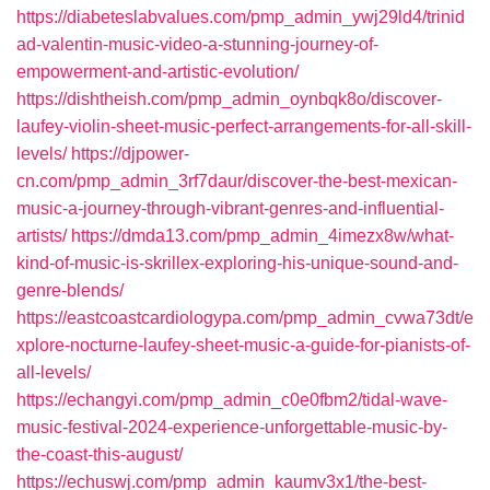
https://diabeteslabvalues.com/pmp_admin_ywj29ld4/trinid
ad-valentin-music-video-a-stunning-journey-of-
empowerment-and-artistic-evolution/
https://dishtheish.com/pmp_admin_oynbqk8o/discover-
laufey-violin-sheet-music-perfect-arrangements-for-all-skill-
levels/
https://djpower-
cn.com/pmp_admin_3rf7daur/discover-the-best-mexican-
music-a-journey-through-vibrant-genres-and-influential-
artists/
https://dmda13.com/pmp_admin_4imezx8w/what-
kind-of-music-is-skrillex-exploring-his-unique-sound-and-
genre-blends/
https://eastcoastcardiologypa.com/pmp_admin_cvwa73dt/e
xplore-nocturne-laufey-sheet-music-a-guide-for-pianists-of-
all-levels/
https://echangyi.com/pmp_admin_c0e0fbm2/tidal-wave-
music-festival-2024-experience-unforgettable-music-by-
the-coast-this-august/
https://echuswj.com/pmp_admin_kaumv3x1/the-best-