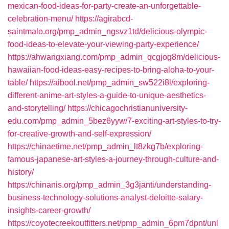
mexican-food-ideas-for-party-create-an-unforgettable-
celebration-menu/
https://agirabcd-
saintmalo.org/pmp_admin_ngsvz1td/delicious-olympic-
food-ideas-to-elevate-your-viewing-party-experience/
https://ahwangxiang.com/pmp_admin_qcgjog8m/delicious-
hawaiian-food-ideas-easy-recipes-to-bring-aloha-to-your-
table/
https://aibool.net/pmp_admin_sw522i8l/exploring-
different-anime-art-styles-a-guide-to-unique-aesthetics-
and-storytelling/
https://chicagochristianuniversity-
edu.com/pmp_admin_5bez6yyw/7-exciting-art-styles-to-try-
for-creative-growth-and-self-expression/
https://chinaetime.net/pmp_admin_lt8zkg7b/exploring-
famous-japanese-art-styles-a-journey-through-culture-and-
history/
https://chinanis.org/pmp_admin_3g3janti/understanding-
business-technology-solutions-analyst-deloitte-salary-
insights-career-growth/
https://coyotecreekoutfitters.net/pmp_admin_6pm7dpnt/unl