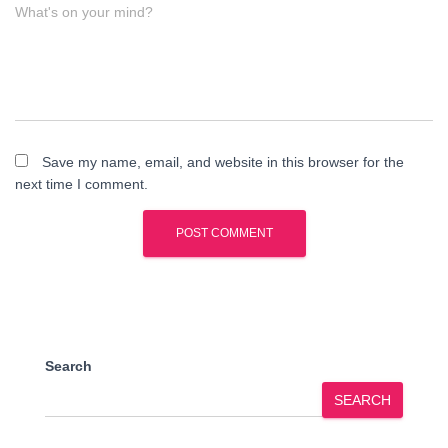
What's on your mind?
Save my name, email, and website in this browser for the
next time I comment.
Search
SEARCH