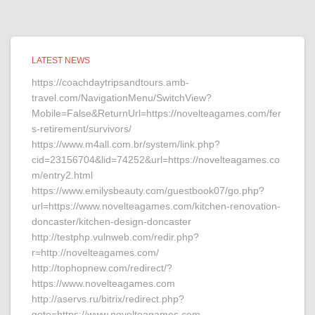
LATEST NEWS
https://coachdaytripsandtours.amb-
travel.com/NavigationMenu/SwitchView?
Mobile=False&ReturnUrl=https://novelteagames.com/fer
s-retirement/survivors/
https://www.m4all.com.br/system/link.php?
cid=23156704&lid=74252&url=https://novelteagames.co
m/entry2.html
https://www.emilysbeauty.com/guestbook07/go.php?
url=https://www.novelteagames.com/kitchen-renovation-
doncaster/kitchen-design-doncaster
http://testphp.vulnweb.com/redir.php?
r=http://novelteagames.com/
http://tophopnew.com/redirect/?
https://www.novelteagames.com
http://aservs.ru/bitrix/redirect.php?
goto=https://www.novelteagames.com