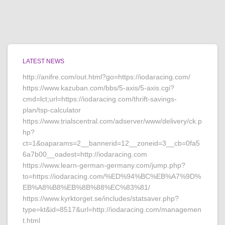
LATEST NEWS
http://anifre.com/out.html?go=https://iodaracing.com/
https://www.kazuban.com/bbs/5-axis/5-axis.cgi?
cmd=lct;url=https://iodaracing.com/thrift-savings-
plan/tsp-calculator
https://www.trialscentral.com/adserver/www/delivery/ck.p
hp?
ct=1&oaparams=2__bannerid=12__zoneid=3__cb=0fa5
6a7b00__oadest=http://iodaracing.com
https://www.learn-german-germany.com/jump.php?
to=https://iodaracing.com/%ED%94%BC%EB%A7%9D%
EB%A8%B8%EB%8B%88%EC%83%81/
https://www.kyrktorget.se/includes/statsaver.php?
type=kt&id=8517&url=http://iodaracing.com/managemen
t.html