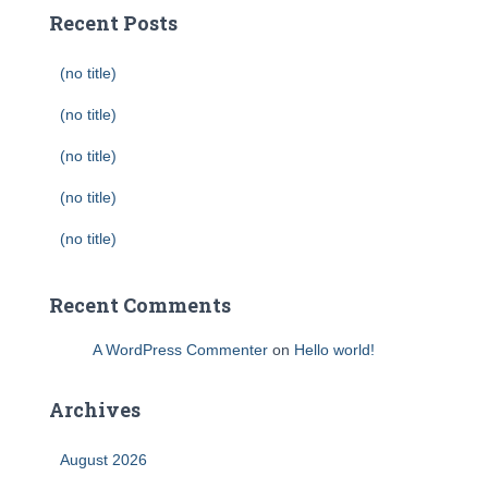
Recent Posts
(no title)
(no title)
(no title)
(no title)
(no title)
Recent Comments
A WordPress Commenter
on
Hello world!
Archives
August 2026