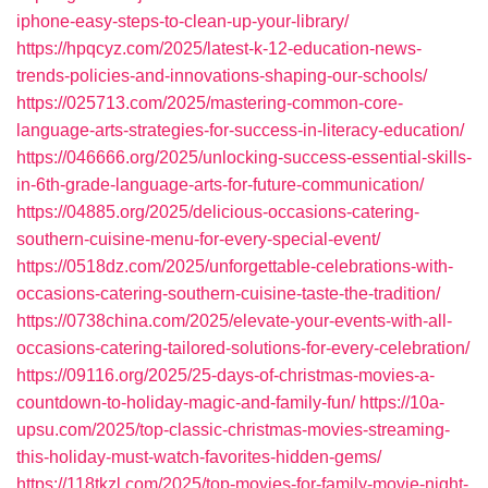
iphone-easy-steps-to-clean-up-your-library/
https://hpqcyz.com/2025/latest-k-12-education-news-
trends-policies-and-innovations-shaping-our-schools/
https://025713.com/2025/mastering-common-core-
language-arts-strategies-for-success-in-literacy-education/
https://046666.org/2025/unlocking-success-essential-skills-
in-6th-grade-language-arts-for-future-communication/
https://04885.org/2025/delicious-occasions-catering-
southern-cuisine-menu-for-every-special-event/
https://0518dz.com/2025/unforgettable-celebrations-with-
occasions-catering-southern-cuisine-taste-the-tradition/
https://0738china.com/2025/elevate-your-events-with-all-
occasions-catering-tailored-solutions-for-every-celebration/
https://09116.org/2025/25-days-of-christmas-movies-a-
countdown-to-holiday-magic-and-family-fun/
https://10a-
upsu.com/2025/top-classic-christmas-movies-streaming-
this-holiday-must-watch-favorites-hidden-gems/
https://118tkzl.com/2025/top-movies-for-family-movie-night-