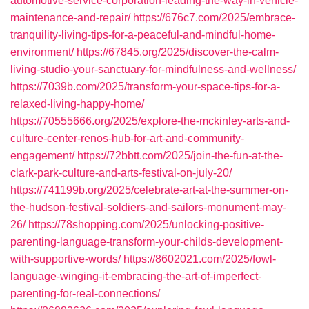
automotive-service-corporation-leading-the-way-in-vehicle-
maintenance-and-repair/
https://676c7.com/2025/embrace-
tranquility-living-tips-for-a-peaceful-and-mindful-home-
environment/
https://67845.org/2025/discover-the-calm-
living-studio-your-sanctuary-for-mindfulness-and-wellness/
https://7039b.com/2025/transform-your-space-tips-for-a-
relaxed-living-happy-home/
https://70555666.org/2025/explore-the-mckinley-arts-and-
culture-center-renos-hub-for-art-and-community-
engagement/
https://72bbtt.com/2025/join-the-fun-at-the-
clark-park-culture-and-arts-festival-on-july-20/
https://741199b.org/2025/celebrate-art-at-the-summer-on-
the-hudson-festival-soldiers-and-sailors-monument-may-
26/
https://78shopping.com/2025/unlocking-positive-
parenting-language-transform-your-childs-development-
with-supportive-words/
https://8602021.com/2025/fowl-
language-winging-it-embracing-the-art-of-imperfect-
parenting-for-real-connections/