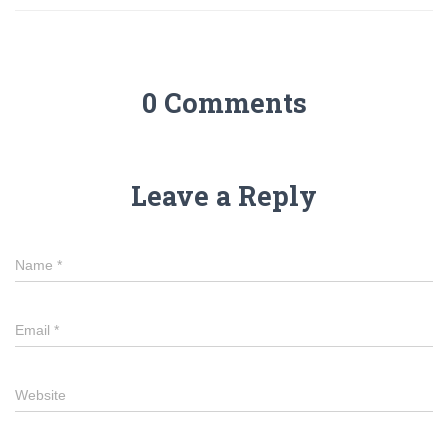
0 Comments
Leave a Reply
Name
*
Email
*
Website