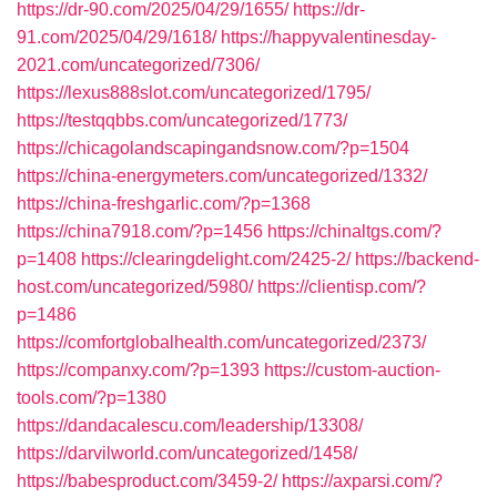
https://dr-90.com/2025/04/29/1655/
https://dr-
91.com/2025/04/29/1618/
https://happyvalentinesday-
2021.com/uncategorized/7306/
https://lexus888slot.com/uncategorized/1795/
https://testqqbbs.com/uncategorized/1773/
https://chicagolandscapingandsnow.com/?p=1504
https://china-energymeters.com/uncategorized/1332/
https://china-freshgarlic.com/?p=1368
https://china7918.com/?p=1456
https://chinaltgs.com/?
p=1408
https://clearingdelight.com/2425-2/
https://backend-
host.com/uncategorized/5980/
https://clientisp.com/?
p=1486
https://comfortglobalhealth.com/uncategorized/2373/
https://companxy.com/?p=1393
https://custom-auction-
tools.com/?p=1380
https://dandacalescu.com/leadership/13308/
https://darvilworld.com/uncategorized/1458/
https://babesproduct.com/3459-2/
https://axparsi.com/?