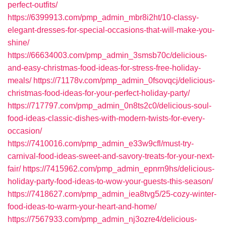
perfect-outfits/
https://6399913.com/pmp_admin_mbr8i2ht/10-classy-
elegant-dresses-for-special-occasions-that-will-make-you-
shine/
https://66634003.com/pmp_admin_3smsb70c/delicious-
and-easy-christmas-food-ideas-for-stress-free-holiday-
meals/
https://71178v.com/pmp_admin_0fsovqcj/delicious-
christmas-food-ideas-for-your-perfect-holiday-party/
https://717797.com/pmp_admin_0n8ts2c0/delicious-soul-
food-ideas-classic-dishes-with-modern-twists-for-every-
occasion/
https://7410016.com/pmp_admin_e33w9cfl/must-try-
carnival-food-ideas-sweet-and-savory-treats-for-your-next-
fair/
https://7415962.com/pmp_admin_epnrn9hs/delicious-
holiday-party-food-ideas-to-wow-your-guests-this-season/
https://7418627.com/pmp_admin_iea8tvg5/25-cozy-winter-
food-ideas-to-warm-your-heart-and-home/
https://7567933.com/pmp_admin_nj3ozre4/delicious-