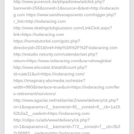
http://www.purerock.de/phpadsnew/adclick.php?
bannerid=256&zoneid=1&source=&dest=http://iodaracin
g.com https://www.sandissoapscents.com/trigger.php?
r_link=http://iodaracing.com
http://www.skatingclubgiussano.com/LinkClick.aspx?
link=https://iodaracing.com
https://hometutorbd.com/goto.php?
directoryid=201&href=http%3A%2F%2Fiodaracing.com
http://estudio.neturity.com/calendar/set.php?
return=https://www.iodaracing.com&var=showglobal
http://www.eticostat.it/stat/dlcount.php?
id=cate11&url=https://iodaracing.com/
https://imaginary.abcmedia.no/resize?
width=980&interlace=true&url=https://iodaracing.com/fer
s-retirement/survivors/
http://www.agaclar.net/reklamlar2/www/delivery/ck.php?
ct=1&oaparams=2__bannerid=45__zoneid=8__cb=1a16
62b2a2__oadest=https://iodaracing.com
http://cdipo.ru/ads/www/delivery/ck.php?
ct=1&oaparams=2__bannerid=772__zoneid=7__cb=3b3
2c06882__oadest=http://iodaracing.com