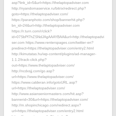
asp?link_id=5&url=https://thelaptopadviser.com
http://nyandomaservice.ru/bitrix/redirect.php?
goto=https://thelaptopadviser.com/
https://paranphoto.com/shop/bannerhit.php?
bn_id=24&url=http://thelaptopadviser.com
https://r.turn.com/r/click?
id=07SbPf7hZSNdJAgAAAYBAA&url=http://thelaptopadvi
ser.com https://www.renterspages.com/twitter-en?
predirect=https://thelaptopadviser.com/entry2.html
http://kimutatas.hu/wp-content/plugins/ad-manager-
1.1.2/track-click.php?
out=https://www.thelaptopadviser.com/
http://ncdxsjj.com/go.asp?
url=https://www.thelaptopadviser.com/
https://www.calderan.info/gotoURL.asp?
url=https://thelaptopadviser.com/
http://www.asianseniormasters.com/hit.asp?
bannerid=30&url=https://thelaptopadviser.com/
http://m.shopinchicago.com/redirect.aspx?
url=https://thelaptopadviser.com/entry2.html