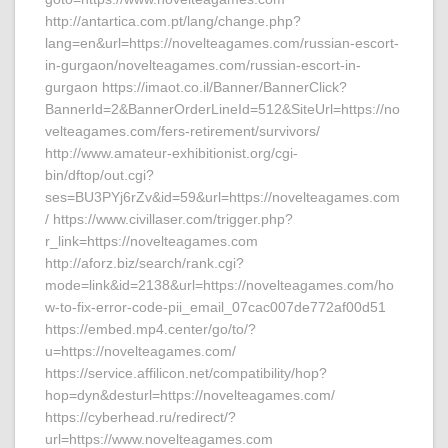
http://antartica.com.pt/lang/change.php?
lang=en&url=https://novelteagames.com/russian-escort-
in-gurgaon/novelteagames.com/russian-escort-in-
gurgaon https://imaot.co.il/Banner/BannerClick?
BannerId=2&BannerOrderLineId=512&SiteUrl=https://no
velteagames.com/fers-retirement/survivors/
http://www.amateur-exhibitionist.org/cgi-
bin/dftop/out.cgi?
ses=BU3PYj6rZv&id=59&url=https://novelteagames.com
/ https://www.civillaser.com/trigger.php?
r_link=https://novelteagames.com
http://aforz.biz/search/rank.cgi?
mode=link&id=2138&url=https://novelteagames.com/ho
w-to-fix-error-code-pii_email_07cac007de772af00d51
https://embed.mp4.center/go/to/?
u=https://novelteagames.com/
https://service.affilicon.net/compatibility/hop?
hop=dyn&desturl=https://novelteagames.com/
https://cyberhead.ru/redirect/?
url=https://www.novelteagames.com