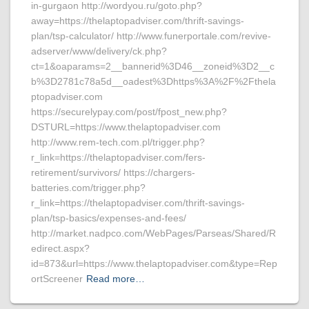
in-gurgaon http://wordyou.ru/goto.php?
away=https://thelaptopadviser.com/thrift-savings-
plan/tsp-calculator/ http://www.funerportale.com/revive-
adserver/www/delivery/ck.php?
ct=1&oaparams=2__bannerid%3D46__zoneid%3D2__c
b%3D2781c78a5d__oadest%3Dhttps%3A%2F%2Fthela
ptopadviser.com
https://securelypay.com/post/fpost_new.php?
DSTURL=https://www.thelaptopadviser.com
http://www.rem-tech.com.pl/trigger.php?
r_link=https://thelaptopadviser.com/fers-
retirement/survivors/ https://chargers-
batteries.com/trigger.php?
r_link=https://thelaptopadviser.com/thrift-savings-
plan/tsp-basics/expenses-and-fees/
http://market.nadpco.com/WebPages/Parseas/Shared/R
edirect.aspx?
id=873&url=https://www.thelaptopadviser.com&type=Rep
ortScreener
Read more…