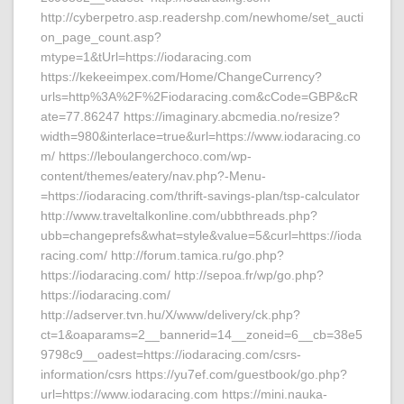
http://cyberpetro.asp.readershp.com/newhome/set_aucti
on_page_count.asp?
mtype=1&tUrl=https://iodaracing.com
https://kekeeimpex.com/Home/ChangeCurrency?
urls=http%3A%2F%2Fiodaracing.com&cCode=GBP&cR
ate=77.86247 https://imaginary.abcmedia.no/resize?
width=980&interlace=true&url=https://www.iodaracing.co
m/ https://leboulangerchoco.com/wp-
content/themes/eatery/nav.php?-Menu-
=https://iodaracing.com/thrift-savings-plan/tsp-calculator
http://www.traveltalkonline.com/ubbthreads.php?
ubb=changeprefs&what=style&value=5&curl=https://ioda
racing.com/ http://forum.tamica.ru/go.php?
https://iodaracing.com/ http://sepoa.fr/wp/go.php?
https://iodaracing.com/
http://adserver.tvn.hu/X/www/delivery/ck.php?
ct=1&oaparams=2__bannerid=14__zoneid=6__cb=38e5
9798c9__oadest=https://iodaracing.com/csrs-
information/csrs https://yu7ef.com/guestbook/go.php?
url=https://www.iodaracing.com https://mini.nauka-