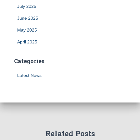
July 2025
June 2025
May 2025
April 2025
Categories
Latest News
Related Posts