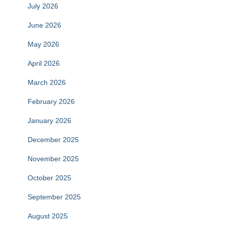
July 2026
June 2026
May 2026
April 2026
March 2026
February 2026
January 2026
December 2025
November 2025
October 2025
September 2025
August 2025