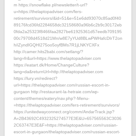
m https://snowflake.pl/newsletter/t-url?
u=https://thelaptopadviser.com/fers-
retirement/survivors/&id=51&e=51e6dd93070c85ad0f40
89176fcd36fd2284658dc32158680a96b6c2b9c30172eb
0fda2a25323f8466faa2827be61925361d57eedb709195
00c79708d4518d21Mn/w8E7yYUd8BLwPWHafcDIrT2on
h/iZyndIGQHI275oo5oyfBMs7R1jLNKYCXFx
http://camer.hits2babi.com/setlang/?
lang=fr&url=https://www.thelaptopadviser.com
https://eatart.dk/Home/ChangeCulture?
lang=da&returnUrl=http://thelaptopadviser.com
https://lury.vn/redirect?
url=https://thelaptopadviser.com/russian-escort-in-
gurgaon http://restaurant-la-hetraie.com/wp-
content/themes/eatery/nav.php?-Menu-
=https://thelaptopadviser.com/fers-retirement/survivors/
https://unitedwayconnect.org/comm/AndarTrack.jsp?
A=2B43692C4932325274577E3E&U=657565563C3036
2C63747E3E&F=https://thelaptopadviser.com/russian-
escort-in-gurgaon/thelaptopadviser.com/russian-escort-