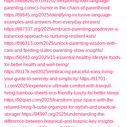
https://86882626.com/2025/exploring-fowl-language-
parenting-comics-humor-in-the-chaos-of-parenthood/
https://88645.org/2025/identifying-inclusive-language-
examples-and-answers-from-everyday-phrases/
https://887337.org/2025/embrace-parenting-goodnever-a-
balanced-approach-to-nurturing-resilient-kids/
https://896313.com/2025/unlock-parenting-wisdom-with-
care-and-feeding-slates-parenting-show-insights/
https://90443.org/2025/10-essential-healthy-lifestyle-foods-
for-better-health-and-well-being/
https://9117k.net/2025/embracing-peaceful-easy-living-
your-guide-to-serenity-and-simplicity/
https://91701-
1.com/2025/experience-ultimate-comfort-with-tranquil-
living-bamboo-sheets-eco-friendly-luxury-for-better-sleep/
https://92qiao.com/2025/transform-your-space-with-the-
relaxed-living-9-cube-organizer-for-stylish-and-practical-
storage/
https://94997.org/2025/understanding-the-
difference-between-botanical-and-botanic-key-insights-