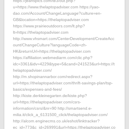
https://jeanspics.com/te3/out.php?
u=https://www.thelaptopadviser.com https://yao-
dao.com/Account/ChangeLanguage?culture=en-
GB&location=https://thelaptopadviser.com
https://www.prairieoutdoors.com/lt.php?
lt=https://thelaptopadviser.com
http://www.vhsmart.com/CenterDevelopment/CreateAcc
ount/ChangeCulture?languageCode=zh-
HK&returnUrl=https://thelaptopadviser.com
https://affiliation.webmediarm.com/clic.php?
idc=3361&idv=4229&type=5&cand=241523&url=https://t
helaptopadviser.com/
http://m.shopinannarbor.com/redirect.aspx?
url=https://thelaptopadviser.com/thrift-savings-plan/tsp-
basics/expenses-and-fees/
http://kiste.derkleinegarten.de/kiste.php?
url=https://thelaptopadviser.com/csrs-
information/csrs/&nr=90 http://smartsend.e-
milia.it/click_a_6131500_click/thelaptopadviser.com/
http://alcom.enginecms.co.uk/eshot/linktracker?
ec_id=773&c_id=269991&url=https://thelaptopadviser.co