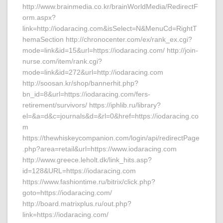
http://www.brainmedia.co.kr/brainWorldMedia/RedirectF
orm.aspx?
link=http://iodaracing.com&isSelect=N&MenuCd=RightT
hemaSection http://chronocenter.com/ex/rank_ex.cgi?
mode=link&id=15&url=https://iodaracing.com/ http://join-
nurse.com/item/rank.cgi?
mode=link&id=272&url=http://iodaracing.com
http://soosan.kr/shop/bannerhit.php?
bn_id=8&url=https://iodaracing.com/fers-
retirement/survivors/ https://iphlib.ru/library?
el=&a=d&c=journals&d=&rl=0&href=https://iodaracing.co
m
https://thewhiskeycompanion.com/login/api/redirectPage
.php?area=retail&url=https://www.iodaracing.com
http://www.greece.leholt.dk/link_hits.asp?
id=128&URL=https://iodaracing.com
https://www.fashiontime.ru/bitrix/click.php?
goto=https://iodaracing.com/
http://board.matrixplus.ru/out.php?
link=https://iodaracing.com/